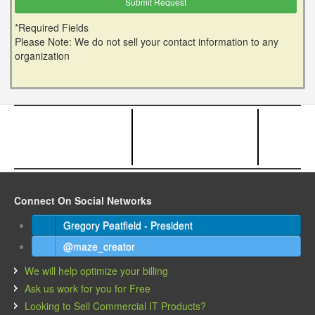
*Required Fields
Please Note: We do not sell your contact information to any
organization
Connect On Social Networks
Gregory Peatfield - President
@maze_creator
We will help optimize your billing
Ask us work for you for Free
Looking to Sell Commercial IT Products?