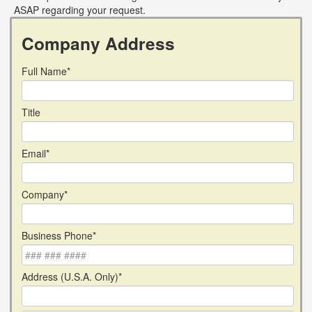
ASAP regarding your request.
Company Address
Full Name*
Title
Email*
Company*
Business Phone*
Address (U.S.A. Only)*