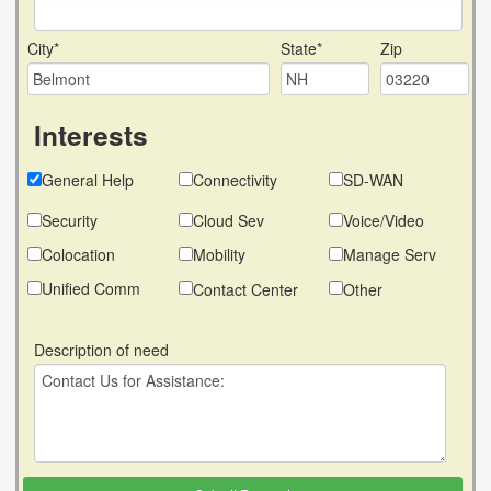
City*
State*
Zip
Interests
General Help
Connectivity
SD-WAN
Security
Cloud Sev
Voice/Video
Colocation
Mobility
Manage Serv
Unified Comm
Contact Center
Other
Description of need