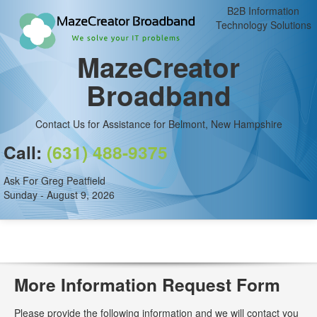
B2B Information
Technology Solutions
MazeCreator
Broadband
Contact Us for Assistance for Belmont, New Hampshire
Call:
(631) 488-9375
Ask For Greg Peatfield
Sunday - August 9, 2026
More Information Request Form
Please provide the following information and we will contact you