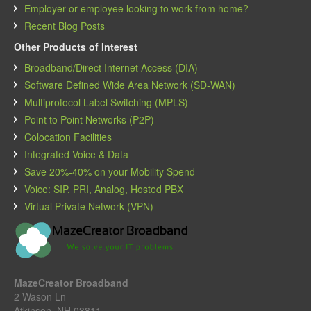
Employer or employee looking to work from home?
Recent Blog Posts
Other Products of Interest
Broadband/Direct Internet Access (DIA)
Software Defined Wide Area Network (SD-WAN)
Multiprotocol Label Switching (MPLS)
Point to Point Networks (P2P)
Colocation Facilities
Integrated Voice & Data
Save 20%-40% on your Mobility Spend
Voice: SIP, PRI, Analog, Hosted PBX
Virtual Private Network (VPN)
MazeCreator Broadband
2 Wason Ln
Atkinson, NH 03811