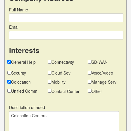
Full Name
Email
Interests
General Help
Connectivity
SD-WAN
Security
Cloud Sev
Voice/Video
Colocation
Mobility
Manage Serv
Unified Comm
Contact Center
Other
Description of need