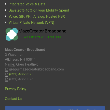
Integrated Voice & Data
Save 20%-40% on your Mobility Spend
Voice: SIP, PRI, Analog, Hosted PBX
Virtual Private Network (VPN)
MazeCreator Broadband
2 Wason Ln
Atkinson, NH 03811
Name:
Greg Peatfield
E:
greg@mazecreatorbroadband.com
P:
(631) 488-9375
F:
(631) 488-9375
Privacy Policy
Contact Us