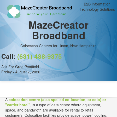
B2B Information
Technology Solutions
MazeCreator
Broadband
Colocation Centers for Union, New Hampshire
Call:
(631) 488-9375
Ask For Greg Peatfield
Friday - August 7, 2026
A
colocation centre (also spelled co-location, or colo) or
"carrier hotel"
, is a type of data centre where equipment,
space, and bandwidth are available for rental to retail
customers. Colocation facilities provide space, power, cooling,