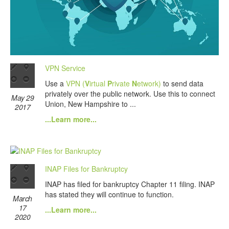
VPN Service
Use a
VPN (
V
irtual
P
rivate
N
etwork)
to send data
privately over the public network. Use this to connect
May 29
Union, New Hampshire to ...
2017
...Learn more...
INAP Files for Bankruptcy
INAP has filed for bankruptcy Chapter 11 filing. INAP
has stated they will continue to function.
March
17
...Learn more...
2020