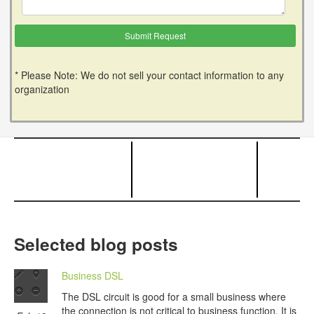
* Please Note: We do not sell your contact information to any
organization
Selected blog posts
Business DSL
The DSL circuit is good for a small business where
the connection is not critical to business function. It is