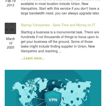
Feb 19
available in most location include Union, New
2013
Hampshire. Start with this service if you don't have a
large bandwidth need, you can always upgrade later.
Startup Companies - Save Time and Money on IT
Starting a business is a monumental task. There are
hundreds if not thousands of things to focus upon to
March
get your business off the ground. Some of those
12
tasks might include finding supplier in Union, New
2020
Hampshire and reaching ...
...Learn more...