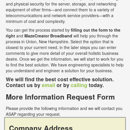
and physical security for the server, storage, and networking
equipment of other firms—and connect them to a variety of
telecommunications and network service providers—with a
minimum of cost and complexity.
You can get the process started by
filling out the form to the
right
and
MazeCreator Broadband
will help you through the
process in Union, New Hampshire. Select the option that is
closest to your current need, in the later steps you can enter
comments to give more detail of your overall holistic business
desire. Once we get the information, we will start to work for you
to find the best solution. We have engineering specialists to help
you understand and engineer a solution for your business.
We will find the best cost effective solution.
Contact us by
email
or by
calling
today.
More Information Request Form
Please provide the following information and we will contact you
ASAP regarding your request.
Company Address