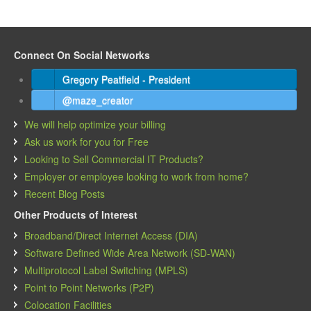
Connect On Social Networks
Gregory Peatfield - President
@maze_creator
We will help optimize your billing
Ask us work for you for Free
Looking to Sell Commercial IT Products?
Employer or employee looking to work from home?
Recent Blog Posts
Other Products of Interest
Broadband/Direct Internet Access (DIA)
Software Defined Wide Area Network (SD-WAN)
Multiprotocol Label Switching (MPLS)
Point to Point Networks (P2P)
Colocation Facilities