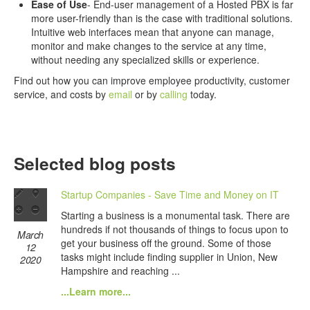
Ease of Use
- End-user management of a Hosted PBX is far
more user-friendly than is the case with traditional solutions.
Intuitive web interfaces mean that anyone can manage,
monitor and make changes to the service at any time,
without needing any specialized skills or experience.
Find out how you can improve employee productivity, customer
service, and costs by
email
or by
calling
today.
Selected blog posts
Startup Companies - Save Time and Money on IT
Starting a business is a monumental task. There are
hundreds if not thousands of things to focus upon to
March
get your business off the ground. Some of those
12
tasks might include finding supplier in Union, New
2020
Hampshire and reaching ...
...Learn more...