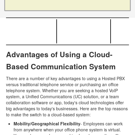
Advantages of Using a Cloud-
Based Communication System
There are a number of key advantages to using a Hosted PBX
versus traditional telephone service or purchasing an office
telephone system. Whether you are seeking a hosted VoIP
system, a Unified Communications (UC) solution, or a team
collaboration software or app, today's cloud technologies offer
big advantages to today's businesses. Here are the top reasons
to make the switch to a cloud-based system:
Mobility/Geographical Flexibility
- Employees can work
from anywhere when your office phone system is virtual.