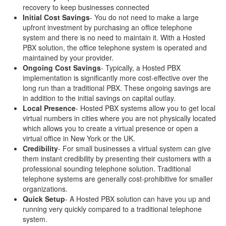
recovery to keep businesses connected
Initial Cost Savings
- You do not need to make a large
upfront investment by purchasing an office telephone
system and there is no need to maintain it. With a Hosted
PBX solution, the office telephone system is operated and
maintained by your provider.
Ongoing Cost Savings
- Typically, a Hosted PBX
implementation is significantly more cost-effective over the
long run than a traditional PBX. These ongoing savings are
in addition to the initial savings on capital outlay.
Local Presence
- Hosted PBX systems allow you to get local
virtual numbers in cities where you are not physically located
which allows you to create a virtual presence or open a
virtual office in New York or the UK.
Credibility
- For small businesses a virtual system can give
them instant credibility by presenting their customers with a
professional sounding telephone solution. Traditional
telephone systems are generally cost-prohibitive for smaller
organizations.
Quick Setup
- A Hosted PBX solution can have you up and
running very quickly compared to a traditional telephone
system.