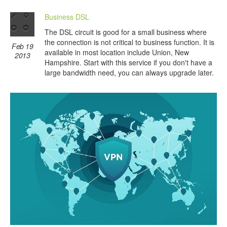
Business DSL
The DSL circuit is good for a small business where
the connection is not critical to business function. It is
Feb 19
available in most location include Union, New
2013
Hampshire. Start with this service if you don't have a
large bandwidth need, you can always upgrade later.