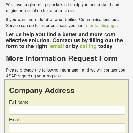
We have engineering specialists to help you understand and
engineer a solution for your business.
If you want more detail of what Unified Communications as a
Service can do for your business you can
refer to this page
.
Let us help you find a better and more cost
effective solution. Contact us by filling out the
form to the right,
email
or by
calling
today.
More Information Request Form
Please provide the following information and we will contact you
ASAP regarding your request.
Company Address
Full Name
Email