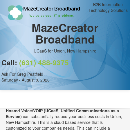
B2B Information
Technology Solutions
MazeCreator
Broadband
UCaaS for Union, New Hampshire
Call:
(631) 488-9375
Ask For Greg Peatfield
Saturday - August 8, 2026
Hosted Voice/VOIP (UCaaS, Unified Communications as a
Service)
can substantially reduce your business costs in Union,
New Hampshire. This is a cloud based service that is
customized to your companies needs. This can include a