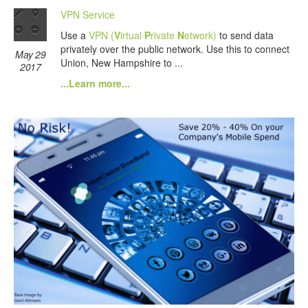
VPN Service
Use a
VPN (
V
irtual
P
rivate
N
etwork)
to send data
privately over the public network. Use this to connect
May 29
Union, New Hampshire to ...
2017
...Learn more...