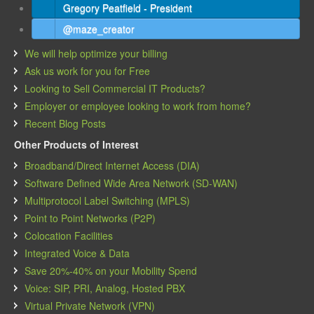
Gregory Peatfield - President
@maze_creator
We will help optimize your billing
Ask us work for you for Free
Looking to Sell Commercial IT Products?
Employer or employee looking to work from home?
Recent Blog Posts
Other Products of Interest
Broadband/Direct Internet Access (DIA)
Software Defined Wide Area Network (SD-WAN)
Multiprotocol Label Switching (MPLS)
Point to Point Networks (P2P)
Colocation Facilities
Integrated Voice & Data
Save 20%-40% on your Mobility Spend
Voice: SIP, PRI, Analog, Hosted PBX
Virtual Private Network (VPN)