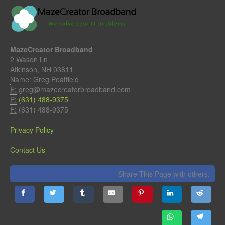
MazeCreator Broadband
2 Wason Ln
Atkinson, NH 03811
Name:
Greg Peatfield
E:
greg@mazecreatorbroadband.com
P:
(631) 488-9375
F:
(631) 488-9375
Privacy Policy
Contact Us
Share This Page with others: