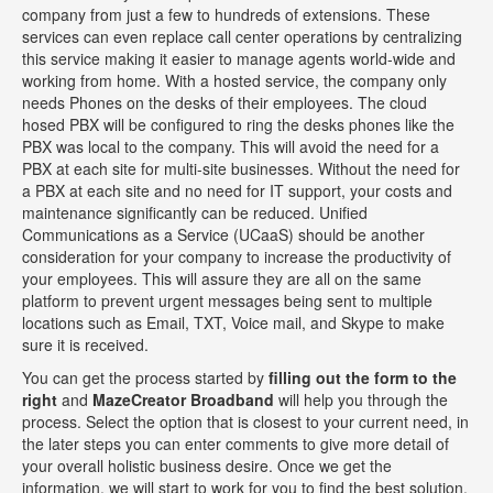
company from just a few to hundreds of extensions. These
services can even replace call center operations by centralizing
this service making it easier to manage agents world-wide and
working from home. With a hosted service, the company only
needs Phones on the desks of their employees. The cloud
hosed PBX will be configured to ring the desks phones like the
PBX was local to the company. This will avoid the need for a
PBX at each site for multi-site businesses. Without the need for
a PBX at each site and no need for IT support, your costs and
maintenance significantly can be reduced. Unified
Communications as a Service (UCaaS) should be another
consideration for your company to increase the productivity of
your employees. This will assure they are all on the same
platform to prevent urgent messages being sent to multiple
locations such as Email, TXT, Voice mail, and Skype to make
sure it is received.
You can get the process started by
filling out the form to the
right
and
MazeCreator Broadband
will help you through the
process. Select the option that is closest to your current need, in
the later steps you can enter comments to give more detail of
your overall holistic business desire. Once we get the
information, we will start to work for you to find the best solution.