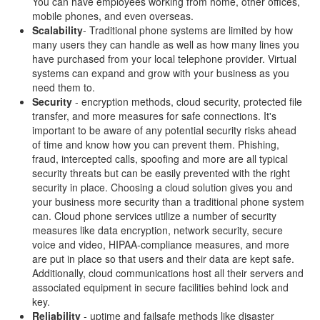
You can have employees working from home, other offices,
mobile phones, and even overseas.
Scalability
- Traditional phone systems are limited by how
many users they can handle as well as how many lines you
have purchased from your local telephone provider. Virtual
systems can expand and grow with your business as you
need them to.
Security
- encryption methods, cloud security, protected file
transfer, and more measures for safe connections. It's
important to be aware of any potential security risks ahead
of time and know how you can prevent them. Phishing,
fraud, intercepted calls, spoofing and more are all typical
security threats but can be easily prevented with the right
security in place. Choosing a cloud solution gives you and
your business more security than a traditional phone system
can. Cloud phone services utilize a number of security
measures like data encryption, network security, secure
voice and video, HIPAA-compliance measures, and more
are put in place so that users and their data are kept safe.
Additionally, cloud communications host all their servers and
associated equipment in secure facilities behind lock and
key.
Reliability
- uptime and failsafe methods like disaster