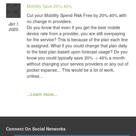
Mobility Save 20%-40%
Cut your Mobility Spend Risk Free by 20%-40% with
no change in providers.
Jan 1
Do you know that even if you get the best mobile
2020
device rate from a provider, you are still overpaying
for the service? This is because of the plan each line
is assigned. What if you could change that plan daily
to the best plan based upon forecast usage? Do you
know you could typically save 20% -> 40% a month
without changing your service providers or any out of
pocket expanse... This would be a lot of work,
unless...
...Learn more...
Connect On Social Networks