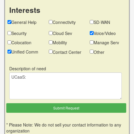
Interests
General Help
Connectivity
SD-WAN
Security
Cloud Sev
Voice/Video
Colocation
Mobility
Manage Serv
Unified Comm
Contact Center
Other
Description of need
* Please Note: We do not sell your contact information to any
organization