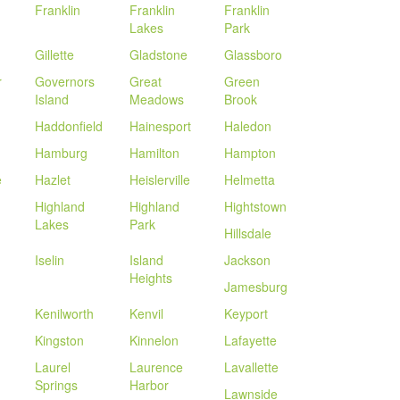
Franklin
Franklin
Franklin
Lakes
Park
Gillette
Gladstone
Glassboro
r
Governors
Great
Green
Island
Meadows
Brook
Haddonfield
Hainesport
Haledon
Hamburg
Hamilton
Hampton
e
Hazlet
Heislerville
Helmetta
Highland
Highland
Hightstown
Lakes
Park
Hillsdale
Iselin
Island
Jackson
Heights
Jamesburg
Kenilworth
Kenvil
Keyport
Kingston
Kinnelon
Lafayette
Laurel
Laurence
Lavallette
Springs
Harbor
Lawnside