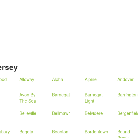
ersey
wood
Alloway
Alpha
Alpine
Andover
Avon By
Barnegat
Barnegat
Barrington
The Sea
Light
Belleville
Bellmawr
Belvidere
Bergenfiel
sbury
Bogota
Boonton
Bordentown
Bound
Brook