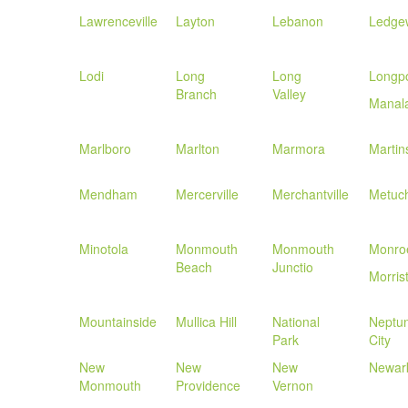
Lawrenceville
Layton
Lebanon
Ledge
Lodi
Long
Long
Longpo
Branch
Valley
Manal
Marlboro
Marlton
Marmora
Martins
Mendham
Mercerville
Merchantville
Metuc
Minotola
Monmouth
Monmouth
Monroe
Beach
Junctio
Morris
Mountainside
Mullica Hill
National
Neptu
Park
City
New
New
New
Newar
Monmouth
Providence
Vernon