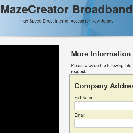
MazeCreator Broadband
High Speed Direct Internet Access for New Jersey
More Information
Please provide the following inf
request.
Company Addre
Full Name
Email