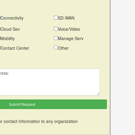
Connectivity
SD-WAN
Cloud Sev
Voice/Video
Mobility
Manage Serv
Contact Center
Other
r contact information to any organization