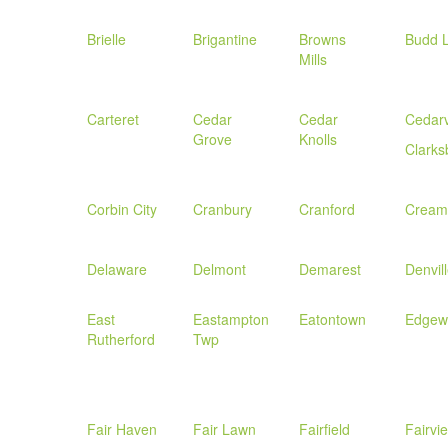
Brielle
Brigantine
Browns
Budd 
Mills
Carteret
Cedar
Cedar
Cedarv
Grove
Knolls
Clarks
Corbin City
Cranbury
Cranford
Cream
Delaware
Delmont
Demarest
Denvil
East
Eastampton
Eatontown
Edgew
Rutherford
Twp
Fair Haven
Fair Lawn
Fairfield
Fairvi