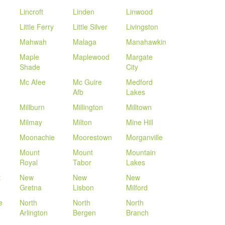
Lincroft
Linden
Linwood
Little Ferry
Little Silver
Livingston
Mahwah
Malaga
Manahawkin
Maple
Maplewood
Margate
Shade
City
Mc Afee
Mc Guire
Medford
Afb
Lakes
Millburn
Millington
Milltown
Milmay
Milton
Mine Hill
Moonachie
Moorestown
Morganville
Mount
Mount
Mountain
Royal
Tabor
Lakes
t
New
New
New
Gretna
Lisbon
Milford
e
North
North
North
Arlington
Bergen
Branch