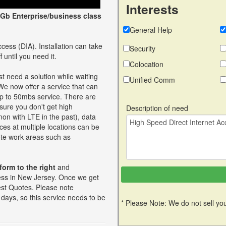
Interests
Gb Enterprise/business class
General Help
cess (DIA). Installation can take
Security
 until you need it.
Colocation
t need a solution while waiting
Unified Comm
 We now offer a service that can
up to 50mbs service. There are
ure you don't get high
Description of need
on with LTE in the past), data
ces at multiple locations can be
mote work areas such as
 form to the right
and
ess in New Jersey. Once we get
 best Quotes. Please note
days, so this service needs to be
* Please Note: We do not sell you