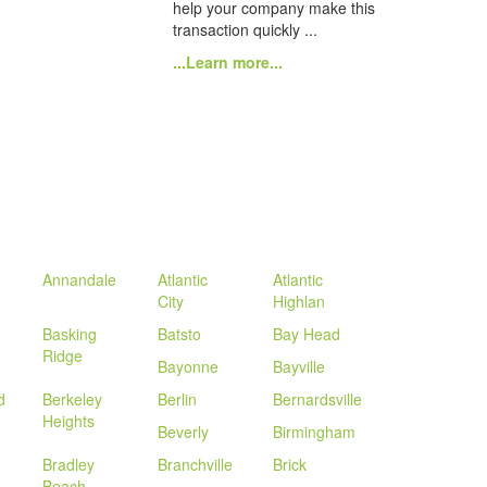
help your company make this
transaction quickly ...
...Learn more...
Annandale
Atlantic
Atlantic
City
Highlan
Basking
Batsto
Bay Head
Ridge
Bayonne
Bayville
d
Berkeley
Berlin
Bernardsville
Heights
Beverly
Birmingham
Bradley
Branchville
Brick
Beach