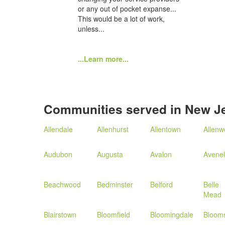
or any out of pocket expanse...
This would be a lot of work,
unless...
...Learn more...
Communities served in New J
Allendale
Allenhurst
Allentown
Allen
Audubon
Augusta
Avalon
Avenel
Beachwood
Bedminster
Belford
Belle
Mead
Blairstown
Bloomfield
Bloomingdale
Bloom