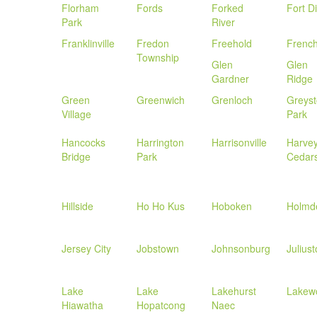
Florham
Fords
Forked
Fort D
Park
River
Franklinville
Fredon
Freehold
Frenc
Township
Glen
Glen
Gardner
Ridge
Green
Greenwich
Grenloch
Greys
Village
Park
Hancocks
Harrington
Harrisonville
Harve
Bridge
Park
Cedar
Hillside
Ho Ho Kus
Hoboken
Holmd
Jersey City
Jobstown
Johnsonburg
Julius
Lake
Lake
Lakehurst
Lakew
Hiawatha
Hopatcong
Naec