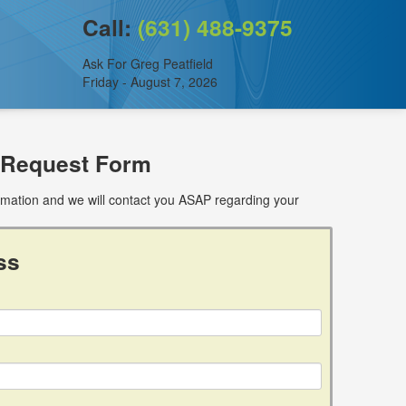
Call:
(631) 488-9375
Ask For Greg Peatfield
Friday - August 7, 2026
 Request Form
ormation and we will contact you ASAP regarding your
ss