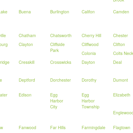
Lake
Buena
Burlington
Califon
Camden
ille
Chatham
Chatsworth
Cherry Hill
Chester
burg
Clayton
Cliffside
Cliffwood
Clifton
Park
Colonia
Colts Nec
ridge
Cresskill
Crosswicks
Dayton
Deal
le
Deptford
Dorchester
Dorothy
Dumont
ater
Edison
Egg
Egg
Elizabeth
Harbor
Harbor
City
Township
Englewoo
ew
Fanwood
Far Hills
Farmingdale
Flagtown