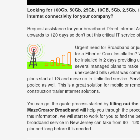
Looking for 100Gb, 50Gb, 25Gb, 10GB, 5Gb, 2.5Gb, 1
internet connectivity for your company?
Request assistance for your broadband Direct Internet Ac
upwards to 120 days so don't put this critical IT service off
Urgent need for Broadband or jus
for a Fiber or Coax installation?
be installed in 2 days providing 
several managed plans to make s
unexpected bills (what was comm
plans start at 1G and move up to Unlimited service. Servi
pooled as well. This is a great solution for mobile or re
construction trailer internet solutions.
You can get the quote process started by
filling out the
MazeCreator Broadband
will help you through the proc
this information, we will start to work for you to find the
broadband service in New Jersey can take from 90 - 120 
planned long before it is needed.