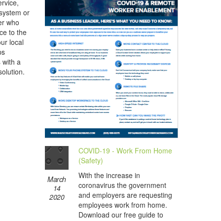
rvice,
 system or
her who
ce to the
ur local
ps
s with a
olution.
COVID-19 - Work From Home
(Safety)
With the increase in
March
coronavirus the government
14
and employers are requesting
2020
employees work from home.
Download our free guide to