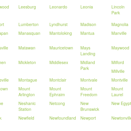
wood
Leesburg
Leonardo
Leonia
Lincoln
Park
rt
Lumberton
Lyndhurst
Madison
Magnolia
apan
Manasquan
Mantoloking
Mantua
Manville
ville
Matawan
Mauricetown
Mays
Maywood
Landing
hen
Mickleton
Middlesex
Midland
Milford
Park
Millville
ville
Montague
Montclair
Montvale
Montville
town
Mount
Mount
Mount
Mount
Arlington
Ephraim
Freedom
Laurel
ne
Neshanic
Netcong
New
New Egyp
Station
Brunswick
k
Newfield
Newfoundland
Newport
Newtonvill