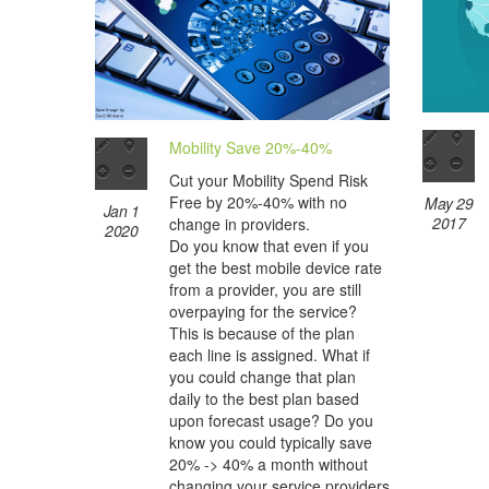
Mobility Save 20%-40%
Cut your Mobility Spend Risk
Free by 20%-40% with no
May 29
Jan 1
2017
change in providers.
2020
Do you know that even if you
get the best mobile device rate
from a provider, you are still
overpaying for the service?
This is because of the plan
each line is assigned. What if
you could change that plan
daily to the best plan based
upon forecast usage? Do you
know you could typically save
20% -> 40% a month without
changing your service providers