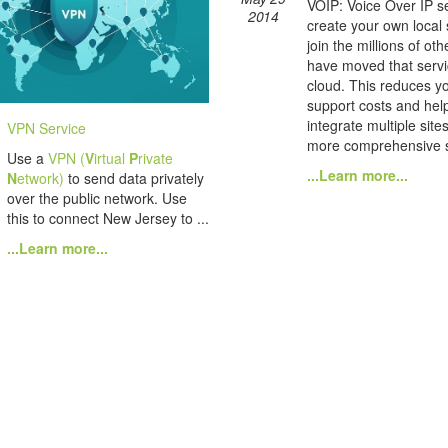
VOIP: Voice Over IP se
2014
create your own local
join the millions of ot
have moved that servi
cloud. This reduces yo
support costs and hel
integrate multiple site
VPN Service
more comprehensive s
Use a
VPN (
V
irtual
P
rivate
...Learn more...
N
etwork)
to send data privately
over the public network. Use
this to connect New Jersey to ...
...Learn more...