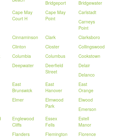
Bridgeport
Bridgewater
Cape May
Cape May
Carlstadt
Court H
Point
Carneys
Point
Cinnaminson
Clark
Clarksboro
Clinton
Closter
Collingswood
k
Columbia
Columbus
Cookstown
Deepwater
Deerfield
Delair
Street
Delanco
East
East
East
Brunswick
Hanover
Orange
Elmer
Elmwood
Elwood
Park
Emerson
d
Englewood
Essex
Estell
Cliffs
Fells
Manor
Flanders
Flemington
Florence