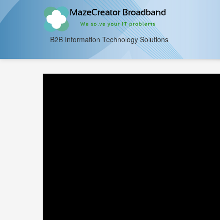
B2B Information Technology Solutions