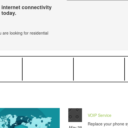
 internet connectivity
today.
 are looking for residential
VOIP Service
Replace your phone s
May 29