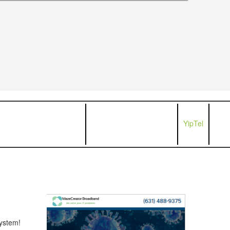
YipTel
ystem!