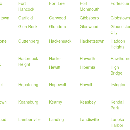
ix
Fort
Fort Lee
Fort
Fortescue
Hancock
Monmouth
htown
Garfield
Garwood
Gibbsboro
Gibbstown
Glen Rock
Glendora
Glenwood
Glouceste
City
tone
Guttenberg
Hackensack
Hackettstown
Haddon
Heights
y
Hasbrouck
Haskell
Haworth
Hawthorn
s
Height
Hewitt
Hibernia
High
Bridge
el
Hopatcong
Hopewell
Howell
Irvington
town
Keansburg
Kearny
Keasbey
Kendall
Park
ood
Lambertville
Landing
Landisville
Lanoka
Harbor