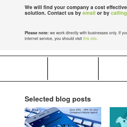
We will find your company a cost effective
solution. Contact us by
email
or by
calling
Please note:
we work directly with businesses only. If you
internet service, you should visit
this site
.
Selected blog posts