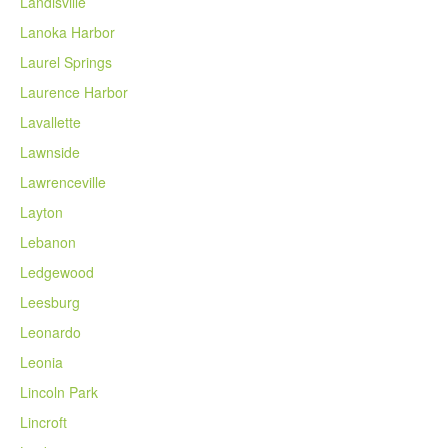
Landisville
Lanoka Harbor
Laurel Springs
Laurence Harbor
Lavallette
Lawnside
Lawrenceville
Layton
Lebanon
Ledgewood
Leesburg
Leonardo
Leonia
Lincoln Park
Lincroft