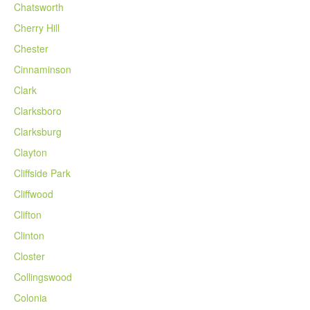
Chatsworth
Cherry Hill
Chester
Cinnaminson
Clark
Clarksboro
Clarksburg
Clayton
Cliffside Park
Cliffwood
Clifton
Clinton
Closter
Collingswood
Colonia