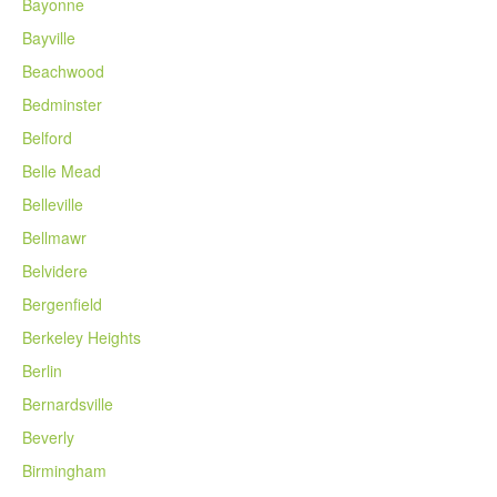
Bayonne
Bayville
Beachwood
Bedminster
Belford
Belle Mead
Belleville
Bellmawr
Belvidere
Bergenfield
Berkeley Heights
Berlin
Bernardsville
Beverly
Birmingham