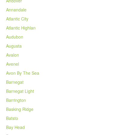
Andover
Annandale
Atlantic City
Atlantic Highlan
Audubon
Augusta
Avalon
Avenel
Avon By The Sea
Barnegat
Barnegat Light
Barrington
Basking Ridge
Batsto
Bay Head