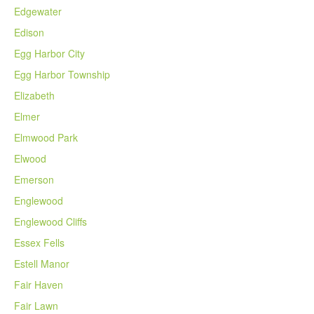
Edgewater
Edison
Egg Harbor City
Egg Harbor Township
Elizabeth
Elmer
Elmwood Park
Elwood
Emerson
Englewood
Englewood Cliffs
Essex Fells
Estell Manor
Fair Haven
Fair Lawn