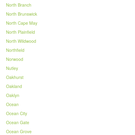
North Branch
North Brunswick
North Cape May
North Plainfield
North Wildwood
Northfield
Norwood
Nutley
Oakhurst
Oakland
Oaklyn
Ocean
Ocean City
Ocean Gate
Ocean Grove