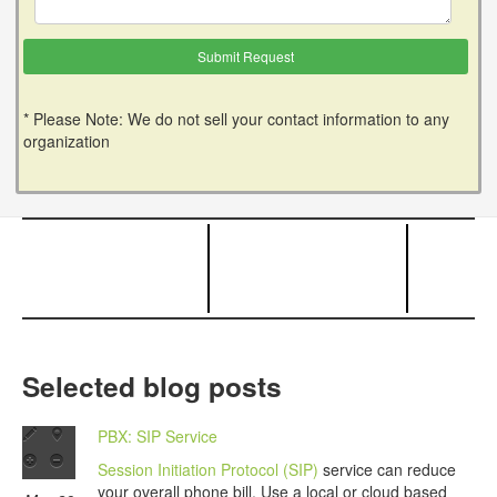
* Please Note: We do not sell your contact information to any
organization
Selected blog posts
PBX: SIP Service
Session Initiation Protocol (SIP)
service can reduce
your overall phone bill. Use a local or cloud based