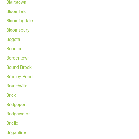
Blairstown
Bloomfield
Bloomingdale
Bloomsbury
Bogota
Boonton
Bordentown
Bound Brook
Bradley Beach
Branchville
Brick
Bridgeport
Bridgewater
Brielle
Brigantine