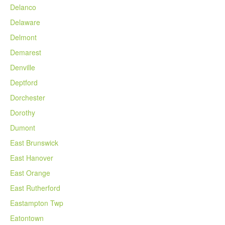
Delanco
Delaware
Delmont
Demarest
Denville
Deptford
Dorchester
Dorothy
Dumont
East Brunswick
East Hanover
East Orange
East Rutherford
Eastampton Twp
Eatontown