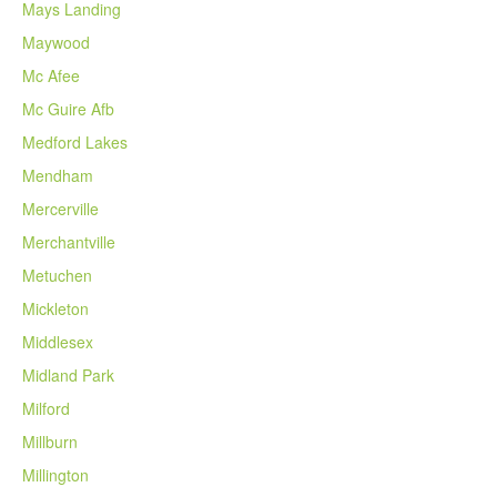
Mays Landing
Maywood
Mc Afee
Mc Guire Afb
Medford Lakes
Mendham
Mercerville
Merchantville
Metuchen
Mickleton
Middlesex
Midland Park
Milford
Millburn
Millington