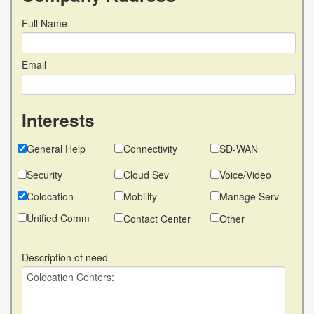
Full Name
Email
Interests
General Help
Connectivity
SD-WAN
Security
Cloud Sev
Voice/Video
Colocation
Mobility
Manage Serv
Unified Comm
Contact Center
Other
Description of need