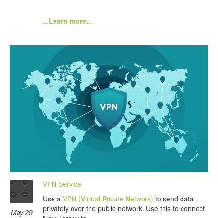
...Learn more...
VPN Service
Use a
VPN (
V
irtual
P
rivate
N
etwork)
to send data
privately over the public network. Use this to connect
May 29