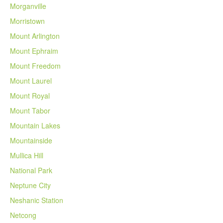
Morganville
Morristown
Mount Arlington
Mount Ephraim
Mount Freedom
Mount Laurel
Mount Royal
Mount Tabor
Mountain Lakes
Mountainside
Mullica Hill
National Park
Neptune City
Neshanic Station
Netcong