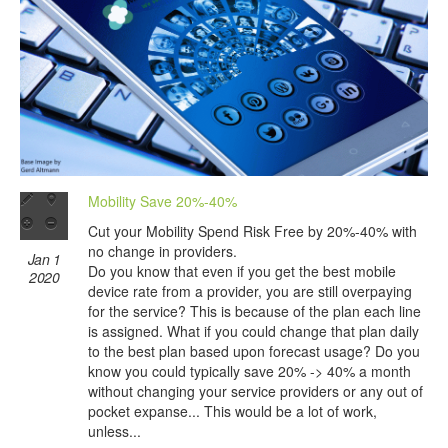
Mobility Save 20%-40%
Cut your Mobility Spend Risk Free by 20%-40% with
no change in providers.
Jan 1
Do you know that even if you get the best mobile
2020
device rate from a provider, you are still overpaying
for the service? This is because of the plan each line
is assigned. What if you could change that plan daily
to the best plan based upon forecast usage? Do you
know you could typically save 20% -> 40% a month
without changing your service providers or any out of
pocket expanse... This would be a lot of work,
unless...