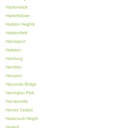
Hackensack
Hackettstown
Haddon Heights
Haddonfield
Hainesport
Haledon
Hamburg
Hamilton
Hampton
Hancocks Bridge
Harrington Park
Harrisonville
Harvey Cedars
Hasbrouck Height
Haskell