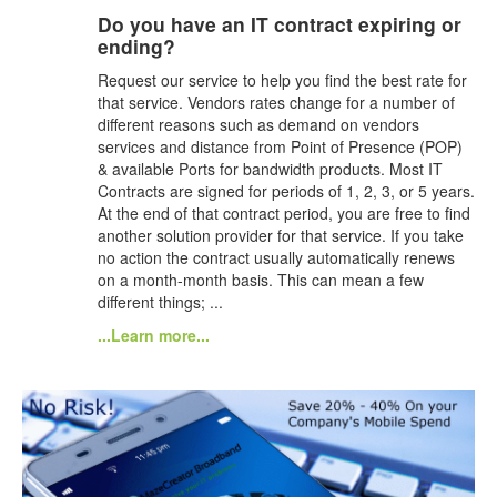
Do you have an IT contract expiring or
ending?
Request our service to help you find the best rate for
that service. Vendors rates change for a number of
different reasons such as demand on vendors
services and distance from Point of Presence (POP)
& available Ports for bandwidth products. Most IT
Contracts are signed for periods of 1, 2, 3, or 5 years.
At the end of that contract period, you are free to find
another solution provider for that service. If you take
no action the contract usually automatically renews
on a month-month basis. This can mean a few
different things; ...
...Learn more...