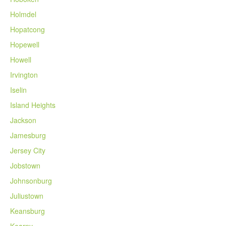
Holmdel
Hopatcong
Hopewell
Howell
Irvington
Iselin
Island Heights
Jackson
Jamesburg
Jersey City
Jobstown
Johnsonburg
Juliustown
Keansburg