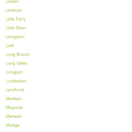
Linden
Linwood
Little Ferry
Little Silver
Livingston
Lodi
Long Branch
Long Valley
Longport
Lumberton
Lyndhurst
Madison
Magnolia
Mahwah
Malaga