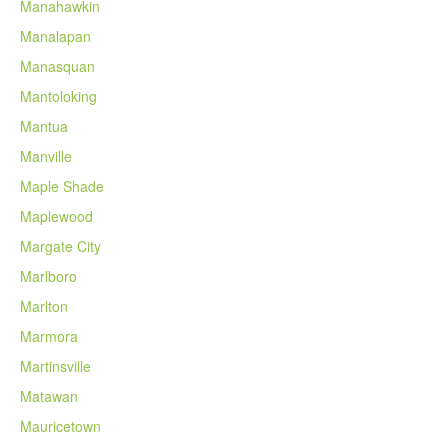
Manahawkin
Manalapan
Manasquan
Mantoloking
Mantua
Manville
Maple Shade
Maplewood
Margate City
Marlboro
Marlton
Marmora
Martinsville
Matawan
Mauricetown