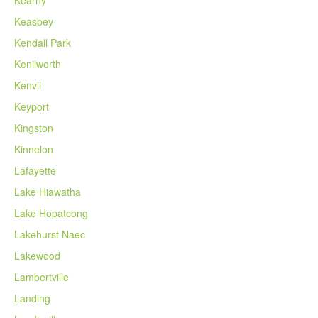
Kearny
Keasbey
Kendall Park
Kenilworth
Kenvil
Keyport
Kingston
Kinnelon
Lafayette
Lake Hiawatha
Lake Hopatcong
Lakehurst Naec
Lakewood
Lambertville
Landing