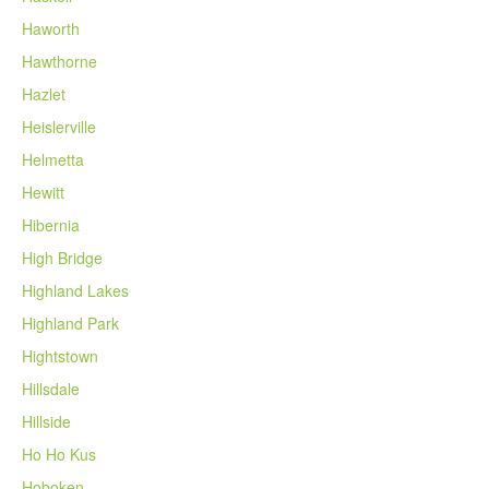
Haworth
Hawthorne
Hazlet
Heislerville
Helmetta
Hewitt
Hibernia
High Bridge
Highland Lakes
Highland Park
Hightstown
Hillsdale
Hillside
Ho Ho Kus
Hoboken