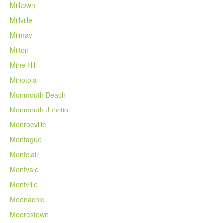
Milltown
Millville
Milmay
Milton
Mine Hill
Minotola
Monmouth Beach
Monmouth Junctio
Monroeville
Montague
Montclair
Montvale
Montville
Moonachie
Moorestown