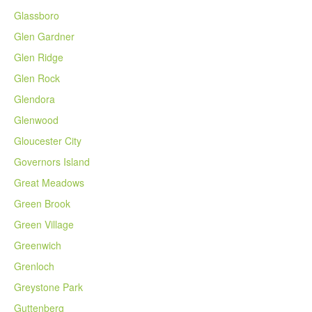
Glassboro
Glen Gardner
Glen Ridge
Glen Rock
Glendora
Glenwood
Gloucester City
Governors Island
Great Meadows
Green Brook
Green Village
Greenwich
Grenloch
Greystone Park
Guttenberg