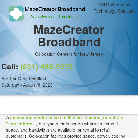
B2B Information
Technology Solutions
MazeCreator
Broadband
Colocation Centers for New Jersey
Call:
(631) 488-9375
Ask For Greg Peatfield
Saturday - August 8, 2026
A
colocation centre (also spelled co-location, or colo) or
"carrier hotel"
, is a type of data centre where equipment,
space, and bandwidth are available for rental to retail
customers. Colocation facilities provide space, power, cooling,