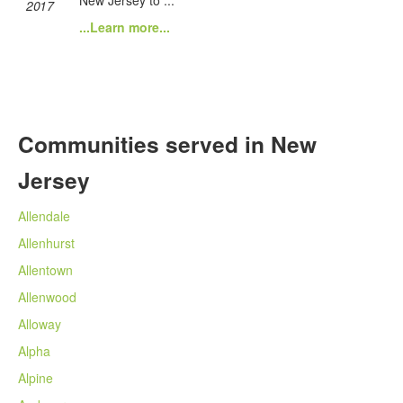
New Jersey to ...
2017
...Learn more...
Communities served in New
Jersey
Allendale
Allenhurst
Allentown
Allenwood
Alloway
Alpha
Alpine