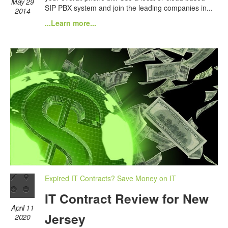
May 29
SIP PBX system and join the leading companies in...
2014
...Learn more...
Expired IT Contracts? Save Money on IT
IT Contract Review for New
April 11
Jersey
2020