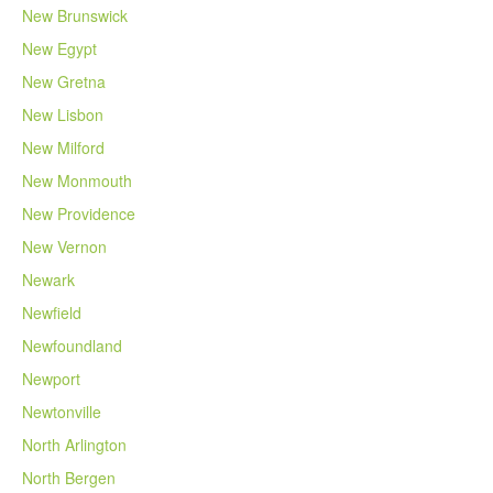
New Brunswick
New Egypt
New Gretna
New Lisbon
New Milford
New Monmouth
New Providence
New Vernon
Newark
Newfield
Newfoundland
Newport
Newtonville
North Arlington
North Bergen