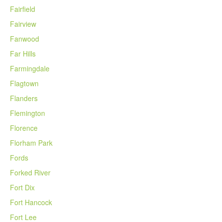
Fairfield
Fairview
Fanwood
Far Hills
Farmingdale
Flagtown
Flanders
Flemington
Florence
Florham Park
Fords
Forked River
Fort Dix
Fort Hancock
Fort Lee