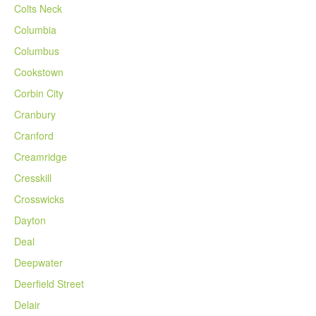
Colts Neck
Columbia
Columbus
Cookstown
Corbin City
Cranbury
Cranford
Creamridge
Cresskill
Crosswicks
Dayton
Deal
Deepwater
Deerfield Street
Delair