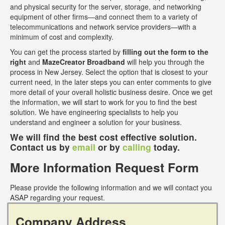
and physical security for the server, storage, and networking
equipment of other firms—and connect them to a variety of
telecommunications and network service providers—with a
minimum of cost and complexity.
You can get the process started by
filling out the form to the
right
and
MazeCreator Broadband
will help you through the
process in New Jersey. Select the option that is closest to your
current need, in the later steps you can enter comments to give
more detail of your overall holistic business desire. Once we get
the information, we will start to work for you to find the best
solution. We have engineering specialists to help you
understand and engineer a solution for your business.
We will find the best cost effective solution.
Contact us by
email
or by
calling
today.
More Information Request Form
Please provide the following information and we will contact you
ASAP regarding your request.
Company Address