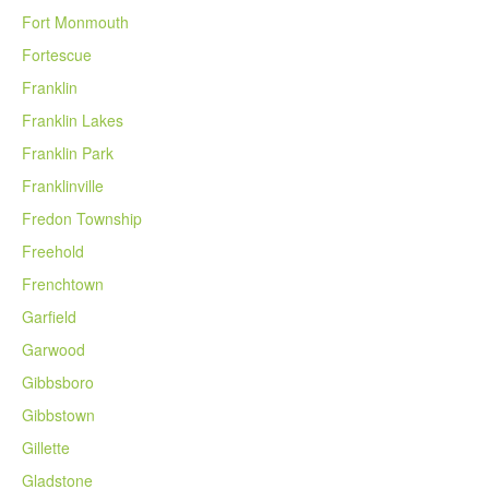
Fort Monmouth
Fortescue
Franklin
Franklin Lakes
Franklin Park
Franklinville
Fredon Township
Freehold
Frenchtown
Garfield
Garwood
Gibbsboro
Gibbstown
Gillette
Gladstone