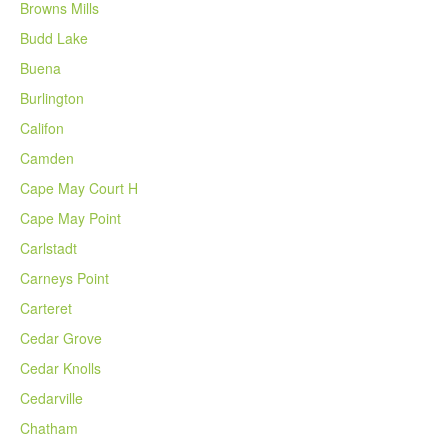
Browns Mills
Budd Lake
Buena
Burlington
Califon
Camden
Cape May Court H
Cape May Point
Carlstadt
Carneys Point
Carteret
Cedar Grove
Cedar Knolls
Cedarville
Chatham