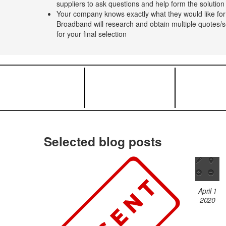
suppliers to ask questions and help form the solutio
Your company knows exactly what they would like for
Broadband will research and obtain multiple quotes/se
for your final selection
Selected blog posts
April 1
2020