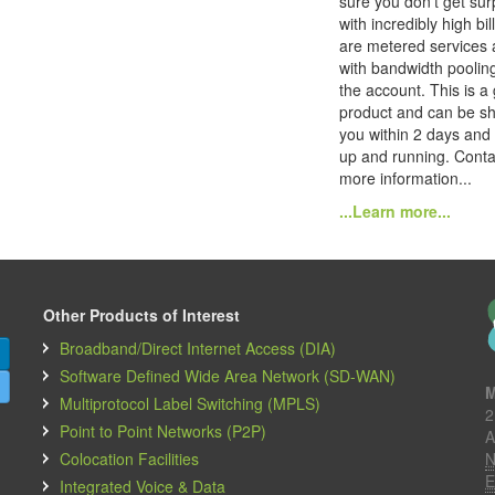
sure you don't get sur
with incredibly high bi
are metered services 
with bandwidth poolin
the account. This is a
product and can be sh
you within 2 days and
up and running. Conta
more information...
...Learn more...
Other Products of Interest
Broadband/Direct Internet Access (DIA)
Software Defined Wide Area Network (SD-WAN)
M
Multiprotocol Label Switching (MPLS)
2
Point to Point Networks (P2P)
A
Colocation Facilities
N
E
Integrated Voice & Data