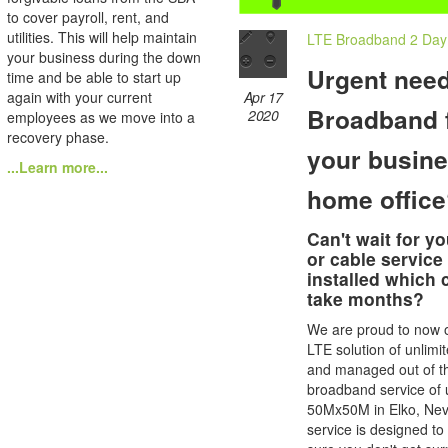
to cover payroll, rent, and
utilities. This will help maintain
LTE Broadband 2 Day I
your business during the down
Urgent need
time and be able to start up
Apr 17
again with your current
Broadband 
2020
employees as we move into a
recovery phase.
your busine
...Learn more...
home offic
Can't wait for yo
or cable service
installed which 
take months?
We are proud to now o
LTE solution of unlimi
and managed out of t
broadband service of 
50Mx50M in Elko, Nev
service is designed t