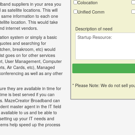
Colocation
band suppliers in your area you
as satellite locations. This will
Unified Comm
e same information to each one
llite location. This would take
nd internet vendors.
Description of need
tion system or simply a basic
 quotes and searching for
itchen, breakroom, etc) would
ist goes on for other services
nt, User Management, Computer
lets, Air Cards, etc), Managed
 conferencing as well as any other
* Please Note: We do not sell you
re they are available in time for
time is best served if you can
ices. MazeCreator Broadband can
dent master agent in the IT field
 available to us and be able to
 setting up your IT needs and
tems help speed up the process