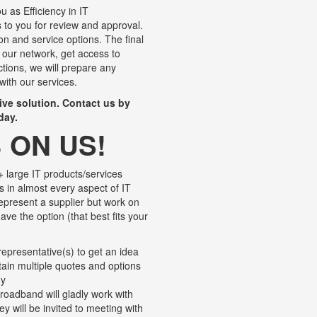
u as Efficiency in IT
to you for review and approval.
ion and service options. The final
 our network, get access to
ctions, we will prepare any
with our services.
tive solution. Contact us by
day.
 ON US!
 large IT products/services
s in almost every aspect of IT
represent a supplier but work on
ave the option (that best fits your
epresentative(s) to get an idea
btain multiple quotes and options
ny
roadband will gladly work with
y will be invited to meeting with