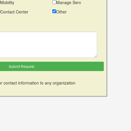
Mobility
Manage Serv
Contact Center
Other
r contact information to any organization