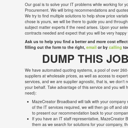
Our goal is to solve your IT problems while working for yo
Procurement. We will bring recommendations and quotes 
We try to find multiple solutions to help show price variat
chose is yours, we will be there to guide you and through
subject matter experts if the need arises. Upon your sele
contracts needed and expect that you will be very happy 
Ask us to help you find a better and more cost effec
filling out the form to the right,
email
or by
calling
to
DUMP THIS JOB
We have automated quoting systems, a pool of over 260+
suppliers at wholesale prices, as well as access to expert
services, and we are supplier agnostic, that is, we don't 
your behalf. Take advantage of this service and you will h
need):
MazeCreator Broadband will talk with your company r
of the IT services required, we will then go off and o
to present our recommendation back to your compa
If you have an IT staff representative, MazeCreator B
them as we search for solutions for your company, the