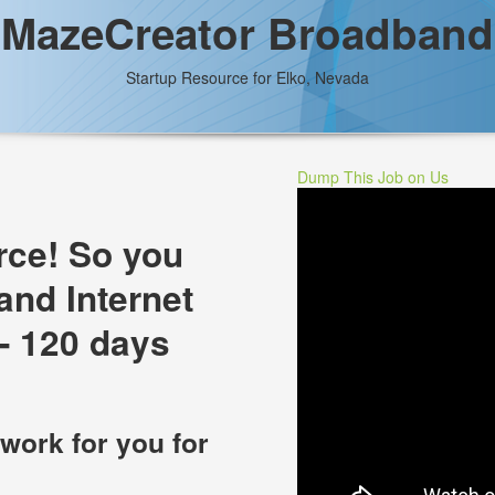
MazeCreator Broadband
Startup Resource for Elko, Nevada
Dump This Job on Us
rce! So you
and Internet
- 120 days
 work for you for