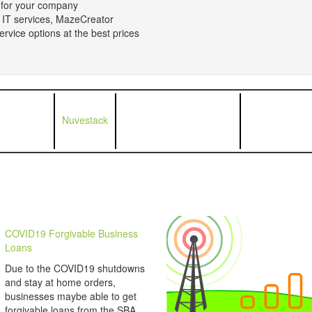
n for your company
 IT services, MazeCreator
rvice options at the best prices
Nuvestack
COVID19 Forgivable Business
Loans
Due to the COVID19 shutdowns
and stay at home orders,
businesses maybe able to get
forgivable loans from the SBA