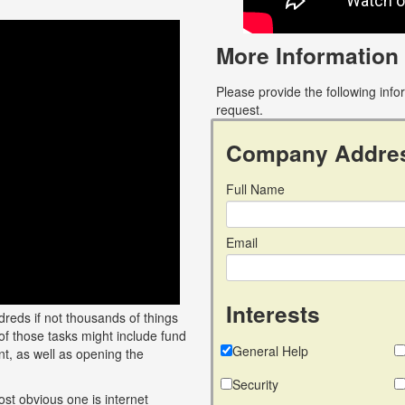
More Information
Please provide the following inf
request.
Company Addre
Full Name
Email
Interests
reds if not thousands of things
of those tasks might include fund
General Help
t, as well as opening the
Security
ost obvious one is internet