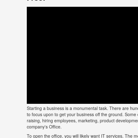
Starting a business is a monumental task. There are hund
to focus upon to get your business off the ground. Some 
raising, hiring employees, marketing, product developmen
company's Office.
To open the office, you will likely want IT services. The m