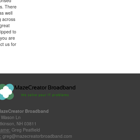
prised
lls. There
as well
g across
 great
ipped to
 you are
ct us for
azeCreator Broadband
 Wason Ln
tkinson, NH 03811
ame:
Greg Peatfield
:
greg@mazecreatorbroadband.com