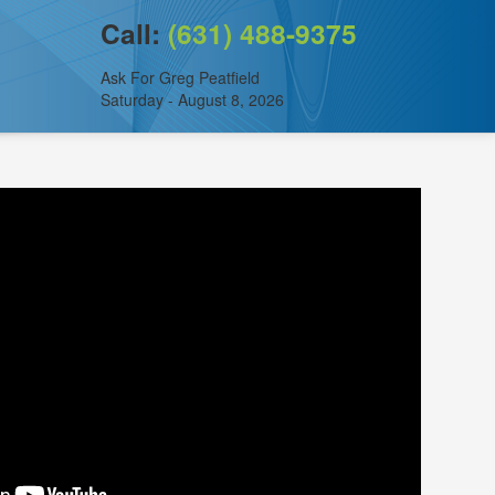
Call:
(631) 488-9375
Ask For Greg Peatfield
Saturday - August 8, 2026