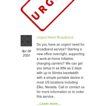
Urgent Need Broadband
Do you have an urgent need for
broadband service? Starting a
Apr 09
new office overnight, supporting
2020
a work-at-home initiative,
changing carriers? We can get
you setup in as little as 2 days
with up to 50mbs bandwidth
with a simple portable device in
most US locations including
Elko, Nevada. Call or contact us
for more information or to order
this service.
...Learn more...