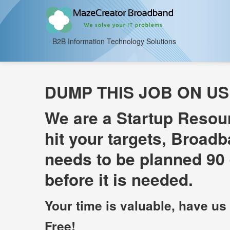
B2B Information Technology Solutions
DUMP THIS JOB ON US
We are a Startup Resou
hit your targets, Broadb
needs to be planned 90 
before it is needed.
Your time is valuable, have us
Free!