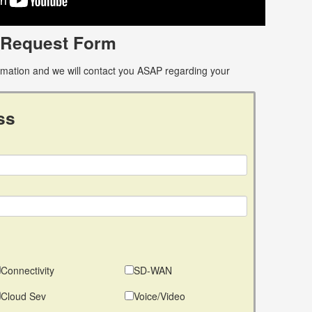
 Request Form
ormation and we will contact you ASAP regarding your
ss
Connectivity
SD-WAN
Cloud Sev
Voice/Video