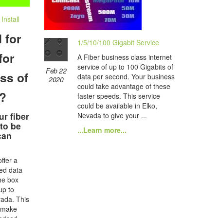
nstall
 for
1/5/10/100 Gigabit Service
for
A Fiber business class internet
service of up to 100 Gigabits of
Feb 22
ss of
data per second. Your business
2020
could take advantage of these
e?
faster speeds. This service
could be available in Elko,
ur fiber
Nevada to give your ...
 to be
...Learn more...
can
ffer a
ted data
he box
up to
ada. This
o make