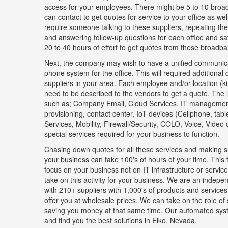
access for your employees. There might be 5 to 10 broad
can contact to get quotes for service to your office as well 
require someone talking to these suppliers, repeating th
and answering follow-up questions for each office and sate
20 to 40 hours of effort to get quotes from these broadba
Next, the company may wish to have a unified communica
phone system for the office. This will required additional
suppliers in your area. Each employee and/or location (k
need to be described to the vendors to get a quote. The l
such as; Company Email, Cloud Services, IT manageme
provisioning, contact center, IoT devices (Cellphone, tab
Services, Mobility, Firewall/Security, COLO, Voice, Video
special services required for your business to function.
Chasing down quotes for all these services and making su
your business can take 100's of hours of your time. This 
focus on your business not on IT infrastructure or serv
take on this activity for your business. We are an indepen
with 210+ suppliers with 1,000's of products and services
offer you at wholesale prices. We can take on the role of
saving you money at that same time. Our automated sys
and find you the best solutions in Elko, Nevada.