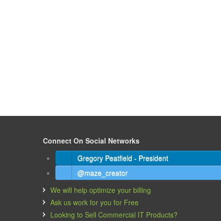
Connect On Social Networks
Gregory Peatfield - President
@maze_creator
We will help optimize your billing
Ask us work for you for Free
Looking to Sell Commercial IT Products?