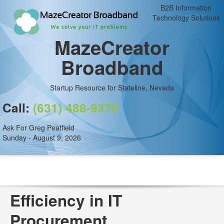
B2B Information
Technology Solutions
MazeCreator
Broadband
Startup Resource for Stateline, Nevada
Call:
(631) 488-9375
Ask For Greg Peatfield
Sunday - August 9, 2026
Efficiency in IT
Procurement