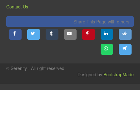
Contact Us
Share This Page with others:
© Serenity - All right reserved
Designed by
BootstrapMade