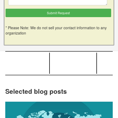
* Please Note: We do not sell your contact information to any
organization
Selected blog posts