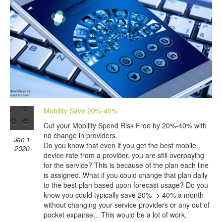
Mobility Save 20%-40%
Cut your Mobility Spend Risk Free by 20%-40% with
no change in providers.
Jan 1
Do you know that even if you get the best mobile
2020
device rate from a provider, you are still overpaying
for the service? This is because of the plan each line
is assigned. What if you could change that plan daily
to the best plan based upon forecast usage? Do you
know you could typically save 20% -> 40% a month
without changing your service providers or any out of
pocket expanse... This would be a lot of work,