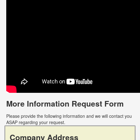
More Information Request Form
Please provide the following information and we will contact you
ASAP regarding your request.
Company Address