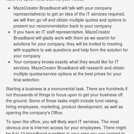
MazeCreator Broadband will talk with your company
representative(s) to get an idea of the IT services required,
we will then go off and obtain multiple quotes and options to
present our recommendation back to your company
If you have an IT staff representative, MazeCreator
Broadband will gladly work with them as we search for
solutions for your company, they will be invited to meeting
with suppliers to ask questions and help form the solution for
your company
Your company knows exactly what they would like for IT
services, MazeCreator Broadband will research and obtain
multiple quotes/service options at the best prices for your
final selection
Starting a business is a monumental task. There are hundreds if
not thousands of things to focus upon to get your business off
the ground. Some of those tasks might include fund raising,
hiring employees, marketing, product development, as well as
opening the company's Office.
To open the office, you will likely want IT services. The most
obvious one is internet access for your employees. There might
be 5 to 10 broadband suppliers in your area you can contact to