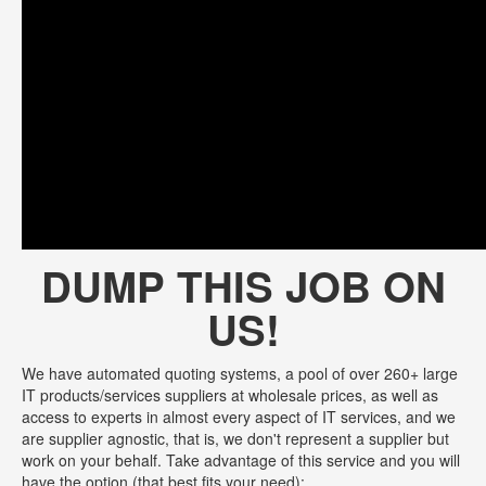
DUMP THIS JOB ON
US!
We have automated quoting systems, a pool of over 260+ large
IT products/services suppliers at wholesale prices, as well as
access to experts in almost every aspect of IT services, and we
are supplier agnostic, that is, we don't represent a supplier but
work on your behalf. Take advantage of this service and you will
have the option (that best fits your need):