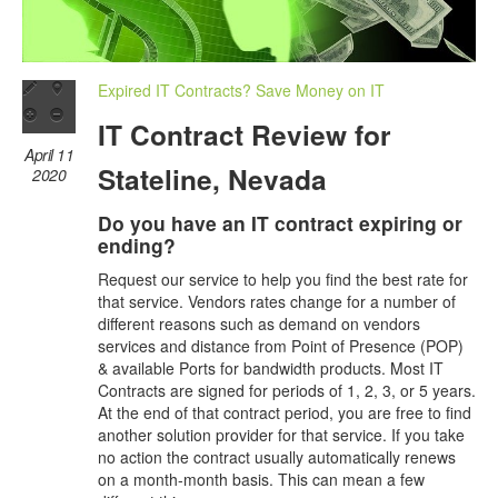
Expired IT Contracts? Save Money on IT
IT Contract Review for
April 11
Stateline, Nevada
2020
Do you have an IT contract expiring or
ending?
Request our service to help you find the best rate for
that service. Vendors rates change for a number of
different reasons such as demand on vendors
services and distance from Point of Presence (POP)
& available Ports for bandwidth products. Most IT
Contracts are signed for periods of 1, 2, 3, or 5 years.
At the end of that contract period, you are free to find
another solution provider for that service. If you take
no action the contract usually automatically renews
on a month-month basis. This can mean a few