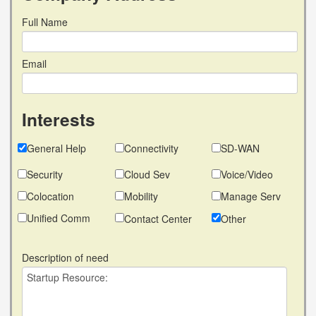
Full Name
Email
Interests
General Help
Connectivity
SD-WAN
Security
Cloud Sev
Voice/Video
Colocation
Mobility
Manage Serv
Unified Comm
Contact Center
Other
Description of need