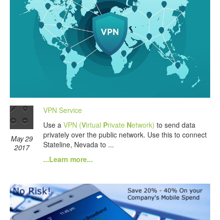
VPN Service
Use a
VPN (
V
irtual
P
rivate
N
etwork)
to send data
privately over the public network. Use this to connect
May 29
Stateline, Nevada to ...
2017
...Learn more...