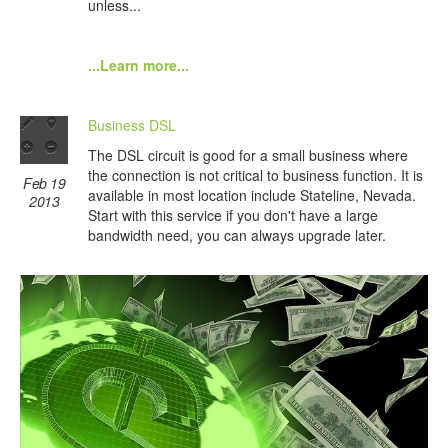
unless...
...Learn more...
Business DSL
The DSL circuit is good for a small business where
the connection is not critical to business function. It is
Feb 19
available in most location include Stateline, Nevada.
2013
Start with this service if you don't have a large
bandwidth need, you can always upgrade later.