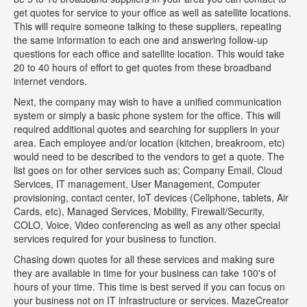
get quotes for service to your office as well as satellite locations.
This will require someone talking to these suppliers, repeating
the same information to each one and answering follow-up
questions for each office and satellite location. This would take
20 to 40 hours of effort to get quotes from these broadband
internet vendors.
Next, the company may wish to have a unified communication
system or simply a basic phone system for the office. This will
required additional quotes and searching for suppliers in your
area. Each employee and/or location (kitchen, breakroom, etc)
would need to be described to the vendors to get a quote. The
list goes on for other services such as; Company Email, Cloud
Services, IT management, User Management, Computer
provisioning, contact center, IoT devices (Cellphone, tablets, Air
Cards, etc), Managed Services, Mobility, Firewall/Security,
COLO, Voice, Video conferencing as well as any other special
services required for your business to function.
Chasing down quotes for all these services and making sure
they are available in time for your business can take 100's of
hours of your time. This time is best served if you can focus on
your business not on IT infrastructure or services. MazeCreator