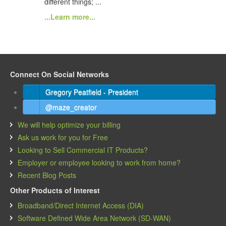
different things; ...
...Learn more...
Connect On Social Networks
Gregory Peatfield - President
@maze_creator
We will help optimize your billing
Ask us work for you for Free
Looking to Sell Commercial IT Products?
Employer or employee looking to work from home?
Recent Blog Posts
Other Products of Interest
Broadband/Direct Internet Access (DIA)
Software Defined Wide Area Network (SD-WAN)