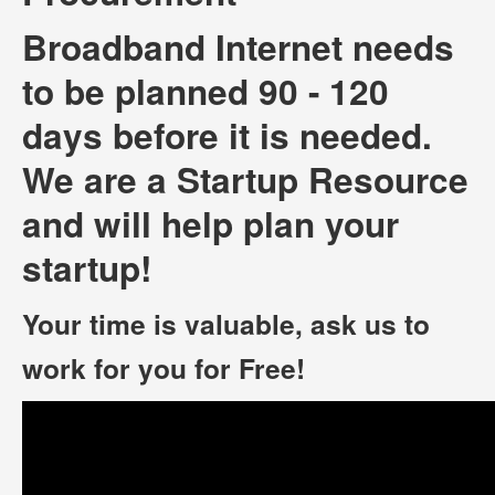
Broadband Internet needs
to be planned 90 - 120
days before it is needed.
We are a Startup Resource
and will help plan your
startup!
Your time is valuable, ask us to
work for you for Free!