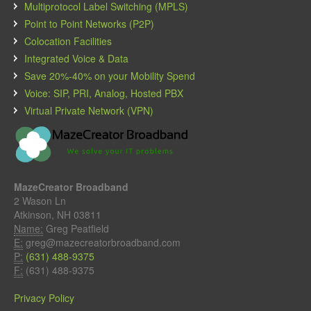
Multiprotocol Label Switching (MPLS)
Point to Point Networks (P2P)
Colocation Facilities
Integrated Voice & Data
Save 20%-40% on your Mobility Spend
Voice: SIP, PRI, Analog, Hosted PBX
Virtual Private Network (VPN)
MazeCreator Broadband
2 Wason Ln
Atkinson, NH 03811
Name:
Greg Peatfield
E:
greg@mazecreatorbroadband.com
P:
(631) 488-9375
F:
(631) 488-9375
Privacy Policy