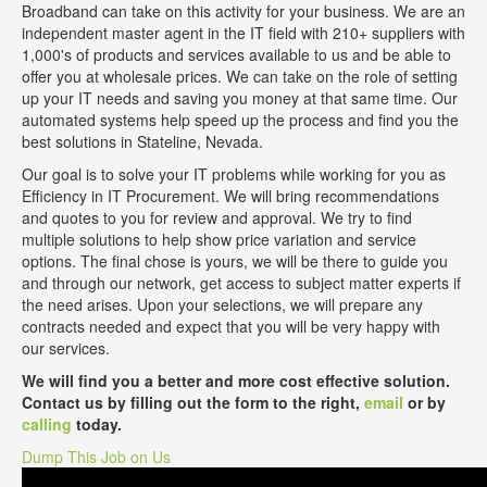
Broadband can take on this activity for your business. We are an
independent master agent in the IT field with 210+ suppliers with
1,000's of products and services available to us and be able to
offer you at wholesale prices. We can take on the role of setting
up your IT needs and saving you money at that same time. Our
automated systems help speed up the process and find you the
best solutions in Stateline, Nevada.
Our goal is to solve your IT problems while working for you as
Efficiency in IT Procurement. We will bring recommendations
and quotes to you for review and approval. We try to find
multiple solutions to help show price variation and service
options. The final chose is yours, we will be there to guide you
and through our network, get access to subject matter experts if
the need arises. Upon your selections, we will prepare any
contracts needed and expect that you will be very happy with
our services.
We will find you a better and more cost effective solution.
Contact us by filling out the form to the right,
email
or by
calling
today.
Dump This Job on Us