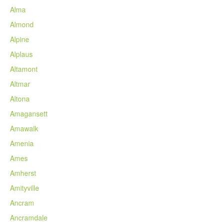
Alma
Almond
Alpine
Alplaus
Altamont
Altmar
Altona
Amagansett
Amawalk
Amenia
Ames
Amherst
Amityville
Ancram
Ancramdale