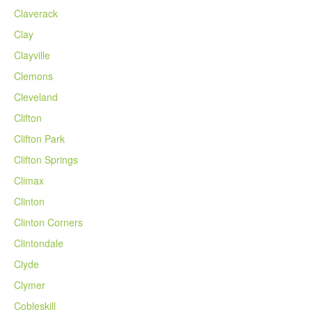
Claverack
Clay
Clayville
Clemons
Cleveland
Clifton
Clifton Park
Clifton Springs
Climax
Clinton
Clinton Corners
Clintondale
Clyde
Clymer
Cobleskill