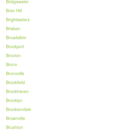
Bridgewater
Brier Hill
Brightwaters
Brisben
Broadalbin
Brockport
Brocton
Bronx
Bronxville
Brookfield
Brookhaven
Brooklyn
Brooktondale
Brownville
Brushton