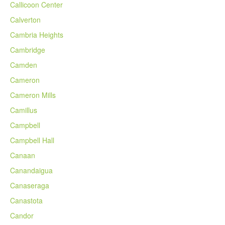
Callicoon Center
Calverton
Cambria Heights
Cambridge
Camden
Cameron
Cameron Mills
Camillus
Campbell
Campbell Hall
Canaan
Canandaigua
Canaseraga
Canastota
Candor