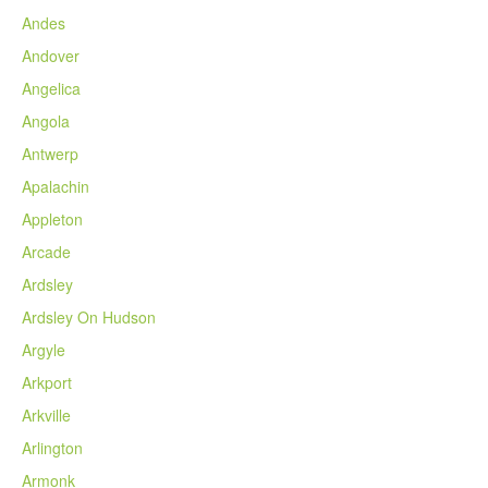
Andes
Andover
Angelica
Angola
Antwerp
Apalachin
Appleton
Arcade
Ardsley
Ardsley On Hudson
Argyle
Arkport
Arkville
Arlington
Armonk