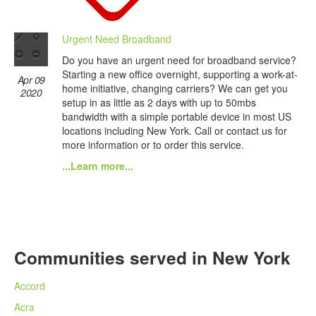
Urgent Need Broadband
Do you have an urgent need for broadband service?
Starting a new office overnight, supporting a work-at-
Apr 09
home initiative, changing carriers? We can get you
2020
setup in as little as 2 days with up to 50mbs
bandwidth with a simple portable device in most US
locations including New York. Call or contact us for
more information or to order this service.
...Learn more...
Communities served in New York
Accord
Acra