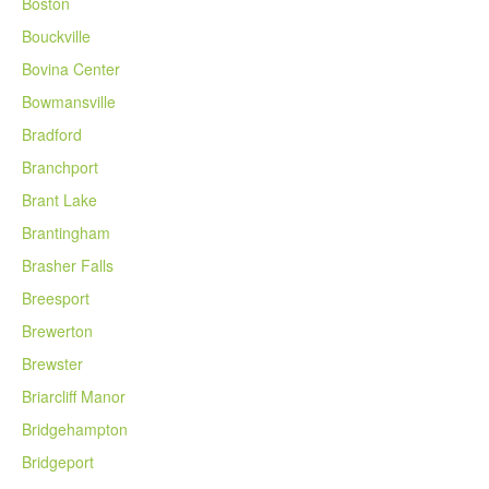
Boston
Bouckville
Bovina Center
Bowmansville
Bradford
Branchport
Brant Lake
Brantingham
Brasher Falls
Breesport
Brewerton
Brewster
Briarcliff Manor
Bridgehampton
Bridgeport