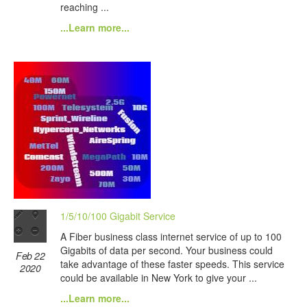
reaching ...
...Learn more...
1/5/10/100 Gigabit Service
A Fiber business class internet service of up to 100
Gigabits of data per second. Your business could
Feb 22
take advantage of these faster speeds. This service
2020
could be available in New York to give your ...
...Learn more...