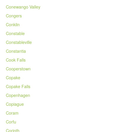
Conewango Valley
Congers
Conklin
Constable
Constableville
Constantia
Cook Falls
Cooperstown
Copake
Copake Falls
Copenhagen
Copiague
Coram
Corfu
Corinth