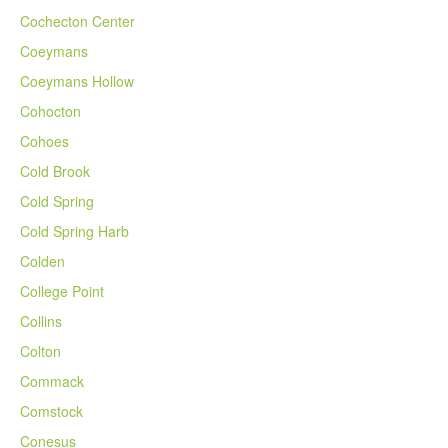
Cochecton Center
Coeymans
Coeymans Hollow
Cohocton
Cohoes
Cold Brook
Cold Spring
Cold Spring Harb
Colden
College Point
Collins
Colton
Commack
Comstock
Conesus