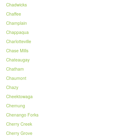
Chadwicks
Chaffee
Champlain
Chappaqua
Charlotteville
Chase Mills
Chateaugay
Chatham
Chaumont
Chazy
Cheektowaga
Chemung
Chenango Forks
Cherry Creek
Cherry Grove