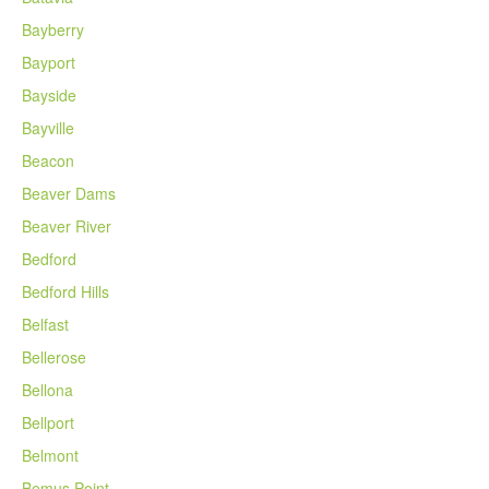
Bayberry
Bayport
Bayside
Bayville
Beacon
Beaver Dams
Beaver River
Bedford
Bedford Hills
Belfast
Bellerose
Bellona
Bellport
Belmont
Bemus Point