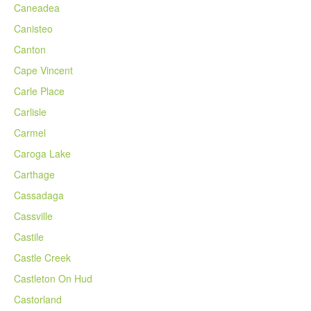
Caneadea
Canisteo
Canton
Cape Vincent
Carle Place
Carlisle
Carmel
Caroga Lake
Carthage
Cassadaga
Cassville
Castile
Castle Creek
Castleton On Hud
Castorland