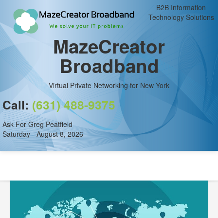
B2B Information
Technology Solutions
MazeCreator
Broadband
Virtual Private Networking for New York
Call:
(631) 488-9375
Ask For Greg Peatfield
Saturday - August 8, 2026