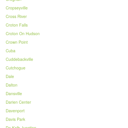
Cropseyville
Cross River
Croton Falls
Croton On Hudson
Crown Point
Cuba
Cuddebackville
Cutchogue
Dale
Dalton
Dansville
Darien Center
Davenport
Davis Park
De Kalb Junction