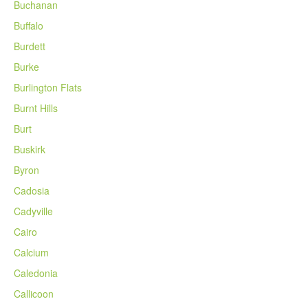
Buchanan
Buffalo
Burdett
Burke
Burlington Flats
Burnt Hills
Burt
Buskirk
Byron
Cadosia
Cadyville
Cairo
Calcium
Caledonia
Callicoon