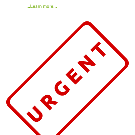
...Learn more...