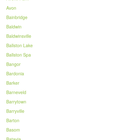
Avon
Bainbridge
Baldwin
Baldwinsville
Ballston Lake
Ballston Spa
Bangor
Bardonia
Barker
Barneveld
Barrytown
Barryville
Barton
Basom
Batavia