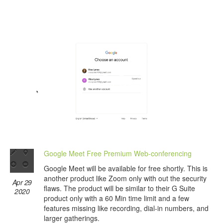
Google Meet Free Premium Web-conferencing
Google Meet will be available for free shortly. This is
another product like Zoom only with out the security
Apr 29
flaws. The product will be similar to their G Suite
2020
product only with a 60 Min time limit and a few
features missing like recording, dial-in numbers, and
larger gatherings.