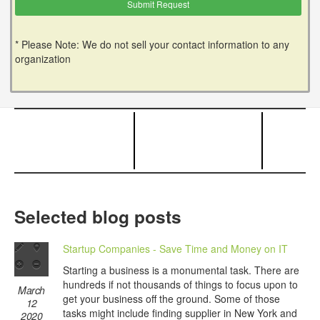
* Please Note: We do not sell your contact information to any
organization
Selected blog posts
Startup Companies - Save Time and Money on IT
Starting a business is a monumental task. There are
hundreds if not thousands of things to focus upon to
March
get your business off the ground. Some of those
12
tasks might include finding supplier in New York and
2020