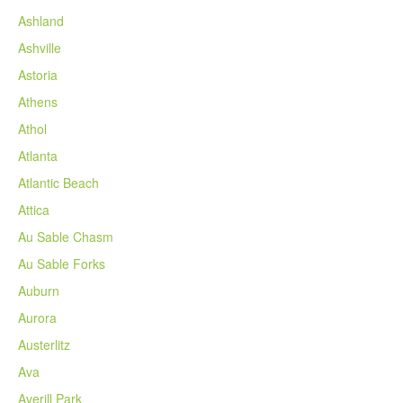
Ashland
Ashville
Astoria
Athens
Athol
Atlanta
Atlantic Beach
Attica
Au Sable Chasm
Au Sable Forks
Auburn
Aurora
Austerlitz
Ava
Averill Park