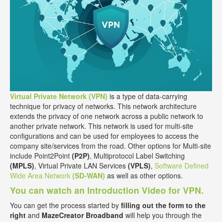
Virtual Private Network (VPN)
is a type of data-carrying
technique for privacy of networks. This network architecture
extends the privacy of one network across a public network to
another private network. This network is used for multi-site
configurations and can be used for employees to access the
company site/services from the road. Other options for Multi-site
include Point2Point
(P2P)
, Multiprotocol Label Switching
(MPLS)
, Virtual Private LAN Services
(VPLS)
,
Software Defined
Wide Area Network
(SD-WAN)
as well as other options.
You can watch an Introduction Video for VPN.
You can get the process started by
filling out the form to the
right
and
MazeCreator Broadband
will help you through the