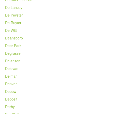
De Lancey
De Peyster
De Ruyter
De Witt
Deansboro
Deer Park
Degrasse
Delanson
Delevan
Delmar
Denver
Depew
Deposit
Derby