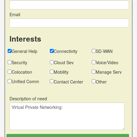
Email
Interests
General Help
Connectivity
SD-WAN
Security
Cloud Sev
Voice/Video
Colocation
Mobility
Manage Serv
Unified Comm
Contact Center
Other
Description of need