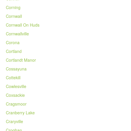
Corning
Cornwall
Cornwall On Huds
Cornwallville
Corona
Cortland
Cortlandt Manor
Cossayuna
Cottekill
Cowlesville
Coxsackie
Cragsmoor
Cranberry Lake
Craryville
Croghan