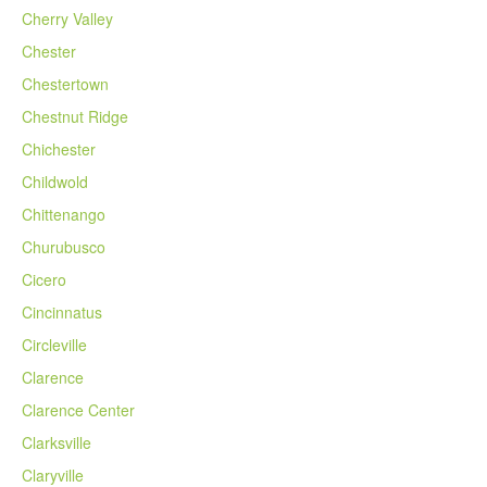
Cherry Valley
Chester
Chestertown
Chestnut Ridge
Chichester
Childwold
Chittenango
Churubusco
Cicero
Cincinnatus
Circleville
Clarence
Clarence Center
Clarksville
Claryville