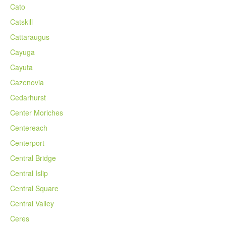
Cato
Catskill
Cattaraugus
Cayuga
Cayuta
Cazenovia
Cedarhurst
Center Moriches
Centereach
Centerport
Central Bridge
Central Islip
Central Square
Central Valley
Ceres