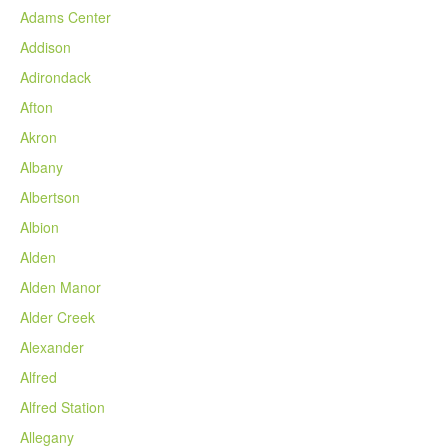
Adams Center
Addison
Adirondack
Afton
Akron
Albany
Albertson
Albion
Alden
Alden Manor
Alder Creek
Alexander
Alfred
Alfred Station
Allegany