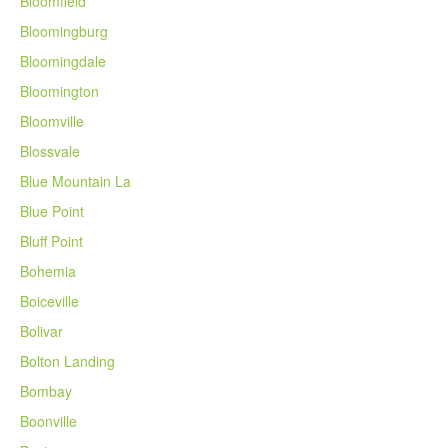
Bloomfield
Bloomingburg
Bloomingdale
Bloomington
Bloomville
Blossvale
Blue Mountain La
Blue Point
Bluff Point
Bohemia
Boiceville
Bolivar
Bolton Landing
Bombay
Boonville