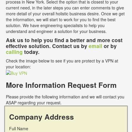
process in New York. Select the option that is closest to your
current need, in the later steps you can enter comments to give
more detail of your overall holistic business desire. Once we get
the information, we will start to work for you to find the best
solution. We have engineering specialists to help you
understand and engineer a solution for your business.
Ask us to help you find a better and more cost
effective solution. Contact us by
email
or by
calling
today.
Check the image below to see if you are protect by a VPN at
your location:
More Information Request Form
Please provide the following information and we will contact you
ASAP regarding your request.
Company Address
Full Name