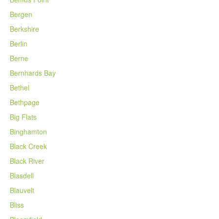
Bergen
Berkshire
Berlin
Berne
Bernhards Bay
Bethel
Bethpage
Big Flats
Binghamton
Black Creek
Black River
Blasdell
Blauvelt
Bliss