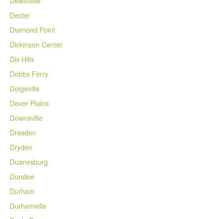
Dewittville
Dexter
Diamond Point
Dickinson Center
Dix Hills
Dobbs Ferry
Dolgeville
Dover Plains
Downsville
Dresden
Dryden
Duanesburg
Dundee
Durham
Durhamville