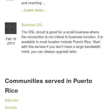
and reaching ...
...Learn more...
Business DSL
The DSL circuit is good for a small business where
the connection is not critical to business function. It is
Feb 19
available in most location include Puerto Rico. Start
2013
with this service if you don't have a large bandwidth
need, you can always upgrade later.
Communities served in Puerto
Rico
Adjuntas
Aguada