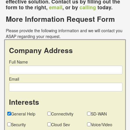
effective solution. Contact us by filling out the
form to the right,
email
, or by
calling
today.
More Information Request Form
Please provide the following information and we will contact you
ASAP regarding your request.
Company Address
Full Name
Email
Interests
General Help
Connectivity
SD-WAN
Security
Cloud Sev
Voice/Video