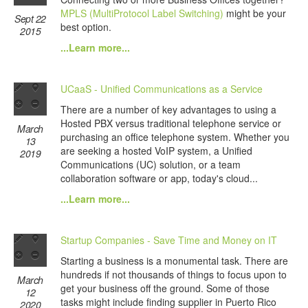
MPLS (MultiProtocol Label Switching)
might be your
Sept 22
best option.
2015
...Learn more...
UCaaS - Unified Communications as a Service
There are a number of key advantages to using a
Hosted PBX versus traditional telephone service or
March
purchasing an office telephone system. Whether you
13
are seeking a hosted VoIP system, a Unified
2019
Communications (UC) solution, or a team
collaboration software or app, today's cloud...
...Learn more...
Startup Companies - Save Time and Money on IT
Starting a business is a monumental task. There are
hundreds if not thousands of things to focus upon to
March
get your business off the ground. Some of those
12
tasks might include finding supplier in Puerto Rico
2020