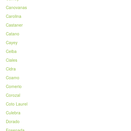
Canovanas
Carolina
Castaner
Catano
Cayey
Ceiba
Ciales
Cidra
Coamo
Comerio
Corozal
Coto Laurel
Culebra
Dorado
Ensenada