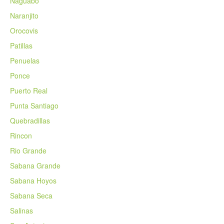
Naguabo
Naranjito
Orocovis
Patillas
Penuelas
Ponce
Puerto Real
Punta Santiago
Quebradillas
Rincon
Rio Grande
Sabana Grande
Sabana Hoyos
Sabana Seca
Salinas