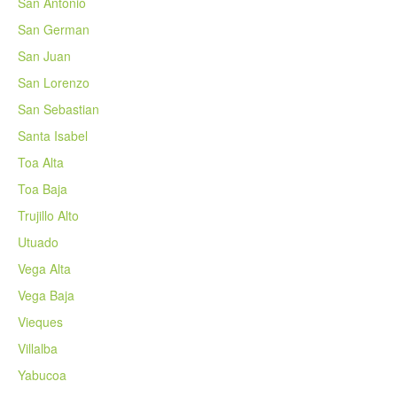
San Antonio
San German
San Juan
San Lorenzo
San Sebastian
Santa Isabel
Toa Alta
Toa Baja
Trujillo Alto
Utuado
Vega Alta
Vega Baja
Vieques
Villalba
Yabucoa