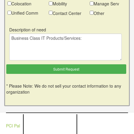
Colocation
Mobility
Manage Serv
Unified Comm
Contact Center
Other
Description of need
* Please Note: We do not sell your contact information to any
organization
PCI Pal