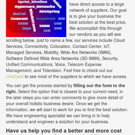
have direct access to a large
network of suppliers. Our goal
is to give your business the
best solution at the best price.
We accomplish this through
our vendors as you will see
scrolling below. Just to name a few, our services include Cloud
Services, Connectivity, Colocation, Contact Center, IoT,
Managed Services, Mobility, Wide Are Networks (WAN),
Software Defined Wide Area Networks (SD-WAN), Security,
Unified Communications, Voice, Telecom Expense
Management, and Television. Feel free to check out our
LineCard
to see most of the suppliers to which we have access.
You can get the process started by
filling out the form to the
right.
Select the option that is closest to your current need, in
the later steps you can enter comments to give more detail of
your overall holistic business desire. Once we get the
information, we will start to work for you to find the best solution.
We have engineering specialist we can bring in to help
understand and engineer a solution for your business.
Have us help you find a better and more cost