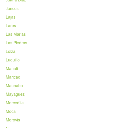
Juncos
Lajas
Lares
Las Marias
Las Piedras
Loiza
Luquillo
Manati
Maricao
Maunabo
Mayaguez
Mercedita
Moca
Morovis