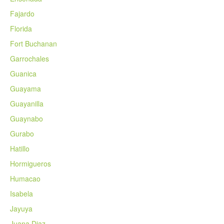
Fajardo
Florida
Fort Buchanan
Garrochales
Guanica
Guayama
Guayanilla
Guaynabo
Gurabo
Hatillo
Hormigueros
Humacao
Isabela
Jayuya
Juana Diaz