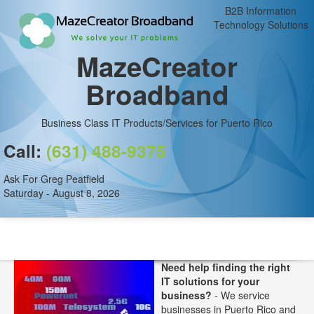
B2B Information
Technology Solutions
MazeCreator
Broadband
Business Class IT Products/Services for Puerto Rico
Call:
(631) 488-9375
Ask For Greg Peatfield
Saturday - August 8, 2026
Need help finding the right
IT solutions for your
business?
- We service
businesses in Puerto Rico and