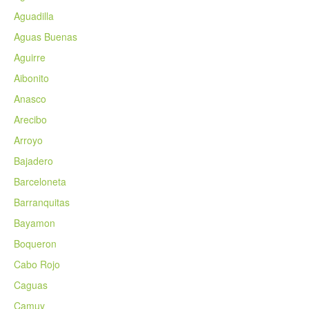
Aguadilla
Aguas Buenas
Aguirre
Aibonito
Anasco
Arecibo
Arroyo
Bajadero
Barceloneta
Barranquitas
Bayamon
Boqueron
Cabo Rojo
Caguas
Camuy