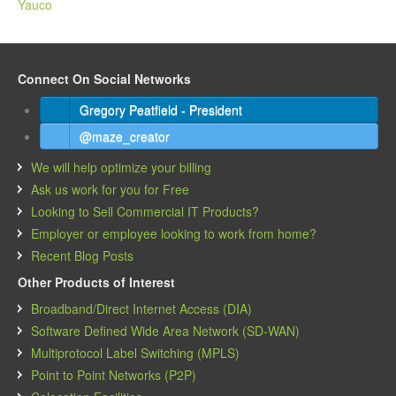
Yauco
Connect On Social Networks
Gregory Peatfield - President
@maze_creator
We will help optimize your billing
Ask us work for you for Free
Looking to Sell Commercial IT Products?
Employer or employee looking to work from home?
Recent Blog Posts
Other Products of Interest
Broadband/Direct Internet Access (DIA)
Software Defined Wide Area Network (SD-WAN)
Multiprotocol Label Switching (MPLS)
Point to Point Networks (P2P)