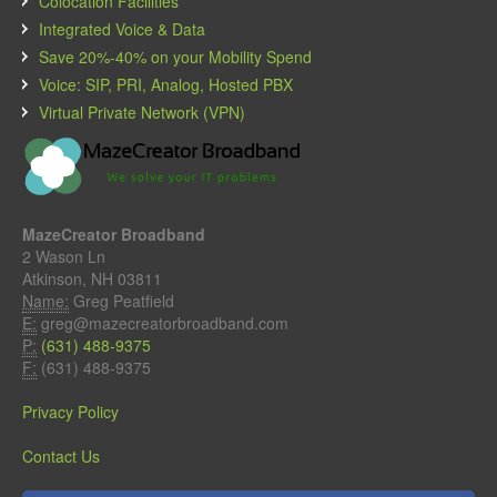
Colocation Facilities
Integrated Voice & Data
Save 20%-40% on your Mobility Spend
Voice: SIP, PRI, Analog, Hosted PBX
Virtual Private Network (VPN)
MazeCreator Broadband
2 Wason Ln
Atkinson, NH 03811
Name:
Greg Peatfield
E:
greg@mazecreatorbroadband.com
P:
(631) 488-9375
F:
(631) 488-9375
Privacy Policy
Contact Us