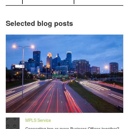
Selected blog posts
MPLS Service
Connecting two or more Business Offices together?