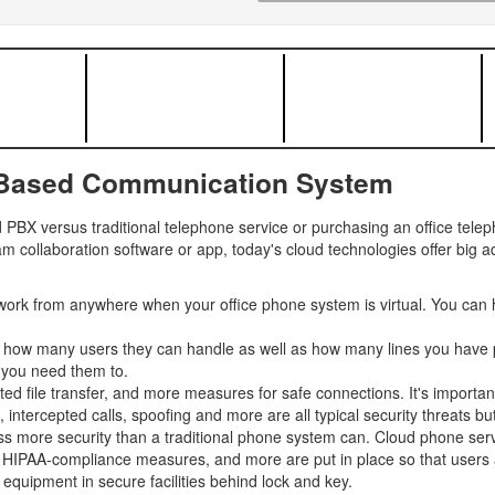
-Based Communication System
PBX versus traditional telephone service or purchasing an office tel
m collaboration software or app, today's cloud technologies offer big 
ork from anywhere when your office phone system is virtual. You can 
y how many users they can handle as well as how many lines you have p
 you need them to.
ted file transfer, and more measures for safe connections. It's importan
tercepted calls, spoofing and more are all typical security threats but 
s more security than a traditional phone system can. Cloud phone servi
, HIPAA-compliance measures, and more are put in place so that users an
equipment in secure facilities behind lock and key.