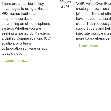
May 29
There are a number of key
VOIP: Voice Over IP se
2014
advantages to using a Hosted
create your own local
PBX versus traditional
join the millions of ot
telephone service or
have moved that servi
purchasing an office telephone
cloud. This reduces yo
system. Whether you are
support costs and hel
seeking a hosted VoIP system,
integrate multiple site
a Unified Communications (UC)
more comprehensive s
solution, or a team
...Learn more...
collaboration software or app,
today's cloud...
...Learn more...