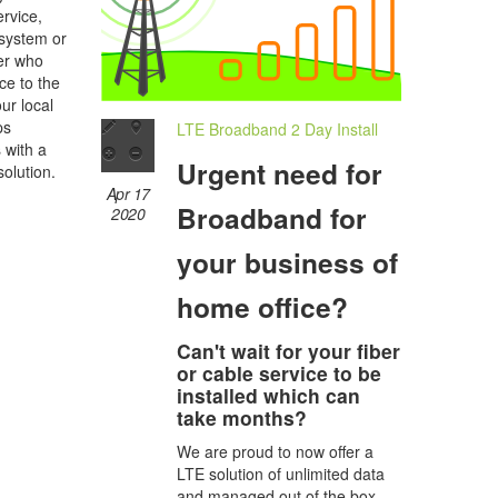
rvice,
 system or
her who
ce to the
ur local
ps
LTE Broadband 2 Day Install
s with a
Urgent need for
olution.
Apr 17
Broadband for
2020
your business of
home office?
Can't wait for your fiber
or cable service to be
installed which can
take months?
We are proud to now offer a
LTE solution of unlimited data
and managed out of the box