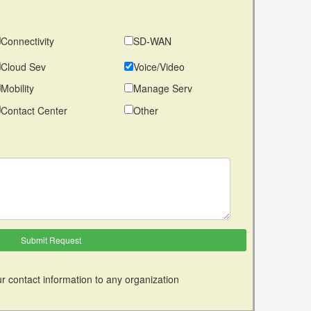
Connectivity
SD-WAN
Cloud Sev
Voice/Video
Mobility
Manage Serv
Contact Center
Other
r contact information to any organization