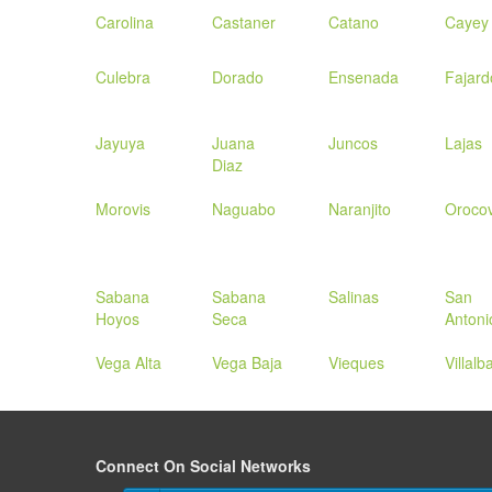
Carolina
Castaner
Catano
Cayey
Culebra
Dorado
Ensenada
Fajard
Jayuya
Juana
Juncos
Lajas
Diaz
Morovis
Naguabo
Naranjito
Orocov
Sabana
Sabana
Salinas
San
Hoyos
Seca
Antoni
Vega Alta
Vega Baja
Vieques
Villalb
Connect On Social Networks