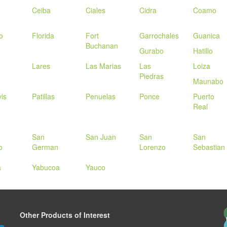
Ceiba
Ciales
Cidra
Coamo
o
Florida
Fort
Garrochales
Guanica
Buchanan
Gurabo
Hatillo
Lares
Las Marias
Las
Loiza
Piedras
Maunabo
is
Patillas
Penuelas
Ponce
Puerto
Real
San
San Juan
San
San
o
German
Lorenzo
Sebastian
a
Yabucoa
Yauco
Other Products of Interest