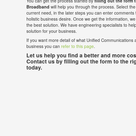
You can get the process started by
filling out the form 
Broadband
will help you through the process. Select the 
current need, in the later steps you can enter comments t
holistic business desire. Once we get the information, we w
the best solution. We have engineering specialists to he
solution for your business.
If you want more detail of what Unified Communications a
business you can
refer to this page
.
Let us help you find a better and more cost
Contact us by filling out the form to the ri
today.