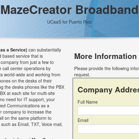
MazeCreator Broadband
UCaaS for Puerto Rico
as a Service)
can substantially
More Information
d based service that is
 company from just a few to
 call center operations by
Please provide the following inf
nts world-wide and working from
request.
ones on the desks of their
ng the desks phones like the PBX
Company Addre
X at each site for multi-site
no need for IT support, your
Full Name
ified Communications as a
ur company to increase the
all on the same platform to
Email
 such as Email, TXT, Voice mail,