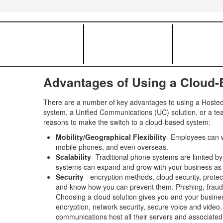
Advantages of Using a Cloud
There are a number of key advantages to using a Hosted 
system, a Unified Communications (UC) solution, or a tea
reasons to make the switch to a cloud-based system:
Mobility/Geographical Flexibility
- Employees can w
mobile phones, and even overseas.
Scalability
- Traditional phone systems are limited b
systems can expand and grow with your business as
Security
- encryption methods, cloud security, protec
and know how you can prevent them. Phishing, fraud, in
Choosing a cloud solution gives you and your busines
encryption, network security, secure voice and video
communications host all their servers and associated 