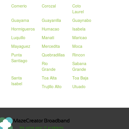
Comerio
Corozal
Coto
Laurel
Guayama
Guayanilla
Guaynabo
Hormigueros
Humacao
Isabela
Luquillo
Manati
Maricao
Mayaguez
Mercedita
Moca
Punta
Quebradillas
Rincon
Santiago
Rio
Sabana
Grande
Grande
Santa
Toa Alta
Toa Baja
Isabel
Trujillo Alto
Utuado