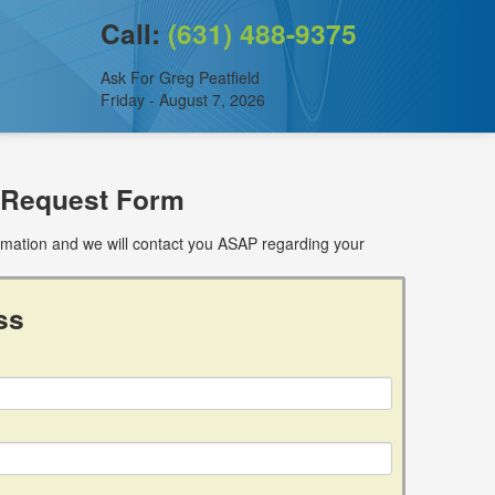
Call:
(631) 488-9375
Ask For Greg Peatfield
Friday - August 7, 2026
 Request Form
ormation and we will contact you ASAP regarding your
ss