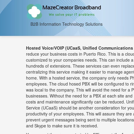
B2B Information Technology Solutions
Hosted Voice/VOIP (UCaaS, Unified Communications 
reduce your business costs in Puerto Rico. This is a clou
customized to your companies needs. This can include a
hundreds of extensions. These services can even replace
centralizing this service making it easier to manage age
home. With a hosted service, the company only needs Ph
employees. The cloud hosed PBX will be configured to ri
was local to the company. This will avoid the need for a PB
businesses. Without the need for a PBX at each site and 
costs and maintenance significantly can be reduced. Un
Service (UCaaS) should be another consideration for yo
productivity of your employees. This will assure they are 
prevent urgent messages being sent to multiple locations
and Skype to make sure it is received.