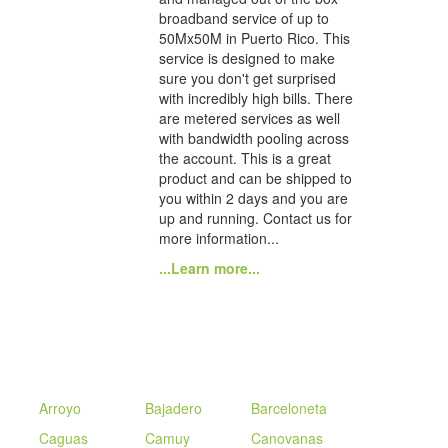
broadband service of up to
50Mx50M in Puerto Rico. This
service is designed to make
sure you don't get surprised
with incredibly high bills. There
are metered services as well
with bandwidth pooling across
the account. This is a great
product and can be shipped to
you within 2 days and you are
up and running. Contact us for
more information...
...Learn more...
Arroyo
Bajadero
Barceloneta
Caguas
Camuy
Canovanas