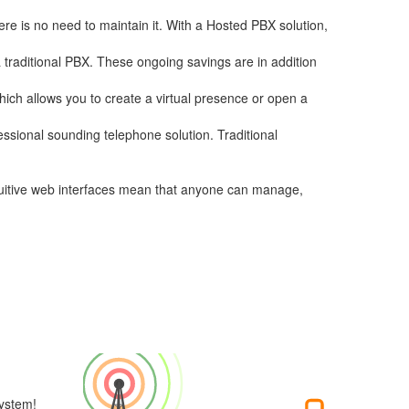
re is no need to maintain it. With a Hosted PBX solution,
a traditional PBX. These ongoing savings are in addition
hich allows you to create a virtual presence or open a
essional sounding telephone solution. Traditional
ntuitive web interfaces mean that anyone can manage,
ystem!