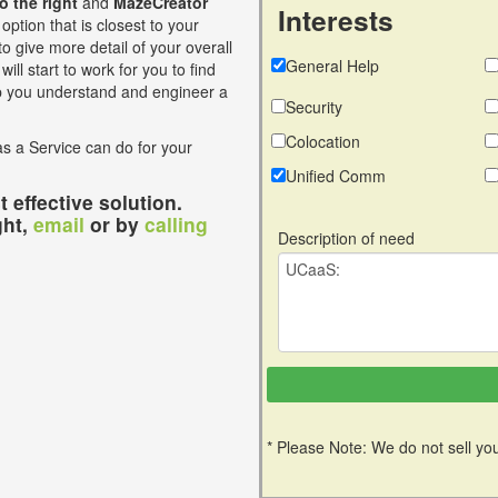
to the right
and
MazeCreator
Interests
option that is closest to your
o give more detail of your overall
General Help
ill start to work for you to find
lp you understand and engineer a
Security
Colocation
s a Service can do for your
Unified Comm
 effective solution.
ght,
email
or by
calling
Description of need
* Please Note: We do not sell you