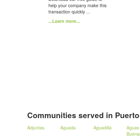
help your company make this
transaction quickly ...
...Learn more...
Communities served in Puerto
Adjuntas
Aguada
Aguadilla
Aguas
Buena