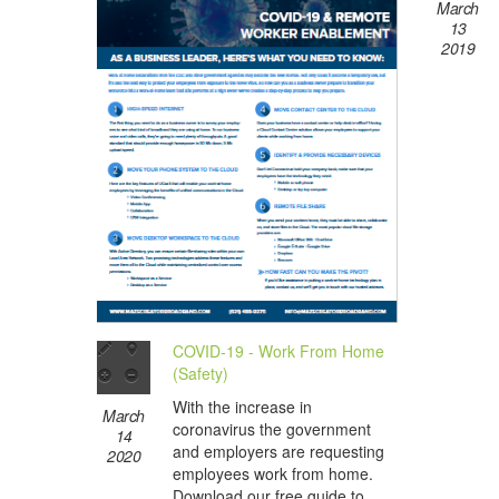
March
13
2019
COVID-19 - Work From Home
(Safety)
With the increase in
March
coronavirus the government
14
and employers are requesting
2020
employees work from home.
Download our free guide to