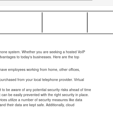
ephone system. Whether you are seeking a hosted VoIP
advantages to today's businesses. Here are the top
have employees working from home, other offices,
urchased from your local telephone provider. Virtual
t to be aware of any potential security risks ahead of time
can be easily prevented with the right security in place.
ces utilize a number of security measures like data
d their data are kept safe. Additionally, cloud