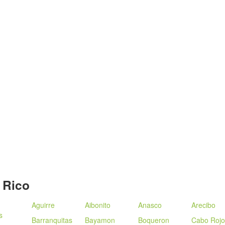
 Rico
Aguirre
Aibonito
Anasco
Arecibo
s
Barranquitas
Bayamon
Boqueron
Cabo Rojo