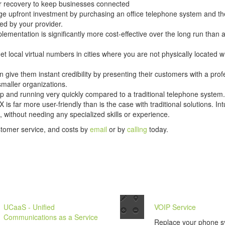
er recovery to keep businesses connected
ge upfront investment by purchasing an office telephone system and the
ed by your provider.
lementation is significantly more cost-effective over the long run than 
t local virtual numbers in cities where you are not physically located w
n give them instant credibility by presenting their customers with a prof
smaller organizations.
p and running very quickly compared to a traditional telephone system.
s far more user-friendly than is the case with traditional solutions. I
 without needing any specialized skills or experience.
stomer service, and costs by
email
or by
calling
today.
UCaaS - Unified
VOIP Service
Communications as a Service
Replace your phone s