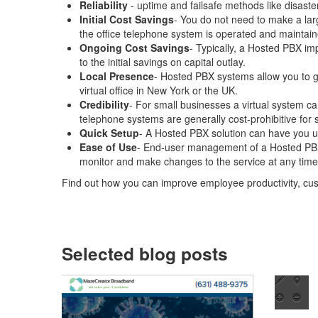
Reliability
- uptime and failsafe methods like disast
Initial Cost Savings
- You do not need to make a lar
the office telephone system is operated and maintain
Ongoing Cost Savings
- Typically, a Hosted PBX imp
to the initial savings on capital outlay.
Local Presence
- Hosted PBX systems allow you to ge
virtual office in New York or the UK.
Credibility
- For small businesses a virtual system ca
telephone systems are generally cost-prohibitive for 
Quick Setup
- A Hosted PBX solution can have you u
Ease of Use
- End-user management of a Hosted PBX i
monitor and make changes to the service at any time,
Find out how you can improve employee productivity, cu
Selected blog posts