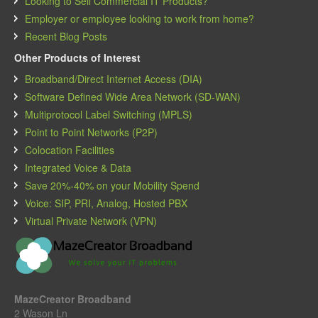
Looking to Sell Commercial IT Products?
Employer or employee looking to work from home?
Recent Blog Posts
Other Products of Interest
Broadband/Direct Internet Access (DIA)
Software Defined Wide Area Network (SD-WAN)
Multiprotocol Label Switching (MPLS)
Point to Point Networks (P2P)
Colocation Facilities
Integrated Voice & Data
Save 20%-40% on your Mobility Spend
Voice: SIP, PRI, Analog, Hosted PBX
Virtual Private Network (VPN)
MazeCreator Broadband
2 Wason Ln