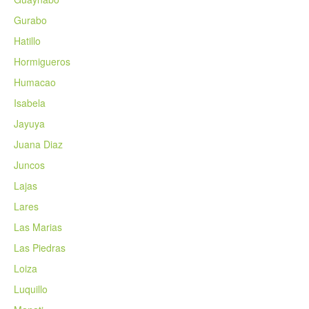
Gurabo
Hatillo
Hormigueros
Humacao
Isabela
Jayuya
Juana Diaz
Juncos
Lajas
Lares
Las Marias
Las Piedras
Loiza
Luquillo