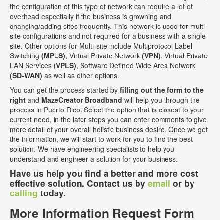
the configuration of this type of network can require a lot of
overhead espectially if the business is growning and
changing/adding sites frequently. This network is used for multi-
site configurations and not required for a business with a single
site. Other options for Multi-site include Multiprotocol Label
Switching
(MPLS)
, Virtual Private Network
(VPN)
, Virtual Private
LAN Services
(VPLS)
, Software Defined Wide Area Network
(SD-WAN)
as well as other options.
You can get the process started by
filling out the form to the
right
and
MazeCreator Broadband
will help you through the
process in Puerto Rico. Select the option that is closest to your
current need, in the later steps you can enter comments to give
more detail of your overall holistic business desire. Once we get
the information, we will start to work for you to find the best
solution. We have engineering specialists to help you
understand and engineer a solution for your business.
Have us help you find a better and more cost
effective solution. Contact us by
email
or by
calling
today.
More Information Request Form