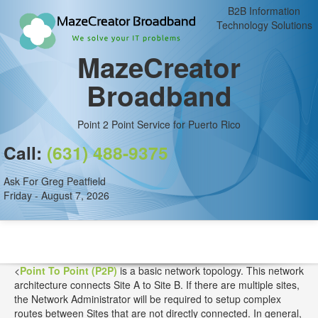
B2B Information
Technology Solutions
MazeCreator
Broadband
Point 2 Point Service for Puerto Rico
Call:
(631) 488-9375
Ask For Greg Peatfield
Friday - August 7, 2026
<
Point To Point (P2P)
is a basic network topology. This network
architecture connects Site A to Site B. If there are multiple sites,
the Network Administrator will be required to setup complex
routes between Sites that are not directly connected. In general,