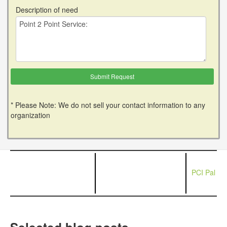
Description of need
* Please Note: We do not sell your contact information to any
organization
PCI Pal