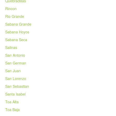
Quebradillas
Rincon
Rio Grande
Sabana Grande
Sabana Hoyos
Sabana Seca
Salinas
San Antonio
San German
San Juan
San Lorenzo
San Sebastian
Santa Isabel
Toa Alta
Toa Baja