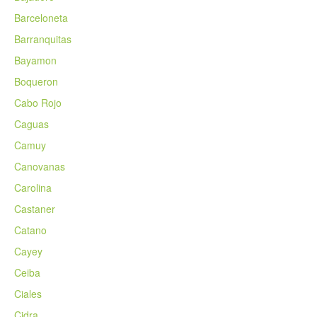
Barceloneta
Barranquitas
Bayamon
Boqueron
Cabo Rojo
Caguas
Camuy
Canovanas
Carolina
Castaner
Catano
Cayey
Ceiba
Ciales
Cidra