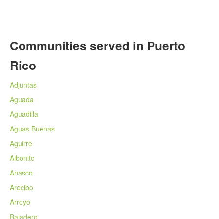
Communities served in Puerto
Rico
Adjuntas
Aguada
Aguadilla
Aguas Buenas
Aguirre
Aibonito
Anasco
Arecibo
Arroyo
Bajadero