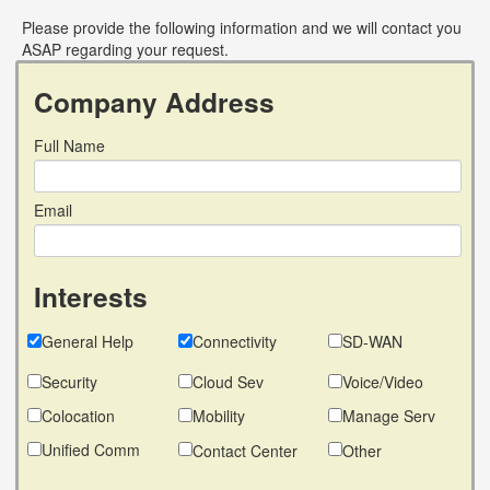
Please provide the following information and we will contact you
ASAP regarding your request.
Company Address
Full Name
Email
Interests
General Help
Connectivity
SD-WAN
Security
Cloud Sev
Voice/Video
Colocation
Mobility
Manage Serv
Unified Comm
Contact Center
Other