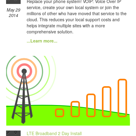
Replace your phone system! VOIP: Voice Over IP
service, create your own local system or join the
May 29
millions of other who have moved that service to the
2014
cloud. This reduces your local support costs and
helps integrate multiple sites with a more
comprehensive solution.
...Learn more...
LTE Broadband 2 Day Install