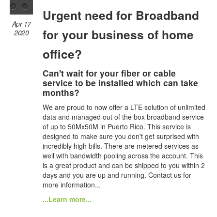
Urgent need for Broadband
Apr 17
for your business of home
2020
office?
Can't wait for your fiber or cable
service to be installed which can take
months?
We are proud to now offer a LTE solution of unlimited
data and managed out of the box broadband service
of up to 50Mx50M in Puerto Rico. This service is
designed to make sure you don't get surprised with
incredibly high bills. There are metered services as
well with bandwidth pooling across the account. This
is a great product and can be shipped to you within 2
days and you are up and running. Contact us for
more information...
...Learn more...