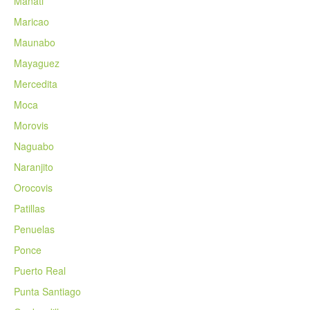
Manati
Maricao
Maunabo
Mayaguez
Mercedita
Moca
Morovis
Naguabo
Naranjito
Orocovis
Patillas
Penuelas
Ponce
Puerto Real
Punta Santiago