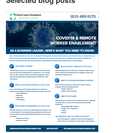
Selected blog posts