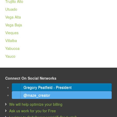
Trujillo Alto
Utuado
Vega Alta
Vega Baja
Vieques
Villalba
Yabucoa
Yauco
Connect On Social Networks
Gregory Peatfield - President
@maze_creator
We will help optimize your billing
Ask us work for you for Free