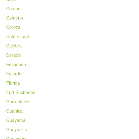
Coamo
Comerio
Corozal
Coto Laurel
Culebra
Dorado
Ensenada
Fajardo
Florida
Fort Buchanan
Garrochales
Guanica
Guayama
Guayanilla
Guaynabo