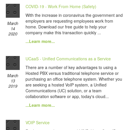
COVID-19 - Work From Home (Safety)
With the increase in coronavirus the government and
employers are requesting employees work from
March
home. Download our free guide to help your
14
company make this transaction quickly ...
2020
...Learn more...
UCaaS - Unified Communications as a Service
There are a number of key advantages to using a
Hosted PBX versus traditional telephone service or
March
purchasing an office telephone system. Whether you
13
are seeking a hosted VoIP system, a Unified
2019
Communications (UC) solution, or a team
collaboration software or app, today's cloud...
...Learn more...
VOIP Service