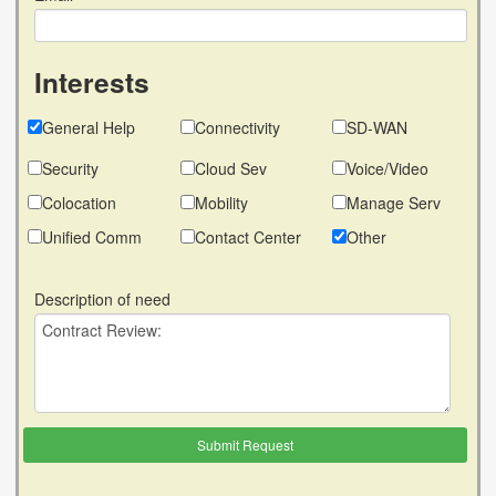
Interests
General Help
Connectivity
SD-WAN
Security
Cloud Sev
Voice/Video
Colocation
Mobility
Manage Serv
Unified Comm
Contact Center
Other
Description of need