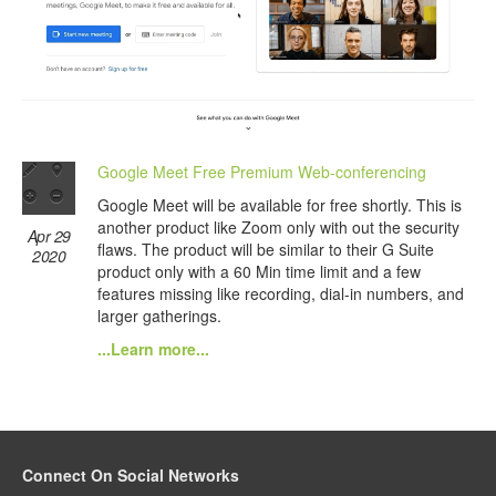
Google Meet Free Premium Web-conferencing
Google Meet will be available for free shortly. This is
another product like Zoom only with out the security
Apr 29
flaws. The product will be similar to their G Suite
2020
product only with a 60 Min time limit and a few
features missing like recording, dial-in numbers, and
larger gatherings.
...Learn more...
Connect On Social Networks