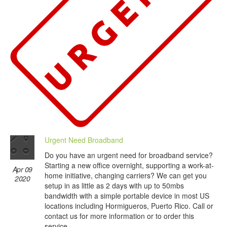
Urgent Need Broadband
Do you have an urgent need for broadband service?
Starting a new office overnight, supporting a work-at-
Apr 09
home initiative, changing carriers? We can get you
2020
setup in as little as 2 days with up to 50mbs
bandwidth with a simple portable device in most US
locations including Hormigueros, Puerto Rico. Call or
contact us for more information or to order this
service.