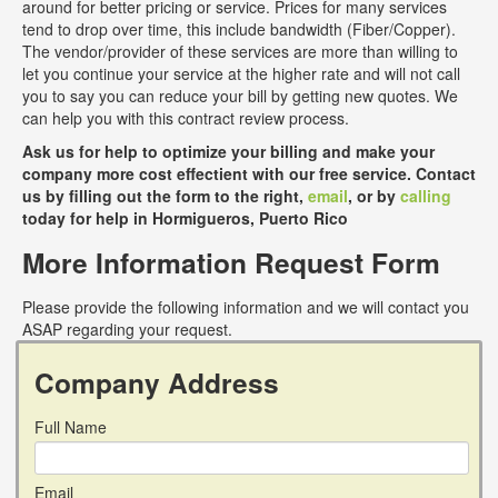
around for better pricing or service. Prices for many services
tend to drop over time, this include bandwidth (Fiber/Copper).
The vendor/provider of these services are more than willing to
let you continue your service at the higher rate and will not call
you to say you can reduce your bill by getting new quotes. We
can help you with this contract review process.
Ask us for help to optimize your billing and make your
company more cost effectient with our free service. Contact
us by filling out the form to the right,
email
, or by
calling
today for help in Hormigueros, Puerto Rico
More Information Request Form
Please provide the following information and we will contact you
ASAP regarding your request.
Company Address
Full Name
Email