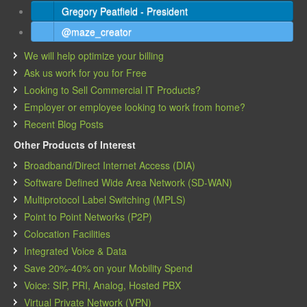
Gregory Peatfield - President
@maze_creator
We will help optimize your billing
Ask us work for you for Free
Looking to Sell Commercial IT Products?
Employer or employee looking to work from home?
Recent Blog Posts
Other Products of Interest
Broadband/Direct Internet Access (DIA)
Software Defined Wide Area Network (SD-WAN)
Multiprotocol Label Switching (MPLS)
Point to Point Networks (P2P)
Colocation Facilities
Integrated Voice & Data
Save 20%-40% on your Mobility Spend
Voice: SIP, PRI, Analog, Hosted PBX
Virtual Private Network (VPN)