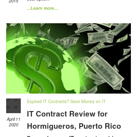
2015
...Learn more...
Expired IT Contracts? Save Money on IT
IT Contract Review for
April 11
Hormigueros, Puerto Rico
2020