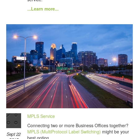
...Learn more...
MPLS Service
Connecting two or more Business Offices together?
MPLS (MultiProtocol Label Switching)
might be your
Sept 22
best option.