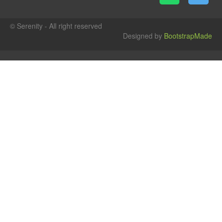
© Serenity - All right reserved
Designed by
BootstrapMade