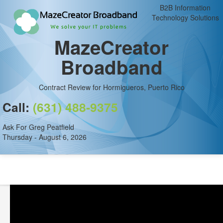
B2B Information
Technology Solutions
MazeCreator
Broadband
Contract Review for Hormigueros, Puerto Rico
Call:
(631) 488-9375
Ask For Greg Peatfield
Thursday - August 6, 2026