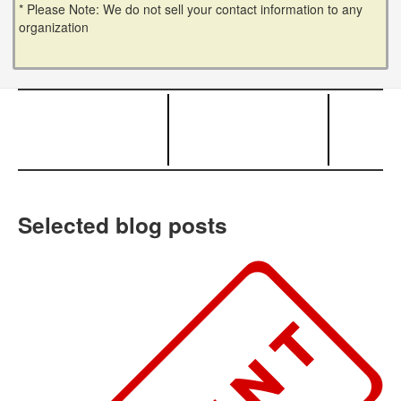
* Please Note: We do not sell your contact information to any
organization
Selected blog posts