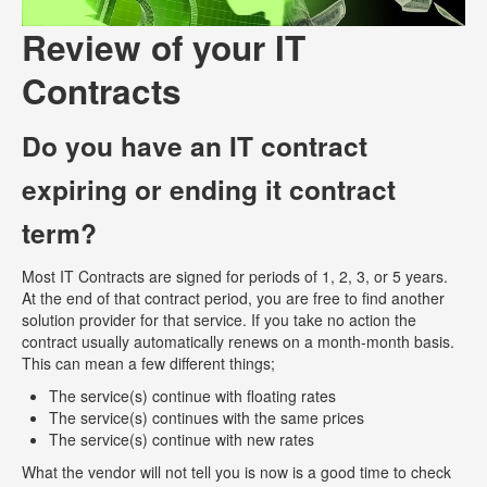
Review of your IT
Contracts
Do you have an IT contract
expiring or ending it contract
term?
Most IT Contracts are signed for periods of 1, 2, 3, or 5 years.
At the end of that contract period, you are free to find another
solution provider for that service. If you take no action the
contract usually automatically renews on a month-month basis.
This can mean a few different things;
The service(s) continue with floating rates
The service(s) continues with the same prices
The service(s) continue with new rates
What the vendor will not tell you is now is a good time to check