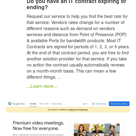
Do you have an IT contract expiring or
ending?
Request our service to help you find the best rate for
that service. Vendors rates change for a number of
different reasons such as demand on vendors
services and distance from Point of Presence (POP)
& available Ports for bandwidth products. Most IT
Contracts are signed for periods of 1, 2, 3, or 5 years.
At the end of that contract period, you are free to find
another solution provider for that service. If you take
no action the contract usually automatically renews
on a month-month basis. This can mean a few
different things; ...
...Learn more...