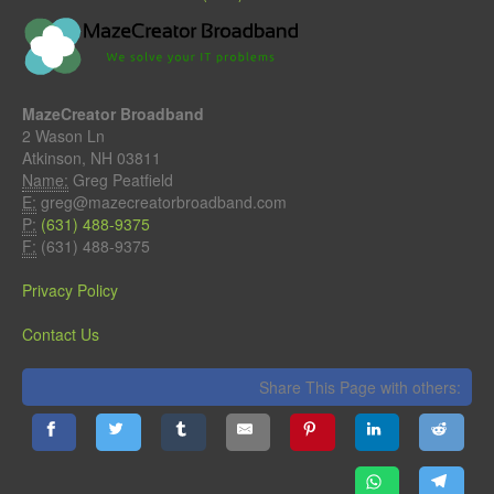
MazeCreator Broadband
2 Wason Ln
Atkinson, NH 03811
Name:
Greg Peatfield
E:
greg@mazecreatorbroadband.com
P:
(631) 488-9375
F:
(631) 488-9375
Privacy Policy
Contact Us
Share This Page with others: