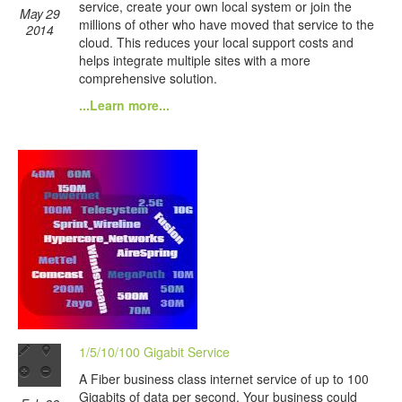
service, create your own local system or join the
May 29
millions of other who have moved that service to the
2014
cloud. This reduces your local support costs and
helps integrate multiple sites with a more
comprehensive solution.
...Learn more...
1/5/10/100 Gigabit Service
A Fiber business class internet service of up to 100
Gigabits of data per second. Your business could