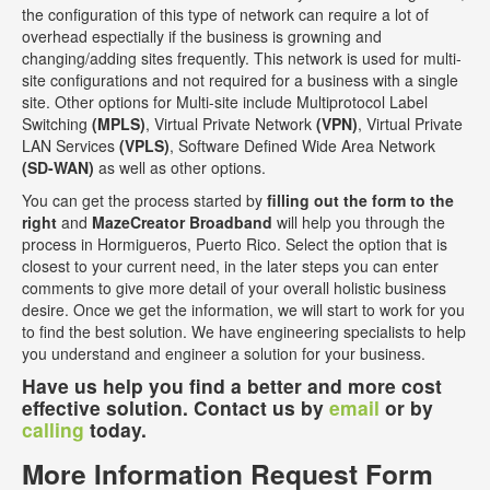
the configuration of this type of network can require a lot of
overhead espectially if the business is growning and
changing/adding sites frequently. This network is used for multi-
site configurations and not required for a business with a single
site. Other options for Multi-site include Multiprotocol Label
Switching
(MPLS)
, Virtual Private Network
(VPN)
, Virtual Private
LAN Services
(VPLS)
, Software Defined Wide Area Network
(SD-WAN)
as well as other options.
You can get the process started by
filling out the form to the
right
and
MazeCreator Broadband
will help you through the
process in Hormigueros, Puerto Rico. Select the option that is
closest to your current need, in the later steps you can enter
comments to give more detail of your overall holistic business
desire. Once we get the information, we will start to work for you
to find the best solution. We have engineering specialists to help
you understand and engineer a solution for your business.
Have us help you find a better and more cost
effective solution. Contact us by
email
or by
calling
today.
More Information Request Form