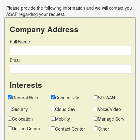
Please provide the following information and we will contact you
ASAP regarding your request.
Company Address
Full Name
Email
Interests
General Help
Connectivity
SD-WAN
Security
Cloud Sev
Voice/Video
Colocation
Mobility
Manage Serv
Unified Comm
Contact Center
Other