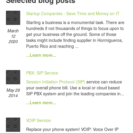
Selected blog posts
Startup Companies - Save Time and Money on IT
Starting a business is a monumental task. There are
hundreds if not thousands of things to focus upon to
March
get your business off the ground. Some of those
12
tasks might include finding supplier in Hormigueros,
2020
Puerto Rico and reaching ...
...Learn more...
PBX: SIP Service
Session Initiation Protocol (SIP)
service can reduce
your overall phone bill. Use a local or cloud based
May 29
SIP PBX system and join the leading companies in...
2014
...Learn more...
VOIP Service
Replace your phone system! VOIP: Voice Over IP