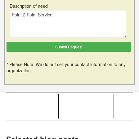
Description of need
* Please Note: We do not sell your contact information to any
organization