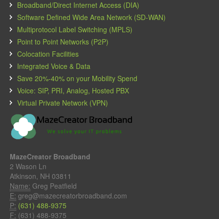
Broadband/Direct Internet Access (DIA)
Software Defined Wide Area Network (SD-WAN)
Multiprotocol Label Switching (MPLS)
Point to Point Networks (P2P)
Colocation Facilities
Integrated Voice & Data
Save 20%-40% on your Mobility Spend
Voice: SIP, PRI, Analog, Hosted PBX
Virtual Private Network (VPN)
MazeCreator Broadband
2 Wason Ln
Atkinson, NH 03811
Name:
Greg Peatfield
E:
greg@mazecreatorbroadband.com
P:
(631) 488-9375
F:
(631) 488-9375