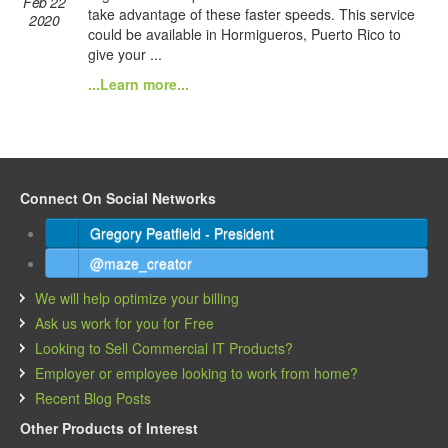
Feb 22
take advantage of these faster speeds. This service
2020
could be available in Hormigueros, Puerto Rico to
give your ...
...Learn more...
Connect On Social Networks
Gregory Peatfield - President
@maze_creator
We will help optimize your billing
Ask us work for you for Free
Looking to Sell Commercial IT Products?
Employer or employee looking to work from home?
Recent Blog Posts
Other Products of Interest