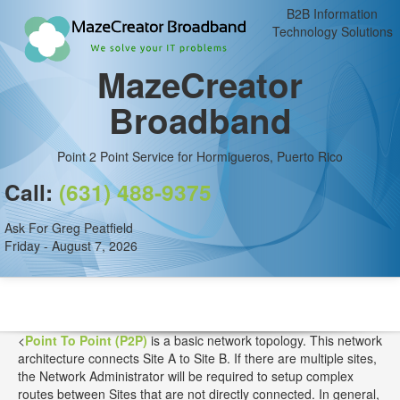
B2B Information
Technology Solutions
MazeCreator
Broadband
Point 2 Point Service for Hormigueros, Puerto Rico
Call:
(631) 488-9375
Ask For Greg Peatfield
Friday - August 7, 2026
<
Point To Point (P2P)
is a basic network topology. This network
architecture connects Site A to Site B. If there are multiple sites,
the Network Administrator will be required to setup complex
routes between Sites that are not directly connected. In general,