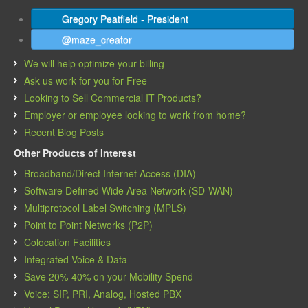
Gregory Peatfield - President
@maze_creator
We will help optimize your billing
Ask us work for you for Free
Looking to Sell Commercial IT Products?
Employer or employee looking to work from home?
Recent Blog Posts
Other Products of Interest
Broadband/Direct Internet Access (DIA)
Software Defined Wide Area Network (SD-WAN)
Multiprotocol Label Switching (MPLS)
Point to Point Networks (P2P)
Colocation Facilities
Integrated Voice & Data
Save 20%-40% on your Mobility Spend
Voice: SIP, PRI, Analog, Hosted PBX