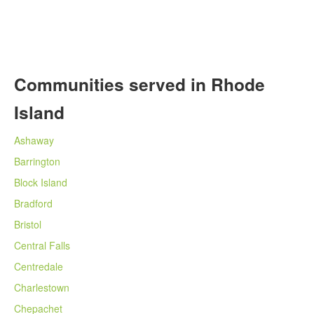
Communities served in Rhode
Island
Ashaway
Barrington
Block Island
Bradford
Bristol
Central Falls
Centredale
Charlestown
Chepachet