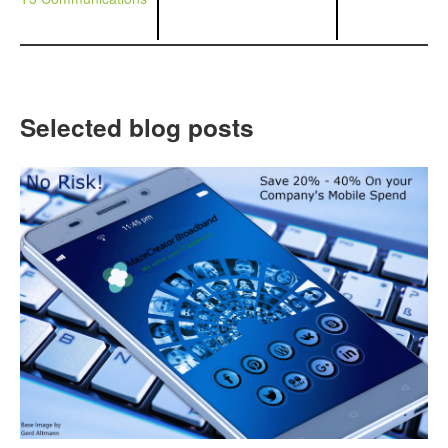
Selected blog posts