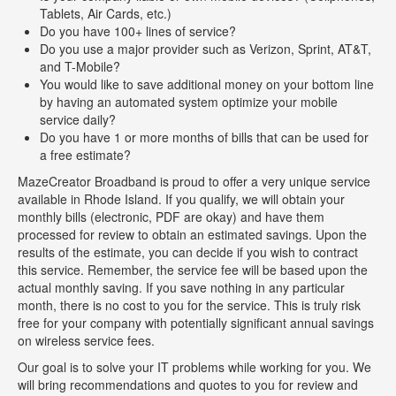
Tablets, Air Cards, etc.)
Do you have 100+ lines of service?
Do you use a major provider such as Verizon, Sprint, AT&T,
and T-Mobile?
You would like to save additional money on your bottom line
by having an automated system optimize your mobile
service daily?
Do you have 1 or more months of bills that can be used for
a free estimate?
MazeCreator Broadband is proud to offer a very unique service
available in Rhode Island. If you qualify, we will obtain your
monthly bills (electronic, PDF are okay) and have them
processed for review to obtain an estimated savings. Upon the
results of the estimate, you can decide if you wish to contract
this service. Remember, the service fee will be based upon the
actual monthly saving. If you save nothing in any particular
month, there is no cost to you for the service. This is truly risk
free for your company with potentially significant annual savings
on wireless service fees.
Our goal is to solve your IT problems while working for you. We
will bring recommendations and quotes to you for review and