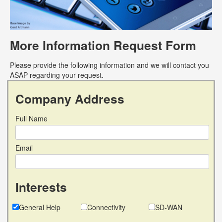
More Information Request Form
Please provide the following information and we will contact you
ASAP regarding your request.
Company Address
Full Name
Email
Interests
General Help
Connectivity
SD-WAN