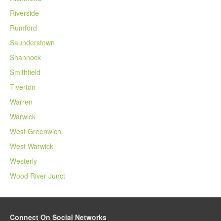
Riverside
Rumford
Saunderstown
Shannock
Smithfield
Tiverton
Warren
Warwick
West Greenwich
West Warwick
Westerly
Wood River Junct
Connect On Social Networks