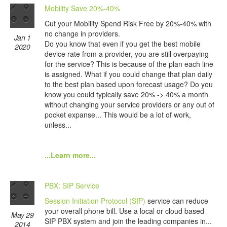
Mobility Save 20%-40%
Cut your Mobility Spend Risk Free by 20%-40% with
no change in providers.
Jan 1
Do you know that even if you get the best mobile
2020
device rate from a provider, you are still overpaying
for the service? This is because of the plan each line
is assigned. What if you could change that plan daily
to the best plan based upon forecast usage? Do you
know you could typically save 20% -> 40% a month
without changing your service providers or any out of
pocket expanse... This would be a lot of work,
unless...
...Learn more...
PBX: SIP Service
Session Initiation Protocol (SIP)
service can reduce
your overall phone bill. Use a local or cloud based
May 29
SIP PBX system and join the leading companies in...
2014