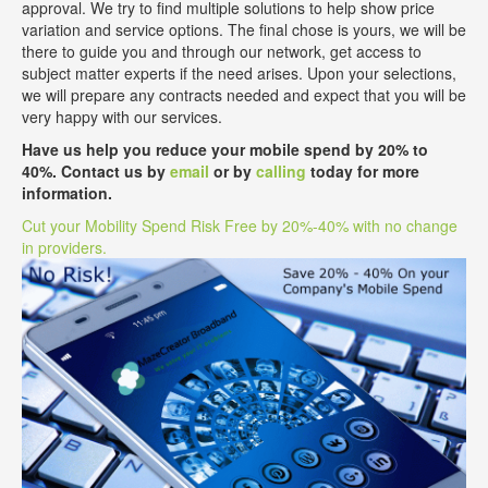
approval. We try to find multiple solutions to help show price
variation and service options. The final chose is yours, we will be
there to guide you and through our network, get access to
subject matter experts if the need arises. Upon your selections,
we will prepare any contracts needed and expect that you will be
very happy with our services.
Have us help you reduce your mobile spend by 20% to
40%. Contact us by
email
or by
calling
today for more
information.
Cut your Mobility Spend Risk Free by 20%-40% with no change
in providers.