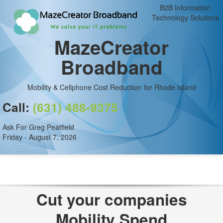
B2B Information
Technology Solutions
MazeCreator
Broadband
Mobility & Cellphone Cost Reduction for Rhode Island
Call:
(631) 488-9375
Ask For Greg Peatfield
Friday - August 7, 2026
Cut your companies
Mobility Spend