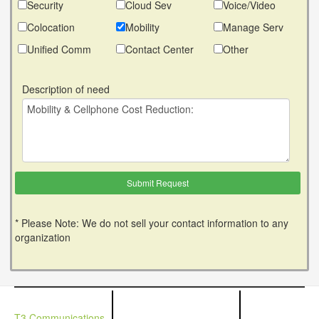
Security
Cloud Sev
Voice/Video
Colocation
Mobility
Manage Serv
Unified Comm
Contact Center
Other
Description of need
* Please Note: We do not sell your contact information to any
organization
T3 Communications