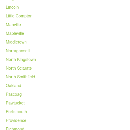
Lincoln
Little Compton
Manville
Mapleville
Middletown
Narragansett
North Kingstown
North Scituate
North Smithfield
Oakland
Pascoag
Pawtucket
Portsmouth
Providence
Richmond