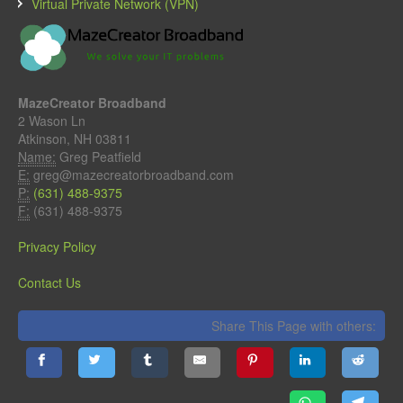
Virtual Private Network (VPN)
MazeCreator Broadband
2 Wason Ln
Atkinson, NH 03811
Name:
Greg Peatfield
E:
greg@mazecreatorbroadband.com
P:
(631) 488-9375
F:
(631) 488-9375
Privacy Policy
Contact Us
Share This Page with others: