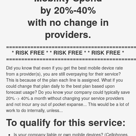
by 20%-40%
with no change in
providers.
==========================================
* RISK FREE * * RISK FREE * * RISK FREE *
==========================================
Did you know that even if you get the best mobile device rate
from a provider(s), you are still overpaying for their service?
This is because of the plan each line is assigned. What if you
could change that plan daily to the best plan based upon
forecast usage? Do you know your company could typically save
20% -> 40% a month without changing your service providers
and not incur any out of pocket expanse... This would be a lot of
work to do internally, unless...
To qualify for this service:
Is your company liable or own mobile devices? (Cellphones,