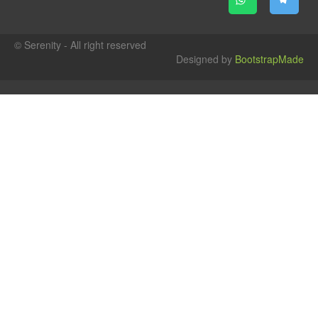
© Serenity - All right reserved
Designed by
BootstrapMade