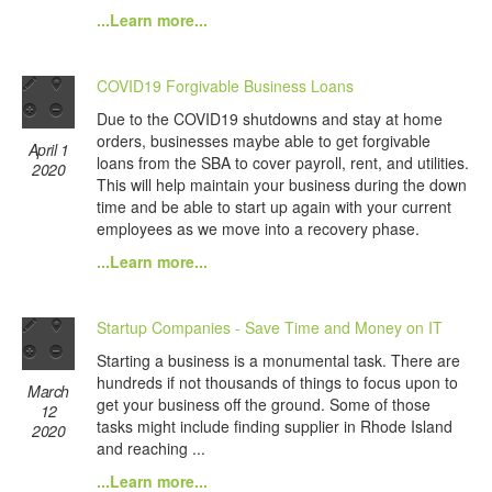
...Learn more...
COVID19 Forgivable Business Loans
Due to the COVID19 shutdowns and stay at home
orders, businesses maybe able to get forgivable
April 1
loans from the SBA to cover payroll, rent, and utilities.
2020
This will help maintain your business during the down
time and be able to start up again with your current
employees as we move into a recovery phase.
...Learn more...
Startup Companies - Save Time and Money on IT
Starting a business is a monumental task. There are
hundreds if not thousands of things to focus upon to
March
get your business off the ground. Some of those
12
tasks might include finding supplier in Rhode Island
2020
and reaching ...
...Learn more...