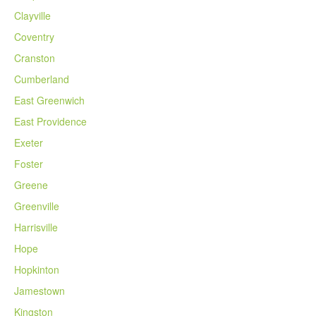
Clayville
Coventry
Cranston
Cumberland
East Greenwich
East Providence
Exeter
Foster
Greene
Greenville
Harrisville
Hope
Hopkinton
Jamestown
Kingston