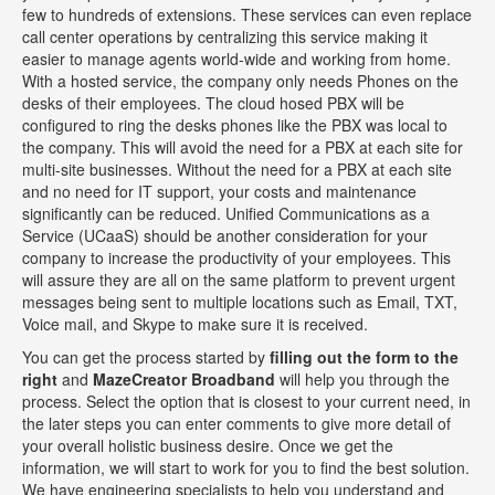
few to hundreds of extensions. These services can even replace
call center operations by centralizing this service making it
easier to manage agents world-wide and working from home.
With a hosted service, the company only needs Phones on the
desks of their employees. The cloud hosed PBX will be
configured to ring the desks phones like the PBX was local to
the company. This will avoid the need for a PBX at each site for
multi-site businesses. Without the need for a PBX at each site
and no need for IT support, your costs and maintenance
significantly can be reduced. Unified Communications as a
Service (UCaaS) should be another consideration for your
company to increase the productivity of your employees. This
will assure they are all on the same platform to prevent urgent
messages being sent to multiple locations such as Email, TXT,
Voice mail, and Skype to make sure it is received.
You can get the process started by
filling out the form to the
right
and
MazeCreator Broadband
will help you through the
process. Select the option that is closest to your current need, in
the later steps you can enter comments to give more detail of
your overall holistic business desire. Once we get the
information, we will start to work for you to find the best solution.
We have engineering specialists to help you understand and