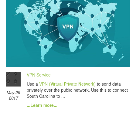
VPN Service
Use a
VPN (
V
irtual
P
rivate
N
etwork)
to send data
privately over the public network. Use this to connect
May 29
South Carolina to ...
2017
...Learn more...