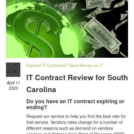
Expired IT Contracts? Save Money on IT
IT Contract Review for South
April 11
Carolina
2020
Do you have an IT contract expiring or
ending?
Request our service to help you find the best rate for
that service. Vendors rates change for a number of
different reasons such as demand on vendors
services and distance from Point of Presence (POP)