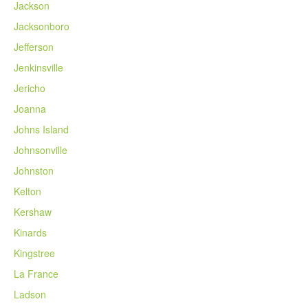
Jackson
Jacksonboro
Jefferson
Jenkinsville
Jericho
Joanna
Johns Island
Johnsonville
Johnston
Kelton
Kershaw
Kinards
Kingstree
La France
Ladson