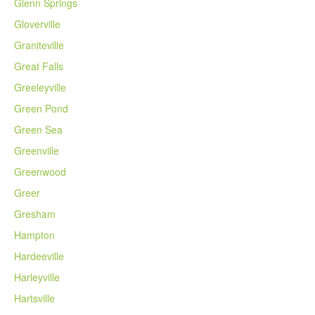
Glenn Springs
Gloverville
Graniteville
Great Falls
Greeleyville
Green Pond
Green Sea
Greenville
Greenwood
Greer
Gresham
Hampton
Hardeeville
Harleyville
Hartsville