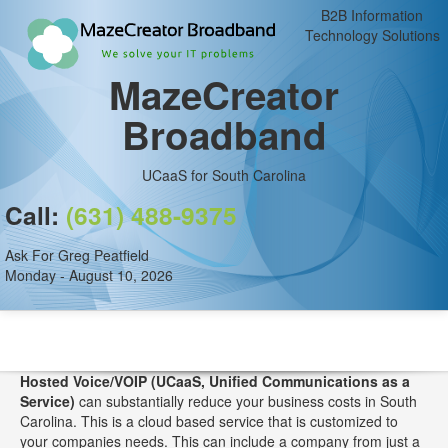
B2B Information
Technology Solutions
MazeCreator
Broadband
UCaaS for South Carolina
Call:
(631) 488-9375
Ask For Greg Peatfield
Monday - August 10, 2026
Hosted Voice/VOIP (UCaaS, Unified Communications as a
Service)
can substantially reduce your business costs in South
Carolina. This is a cloud based service that is customized to
your companies needs. This can include a company from just a