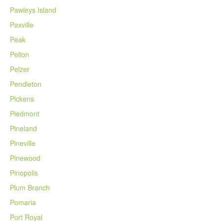
Pawleys Island
Paxville
Peak
Pelion
Pelzer
Pendleton
Pickens
Piedmont
Pineland
Pineville
Pinewood
Pinopolis
Plum Branch
Pomaria
Port Royal