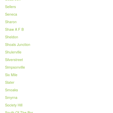
Sellers
Seneca
Sharon
Shaw A F B
Sheldon
Shoals Junction
Shulerville
Silverstreet
Simpsonville
Six Mile
Slater
Smoaks
Smyrna
Society Hill
South Of The Bor