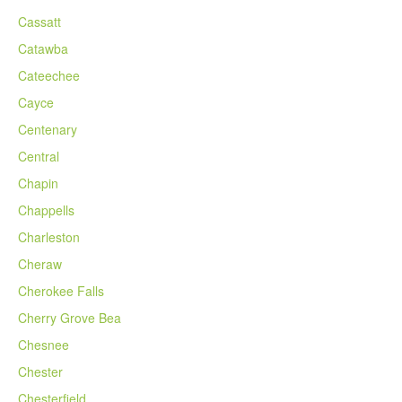
Cassatt
Catawba
Cateechee
Cayce
Centenary
Central
Chapin
Chappells
Charleston
Cheraw
Cherokee Falls
Cherry Grove Bea
Chesnee
Chester
Chesterfield