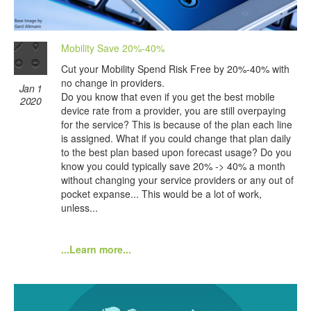
Mobility Save 20%-40%
Cut your Mobility Spend Risk Free by 20%-40% with
no change in providers.
Jan 1
Do you know that even if you get the best mobile
2020
device rate from a provider, you are still overpaying
for the service? This is because of the plan each line
is assigned. What if you could change that plan daily
to the best plan based upon forecast usage? Do you
know you could typically save 20% -> 40% a month
without changing your service providers or any out of
pocket expanse... This would be a lot of work,
unless...
...Learn more...