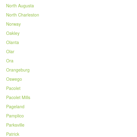
North Augusta
North Charleston
Norway
Oakley
Olanta
Olar
Ora
Orangeburg
Oswego
Pacolet
Pacolet Mills
Pageland
Pamplico
Parksville
Patrick