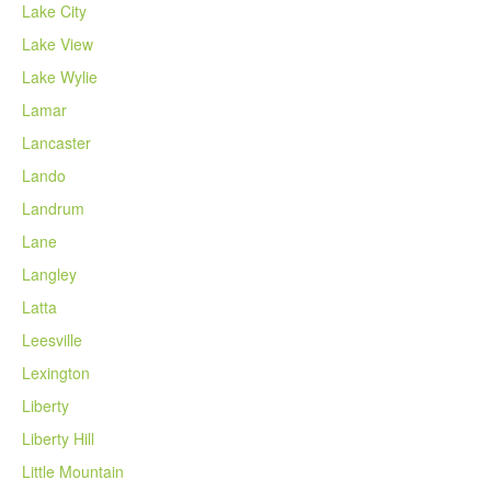
Lake City
Lake View
Lake Wylie
Lamar
Lancaster
Lando
Landrum
Lane
Langley
Latta
Leesville
Lexington
Liberty
Liberty Hill
Little Mountain