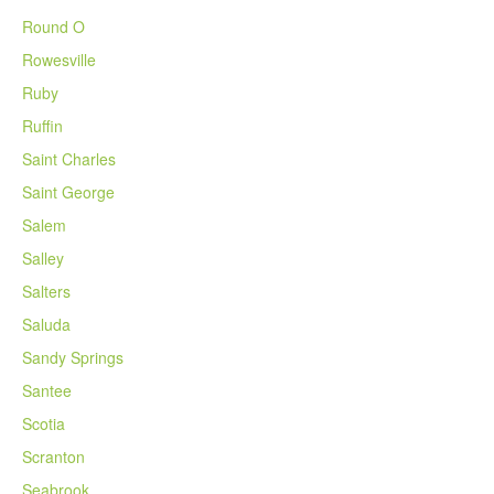
Round O
Rowesville
Ruby
Ruffin
Saint Charles
Saint George
Salem
Salley
Salters
Saluda
Sandy Springs
Santee
Scotia
Scranton
Seabrook