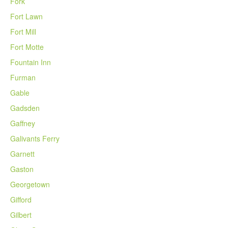
Fork
Fort Lawn
Fort Mill
Fort Motte
Fountain Inn
Furman
Gable
Gadsden
Gaffney
Galivants Ferry
Garnett
Gaston
Georgetown
Gifford
Gilbert