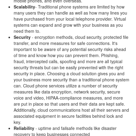
mobile phones, and even overseas.
Scalability
- Traditional phone systems are limited by how
many users they can handle as well as how many lines you
have purchased from your local telephone provider. Virtual
systems can expand and grow with your business as you
need them to.
Security
- encryption methods, cloud security, protected file
transfer, and more measures for safe connections. It's
important to be aware of any potential security risks ahead
of time and know how you can prevent them. Phishing,
fraud, intercepted calls, spoofing and more are all typical
security threats but can be easily prevented with the right
security in place. Choosing a cloud solution gives you and
your business more security than a traditional phone system
can. Cloud phone services utilize a number of security
measures like data encryption, network security, secure
voice and video, HIPAA-compliance measures, and more
are put in place so that users and their data are kept safe.
Additionally, cloud communications host all their servers and
associated equipment in secure facilities behind lock and
key.
Reliability
- uptime and failsafe methods like disaster
recovery to keep businesses connected