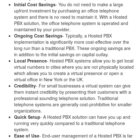
Initial Cost Savings
- You do not need to make a large
upfront investment by purchasing an office telephone
system and there is no need to maintain it. With a Hosted
PBX solution, the office telephone system is operated and
maintained by your provider.
Ongoing Cost Savings
- Typically, a Hosted PBX
implementation is significantly more cost-effective over the
long run than a traditional PBX. These ongoing savings are
in addition to the initial savings on capital outlay.
Local Presence
- Hosted PBX systems allow you to get local
virtual numbers in cities where you are not physically located
which allows you to create a virtual presence or open a
virtual office in New York or the UK.
Credibility
- For small businesses a virtual system can give
them instant credibility by presenting their customers with a
professional sounding telephone solution. Traditional
telephone systems are generally cost-prohibitive for smaller
organizations.
Quick Setup
- A Hosted PBX solution can have you up and
running very quickly compared to a traditional telephone
system.
Ease of Use
- End-user management of a Hosted PBX is far