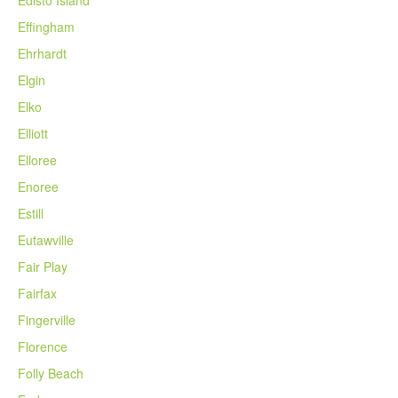
Edisto Island
Effingham
Ehrhardt
Elgin
Elko
Elliott
Elloree
Enoree
Estill
Eutawville
Fair Play
Fairfax
Fingerville
Florence
Folly Beach