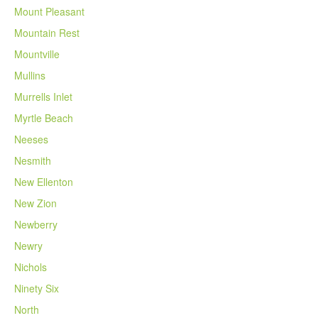
Mount Pleasant
Mountain Rest
Mountville
Mullins
Murrells Inlet
Myrtle Beach
Neeses
Nesmith
New Ellenton
New Zion
Newberry
Newry
Nichols
Ninety Six
North