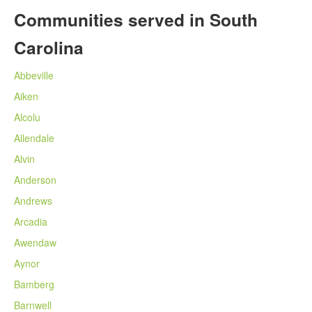
Communities served in South
Carolina
Abbeville
Aiken
Alcolu
Allendale
Alvin
Anderson
Andrews
Arcadia
Awendaw
Aynor
Bamberg
Barnwell