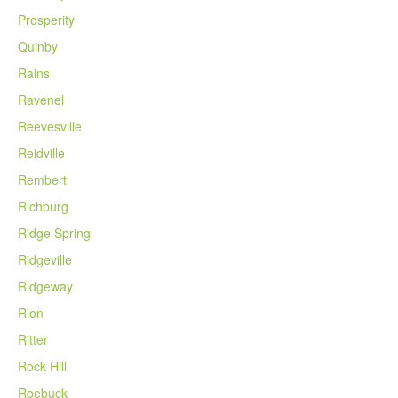
Prosperity
Quinby
Rains
Ravenel
Reevesville
Reidville
Rembert
Richburg
Ridge Spring
Ridgeville
Ridgeway
Rion
Ritter
Rock Hill
Roebuck