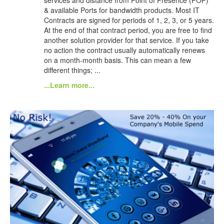
& available Ports for bandwidth products. Most IT
Contracts are signed for periods of 1, 2, 3, or 5 years.
At the end of that contract period, you are free to find
another solution provider for that service. If you take
no action the contract usually automatically renews
on a month-month basis. This can mean a few
different things; ...
...Learn more...