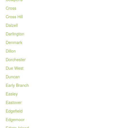
Cross
Cross Hill
Dalzell
Darlington
Denmark
Dillon
Dorchester
Due West
Duncan
Early Branch
Easley
Eastover
Edgefield
Edgemoor