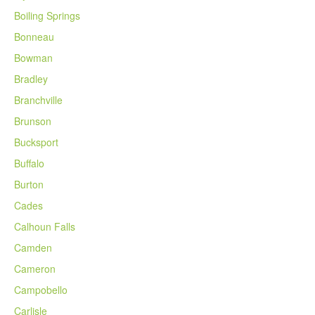
Boiling Springs
Bonneau
Bowman
Bradley
Branchville
Brunson
Bucksport
Buffalo
Burton
Cades
Calhoun Falls
Camden
Cameron
Campobello
Carlisle