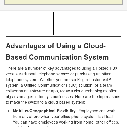
Advantages of Using a Cloud-
Based Communication System
There are a number of key advantages to using a Hosted PBX
versus traditional telephone service or purchasing an office
telephone system. Whether you are seeking a hosted VoIP
system, a Unified Communications (UC) solution, or a team
collaboration software or app, today's cloud technologies offer
big advantages to today's businesses. Here are the top reasons
to make the switch to a cloud-based system:
Mobility/Geographical Flexibility
- Employees can work
from anywhere when your office phone system is virtual.
You can have employees working from home, other offices,