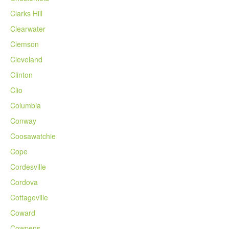
Clarks Hill
Clearwater
Clemson
Cleveland
Clinton
Clio
Columbia
Conway
Coosawatchie
Cope
Cordesville
Cordova
Cottageville
Coward
Cowpens