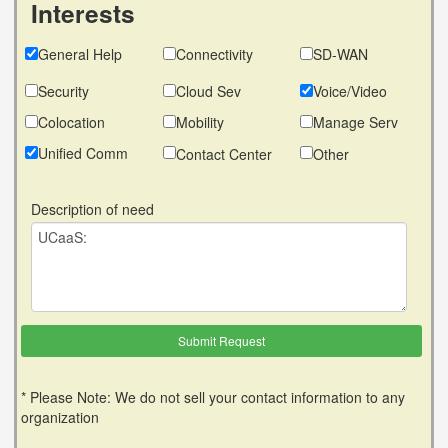
Interests
General Help
Connectivity
SD-WAN
Security
Cloud Sev
Voice/Video
Colocation
Mobility
Manage Serv
Unified Comm
Contact Center
Other
Description of need
* Please Note: We do not sell your contact information to any
organization