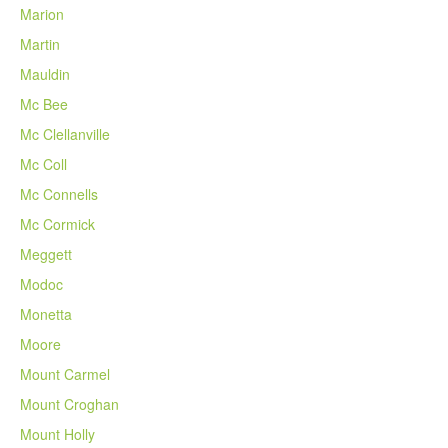
Marion
Martin
Mauldin
Mc Bee
Mc Clellanville
Mc Coll
Mc Connells
Mc Cormick
Meggett
Modoc
Monetta
Moore
Mount Carmel
Mount Croghan
Mount Holly