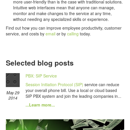
more user-friendly than is the case with traditional solutions.
Intuitive web interfaces mean that anyone can manage,
monitor and make changes to the service at any time,
without needing any specialized skills or experience.
Find out how you can improve employee productivity, customer
service, and costs by
email
or by
calling
today.
Selected blog posts
PBX: SIP Service
Session Initiation Protocol (SIP)
service can reduce
your overall phone bill. Use a local or cloud based
May 29
SIP PBX system and join the leading companies in...
2014
...Learn more...