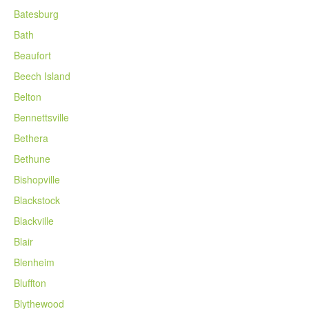
Batesburg
Bath
Beaufort
Beech Island
Belton
Bennettsville
Bethera
Bethune
Bishopville
Blackstock
Blackville
Blair
Blenheim
Bluffton
Blythewood