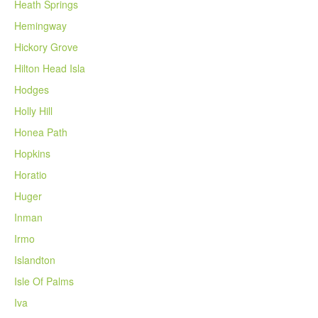
Heath Springs
Hemingway
Hickory Grove
Hilton Head Isla
Hodges
Holly Hill
Honea Path
Hopkins
Horatio
Huger
Inman
Irmo
Islandton
Isle Of Palms
Iva