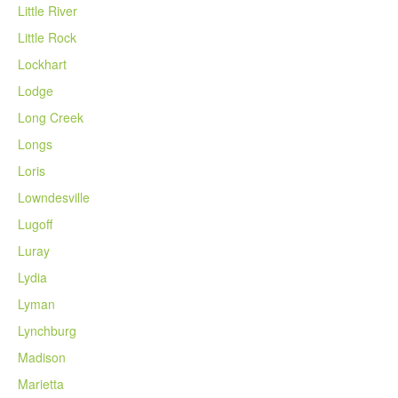
Little River
Little Rock
Lockhart
Lodge
Long Creek
Longs
Loris
Lowndesville
Lugoff
Luray
Lydia
Lyman
Lynchburg
Madison
Marietta