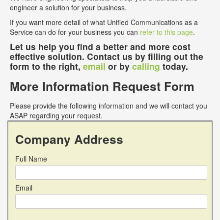
engineer a solution for your business.
If you want more detail of what Unified Communications as a
Service can do for your business you can
refer to this page
.
Let us help you find a better and more cost
effective solution. Contact us by filling out the
form to the right,
email
or by
calling
today.
More Information Request Form
Please provide the following information and we will contact you
ASAP regarding your request.
Company Address
Full Name
Email