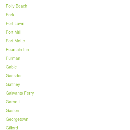
Folly Beach
Fork
Fort Lawn
Fort Mill
Fort Motte
Fountain Inn
Furman
Gable
Gadsden
Gaffney
Galivants Ferry
Garnett
Gaston
Georgetown
Gifford