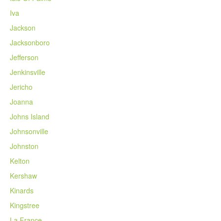
Iva
Jackson
Jacksonboro
Jefferson
Jenkinsville
Jericho
Joanna
Johns Island
Johnsonville
Johnston
Kelton
Kershaw
Kinards
Kingstree
La France