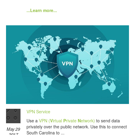
...Learn more...
VPN Service
Use a
VPN (
V
irtual
P
rivate
N
etwork)
to send data
privately over the public network. Use this to connect
May 29
South Carolina to ...
2017