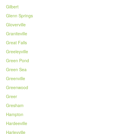
Gilbert
Glenn Springs
Gloverville
Graniteville
Great Falls
Greeleyville
Green Pond
Green Sea
Greenville
Greenwood
Greer
Gresham
Hampton
Hardeeville
Harleyville