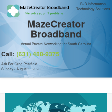
B2B Information
Technology Solutions
MazeCreator
Broadband
Virtual Private Networking for South Carolina
Call:
(631) 488-9375
Ask For Greg Peatfield
Sunday - August 9, 2026