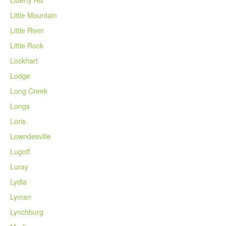
Little Mountain
Little River
Little Rock
Lockhart
Lodge
Long Creek
Longs
Loris
Lowndesville
Lugoff
Luray
Lydia
Lyman
Lynchburg