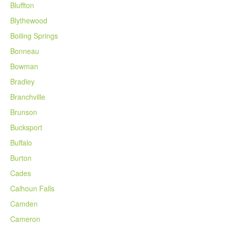
Bluffton
Blythewood
Boiling Springs
Bonneau
Bowman
Bradley
Branchville
Brunson
Bucksport
Buffalo
Burton
Cades
Calhoun Falls
Camden
Cameron