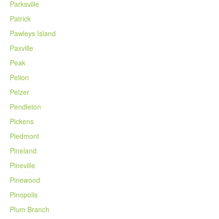
Parksville
Patrick
Pawleys Island
Paxville
Peak
Pelion
Pelzer
Pendleton
Pickens
Piedmont
Pineland
Pineville
Pinewood
Pinopolis
Plum Branch