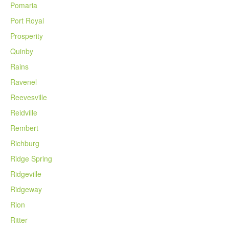
Pomaria
Port Royal
Prosperity
Quinby
Rains
Ravenel
Reevesville
Reidville
Rembert
Richburg
Ridge Spring
Ridgeville
Ridgeway
Rion
Ritter