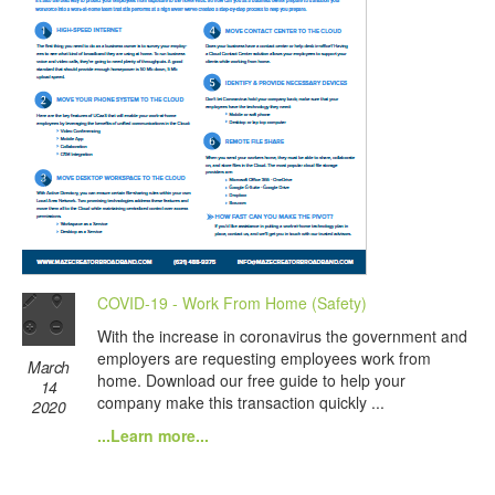
COVID-19 - Work From Home (Safety)
With the increase in coronavirus the government and
employers are requesting employees work from
March
home. Download our free guide to help your
14
company make this transaction quickly ...
2020
...Learn more...