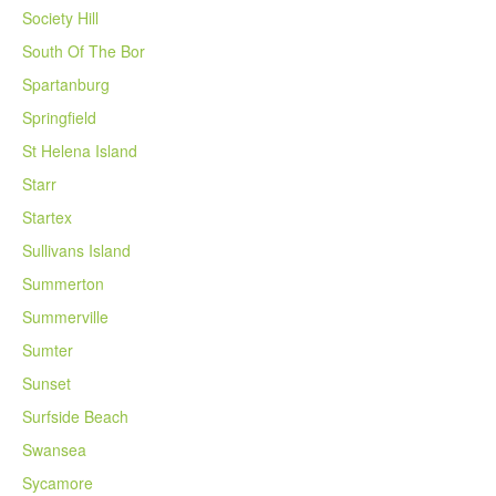
Society Hill
South Of The Bor
Spartanburg
Springfield
St Helena Island
Starr
Startex
Sullivans Island
Summerton
Summerville
Sumter
Sunset
Surfside Beach
Swansea
Sycamore