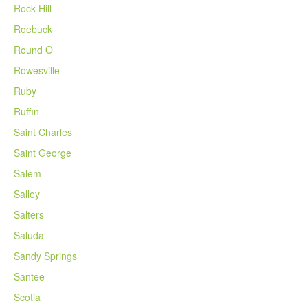
Rock Hill
Roebuck
Round O
Rowesville
Ruby
Ruffin
Saint Charles
Saint George
Salem
Salley
Salters
Saluda
Sandy Springs
Santee
Scotia