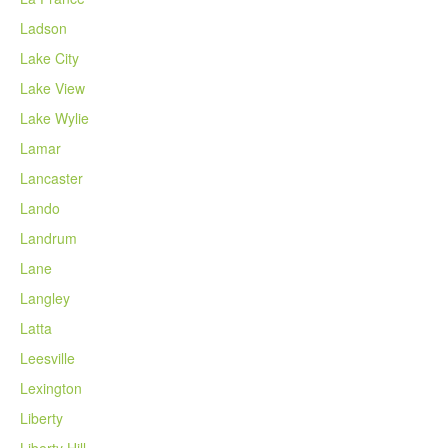
Ladson
Lake City
Lake View
Lake Wylie
Lamar
Lancaster
Lando
Landrum
Lane
Langley
Latta
Leesville
Lexington
Liberty
Liberty Hill