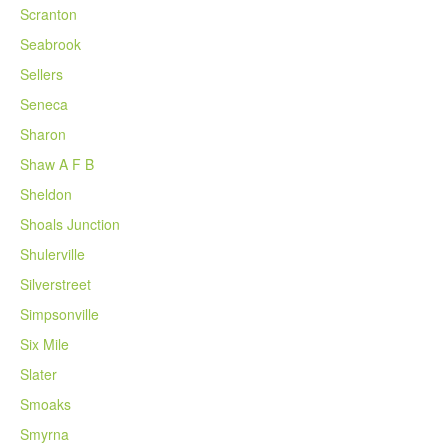
Scranton
Seabrook
Sellers
Seneca
Sharon
Shaw A F B
Sheldon
Shoals Junction
Shulerville
Silverstreet
Simpsonville
Six Mile
Slater
Smoaks
Smyrna