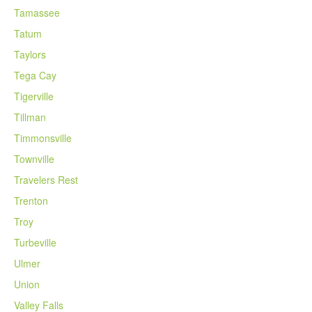
Tamassee
Tatum
Taylors
Tega Cay
Tigerville
Tillman
Timmonsville
Townville
Travelers Rest
Trenton
Troy
Turbeville
Ulmer
Union
Valley Falls