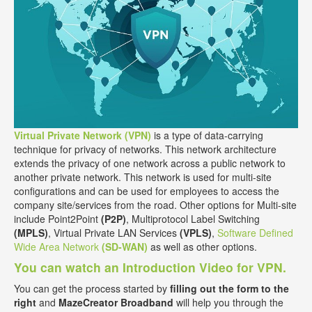
Virtual Private Network (VPN)
is a type of data-carrying
technique for privacy of networks. This network architecture
extends the privacy of one network across a public network to
another private network. This network is used for multi-site
configurations and can be used for employees to access the
company site/services from the road. Other options for Multi-site
include Point2Point
(P2P)
, Multiprotocol Label Switching
(MPLS)
, Virtual Private LAN Services
(VPLS)
,
Software Defined
Wide Area Network
(SD-WAN)
as well as other options.
You can watch an Introduction Video for VPN.
You can get the process started by
filling out the form to the
right
and
MazeCreator Broadband
will help you through the