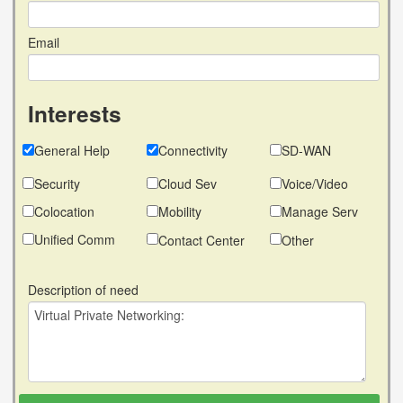
Email
Interests
General Help
Connectivity
SD-WAN
Security
Cloud Sev
Voice/Video
Colocation
Mobility
Manage Serv
Unified Comm
Contact Center
Other
Description of need