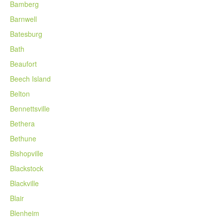
Bamberg
Barnwell
Batesburg
Bath
Beaufort
Beech Island
Belton
Bennettsville
Bethera
Bethune
Bishopville
Blackstock
Blackville
Blair
Blenheim