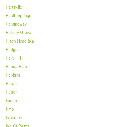
Hartsville
Heath Springs
Hemingway
Hickory Grove
Hilton Head Isla
Hodges
Holly Hill
Honea Path
Hopkins
Horatio
Huger
Inman
Irmo
Islandton
Isle Of Palms