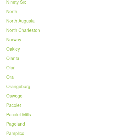
Ninety Six
North
North Augusta
North Charleston
Norway
Oakley
Olanta
Olar
Ora
Orangeburg
Oswego
Pacolet
Pacolet Mills
Pageland
Pamplico