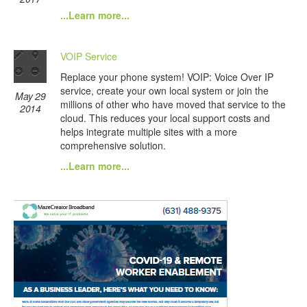
...Learn more...
VOIP Service
Replace your phone system! VOIP: Voice Over IP
service, create your own local system or join the
May 29
millions of other who have moved that service to the
2014
cloud. This reduces your local support costs and
helps integrate multiple sites with a more
comprehensive solution.
...Learn more...