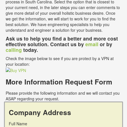
process in South Carolina. Select the option that is closest to
your current need, in the later steps you can enter comments to
give more detail of your overall holistic business desire. Once
we get the information, we will start to work for you to find the
best solution. We have engineering specialists to help you
understand and engineer a solution for your business.
Ask us to help you find a better and more cost
effective solution. Contact us by
email
or by
calling
today.
Check the image below to see if you are protect by a VPN at
your location:
More Information Request Form
Please provide the following information and we will contact you
ASAP regarding your request.
Company Address
Full Name