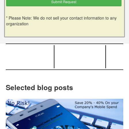
* Please Note: We do not sell your contact information to any
organization
Selected blog posts