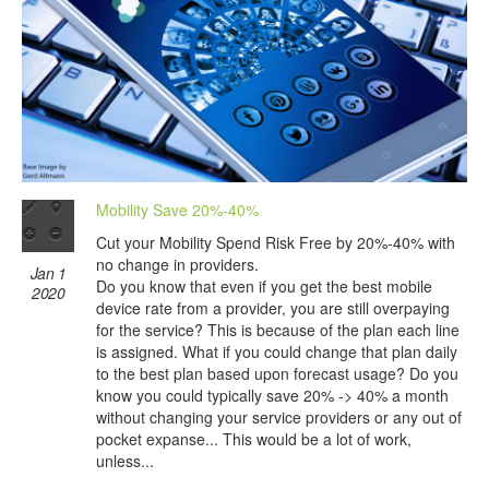
Mobility Save 20%-40%
Cut your Mobility Spend Risk Free by 20%-40% with
no change in providers.
Jan 1
Do you know that even if you get the best mobile
2020
device rate from a provider, you are still overpaying
for the service? This is because of the plan each line
is assigned. What if you could change that plan daily
to the best plan based upon forecast usage? Do you
know you could typically save 20% -> 40% a month
without changing your service providers or any out of
pocket expanse... This would be a lot of work,
unless...