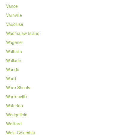
Vance
Varnville
Vaucluse
Wadmalaw Island
Wagener
Walhalla
Wallace
Wando
Ward
Ware Shoals
Warrenville
Waterloo
Wedgefield
Wellford
West Columbia