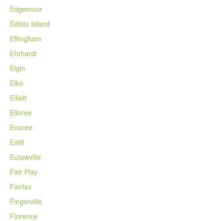
Edgemoor
Edisto Island
Effingham
Ehrhardt
Elgin
Elko
Elliott
Elloree
Enoree
Estill
Eutawville
Fair Play
Fairfax
Fingerville
Florence