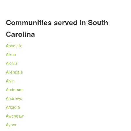
Communities served in South
Carolina
Abbeville
Aiken
Alcolu
Allendale
Alvin
Anderson
Andrews
Arcadia
Awendaw
Aynor