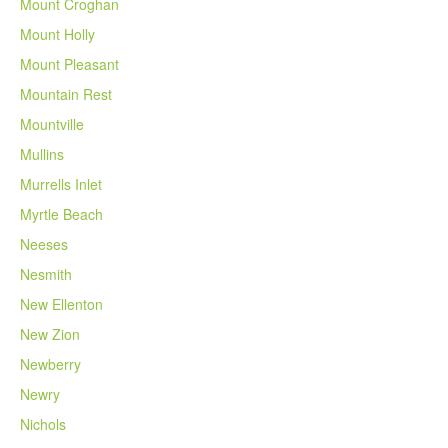
Mount Croghan
Mount Holly
Mount Pleasant
Mountain Rest
Mountville
Mullins
Murrells Inlet
Myrtle Beach
Neeses
Nesmith
New Ellenton
New Zion
Newberry
Newry
Nichols