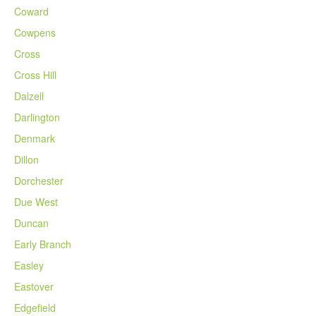
Coward
Cowpens
Cross
Cross Hill
Dalzell
Darlington
Denmark
Dillon
Dorchester
Due West
Duncan
Early Branch
Easley
Eastover
Edgefield