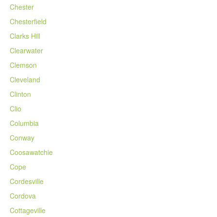
Chester
Chesterfield
Clarks Hill
Clearwater
Clemson
Cleveland
Clinton
Clio
Columbia
Conway
Coosawatchie
Cope
Cordesville
Cordova
Cottageville