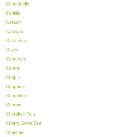
Campobello
Carlisle
Cassatt
Catawba
Cateechee
Cayce
Centenary
Central
Chapin
Chappells
Charleston
Cheraw
Cherokee Falls
Cherry Grove Bea
Chesnee