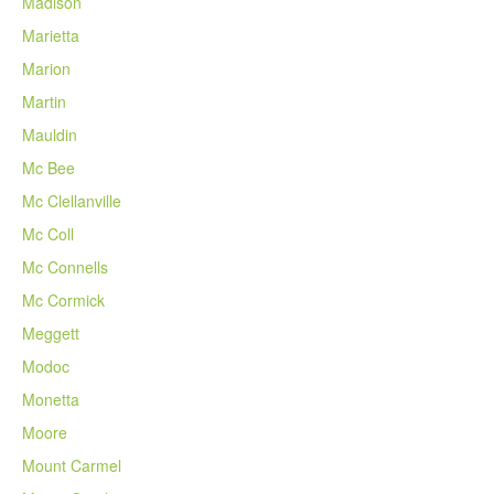
Madison
Marietta
Marion
Martin
Mauldin
Mc Bee
Mc Clellanville
Mc Coll
Mc Connells
Mc Cormick
Meggett
Modoc
Monetta
Moore
Mount Carmel