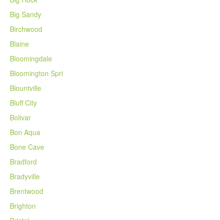
Big Sandy
Birchwood
Blaine
Bloomingdale
Bloomington Spri
Blountville
Bluff City
Bolivar
Bon Aqua
Bone Cave
Bradford
Bradyville
Brentwood
Brighton