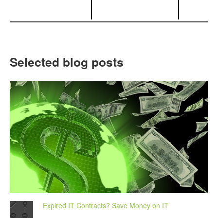
Selected blog posts
Expired IT Contracts? Save Money on IT