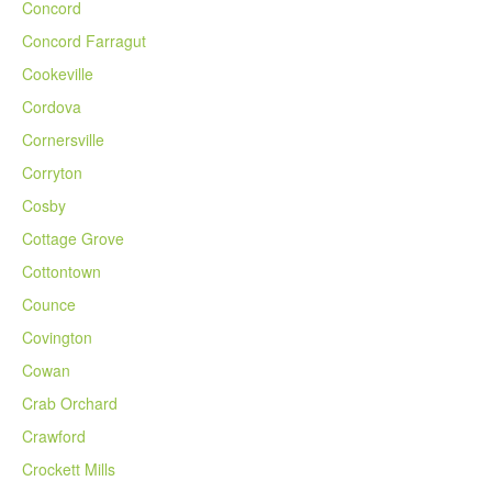
Concord
Concord Farragut
Cookeville
Cordova
Cornersville
Corryton
Cosby
Cottage Grove
Cottontown
Counce
Covington
Cowan
Crab Orchard
Crawford
Crockett Mills