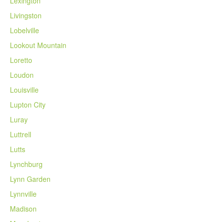
Lexington
Livingston
Lobelville
Lookout Mountain
Loretto
Loudon
Louisville
Lupton City
Luray
Luttrell
Lutts
Lynchburg
Lynn Garden
Lynnville
Madison