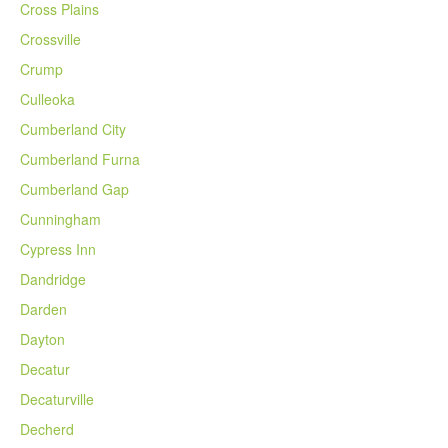
Cross Plains
Crossville
Crump
Culleoka
Cumberland City
Cumberland Furna
Cumberland Gap
Cunningham
Cypress Inn
Dandridge
Darden
Dayton
Decatur
Decaturville
Decherd