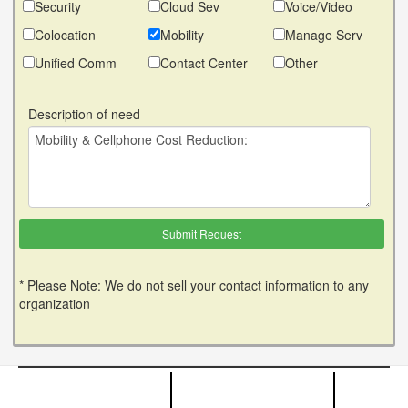
Security
Cloud Sev
Voice/Video
Colocation
Mobility
Manage Serv
Unified Comm
Contact Center
Other
Description of need
* Please Note: We do not sell your contact information to any
organization