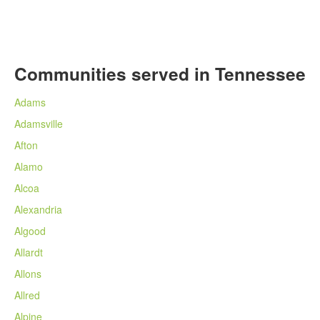
Communities served in Tennessee
Adams
Adamsville
Afton
Alamo
Alcoa
Alexandria
Algood
Allardt
Allons
Allred
Alpine