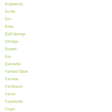
Englewood
Enville
Erin
Erwin
Estill Springs
Ethridge
Etowah
Eva
Evensville
Fairfield Glade
Fairview
Fall Branch
Farner
Fayetteville
Finger