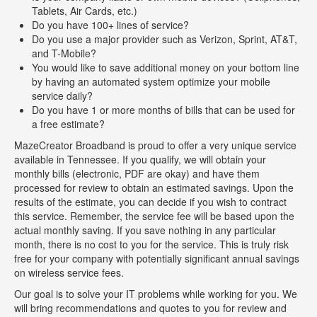
Tablets, Air Cards, etc.)
Do you have 100+ lines of service?
Do you use a major provider such as Verizon, Sprint, AT&T,
and T-Mobile?
You would like to save additional money on your bottom line
by having an automated system optimize your mobile
service daily?
Do you have 1 or more months of bills that can be used for
a free estimate?
MazeCreator Broadband is proud to offer a very unique service
available in Tennessee. If you qualify, we will obtain your
monthly bills (electronic, PDF are okay) and have them
processed for review to obtain an estimated savings. Upon the
results of the estimate, you can decide if you wish to contract
this service. Remember, the service fee will be based upon the
actual monthly saving. If you save nothing in any particular
month, there is no cost to you for the service. This is truly risk
free for your company with potentially significant annual savings
on wireless service fees.
Our goal is to solve your IT problems while working for you. We
will bring recommendations and quotes to you for review and