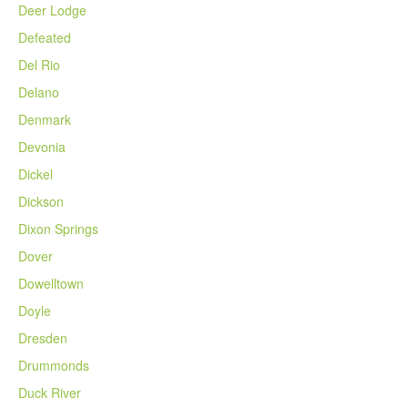
Deer Lodge
Defeated
Del Rio
Delano
Denmark
Devonia
Dickel
Dickson
Dixon Springs
Dover
Dowelltown
Doyle
Dresden
Drummonds
Duck River