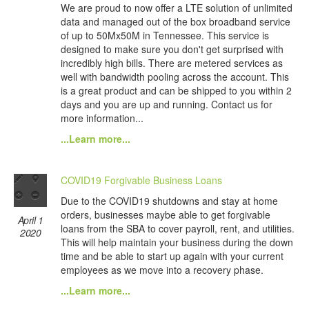
We are proud to now offer a LTE solution of unlimited
data and managed out of the box broadband service
of up to 50Mx50M in Tennessee. This service is
designed to make sure you don't get surprised with
incredibly high bills. There are metered services as
well with bandwidth pooling across the account. This
is a great product and can be shipped to you within 2
days and you are up and running. Contact us for
more information...
...Learn more...
COVID19 Forgivable Business Loans
Due to the COVID19 shutdowns and stay at home
orders, businesses maybe able to get forgivable
April 1
loans from the SBA to cover payroll, rent, and utilities.
2020
This will help maintain your business during the down
time and be able to start up again with your current
employees as we move into a recovery phase.
...Learn more...