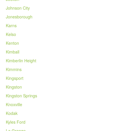
Johnson City
Jonesborough
Karns
Kelso
Kenton
Kimball
Kimberlin Height
Kimmins
Kingsport
Kingston
Kingston Springs
Knoxville
Kodak
Kyles Ford
La Grange