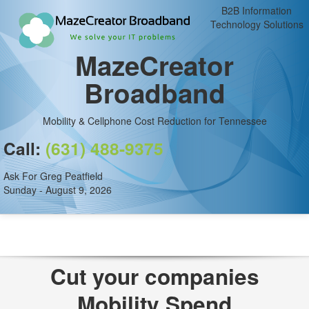
B2B Information
Technology Solutions
MazeCreator
Broadband
Mobility & Cellphone Cost Reduction for Tennessee
Call:
(631) 488-9375
Ask For Greg Peatfield
Sunday - August 9, 2026
Cut your companies
Mobility Spend