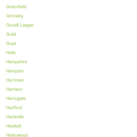
Greenfield
Grimsley
Gruetli Laager
Guild
Guys
Halls
Hampshire
Hampton
Harriman
Harrison
Harrogate
Hartford
Hartsville
Heiskell
Helenwood