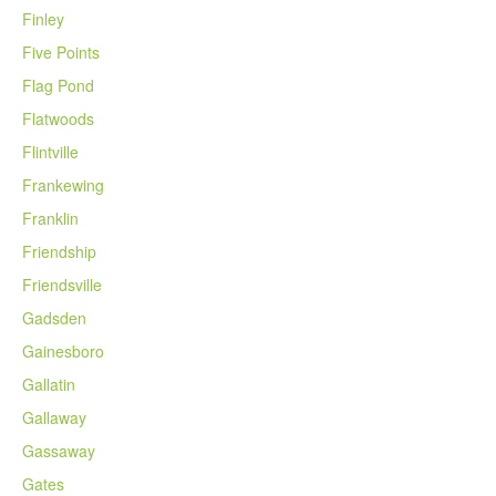
Finley
Five Points
Flag Pond
Flatwoods
Flintville
Frankewing
Franklin
Friendship
Friendsville
Gadsden
Gainesboro
Gallatin
Gallaway
Gassaway
Gates