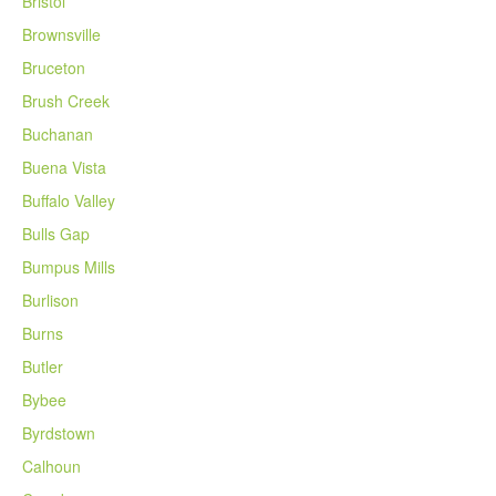
Bristol
Brownsville
Bruceton
Brush Creek
Buchanan
Buena Vista
Buffalo Valley
Bulls Gap
Bumpus Mills
Burlison
Burns
Butler
Bybee
Byrdstown
Calhoun