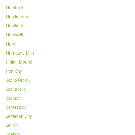
Humboldt
Huntingdon
Huntland
Huntsville
Huron
Hurricane Mills
Indian Mound
Iron City
Jacks Creek
Jacksboro
Jackson
Jamestown
Jefferson City
Jellico
Joelton