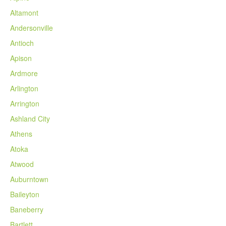
Altamont
Andersonville
Antioch
Apison
Ardmore
Arlington
Arrington
Ashland City
Athens
Atoka
Atwood
Auburntown
Baileyton
Baneberry
Bartlett