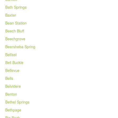
Bath Springs
Baxter
Bean Station
Beech Bluff
Beechgrove
Beersheba Spring
Belfast
Bell Buckle
Bellevue
Bells
Belvidere
Benton
Bethel Springs
Bethpage
Big Rock