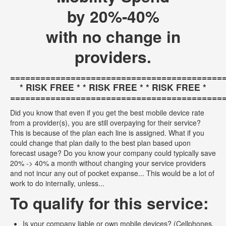
by 20%-40%
with no change in
providers.
==========================================
* RISK FREE * * RISK FREE * * RISK FREE *
==========================================
Did you know that even if you get the best mobile device rate
from a provider(s), you are still overpaying for their service?
This is because of the plan each line is assigned. What if you
could change that plan daily to the best plan based upon
forecast usage? Do you know your company could typically save
20% -> 40% a month without changing your service providers
and not incur any out of pocket expanse... This would be a lot of
work to do internally, unless...
To qualify for this service:
Is your company liable or own mobile devices? (Cellphones,