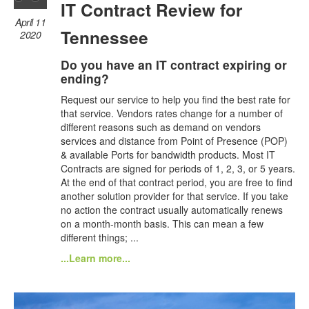
IT Contract Review for
April 11
Tennessee
2020
Do you have an IT contract expiring or
ending?
Request our service to help you find the best rate for
that service. Vendors rates change for a number of
different reasons such as demand on vendors
services and distance from Point of Presence (POP)
& available Ports for bandwidth products. Most IT
Contracts are signed for periods of 1, 2, 3, or 5 years.
At the end of that contract period, you are free to find
another solution provider for that service. If you take
no action the contract usually automatically renews
on a month-month basis. This can mean a few
different things; ...
...Learn more...