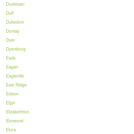
Ducktown
Duff
Dukedom
Dunlap
Dyer
Dyersburg
Eads
Eagan
Eagleville
East Ridge
Eidson
Elgin
Elizabethton
Elmwood
Elora