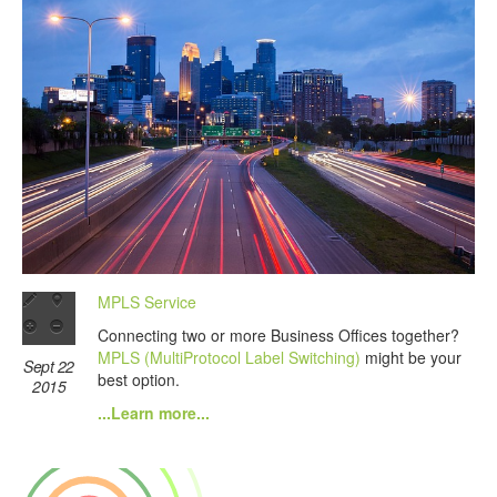
MPLS Service
Connecting two or more Business Offices together?
MPLS (MultiProtocol Label Switching)
might be your
Sept 22
best option.
2015
...Learn more...