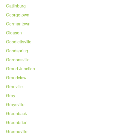
Gatlinburg
Georgetown
Germantown
Gleason
Goodlettsville
Goodspring
Gordonsville
Grand Junction
Grandview
Granville
Gray
Graysville
Greenback
Greenbrier
Greeneville