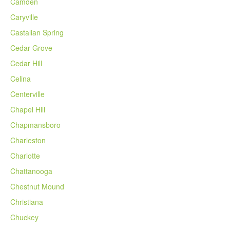
Camden
Caryville
Castalian Spring
Cedar Grove
Cedar Hill
Celina
Centerville
Chapel Hill
Chapmansboro
Charleston
Charlotte
Chattanooga
Chestnut Mound
Christiana
Chuckey