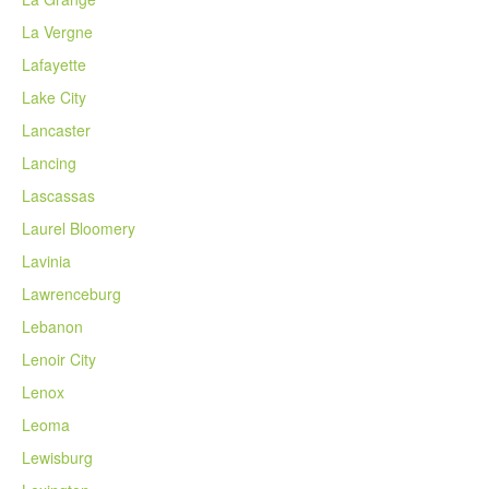
La Vergne
Lafayette
Lake City
Lancaster
Lancing
Lascassas
Laurel Bloomery
Lavinia
Lawrenceburg
Lebanon
Lenoir City
Lenox
Leoma
Lewisburg