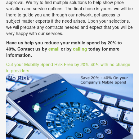
approval. We try to find multiple solutions to help show price
variation and service options. The final chose is yours, we will be
there to guide you and through our network, get access to
subject matter experts if the need arises. Upon your selections,
we will prepare any contracts needed and expect that you will be
very happy with our services.
Have us help you reduce your mobile spend by 20% to
40%. Contact us by
email
or by
calling
today for more
information.
Cut your Mobility Spend Risk Free by 20%-40% with no change
in providers.