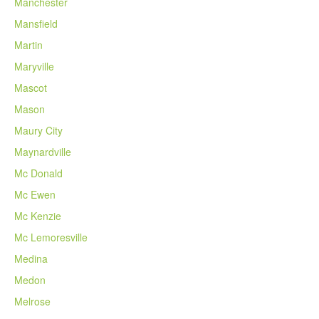
Manchester
Mansfield
Martin
Maryville
Mascot
Mason
Maury City
Maynardville
Mc Donald
Mc Ewen
Mc Kenzie
Mc Lemoresville
Medina
Medon
Melrose