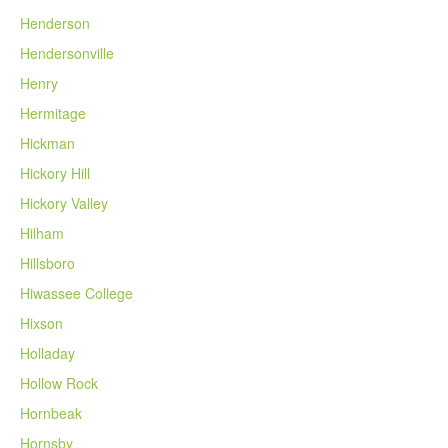
Henderson
Hendersonville
Henry
Hermitage
Hickman
Hickory Hill
Hickory Valley
Hilham
Hillsboro
Hiwassee College
Hixson
Holladay
Hollow Rock
Hornbeak
Hornsby