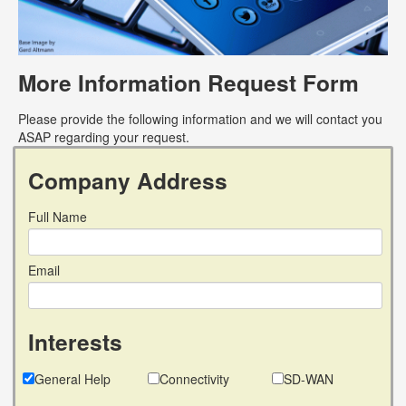
More Information Request Form
Please provide the following information and we will contact you
ASAP regarding your request.
Company Address
Full Name
Email
Interests
General Help
Connectivity
SD-WAN