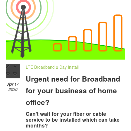
LTE Broadband 2 Day Install
Urgent need for Broadband
Apr 17
for your business of home
2020
office?
Can't wait for your fiber or cable
service to be installed which can take
months?