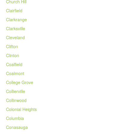
Church Hill
Clairfield
Clarkrange
Clarksville
Cleveland
Clifton
Clinton
Coalfield
Coalmont
College Grove
Collierville
Collinwood
Colonial Heights
Columbia
Conasauga