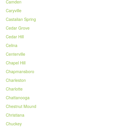
Camden
Caryville
Castalian Spring
Cedar Grove
Cedar Hill
Celina
Centerville
Chapel Hill
Chapmansboro
Charleston
Charlotte
Chattanooga
Chestnut Mound
Christiana
Chuckey