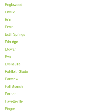
Englewood
Enville
Erin
Erwin
Estill Springs
Ethridge
Etowah
Eva
Evensville
Fairfield Glade
Fairview
Fall Branch
Farner
Fayetteville
Finger