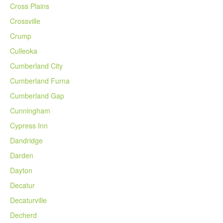
Cross Plains
Crossville
Crump
Culleoka
Cumberland City
Cumberland Furna
Cumberland Gap
Cunningham
Cypress Inn
Dandridge
Darden
Dayton
Decatur
Decaturville
Decherd