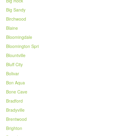
Big Rock
Big Sandy
Birchwood
Blaine
Bloomingdale
Bloomington Spri
Blountville
Bluff City
Bolivar
Bon Aqua
Bone Cave
Bradford
Bradyville
Brentwood
Brighton