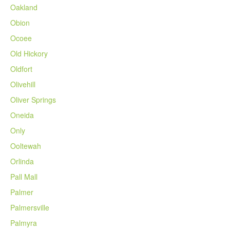
Oakland
Obion
Ocoee
Old Hickory
Oldfort
Olivehill
Oliver Springs
Oneida
Only
Ooltewah
Orlinda
Pall Mall
Palmer
Palmersville
Palmyra