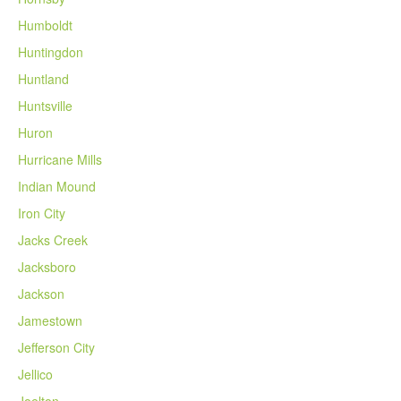
Humboldt
Huntingdon
Huntland
Huntsville
Huron
Hurricane Mills
Indian Mound
Iron City
Jacks Creek
Jacksboro
Jackson
Jamestown
Jefferson City
Jellico
Joelton