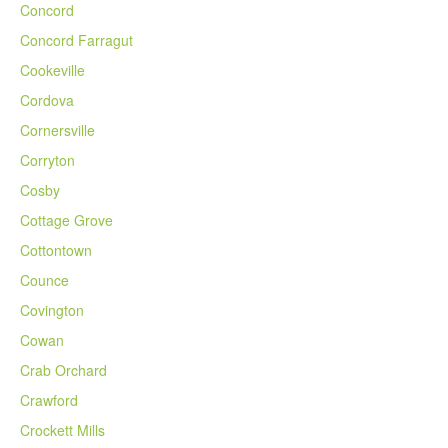
Concord
Concord Farragut
Cookeville
Cordova
Cornersville
Corryton
Cosby
Cottage Grove
Cottontown
Counce
Covington
Cowan
Crab Orchard
Crawford
Crockett Mills