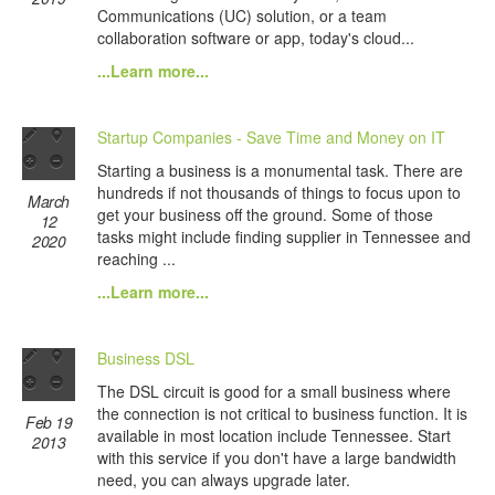
Communications (UC) solution, or a team
collaboration software or app, today's cloud...
...Learn more...
Startup Companies - Save Time and Money on IT
Starting a business is a monumental task. There are
hundreds if not thousands of things to focus upon to
March
get your business off the ground. Some of those
12
tasks might include finding supplier in Tennessee and
2020
reaching ...
...Learn more...
Business DSL
The DSL circuit is good for a small business where
the connection is not critical to business function. It is
Feb 19
available in most location include Tennessee. Start
2013
with this service if you don't have a large bandwidth
need, you can always upgrade later.