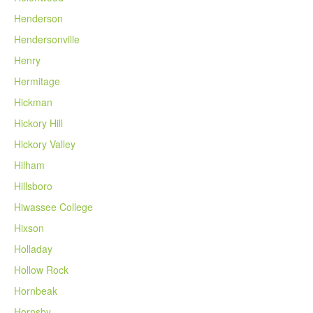
Henderson
Hendersonville
Henry
Hermitage
Hickman
Hickory Hill
Hickory Valley
Hilham
Hillsboro
Hiwassee College
Hixson
Holladay
Hollow Rock
Hornbeak
Hornsby