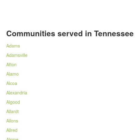
Communities served in Tennessee
Adams
Adamsville
Afton
Alamo
Alcoa
Alexandria
Algood
Allardt
Allons
Allred
Alpine