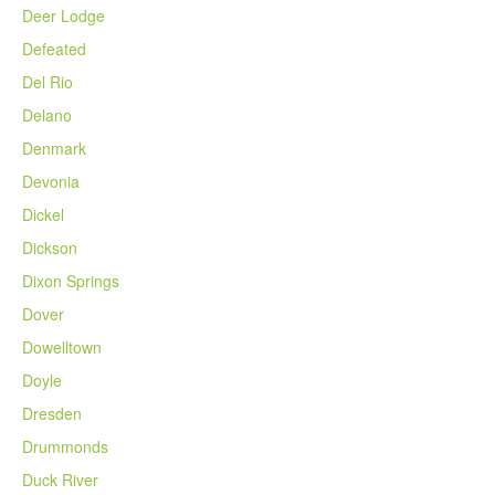
Deer Lodge
Defeated
Del Rio
Delano
Denmark
Devonia
Dickel
Dickson
Dixon Springs
Dover
Dowelltown
Doyle
Dresden
Drummonds
Duck River