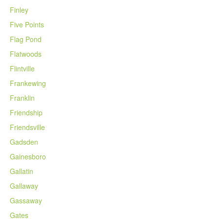
Finley
Five Points
Flag Pond
Flatwoods
Flintville
Frankewing
Franklin
Friendship
Friendsville
Gadsden
Gainesboro
Gallatin
Gallaway
Gassaway
Gates