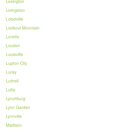
Lexington
Livingston
Lobelville
Lookout Mountain
Loretto
Loudon
Louisville
Lupton City
Luray
Luttrell
Lutts
Lynchburg
Lynn Garden
Lynnville
Madison