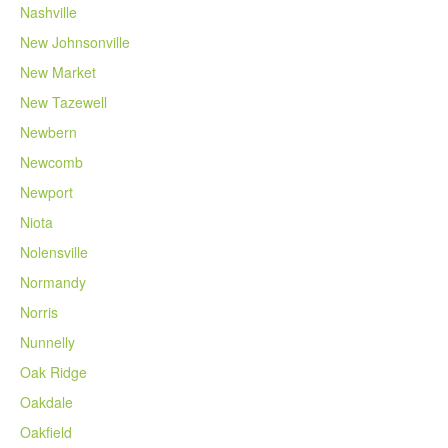
Nashville
New Johnsonville
New Market
New Tazewell
Newbern
Newcomb
Newport
Niota
Nolensville
Normandy
Norris
Nunnelly
Oak Ridge
Oakdale
Oakfield