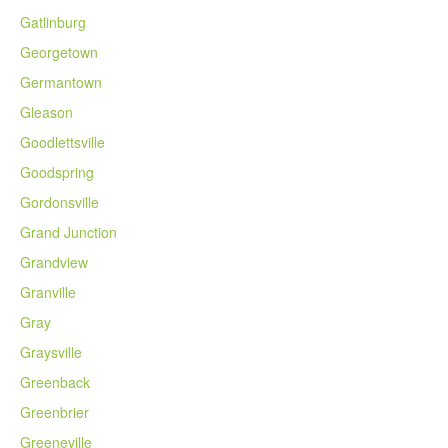
Gatlinburg
Georgetown
Germantown
Gleason
Goodlettsville
Goodspring
Gordonsville
Grand Junction
Grandview
Granville
Gray
Graysville
Greenback
Greenbrier
Greeneville