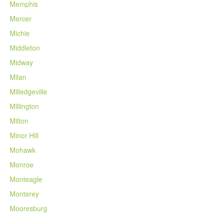
Memphis
Mercer
Michie
Middleton
Midway
Milan
Milledgeville
Millington
Milton
Minor Hill
Mohawk
Monroe
Monteagle
Monterey
Mooresburg