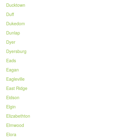
Ducktown
Duff
Dukedom
Dunlap
Dyer
Dyersburg
Eads
Eagan
Eagleville
East Ridge
Eidson
Elgin
Elizabethton
Elmwood
Elora