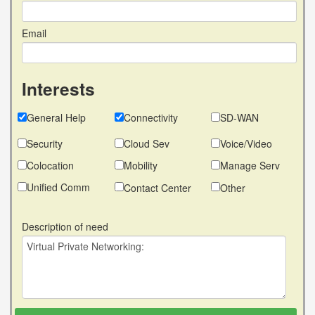
Email
Interests
General Help
Connectivity
SD-WAN
Security
Cloud Sev
Voice/Video
Colocation
Mobility
Manage Serv
Unified Comm
Contact Center
Other
Description of need