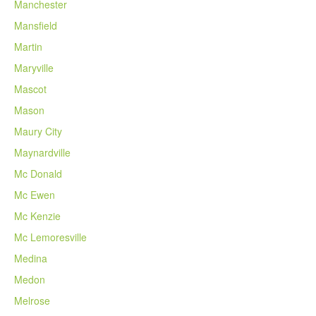
Manchester
Mansfield
Martin
Maryville
Mascot
Mason
Maury City
Maynardville
Mc Donald
Mc Ewen
Mc Kenzie
Mc Lemoresville
Medina
Medon
Melrose