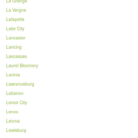
La Grange
La Vergne
Lafayette
Lake City
Lancaster
Lancing
Lascassas
Laurel Bloomery
Lavinia
Lawrenceburg
Lebanon
Lenoir City
Lenox
Leoma
Lewisburg