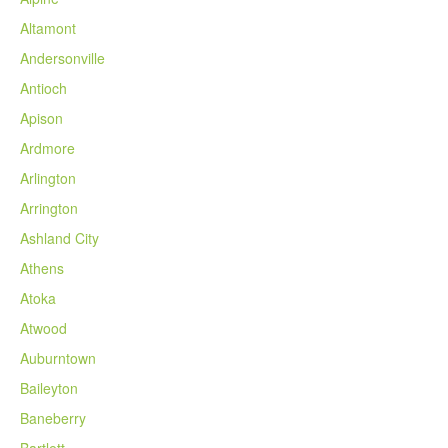
Altamont
Andersonville
Antioch
Apison
Ardmore
Arlington
Arrington
Ashland City
Athens
Atoka
Atwood
Auburntown
Baileyton
Baneberry
Bartlett