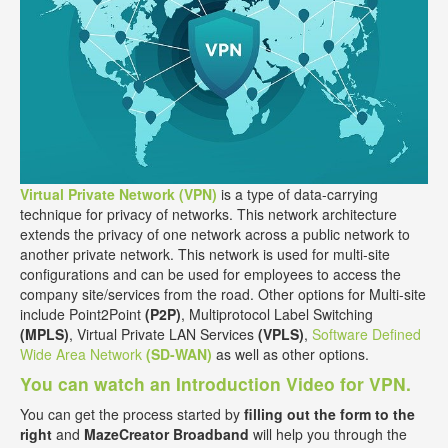
Virtual Private Network (VPN)
is a type of data-carrying
technique for privacy of networks. This network architecture
extends the privacy of one network across a public network to
another private network. This network is used for multi-site
configurations and can be used for employees to access the
company site/services from the road. Other options for Multi-site
include Point2Point
(P2P)
, Multiprotocol Label Switching
(MPLS)
, Virtual Private LAN Services
(VPLS)
,
Software Defined
Wide Area Network
(SD-WAN)
as well as other options.
You can watch an Introduction Video for VPN.
You can get the process started by
filling out the form to the
right
and
MazeCreator Broadband
will help you through the