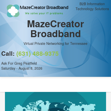
B2B Information
Technology Solutions
MazeCreator
Broadband
Virtual Private Networking for Tennessee
Call:
(631) 488-9375
Ask For Greg Peatfield
Saturday - August 8, 2026