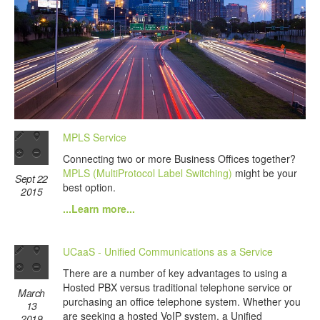
MPLS Service
Connecting two or more Business Offices together?
MPLS (MultiProtocol Label Switching)
might be your
Sept 22
best option.
2015
...Learn more...
UCaaS - Unified Communications as a Service
There are a number of key advantages to using a
Hosted PBX versus traditional telephone service or
March
purchasing an office telephone system. Whether you
13
are seeking a hosted VoIP system, a Unified
2019