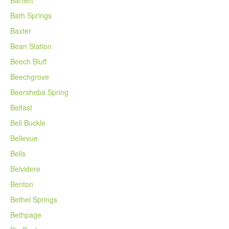
Bath Springs
Baxter
Bean Station
Beech Bluff
Beechgrove
Beersheba Spring
Belfast
Bell Buckle
Bellevue
Bells
Belvidere
Benton
Bethel Springs
Bethpage