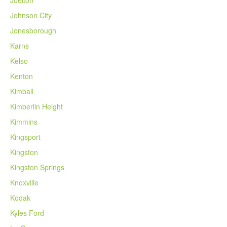
Johnson City
Jonesborough
Karns
Kelso
Kenton
Kimball
Kimberlin Height
Kimmins
Kingsport
Kingston
Kingston Springs
Knoxville
Kodak
Kyles Ford