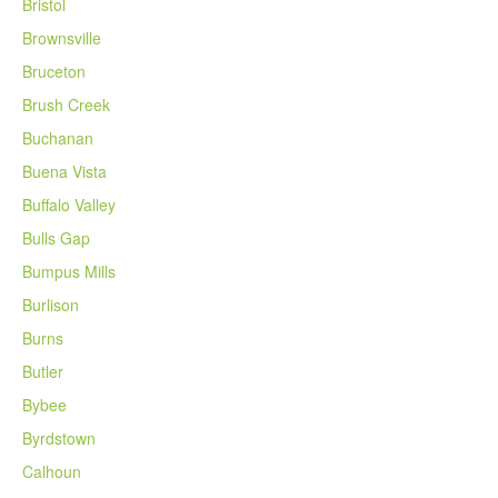
Bristol
Brownsville
Bruceton
Brush Creek
Buchanan
Buena Vista
Buffalo Valley
Bulls Gap
Bumpus Mills
Burlison
Burns
Butler
Bybee
Byrdstown
Calhoun