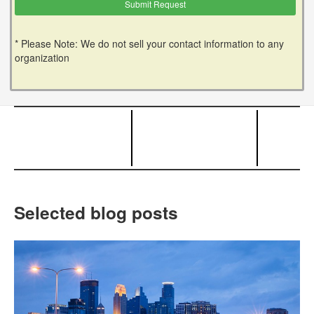
* Please Note: We do not sell your contact information to any
organization
Selected blog posts