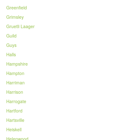
Greenfield
Grimsley
Gruetli Laager
Guild
Guys
Halls
Hampshire
Hampton
Harriman
Harrison
Harrogate
Hartford
Hartsville
Heiskell
Helenwood