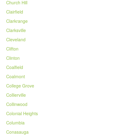
Church Hill
Clairfield
Clarkrange
Clarksville
Cleveland
Clifton
Clinton
Coalfield
Coalmont
College Grove
Collierville
Collinwood
Colonial Heights
Columbia
Conasauga