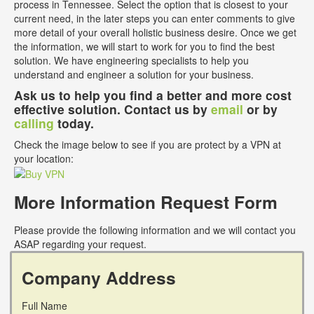
process in Tennessee. Select the option that is closest to your
current need, in the later steps you can enter comments to give
more detail of your overall holistic business desire. Once we get
the information, we will start to work for you to find the best
solution. We have engineering specialists to help you
understand and engineer a solution for your business.
Ask us to help you find a better and more cost
effective solution. Contact us by
email
or by
calling
today.
Check the image below to see if you are protect by a VPN at
your location:
More Information Request Form
Please provide the following information and we will contact you
ASAP regarding your request.
Company Address
Full Name