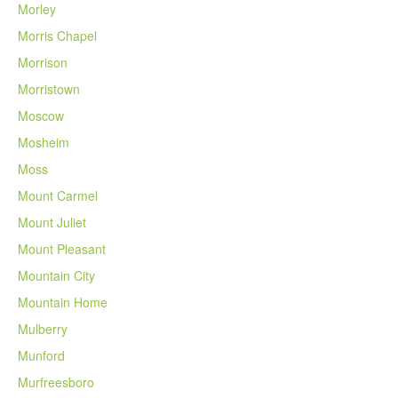
Morley
Morris Chapel
Morrison
Morristown
Moscow
Mosheim
Moss
Mount Carmel
Mount Juliet
Mount Pleasant
Mountain City
Mountain Home
Mulberry
Munford
Murfreesboro