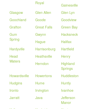
Royal
Gainesville
Glasgow
Glen Allen
Glen Lyn
Goochland
Goode
Goodview
Grafton
Great Falls
Green Bay
Gum
Gwynn
Hacksneck
Spring
Hague
Halifax
Hardyville
Harrisonburg
Hartfield
Head
Heathsville
Henry
Waters
Herndon
Highland
Springs
Howardsville
Howertons
Huddleston
Hudgins
Hume
Huntly
Ironto
Irvington
Ivanhoe
Jarratt
Java
Jefferson
Manor