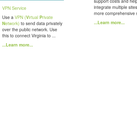
support costs and hel
integrate multiple site
VPN Service
more comprehensive s
Use a
VPN (
V
irtual
P
rivate
...Learn more...
N
etwork)
to send data privately
over the public network. Use
this to connect Virginia to ...
...Learn more...