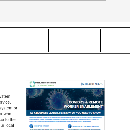
ystem!
rvice,
 system or
her who
ce to the
ur local