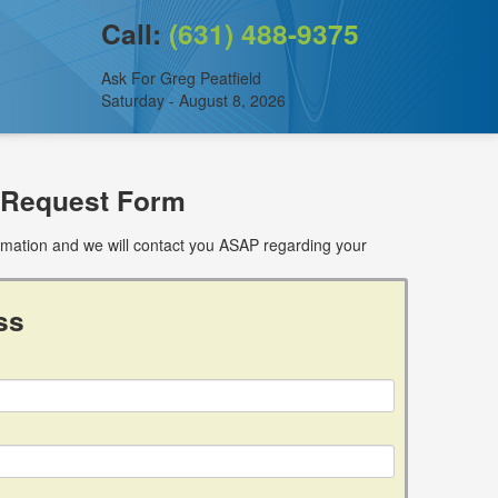
Call:
(631) 488-9375
Ask For Greg Peatfield
Saturday - August 8, 2026
 Request Form
ormation and we will contact you ASAP regarding your
ss