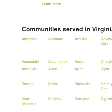
...Learn more...
Communities served in Virgini
Abingdon
Accomac
Achilles
Advan
Mills
Annandale
Appomattox
Ararat
Arling
Austinville
Axton
Aylett
Aylor
Bastian
Basye
Batesville
Batter
Park
Bent
Bergton
Berryville
Big Is
Mountain