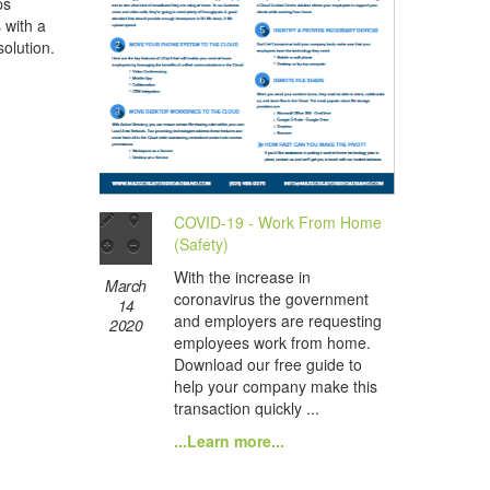
ps
s with a
olution.
COVID-19 - Work From Home
(Safety)
With the increase in
March
coronavirus the government
14
and employers are requesting
2020
employees work from home.
Download our free guide to
help your company make this
transaction quickly ...
...Learn more...