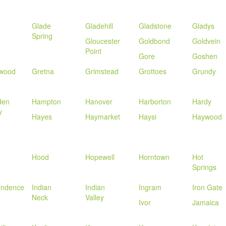
Glade
Gladehill
Gladstone
Gladys
Spring
Gloucester
Goldbond
Goldvein
Point
Gore
Goshen
wood
Gretna
Grimstead
Grottoes
Grundy
den
Hampton
Hanover
Harborton
Hardy
y
Hayes
Haymarket
Haysi
Haywood
Hood
Hopewell
Horntown
Hot
Springs
endence
Indian
Indian
Ingram
Iron Gate
Neck
Valley
Ivor
Jamaica