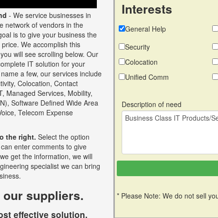
Interests
nd
- We service businesses in
ge network of vendors in the
General Help
oal is to give your business the
t price. We accomplish this
Security
you will see scrolling below. Our
Colocation
omplete IT solution for your
 name a few, our services include
Unified Comm
ivity, Colocation, Contact
oT, Managed Services, Mobility,
N), Software Defined Wide Area
Description of need
 Voice, Telecom Expense
o the right.
Select the option
ou can enter comments to give
 we get the information, we will
ngineering specialist we can bring
siness.
 our suppliers.
* Please Note: We do not sell you
st effective solution.