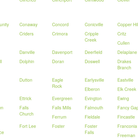
nity
Conaway
Concord
Conicville
Copper Hil
Criders
Crimora
Cripple
Critz
Creek
Cullen
Danville
Davenport
Deerfield
Delaplane
l
Dolphin
Doran
Doswell
Drakes
Branch
Dutton
Eagle
Earlysville
Eastville
Rock
Elberon
Elk Creek
Ettrick
Evergreen
Evington
Ewing
wn
Falls
Falls Mills
Falmouth
Fancy Ga
Church
Ferrum
Fieldale
Fincastle
Fort Lee
Foster
Foster
Franconia
ce
Falls
Freeman