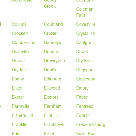
Creek
Coleman
Falls
l
Council
Courtland
Covesville
Crockett
Crozier
Crystal Hill
Cumberland
Dabneys
Dahlgren
Deltaville
Dendron
Dewitt
Draper
Drewryville
Dry Fork
Dryden
Dublin
Dugspur
Ebony
Edinburg
Eggleston
Elkton
Elkwood
Emory
Exeter
Exmore
Faber
p
Farmville
Farnham
Fentress
Fishers Hill
Flint Hill
Forest
Franklin
Franktown
Fredericksburg
Fries
Front
Fulks Run