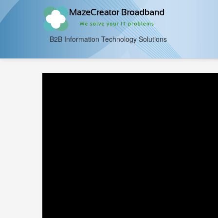
B2B Information Technology Solutions