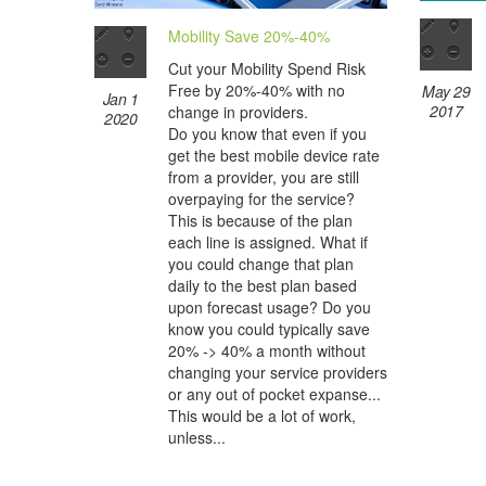
Mobility Save 20%-40%
Cut your Mobility Spend Risk
Free by 20%-40% with no
May 29
Jan 1
2017
change in providers.
2020
Do you know that even if you
get the best mobile device rate
from a provider, you are still
overpaying for the service?
This is because of the plan
each line is assigned. What if
you could change that plan
daily to the best plan based
upon forecast usage? Do you
know you could typically save
20% -> 40% a month without
changing your service providers
or any out of pocket expanse...
This would be a lot of work,
unless...