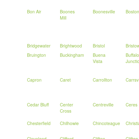
Bon Air
Boones
Boonesville
Bosto
Mill
Bridgewater
Brightwood
Bristol
Bristo
Bruington
Buckingham
Buena
Buffalo
Vista
Juncti
Capron
Caret
Carrollton
Carrsvi
Cedar Bluff
Center
Centreville
Ceres
Cross
Chesterfield
Chilhowie
Chincoteague
Christ
Cleveland
Clifford
Clifton
Clifton