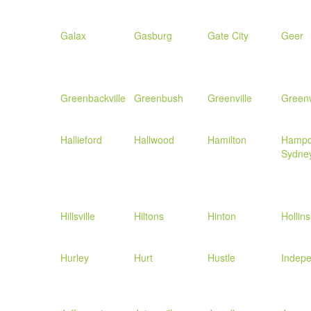
Galax
Gasburg
Gate City
Geer
Greenbackville
Greenbush
Greenville
Green
Hallieford
Hallwood
Hamilton
Hamp
Sydne
Hillsville
Hiltons
Hinton
Hollins
Hurley
Hurt
Hustle
Indep