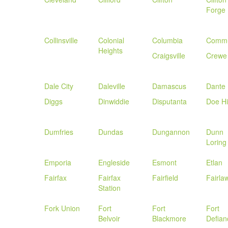
Forge
Collinsville
Colonial
Columbia
Commu
Heights
Craigsville
Crewe
Dale City
Daleville
Damascus
Dante
Diggs
Dinwiddie
Disputanta
Doe Hil
Dumfries
Dundas
Dungannon
Dunn
Loring
Emporia
Engleside
Esmont
Etlan
Fairfax
Fairfax
Fairfield
Fairla
Station
Fork Union
Fort
Fort
Fort
Belvoir
Blackmore
Defian