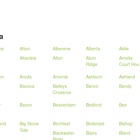
a
ce
Afton
Alberene
Alberta
Aldie
Altavista
Alton
Alum
Amelia
Ridge
Court Hou
ton
Aroda
Arvonia
Ashburn
Ashland
Bacova
Baileys
Banco
Bandy
Crossroa
y
Bavon
Beaverdam
Bedford
Bee
land
Big Stone
Birchleaf
Birdsnest
Bishop
Gap
Blackwater
Blairs
Bland
Bridg