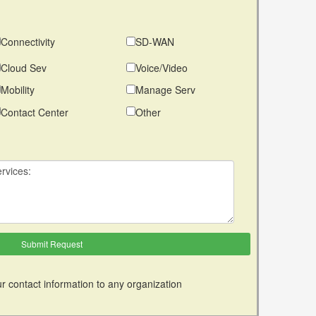
Connectivity
SD-WAN
Cloud Sev
Voice/Video
Mobility
Manage Serv
Contact Center
Other
r contact information to any organization