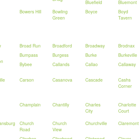
Bluefield
Bluemont
n
Bowers Hill
Bowling
Boyce
Boyd
Green
Tavern
w
Broad Run
Broadford
Broadway
Brodnax
Bumpass
Burgess
Burke
Burkeville
on
Bybee
Callands
Callao
Callaway
lle
Carson
Casanova
Cascade
Cashs
Corner
Champlain
Chantilly
Charles
Charlotte
City
Court
iansburg
Church
Church
Churchville
Claremont
Road
View
Clinchco
Clinchport
Clintwood
Clover