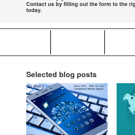
Contact us by filling out the form to the ri
today.
Selected blog posts