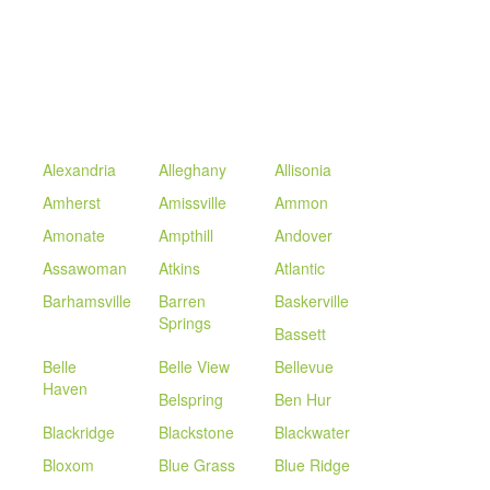
Alexandria
Alleghany
Allisonia
Amherst
Amissville
Ammon
Amonate
Ampthill
Andover
Assawoman
Atkins
Atlantic
Barhamsville
Barren
Baskerville
Springs
Bassett
Belle
Belle View
Bellevue
Haven
Belspring
Ben Hur
Blackridge
Blackstone
Blackwater
Bloxom
Blue Grass
Blue Ridge