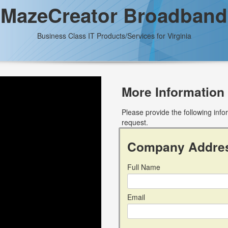
MazeCreator Broadband
Business Class IT Products/Services for Virginia
More Information
Please provide the following inf
request.
Company Addre
Full Name
Email