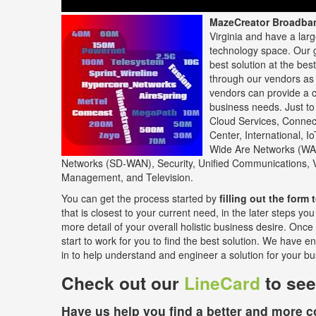
MazeCreator Broadba
Virginia and have a lar
technology space. Our g
best solution at the bes
through our vendors as 
vendors can provide a c
business needs. Just to
Cloud Services, Connect
Center, International, I
Wide Are Networks (WA
Networks (SD-WAN), Security, Unified Communications,
Management, and Television.
You can get the process started by
filling out the form t
that is closest to your current need, in the later steps y
more detail of your overall holistic business desire. Once
start to work for you to find the best solution. We have e
in to help understand and engineer a solution for your bu
Check out our
LineCard
to see
Have us help you find a better and more co