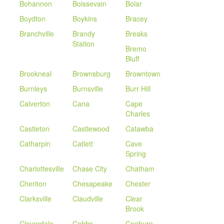
Bohannon
Boissevain
Bolar
Boydton
Boykins
Bracey
Branchville
Brandy
Breaks
Station
Bremo
Bluff
Brookneal
Brownsburg
Browntown
Burnleys
Burnsville
Burr Hill
Calverton
Cana
Cape
Charles
Castleton
Castlewood
Catawba
Catharpin
Catlett
Cave
Spring
Charlottesville
Chase City
Chatham
Cheriton
Chesapeake
Chester
Clarksville
Claudville
Clear
Brook
Cloverdale
Cobbs
Coeburn