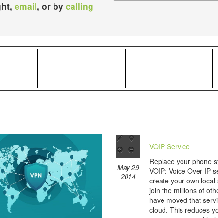
ght,
email
, or by
calling
VOIP Service
Replace your phone s
May 29
VOIP: Voice Over IP se
2014
create your own local
join the millions of ot
have moved that servi
cloud. This reduces yo