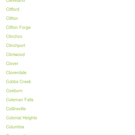
Cleveland
Clifford
Clifton
Clifton Forge
Clinchco
Clinchport
Clintwood
Clover
Cloverdale
Cobbs Creek
Coeburn
Coleman Falls
Collinsville
Colonial Heights
Columbia