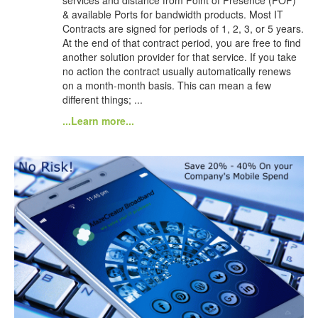
& available Ports for bandwidth products. Most IT
Contracts are signed for periods of 1, 2, 3, or 5 years.
At the end of that contract period, you are free to find
another solution provider for that service. If you take
no action the contract usually automatically renews
on a month-month basis. This can mean a few
different things; ...
...Learn more...