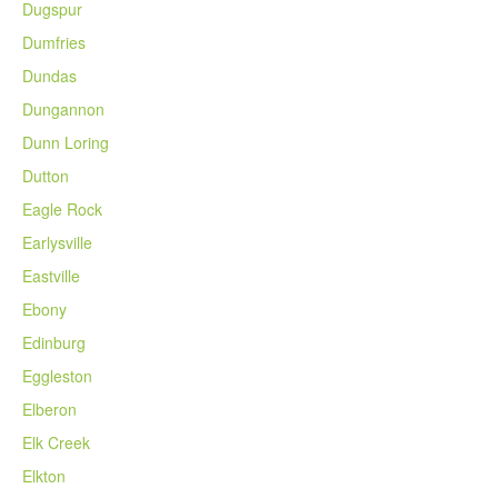
Dugspur
Dumfries
Dundas
Dungannon
Dunn Loring
Dutton
Eagle Rock
Earlysville
Eastville
Ebony
Edinburg
Eggleston
Elberon
Elk Creek
Elkton