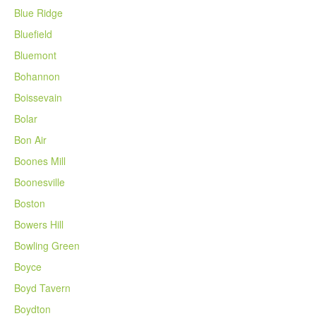
Blue Ridge
Bluefield
Bluemont
Bohannon
Boissevain
Bolar
Bon Air
Boones Mill
Boonesville
Boston
Bowers Hill
Bowling Green
Boyce
Boyd Tavern
Boydton