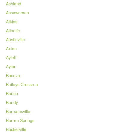
Ashland
Assawoman
Atkins
Atlantic
Austinville
Axton
Aylett
Aylor
Bacova
Baileys Crossroa
Banco
Bandy
Barhamsville
Barren Springs
Baskerville