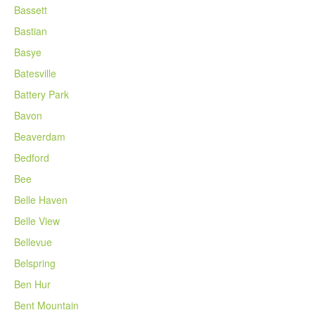
Bassett
Bastian
Basye
Batesville
Battery Park
Bavon
Beaverdam
Bedford
Bee
Belle Haven
Belle View
Bellevue
Belspring
Ben Hur
Bent Mountain