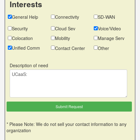
Interests
General Help
Connectivity
SD-WAN
Security
Cloud Sev
Voice/Video
Colocation
Mobility
Manage Serv
Unified Comm
Contact Center
Other
Description of need
* Please Note: We do not sell your contact information to any
organization