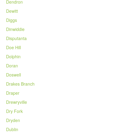
Dendron
Dewitt
Diggs
Dinwiddie
Disputanta
Doe Hill
Dolphin
Doran
Doswell
Drakes Branch
Draper
Drewryville
Dry Fork
Dryden
Dublin