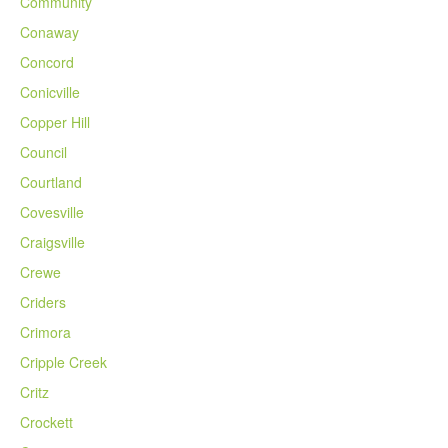
Community
Conaway
Concord
Conicville
Copper Hill
Council
Courtland
Covesville
Craigsville
Crewe
Criders
Crimora
Cripple Creek
Critz
Crockett