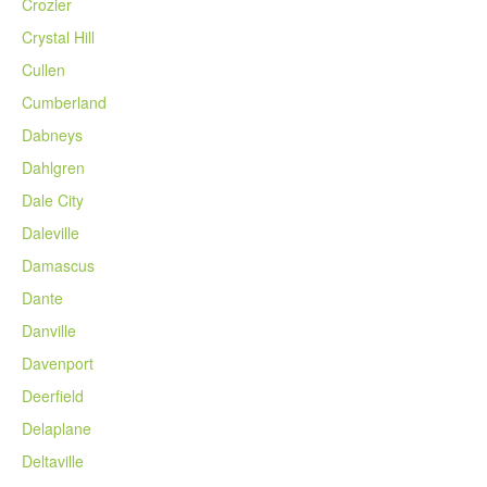
Crozier
Crystal Hill
Cullen
Cumberland
Dabneys
Dahlgren
Dale City
Daleville
Damascus
Dante
Danville
Davenport
Deerfield
Delaplane
Deltaville