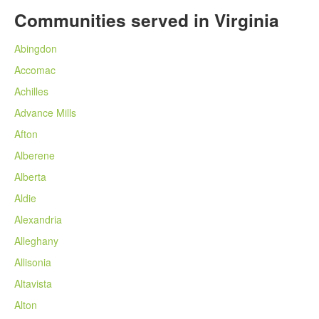
Communities served in Virginia
Abingdon
Accomac
Achilles
Advance Mills
Afton
Alberene
Alberta
Aldie
Alexandria
Alleghany
Allisonia
Altavista
Alton