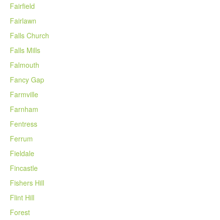
Fairfield
Fairlawn
Falls Church
Falls Mills
Falmouth
Fancy Gap
Farmville
Farnham
Fentress
Ferrum
Fieldale
Fincastle
Fishers Hill
Flint Hill
Forest