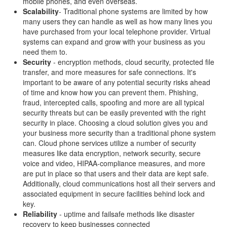
mobile phones, and even overseas.
Scalability
- Traditional phone systems are limited by how
many users they can handle as well as how many lines you
have purchased from your local telephone provider. Virtual
systems can expand and grow with your business as you
need them to.
Security
- encryption methods, cloud security, protected file
transfer, and more measures for safe connections. It's
important to be aware of any potential security risks ahead
of time and know how you can prevent them. Phishing,
fraud, intercepted calls, spoofing and more are all typical
security threats but can be easily prevented with the right
security in place. Choosing a cloud solution gives you and
your business more security than a traditional phone system
can. Cloud phone services utilize a number of security
measures like data encryption, network security, secure
voice and video, HIPAA-compliance measures, and more
are put in place so that users and their data are kept safe.
Additionally, cloud communications host all their servers and
associated equipment in secure facilities behind lock and
key.
Reliability
- uptime and failsafe methods like disaster
recovery to keep businesses connected