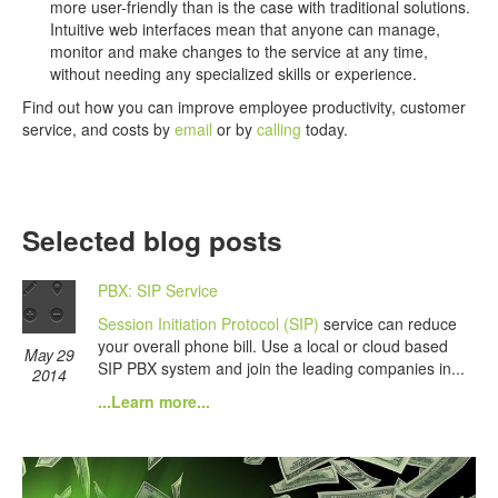
more user-friendly than is the case with traditional solutions.
Intuitive web interfaces mean that anyone can manage,
monitor and make changes to the service at any time,
without needing any specialized skills or experience.
Find out how you can improve employee productivity, customer
service, and costs by
email
or by
calling
today.
Selected blog posts
PBX: SIP Service
Session Initiation Protocol (SIP)
service can reduce
your overall phone bill. Use a local or cloud based
May 29
SIP PBX system and join the leading companies in...
2014
...Learn more...