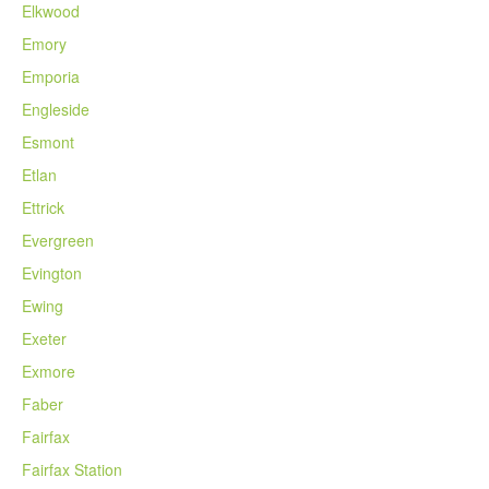
Elkwood
Emory
Emporia
Engleside
Esmont
Etlan
Ettrick
Evergreen
Evington
Ewing
Exeter
Exmore
Faber
Fairfax
Fairfax Station