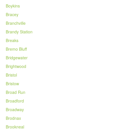
Boykins
Bracey
Branchville
Brandy Station
Breaks
Bremo Bluff
Bridgewater
Brightwood
Bristol
Bristow
Broad Run
Broadford
Broadway
Brodnax
Brookneal