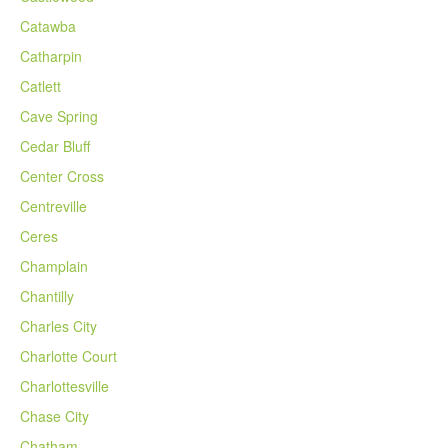
Catawba
Catharpin
Catlett
Cave Spring
Cedar Bluff
Center Cross
Centreville
Ceres
Champlain
Chantilly
Charles City
Charlotte Court
Charlottesville
Chase City
Chatham