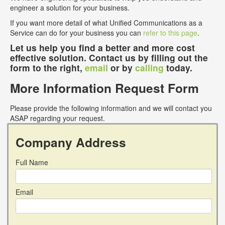
engineer a solution for your business.
If you want more detail of what Unified Communications as a
Service can do for your business you can
refer to this page
.
Let us help you find a better and more cost
effective solution. Contact us by filling out the
form to the right,
email
or by
calling
today.
More Information Request Form
Please provide the following information and we will contact you
ASAP regarding your request.
Company Address
Full Name
Email