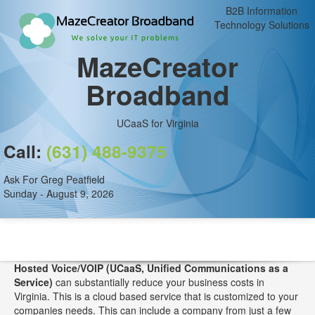
B2B Information
Technology Solutions
MazeCreator
Broadband
UCaaS for Virginia
Call:
(631) 488-9375
Ask For Greg Peatfield
Sunday - August 9, 2026
Hosted Voice/VOIP (UCaaS, Unified Communications as a
Service)
can substantially reduce your business costs in
Virginia. This is a cloud based service that is customized to your
companies needs. This can include a company from just a few