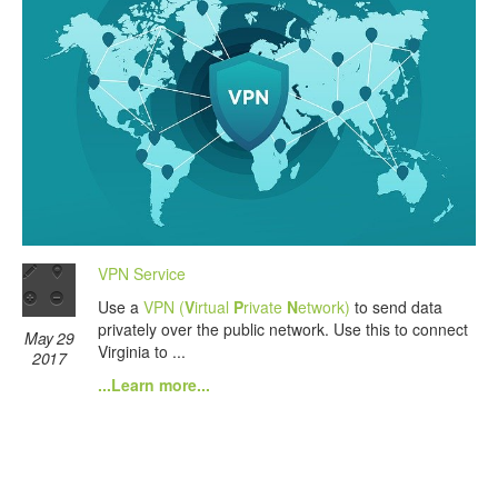
VPN Service
Use a
VPN (
V
irtual
P
rivate
N
etwork)
to send data
privately over the public network. Use this to connect
May 29
Virginia to ...
2017
...Learn more...