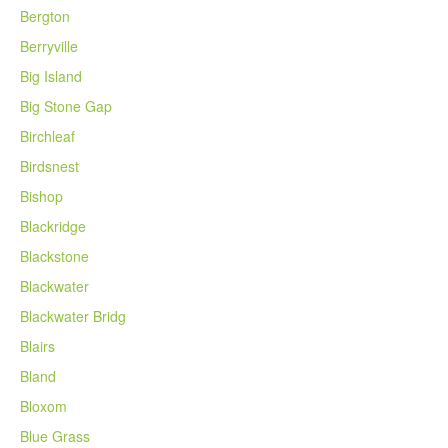
Bergton
Berryville
Big Island
Big Stone Gap
Birchleaf
Birdsnest
Bishop
Blackridge
Blackstone
Blackwater
Blackwater Bridg
Blairs
Bland
Bloxom
Blue Grass