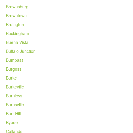
Brownsburg
Browntown
Bruington
Buckingham
Buena Vista
Buffalo Junction
Bumpass
Burgess
Burke
Burkeville
Burnleys
Burnsville
Burr Hill
Bybee
Callands