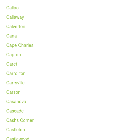
Callao
Callaway
Calverton
Cana
Cape Charles
Capron
Caret
Carrollton
Carrsville
Carson
Casanova
Cascade
Cashs Corner
Castleton
Castlewood