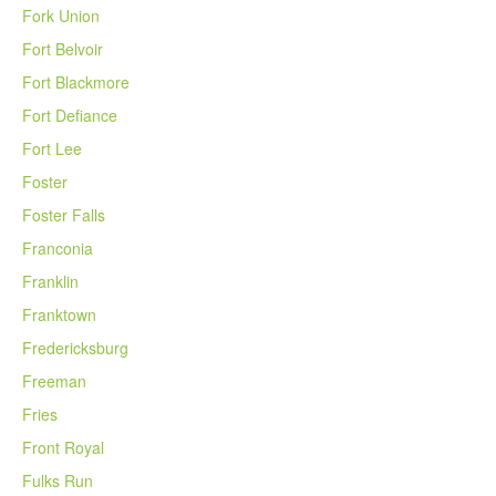
Fork Union
Fort Belvoir
Fort Blackmore
Fort Defiance
Fort Lee
Foster
Foster Falls
Franconia
Franklin
Franktown
Fredericksburg
Freeman
Fries
Front Royal
Fulks Run