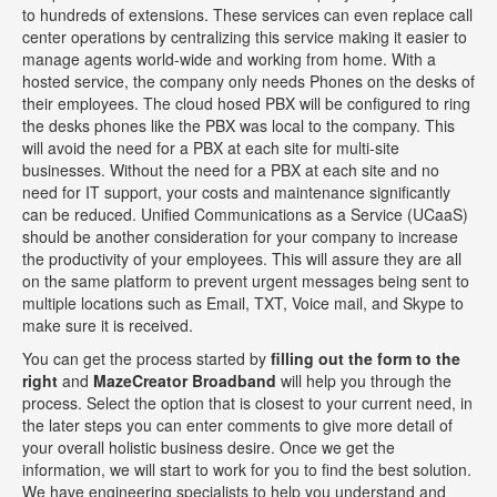
to hundreds of extensions. These services can even replace call
center operations by centralizing this service making it easier to
manage agents world-wide and working from home. With a
hosted service, the company only needs Phones on the desks of
their employees. The cloud hosed PBX will be configured to ring
the desks phones like the PBX was local to the company. This
will avoid the need for a PBX at each site for multi-site
businesses. Without the need for a PBX at each site and no
need for IT support, your costs and maintenance significantly
can be reduced. Unified Communications as a Service (UCaaS)
should be another consideration for your company to increase
the productivity of your employees. This will assure they are all
on the same platform to prevent urgent messages being sent to
multiple locations such as Email, TXT, Voice mail, and Skype to
make sure it is received.
You can get the process started by
filling out the form to the
right
and
MazeCreator Broadband
will help you through the
process. Select the option that is closest to your current need, in
the later steps you can enter comments to give more detail of
your overall holistic business desire. Once we get the
information, we will start to work for you to find the best solution.
We have engineering specialists to help you understand and