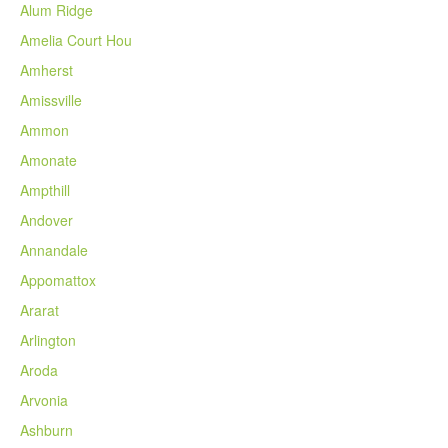
Alum Ridge
Amelia Court Hou
Amherst
Amissville
Ammon
Amonate
Ampthill
Andover
Annandale
Appomattox
Ararat
Arlington
Aroda
Arvonia
Ashburn