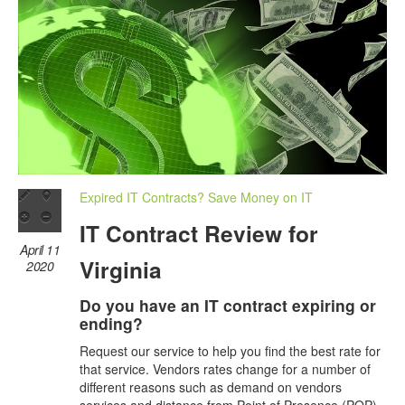
Expired IT Contracts? Save Money on IT
IT Contract Review for
April 11
Virginia
2020
Do you have an IT contract expiring or
ending?
Request our service to help you find the best rate for
that service. Vendors rates change for a number of
different reasons such as demand on vendors
services and distance from Point of Presence (POP)