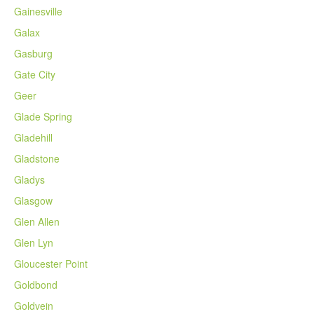
Gainesville
Galax
Gasburg
Gate City
Geer
Glade Spring
Gladehill
Gladstone
Gladys
Glasgow
Glen Allen
Glen Lyn
Gloucester Point
Goldbond
Goldvein