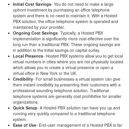
Initial Cost Savings
- You do not need to make a large
upfront investment by purchasing an office telephone
system and there is no need to maintain it. With a Hosted
PBX solution, the office telephone system is operated and
maintained by your provider.
Ongoing Cost Savings
- Typically, a Hosted PBX
implementation is significantly more cost-effective over the
long run than a traditional PBX. These ongoing savings are
in addition to the initial savings on capital outlay.
Local Presence
- Hosted PBX systems allow you to get local
virtual numbers in cities where you are not physically located
which allows you to create a virtual presence or open a
virtual office in New York or the UK.
Credibility
- For small businesses a virtual system can give
them instant credibility by presenting their customers with a
professional sounding telephone solution. Traditional
telephone systems are generally cost-prohibitive for smaller
organizations.
Quick Setup
- A Hosted PBX solution can have you up and
running very quickly compared to a traditional telephone
system.
Ease of Use
- End-user management of a Hosted PBX is far