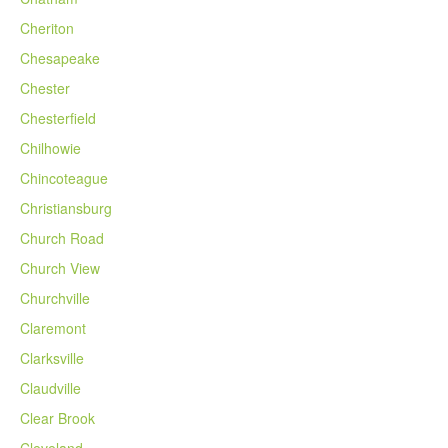
Cheriton
Chesapeake
Chester
Chesterfield
Chilhowie
Chincoteague
Christiansburg
Church Road
Church View
Churchville
Claremont
Clarksville
Claudville
Clear Brook