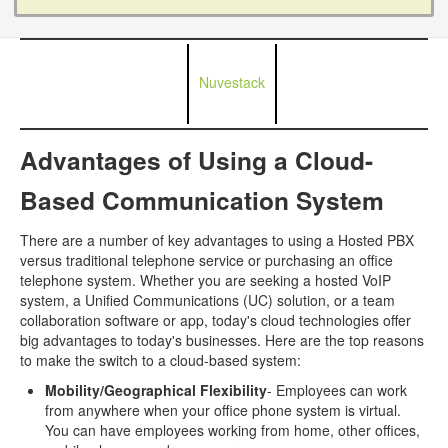
Nuvestack
Advantages of Using a Cloud-
Based Communication System
There are a number of key advantages to using a Hosted PBX
versus traditional telephone service or purchasing an office
telephone system. Whether you are seeking a hosted VoIP
system, a Unified Communications (UC) solution, or a team
collaboration software or app, today's cloud technologies offer
big advantages to today's businesses. Here are the top reasons
to make the switch to a cloud-based system:
Mobility/Geographical Flexibility
- Employees can work
from anywhere when your office phone system is virtual.
You can have employees working from home, other offices,