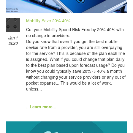
Mobility Save 20%-40%
Cut your Mobility Spend Risk Free by 20%-40% with
no change in providers.
Jan 1
Do you know that even if you get the best mobile
2020
device rate from a provider, you are still overpaying
for the service? This is because of the plan each line
is assigned. What if you could change that plan daily
to the best plan based upon forecast usage? Do you
know you could typically save 20% -> 40% a month
without changing your service providers or any out of
pocket expanse... This would be a lot of work,
unless...
...Learn more...