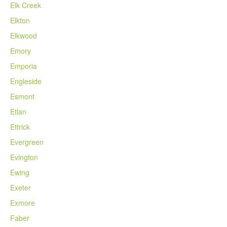
Elk Creek
Elkton
Elkwood
Emory
Emporia
Engleside
Esmont
Etlan
Ettrick
Evergreen
Evington
Ewing
Exeter
Exmore
Faber