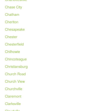
Chase City
Chatham
Cheriton
Chesapeake
Chester
Chesterfield
Chilhowie
Chincoteague
Christiansburg
Church Road
Church View
Churchville
Claremont
Clarksville