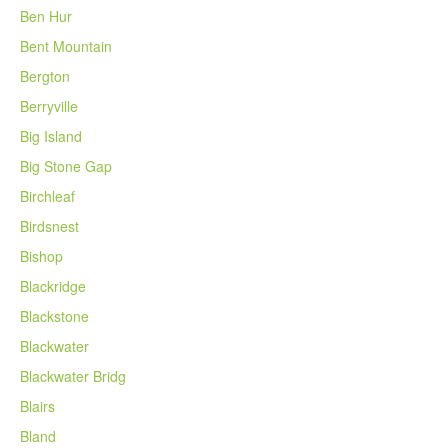
Ben Hur
Bent Mountain
Bergton
Berryville
Big Island
Big Stone Gap
Birchleaf
Birdsnest
Bishop
Blackridge
Blackstone
Blackwater
Blackwater Bridg
Blairs
Bland