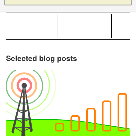
Selected blog posts