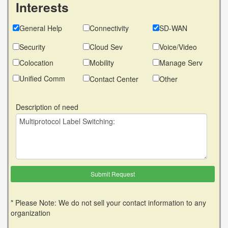
Interests
General Help
Connectivity
SD-WAN
Security
Cloud Sev
Voice/Video
Colocation
Mobility
Manage Serv
Unified Comm
Contact Center
Other
Description of need
* Please Note: We do not sell your contact information to any
organization