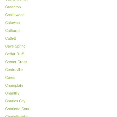
Castleton
Castlewood
Catawba
Catharpin
Catlett
Cave Spring
Cedar Bluff
Center Cross
Centreville
Ceres
Champlain
Chantilly
Charles City
Charlotte Court
Charlottesville