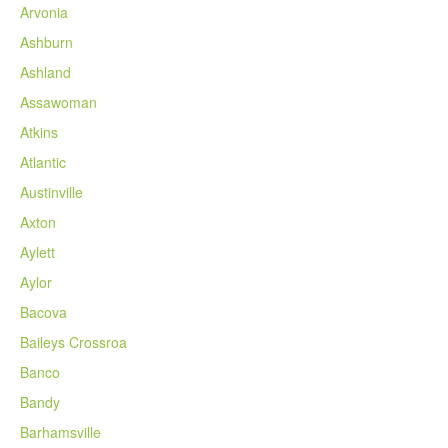
Arvonia
Ashburn
Ashland
Assawoman
Atkins
Atlantic
Austinville
Axton
Aylett
Aylor
Bacova
Baileys Crossroa
Banco
Bandy
Barhamsville