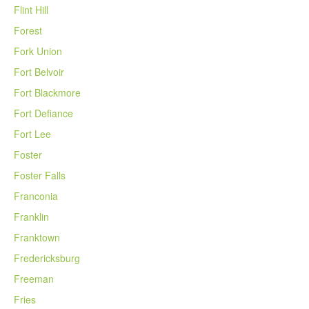
Flint Hill
Forest
Fork Union
Fort Belvoir
Fort Blackmore
Fort Defiance
Fort Lee
Foster
Foster Falls
Franconia
Franklin
Franktown
Fredericksburg
Freeman
Fries