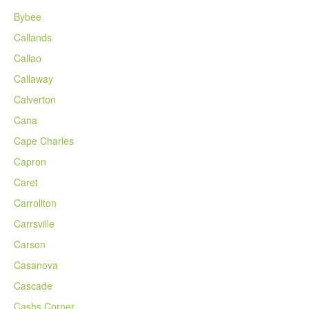
Bybee
Callands
Callao
Callaway
Calverton
Cana
Cape Charles
Capron
Caret
Carrollton
Carrsville
Carson
Casanova
Cascade
Cashs Corner