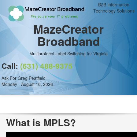
B2B Information
Technology Solutions
MazeCreator
Broadband
Multiprotocol Label Switching for Virginia
Call:
(631) 488-9375
Ask For Greg Peatfield
Monday - August 10, 2026
What is MPLS?