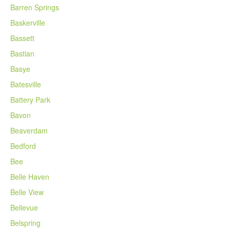
Barren Springs
Baskerville
Bassett
Bastian
Basye
Batesville
Battery Park
Bavon
Beaverdam
Bedford
Bee
Belle Haven
Belle View
Bellevue
Belspring