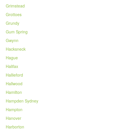
Grimstead
Grottoes
Grundy
Gum Spring
Gwynn
Hacksneck
Hague
Halifax
Hallieford
Hallwood
Hamilton
Hampden Sydney
Hampton
Hanover
Harborton