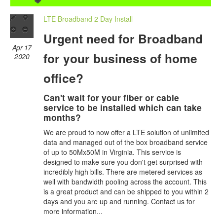
LTE Broadband 2 Day Install
Urgent need for Broadband
Apr 17
for your business of home
2020
office?
Can't wait for your fiber or cable
service to be installed which can take
months?
We are proud to now offer a LTE solution of unlimited
data and managed out of the box broadband service
of up to 50Mx50M in Virginia. This service is
designed to make sure you don't get surprised with
incredibly high bills. There are metered services as
well with bandwidth pooling across the account. This
is a great product and can be shipped to you within 2
days and you are up and running. Contact us for
more information...