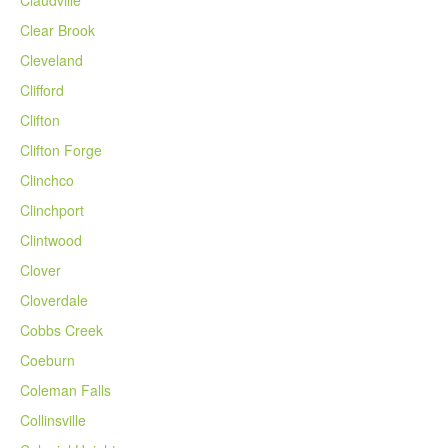
Claudville
Clear Brook
Cleveland
Clifford
Clifton
Clifton Forge
Clinchco
Clinchport
Clintwood
Clover
Cloverdale
Cobbs Creek
Coeburn
Coleman Falls
Collinsville