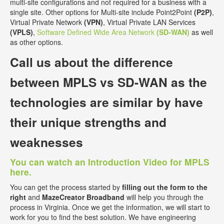
multi-site configurations and not required for a business with a
single site. Other options for Multi-site include Point2Point
(P2P)
,
Virtual Private Network
(VPN)
, Virtual Private LAN Services
(VPLS)
,
Software Defined Wide Area Network
(SD-WAN)
as well
as other options.
Call us about the
difference
between MPLS vs SD-WAN
as the
technologies are similar by have
their unique strengths and
weaknesses
You can watch an Introduction Video for MPLS
here.
You can get the process started by
filling out the form to the
right
and
MazeCreator Broadband
will help you through the
process in Virginia. Once we get the information, we will start to
work for you to find the best solution. We have engineering