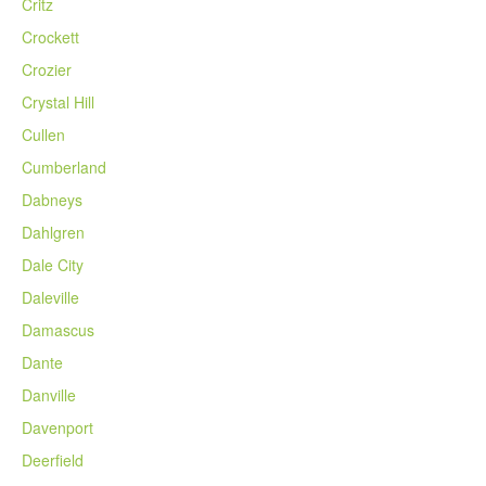
Critz
Crockett
Crozier
Crystal Hill
Cullen
Cumberland
Dabneys
Dahlgren
Dale City
Daleville
Damascus
Dante
Danville
Davenport
Deerfield