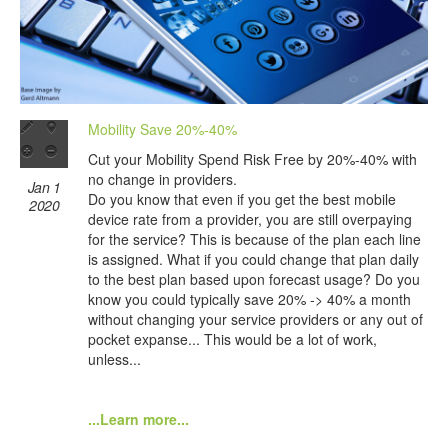
Mobility Save 20%-40%
Cut your Mobility Spend Risk Free by 20%-40% with
no change in providers.
Jan 1
Do you know that even if you get the best mobile
2020
device rate from a provider, you are still overpaying
for the service? This is because of the plan each line
is assigned. What if you could change that plan daily
to the best plan based upon forecast usage? Do you
know you could typically save 20% -> 40% a month
without changing your service providers or any out of
pocket expanse... This would be a lot of work,
unless...
...Learn more...