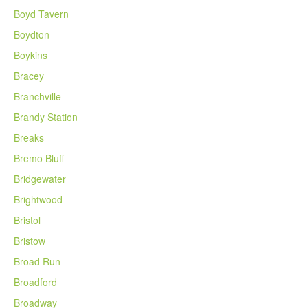
Boyd Tavern
Boydton
Boykins
Bracey
Branchville
Brandy Station
Breaks
Bremo Bluff
Bridgewater
Brightwood
Bristol
Bristow
Broad Run
Broadford
Broadway