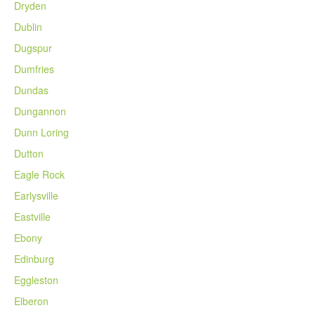
Dryden
Dublin
Dugspur
Dumfries
Dundas
Dungannon
Dunn Loring
Dutton
Eagle Rock
Earlysville
Eastville
Ebony
Edinburg
Eggleston
Elberon