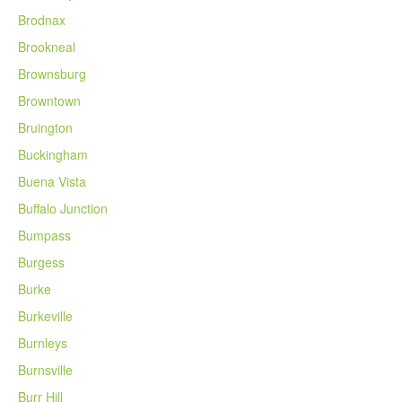
Brodnax
Brookneal
Brownsburg
Browntown
Bruington
Buckingham
Buena Vista
Buffalo Junction
Bumpass
Burgess
Burke
Burkeville
Burnleys
Burnsville
Burr Hill