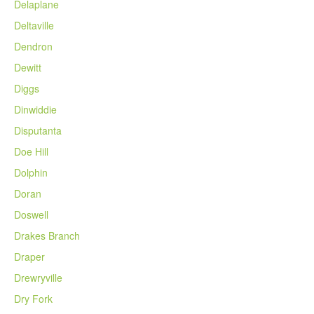
Delaplane
Deltaville
Dendron
Dewitt
Diggs
Dinwiddie
Disputanta
Doe Hill
Dolphin
Doran
Doswell
Drakes Branch
Draper
Drewryville
Dry Fork