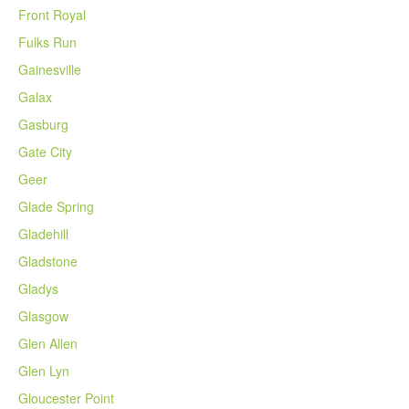
Front Royal
Fulks Run
Gainesville
Galax
Gasburg
Gate City
Geer
Glade Spring
Gladehill
Gladstone
Gladys
Glasgow
Glen Allen
Glen Lyn
Gloucester Point