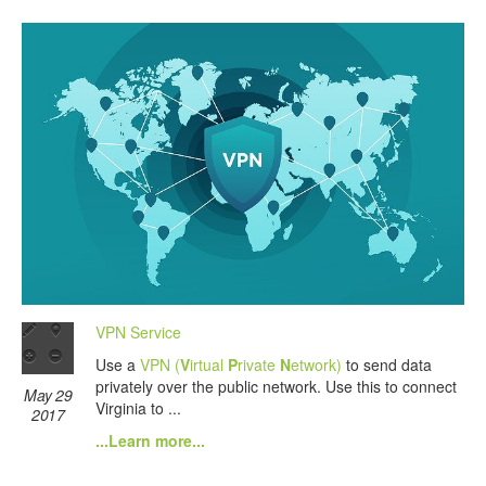
VPN Service
Use a
VPN (
V
irtual
P
rivate
N
etwork)
to send data
privately over the public network. Use this to connect
May 29
Virginia to ...
2017
...Learn more...