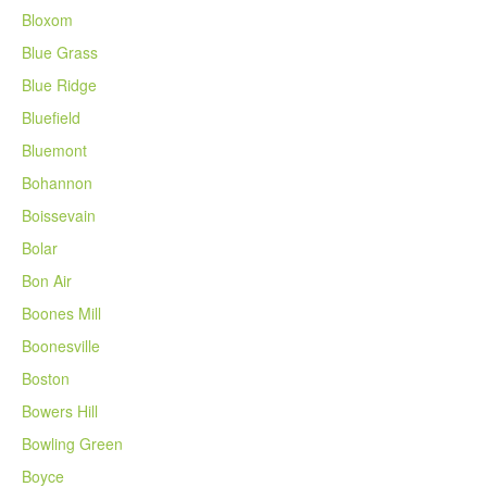
Bloxom
Blue Grass
Blue Ridge
Bluefield
Bluemont
Bohannon
Boissevain
Bolar
Bon Air
Boones Mill
Boonesville
Boston
Bowers Hill
Bowling Green
Boyce