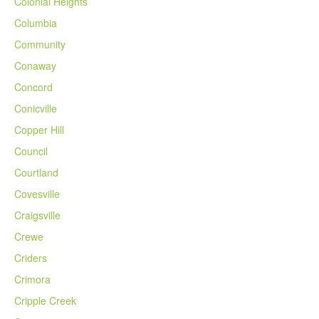
Colonial Heights
Columbia
Community
Conaway
Concord
Conicville
Copper Hill
Council
Courtland
Covesville
Craigsville
Crewe
Criders
Crimora
Cripple Creek