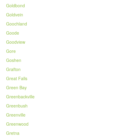
Goldbond
Goldvein
Goochland
Goode
Goodview
Gore
Goshen
Grafton
Great Falls
Green Bay
Greenbackville
Greenbush
Greenville
Greenwood
Gretna