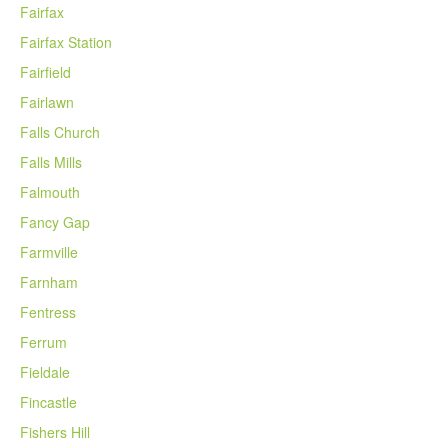
Fairfax
Fairfax Station
Fairfield
Fairlawn
Falls Church
Falls Mills
Falmouth
Fancy Gap
Farmville
Farnham
Fentress
Ferrum
Fieldale
Fincastle
Fishers Hill