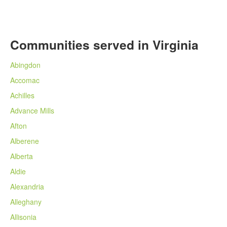
Communities served in Virginia
Abingdon
Accomac
Achilles
Advance Mills
Afton
Alberene
Alberta
Aldie
Alexandria
Alleghany
Allisonia