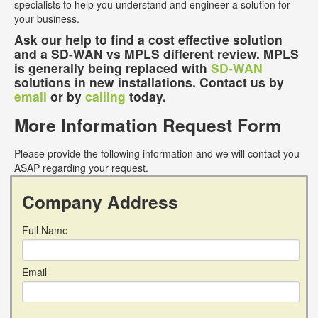
specialists to help you understand and engineer a solution for
your business.
Ask our help to find a cost effective solution
and a SD-WAN vs MPLS different review. MPLS
is generally being replaced with
SD-WAN
solutions in new installations. Contact us by
email
or by
calling
today.
More Information Request Form
Please provide the following information and we will contact you
ASAP regarding your request.
Company Address
Full Name
Email