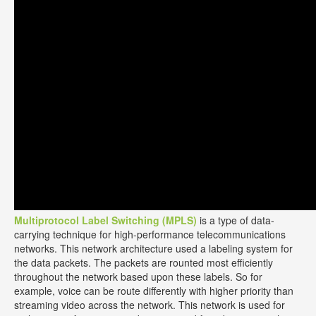
Multiprotocol Label Switching (MPLS)
is a type of data-
carrying technique for high-performance telecommunications
networks. This network architecture used a labeling system for
the data packets. The packets are rounted most efficiently
throughout the network based upon these labels. So for
example, voice can be route differently with higher priority than
streaming video across the network. This network is used for