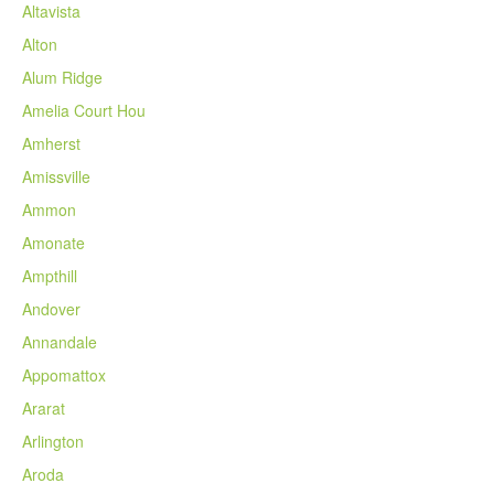
Altavista
Alton
Alum Ridge
Amelia Court Hou
Amherst
Amissville
Ammon
Amonate
Ampthill
Andover
Annandale
Appomattox
Ararat
Arlington
Aroda