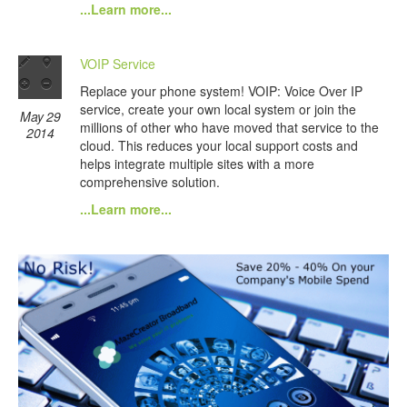
...Learn more...
VOIP Service
Replace your phone system! VOIP: Voice Over IP
service, create your own local system or join the
May 29
millions of other who have moved that service to the
2014
cloud. This reduces your local support costs and
helps integrate multiple sites with a more
comprehensive solution.
...Learn more...