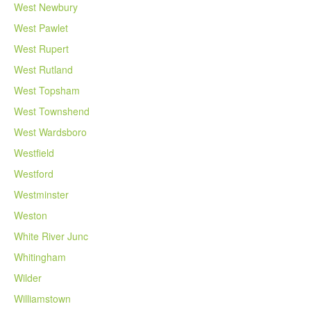
West Newbury
West Pawlet
West Rupert
West Rutland
West Topsham
West Townshend
West Wardsboro
Westfield
Westford
Westminster
Weston
White River Junc
Whitingham
Wilder
Williamstown