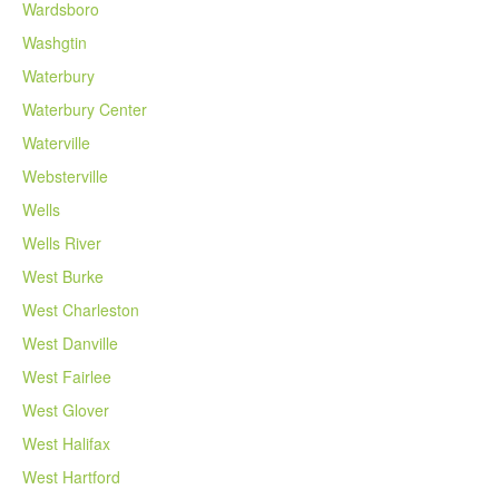
Wardsboro
Washgtin
Waterbury
Waterbury Center
Waterville
Websterville
Wells
Wells River
West Burke
West Charleston
West Danville
West Fairlee
West Glover
West Halifax
West Hartford