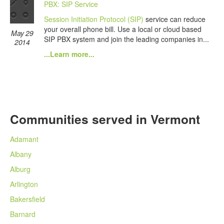
PBX: SIP Service
Session Initiation Protocol (SIP)
service can reduce
your overall phone bill. Use a local or cloud based
May 29
SIP PBX system and join the leading companies in...
2014
...Learn more...
Communities served in Vermont
Adamant
Albany
Alburg
Arlington
Bakersfield
Barnard