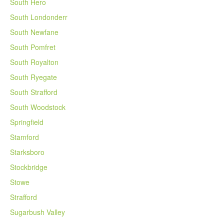
South Hero
South Londonderr
South Newfane
South Pomfret
South Royalton
South Ryegate
South Strafford
South Woodstock
Springfield
Stamford
Starksboro
Stockbridge
Stowe
Strafford
Sugarbush Valley