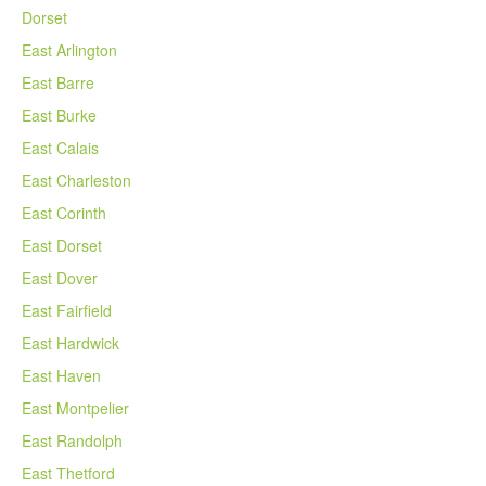
Dorset
East Arlington
East Barre
East Burke
East Calais
East Charleston
East Corinth
East Dorset
East Dover
East Fairfield
East Hardwick
East Haven
East Montpelier
East Randolph
East Thetford