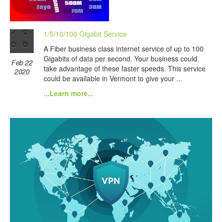
1/5/10/100 Gigabit Service
A Fiber business class internet service of up to 100
Gigabits of data per second. Your business could
Feb 22
take advantage of these faster speeds. This service
2020
could be available in Vermont to give your ...
...Learn more...