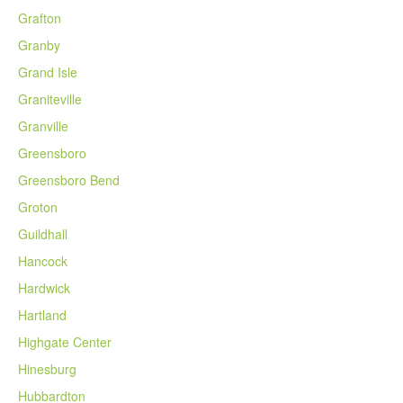
Grafton
Granby
Grand Isle
Graniteville
Granville
Greensboro
Greensboro Bend
Groton
Guildhall
Hancock
Hardwick
Hartland
Highgate Center
Hinesburg
Hubbardton