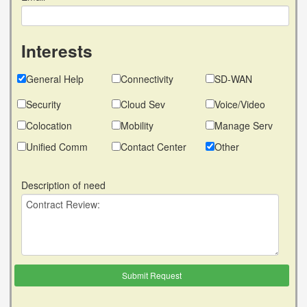
Interests
General Help
Connectivity
SD-WAN
Security
Cloud Sev
Voice/Video
Colocation
Mobility
Manage Serv
Unified Comm
Contact Center
Other
Description of need