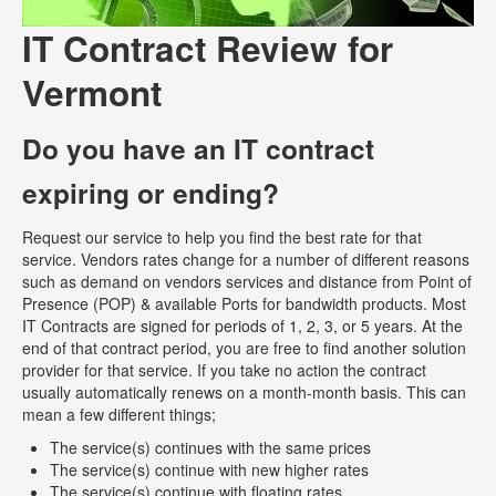
IT Contract Review for
Vermont
Do you have an IT contract
expiring or ending?
Request our service to help you find the best rate for that
service. Vendors rates change for a number of different reasons
such as demand on vendors services and distance from Point of
Presence (POP) & available Ports for bandwidth products. Most
IT Contracts are signed for periods of 1, 2, 3, or 5 years. At the
end of that contract period, you are free to find another solution
provider for that service. If you take no action the contract
usually automatically renews on a month-month basis. This can
mean a few different things;
The service(s) continues with the same prices
The service(s) continue with new higher rates
The service(s) continue with floating rates