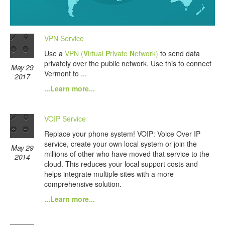
VPN Service
Use a
VPN (
V
irtual
P
rivate
N
etwork)
to send data
privately over the public network. Use this to connect
May 29
Vermont to ...
2017
...Learn more...
VOIP Service
Replace your phone system! VOIP: Voice Over IP
service, create your own local system or join the
May 29
millions of other who have moved that service to the
2014
cloud. This reduces your local support costs and
helps integrate multiple sites with a more
comprehensive solution.
...Learn more...