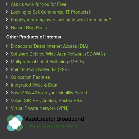
Ask us work for you for Free
Looking to Sell Commercial IT Products?
Employer or employee looking to work from home?
Recent Blog Posts
Other Products of Interest
Broadband/Direct Internet Access (DIA)
Software Defined Wide Area Network (SD-WAN)
Multiprotocol Label Switching (MPLS)
Point to Point Networks (P2P)
Colocation Facilities
Integrated Voice & Data
Save 20%-40% on your Mobility Spend
Voice: SIP, PRI, Analog, Hosted PBX
Virtual Private Network (VPN)