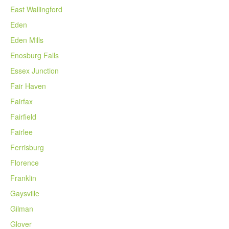
East Wallingford
Eden
Eden Mills
Enosburg Falls
Essex Junction
Fair Haven
Fairfax
Fairfield
Fairlee
Ferrisburg
Florence
Franklin
Gaysville
Gilman
Glover