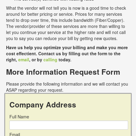
What the vendor will not tell you is now is a good time to check
around for better pricing or service. Prices for many services
tend to drop over time, this include bandwidth (Fiber/Copper).
The vendor/provider of these services are more than willing to
let you continue your service at the higher rate and will not call
you to say you can reduce your bill by getting new quotes.
Have us help you optimize your billing and make you more
cost effectient. Contact us by filling out the form to the
right,
email
, or by
calling
today.
More Information Request Form
Please provide the following information and we will contact you
ASAP regarding your request.
Company Address
Full Name
Email