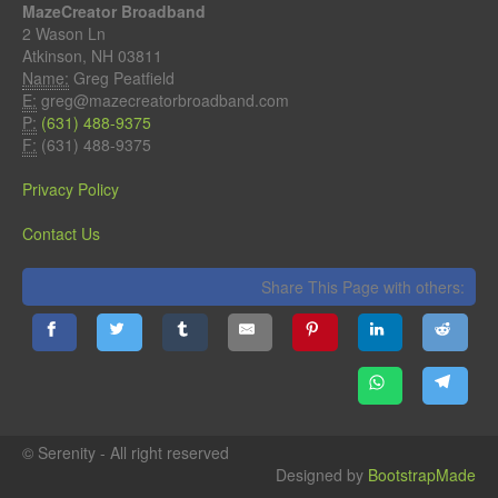
MazeCreator Broadband
2 Wason Ln
Atkinson, NH 03811
Name:
Greg Peatfield
E:
greg@mazecreatorbroadband.com
P:
(631) 488-9375
F:
(631) 488-9375
Privacy Policy
Contact Us
Share This Page with others:
© Serenity - All right reserved
Designed by
BootstrapMade