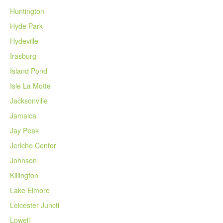
Huntington
Hyde Park
Hydeville
Irasburg
Island Pond
Isle La Motte
Jacksonville
Jamaica
Jay Peak
Jericho Center
Johnson
Killington
Lake Elmore
Leicester Juncti
Lowell