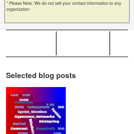
* Please Note: We do not sell your contact information to any
organization
Selected blog posts