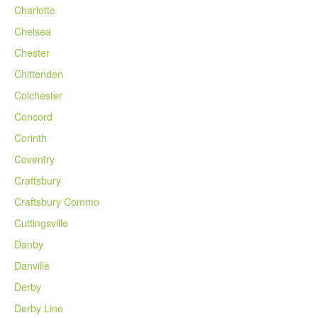
Charlotte
Chelsea
Chester
Chittenden
Colchester
Concord
Corinth
Coventry
Craftsbury
Craftsbury Commo
Cuttingsville
Danby
Danville
Derby
Derby Line