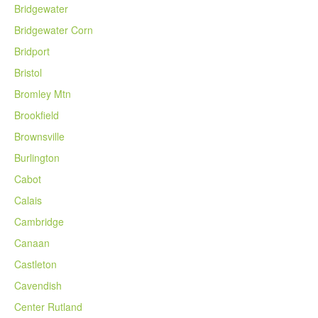
Bridgewater
Bridgewater Corn
Bridport
Bristol
Bromley Mtn
Brookfield
Brownsville
Burlington
Cabot
Calais
Cambridge
Canaan
Castleton
Cavendish
Center Rutland