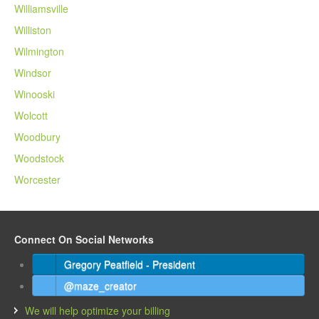
Williamsville
Williston
Wilmington
Windsor
Winooski
Wolcott
Woodbury
Woodstock
Worcester
Connect On Social Networks
Gregory Peatfield - President
@maze_creator
We will help optimize your billing