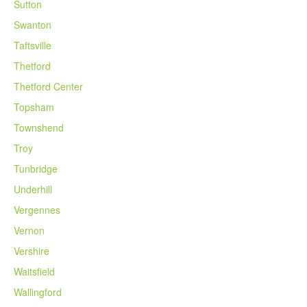
Sutton
Swanton
Taftsville
Thetford
Thetford Center
Topsham
Townshend
Troy
Tunbridge
Underhill
Vergennes
Vernon
Vershire
Waitsfield
Wallingford