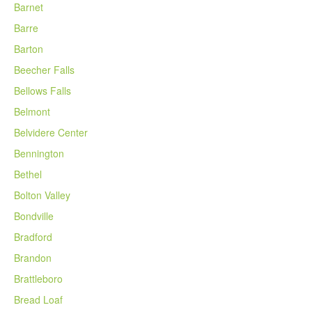
Barnet
Barre
Barton
Beecher Falls
Bellows Falls
Belmont
Belvidere Center
Bennington
Bethel
Bolton Valley
Bondville
Bradford
Brandon
Brattleboro
Bread Loaf