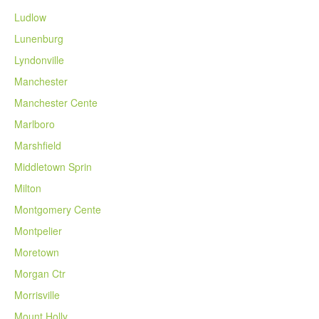
Ludlow
Lunenburg
Lyndonville
Manchester
Manchester Cente
Marlboro
Marshfield
Middletown Sprin
Milton
Montgomery Cente
Montpelier
Moretown
Morgan Ctr
Morrisville
Mount Holly