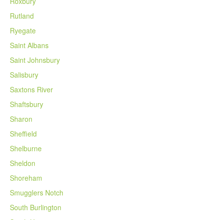
Roxbury
Rutland
Ryegate
Saint Albans
Saint Johnsbury
Salisbury
Saxtons River
Shaftsbury
Sharon
Sheffield
Shelburne
Sheldon
Shoreham
Smugglers Notch
South Burlington