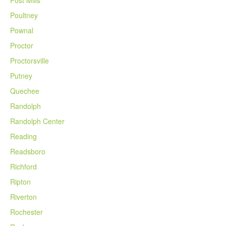
Poultney
Pownal
Proctor
Proctorsville
Putney
Quechee
Randolph
Randolph Center
Reading
Readsboro
Richford
Ripton
Riverton
Rochester