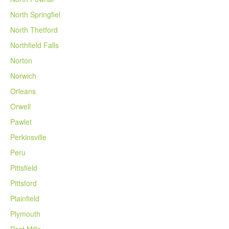
North Springfiel
North Thetford
Northfield Falls
Norton
Norwich
Orleans
Orwell
Pawlet
Perkinsville
Peru
Pittsfield
Pittsford
Plainfield
Plymouth
Post Mills