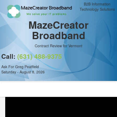
B2B Information
Technology Solutions
MazeCreator
Broadband
Contract Review for Vermont
Call:
(631) 488-9375
Ask For Greg Peatfield
Saturday - August 8, 2026