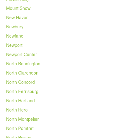
Mount Snow
New Haven
Newbury
Newfane
Newport
Newport Center
North Bennington
North Clarendon
North Concord
North Ferrisburg
North Hartland
North Hero
North Montpelier
North Pomfret
North Pownal