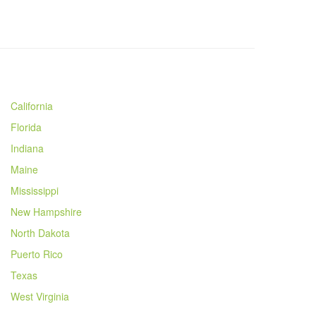
California
Florida
Indiana
Maine
Mississippi
New Hampshire
North Dakota
Puerto Rico
Texas
West Virginia