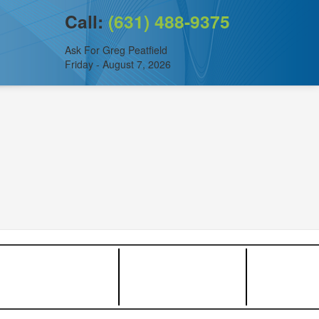
Call:
(631) 488-9375
Ask For Greg Peatfield
Friday - August 7, 2026