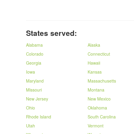
States served:
Alabama
Alaska
Colorado
Connecticut
Georgia
Hawaii
Iowa
Kansas
Maryland
Massachusetts
Missouri
Montana
New Jersey
New Mexico
Ohio
Oklahoma
Rhode Island
South Carolina
Utah
Vermont