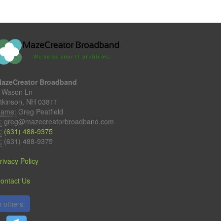
azeCreator Broadband
 Wason Ln
tkinson, NH 03811
ame:
Greg Peatfield
:
greg@mazecreatorbroadband.com
:
(631) 488-9375
:
(631) 488-9375
rivacy Policy
ontact Us
 others: