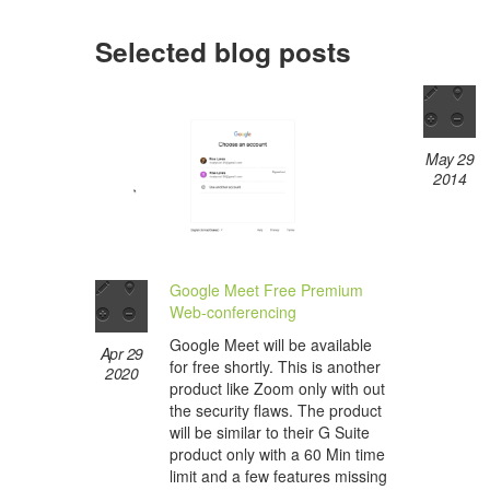
Selected blog posts
May 29
2014
Google Meet Free Premium
Web-conferencing
Google Meet will be available
Apr 29
for free shortly. This is another
2020
product like Zoom only with out
the security flaws. The product
will be similar to their G Suite
product only with a 60 Min time
limit and a few features missing