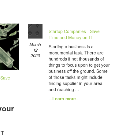
Startup Companies - Save
Time and Money on IT
March
Starting a business is a
12
monumental task. There are
2020
hundreds if not thousands of
things to focus upon to get your
business off the ground. Some
of those tasks might include
 Save
finding supplier in your area
and reaching ...
...Learn more...
your
IT