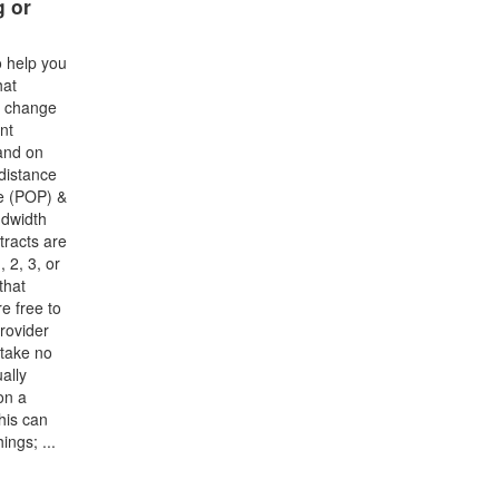
g or
o help you
hat
s change
nt
and on
distance
e (POP) &
ndwidth
tracts are
, 2, 3, or
that
e free to
provider
 take no
ally
on a
his can
ings; ...