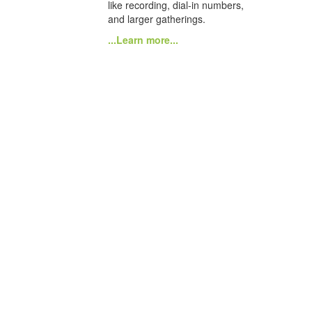
like recording, dial-in numbers,
and larger gatherings.
...Learn more...