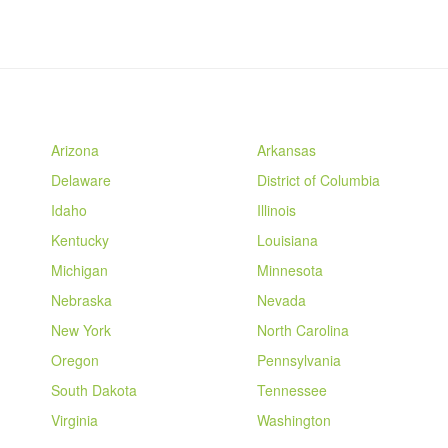
Arizona
Arkansas
Delaware
District of Columbia
Idaho
Illinois
Kentucky
Louisiana
Michigan
Minnesota
Nebraska
Nevada
New York
North Carolina
Oregon
Pennsylvania
South Dakota
Tennessee
Virginia
Washington