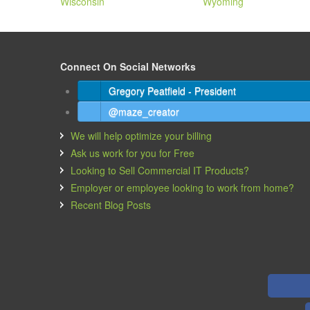
Wisconsin
Wyoming
Connect On Social Networks
Gregory Peatfield - President
@maze_creator
We will help optimize your billing
Ask us work for you for Free
Looking to Sell Commercial IT Products?
Employer or employee looking to work from home?
Recent Blog Posts