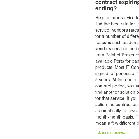
contract expirin
ending?
Request our service t
find the best rate for t
service. Vendors rate
for a number of differe
reasons such as dem
vendors services and 
from Point of Presenc
available Ports for ba
products. Most IT Con
signed for periods of 1
5 years. At the end of 
contract period, you ar
find another solution 
for that service. If you
action the contract usu
automatically renews 
month-month basis. T
mean a few different th
...Learn more...