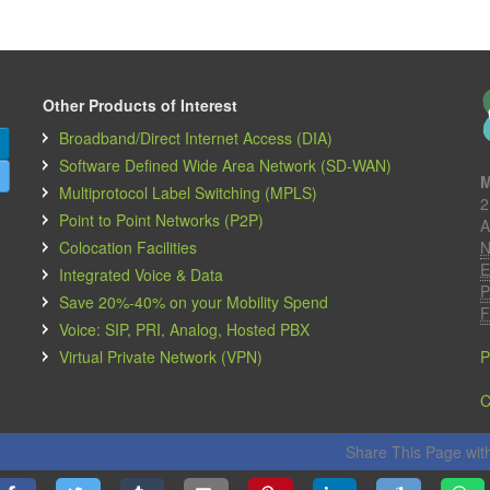
Other Products of Interest
Broadband/Direct Internet Access (DIA)
Software Defined Wide Area Network (SD-WAN)
M
Multiprotocol Label Switching (MPLS)
2
Point to Point Networks (P2P)
A
Colocation Facilities
N
E
Integrated Voice & Data
P
Save 20%-40% on your Mobility Spend
F
Voice: SIP, PRI, Analog, Hosted PBX
Virtual Private Network (VPN)
P
C
Share This Page with