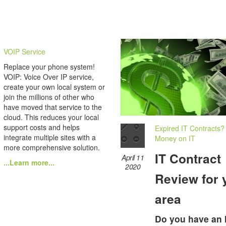
VOIP Service
Replace your phone system!
VOIP: Voice Over IP service,
create your own local system or
join the millions of other who
have moved that service to the
cloud. This reduces your local
support costs and helps
Expired IT Contracts?
integrate multiple sites with a
Money on IT
more comprehensive solution.
IT Contract
April 11
...Learn more...
2020
Review for 
area
Do you have an 