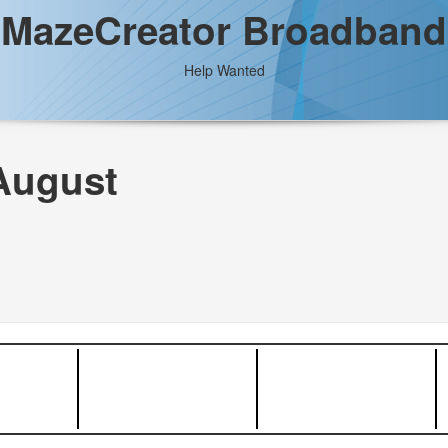
MazeCreator Broadband
Help Wanted
August