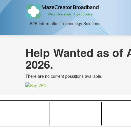
B2B Information Technology Solutions
Help Wanted as of 
2026.
There are no current possitions available.