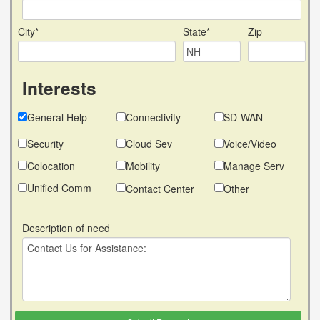
City*
State*
Zip
Interests
General Help
Connectivity
SD-WAN
Security
Cloud Sev
Voice/Video
Colocation
Mobility
Manage Serv
Unified Comm
Contact Center
Other
Description of need