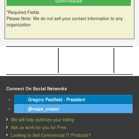
*Required Fields
Please Note: We do not sell your contact information to any
organization
Connect On Social Networks
Gregory Peatfield - President
@maze_creator
We will help optimize your billing
Ask us work for you for Free
Looking to Sell Commercial IT Products?