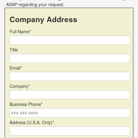
ASAP regarding your request.
Company Address
Full Name*
Title
Email*
Company*
Business Phone*
Address (U.S.A. Only)*