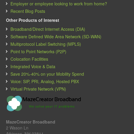
Employer or employee looking to work from home?
Recent Blog Posts
Other Products of Interest
Broadband/Direct Internet Access (DIA)
Software Defined Wide Area Network (SD-WAN)
Multiprotocol Label Switching (MPLS)
Point to Point Networks (P2P)
Colocation Facilities
Integrated Voice & Data
Save 20%-40% on your Mobility Spend
Voice: SIP, PRI, Analog, Hosted PBX
Virtual Private Network (VPN)
MazeCreator Broadband
2 Wason Ln
Atkinson, NH 03811