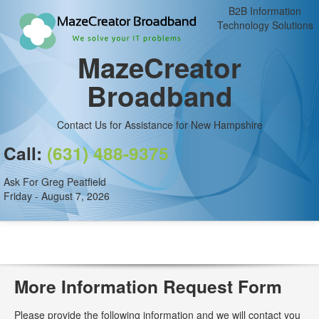
B2B Information
Technology Solutions
MazeCreator
Broadband
Contact Us for Assistance for New Hampshire
Call:
(631) 488-9375
Ask For Greg Peatfield
Friday - August 7, 2026
More Information Request Form
Please provide the following information and we will contact you