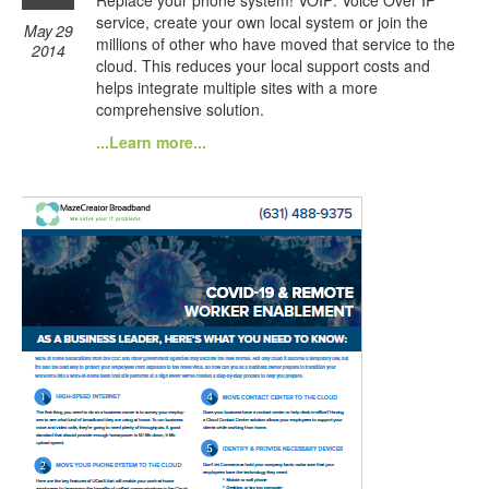
service, create your own local system or join the
May 29
millions of other who have moved that service to the
2014
cloud. This reduces your local support costs and
helps integrate multiple sites with a more
comprehensive solution.
...Learn more...