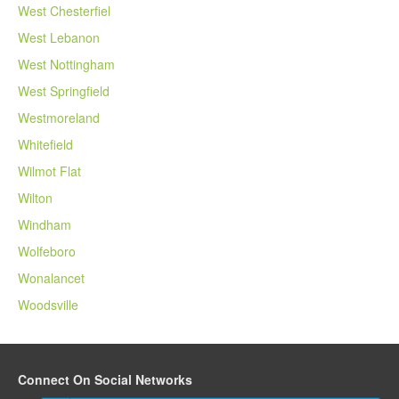
West Chesterfiel
West Lebanon
West Nottingham
West Springfield
Westmoreland
Whitefield
Wilmot Flat
Wilton
Windham
Wolfeboro
Wonalancet
Woodsville
Connect On Social Networks