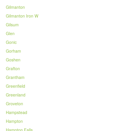
Gilmanton
Gilmanton Iron W
Gilsum
Glen
Gonic
Gorham
Goshen
Grafton
Grantham
Greenfield
Greenland
Groveton
Hampstead
Hampton
Hampton Falls