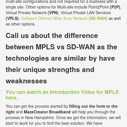
multi-site configurations and not required for a business with a
single site. Other options for Multi-site include Point2Point
(P2P)
,
Virtual Private Network
(VPN)
, Virtual Private LAN Services
(VPLS)
,
Software Defined Wide Area Network
(SD-WAN)
as well
as other options.
Call us about the
difference
between MPLS vs SD-WAN
as the
technologies are similar by have
their unique strengths and
weaknesses
You can watch an Introduction Video for MPLS
here.
You can get the process started by
filling out the form to the
right
and
MazeCreator Broadband
will help you through the
process in New Hampshire. Once we get the information, we will
start to work for you to find the best solution. We have