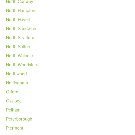
North Conway
North Hampton
North Haverhill
North Sandwich
North Stratford
North Sutton
North Walpole
North Woodstock
Northwood
Nottingham
Orford
Ossipee
Pelham
Peterborough
Piermont