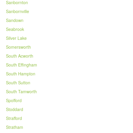
Sanbornton
Sanbornville
Sandown
Seabrook
Silver Lake
Somersworth
South Acworth
South Effingham
South Hampton
South Sutton
South Tamworth
Spofford
Stoddard
Strafford
Stratham