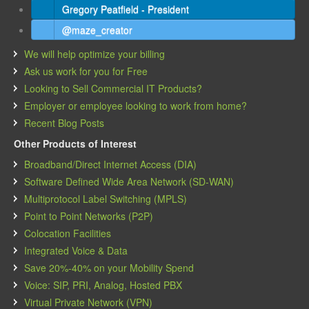
Gregory Peatfield - President
@maze_creator
We will help optimize your billing
Ask us work for you for Free
Looking to Sell Commercial IT Products?
Employer or employee looking to work from home?
Recent Blog Posts
Other Products of Interest
Broadband/Direct Internet Access (DIA)
Software Defined Wide Area Network (SD-WAN)
Multiprotocol Label Switching (MPLS)
Point to Point Networks (P2P)
Colocation Facilities
Integrated Voice & Data
Save 20%-40% on your Mobility Spend
Voice: SIP, PRI, Analog, Hosted PBX
Virtual Private Network (VPN)