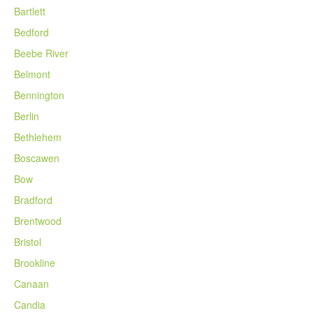
Bartlett
Bedford
Beebe River
Belmont
Bennington
Berlin
Bethlehem
Boscawen
Bow
Bradford
Brentwood
Bristol
Brookline
Canaan
Candia