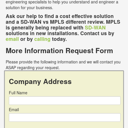
engineering specialists to help you understand and engineer a
solution for your business.
Ask our help to find a cost effective solution
and a SD-WAN vs MPLS different review. MPLS
is generally being replaced with
SD-WAN
solutions in new installations. Contact us by
email
or by
calling
today.
More Information Request Form
Please provide the following information and we will contact you
ASAP regarding your request.
Company Address
Full Name
Email