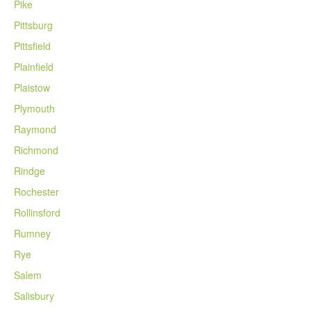
Pike
Pittsburg
Pittsfield
Plainfield
Plaistow
Plymouth
Raymond
Richmond
Rindge
Rochester
Rollinsford
Rumney
Rye
Salem
Salisbury