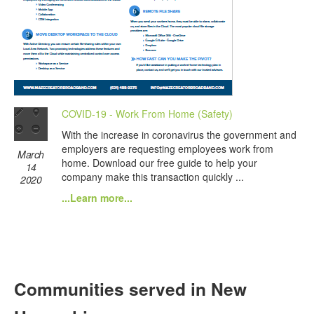
COVID-19 - Work From Home (Safety)
With the increase in coronavirus the government and
employers are requesting employees work from
March
home. Download our free guide to help your
14
company make this transaction quickly ...
2020
...Learn more...
Communities served in New