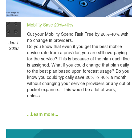
Mobility Save 20%-40%
Cut your Mobility Spend Risk Free by 20%-40% with
no change in providers.
Jan 1
Do you know that even if you get the best mobile
2020
device rate from a provider, you are still overpaying
for the service? This is because of the plan each line
is assigned. What if you could change that plan daily
to the best plan based upon forecast usage? Do you
know you could typically save 20% -> 40% a month
without changing your service providers or any out of
pocket expanse... This would be a lot of work,
unless...
...Learn more...