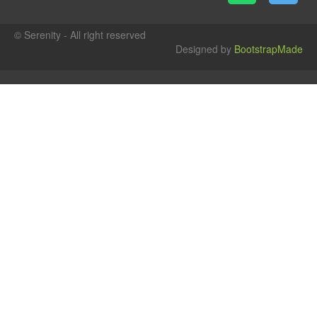
© Serenity - All right reserved
Designed by
BootstrapMade