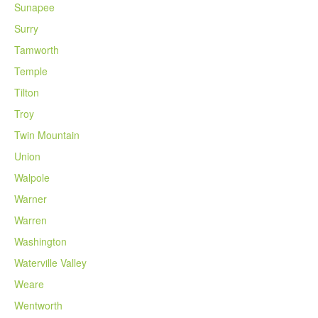
Sunapee
Surry
Tamworth
Temple
Tilton
Troy
Twin Mountain
Union
Walpole
Warner
Warren
Washington
Waterville Valley
Weare
Wentworth