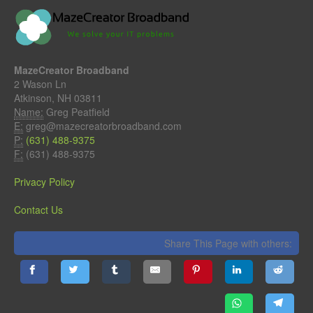
MazeCreator Broadband
2 Wason Ln
Atkinson, NH 03811
Name:
Greg Peatfield
E:
greg@mazecreatorbroadband.com
P:
(631) 488-9375
F:
(631) 488-9375
Privacy Policy
Contact Us
Share This Page with others: