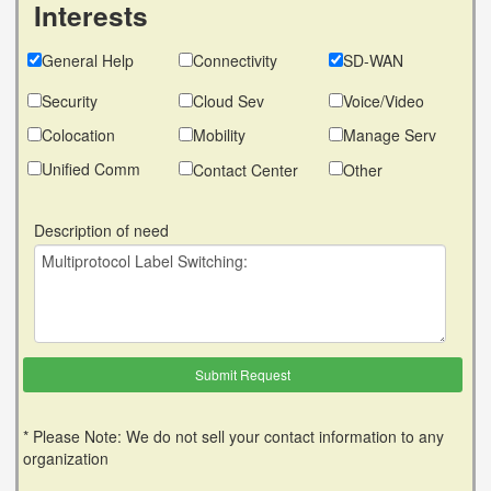
Interests
General Help
Connectivity
SD-WAN
Security
Cloud Sev
Voice/Video
Colocation
Mobility
Manage Serv
Unified Comm
Contact Center
Other
Description of need
* Please Note: We do not sell your contact information to any
organization