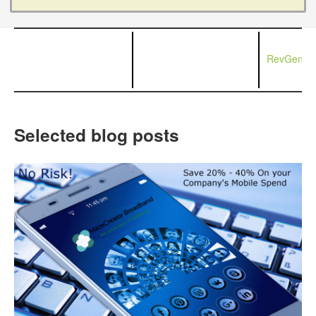
RevGen Ne
Selected blog posts