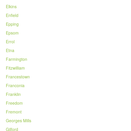
Elkins
Enfield
Epping
Epsom
Errol
Etna
Farmington
Fitzwilliam
Francestown
Franconia
Franklin
Freedom
Fremont
Georges Mills
Gilford