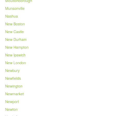
Moultonborough
Munsonville
Nashua
New Boston
New Castle
New Durham
New Hampton
New Ipswich
New London
Newbury
Newfields
Newington
Newmarket
Newport
Newton