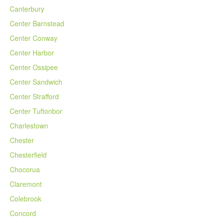
Canterbury
Center Barnstead
Center Conway
Center Harbor
Center Ossipee
Center Sandwich
Center Strafford
Center Tuftonbor
Charlestown
Chester
Chesterfield
Chocorua
Claremont
Colebrook
Concord