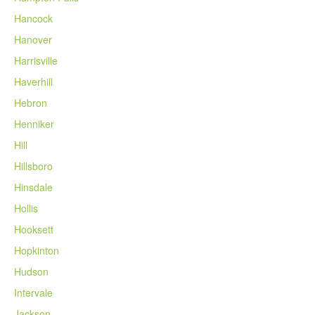
Hancock
Hanover
Harrisville
Haverhill
Hebron
Henniker
Hill
Hillsboro
Hinsdale
Hollis
Hooksett
Hopkinton
Hudson
Intervale
Jackson