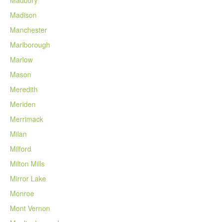
Madison
Manchester
Marlborough
Marlow
Mason
Meredith
Meriden
Merrimack
Milan
Milford
Milton Mills
Mirror Lake
Monroe
Mont Vernon