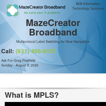
B2B Information
Technology Solutions
MazeCreator
Broadband
Multiprotocol Label Switching for New Hampshire
Call:
(631) 488-9375
Ask For Greg Peatfield
Sunday - August 9, 2026
What is MPLS?