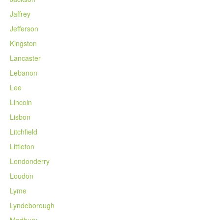
Jaffrey
Jefferson
Kingston
Lancaster
Lebanon
Lee
Lincoln
Lisbon
Litchfield
Littleton
Londonderry
Loudon
Lyme
Lyndeborough
Madbury