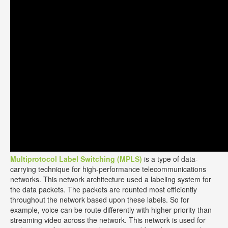
Multiprotocol Label Switching (MPLS)
is a type of data-
carrying technique for high-performance telecommunications
networks. This network architecture used a labeling system for
the data packets. The packets are rounted most efficiently
throughout the network based upon these labels. So for
example, voice can be route differently with higher priority than
streaming video across the network. This network is used for