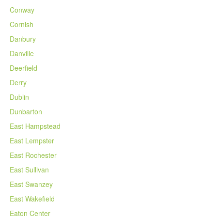
Conway
Cornish
Danbury
Danville
Deerfield
Derry
Dublin
Dunbarton
East Hampstead
East Lempster
East Rochester
East Sullivan
East Swanzey
East Wakefield
Eaton Center