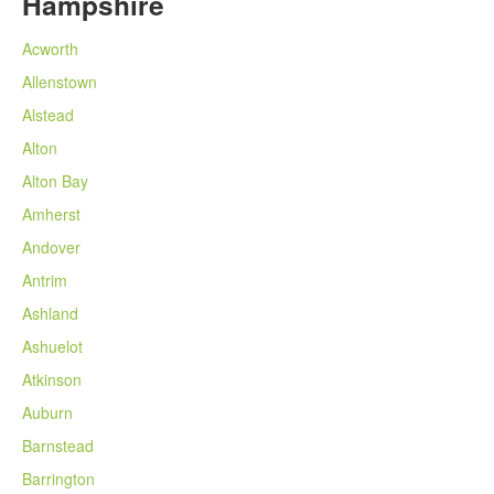
Hampshire
Acworth
Allenstown
Alstead
Alton
Alton Bay
Amherst
Andover
Antrim
Ashland
Ashuelot
Atkinson
Auburn
Barnstead
Barrington