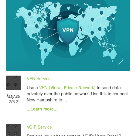
VPN Service
Use a
VPN (
V
irtual
P
rivate
N
etwork)
to send data
privately over the public network. Use this to connect
May 29
New Hampshire to ...
2017
...Learn more...
VOIP Service
Replace your phone system! VOIP: Voice Over IP