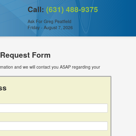
Call:
(631) 488-9375
Ask For Greg Peatfield
Friday - August 7, 2026
 Request Form
ormation and we will contact you ASAP regarding your
ss