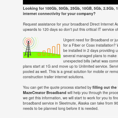
Looking for 100Gb, 50Gb, 25Gb, 10GB, 5Gb, 2.5Gb, 1
internet connectivity for your company?
Request assistance for your broadband Direct Internet Ac
upwards to 120 days so don't put this critical IT service off
Urgent need for Broadband or jus
for a Fiber or Coax installation?
be installed in 2 days providing 
several managed plans to make s
unexpected bills (what was comm
plans start at 1G and move up to Unlimited service. Servi
pooled as well. This is a great solution for mobile or re
construction trailer internet solutions.
You can get the quote process started by
filling out the
MazeCreator Broadband
will help you through the proc
we get this information, we will start to work for you to f
broadband service in Sleetmute, Alaska can take from 90 
needs to be planned long before it is needed.