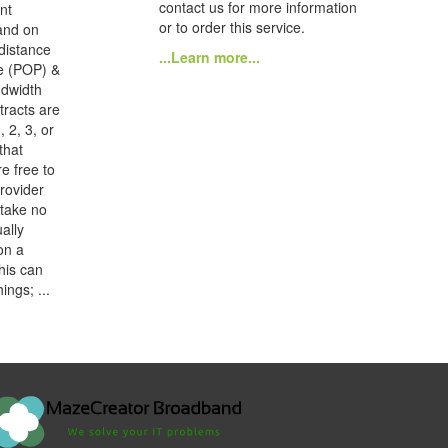
contact us for more information
nt
or to order this service.
and on
distance
...Learn more...
e (POP) &
ndwidth
tracts are
, 2, 3, or
that
e free to
provider
 take no
ally
on a
his can
ings; ...