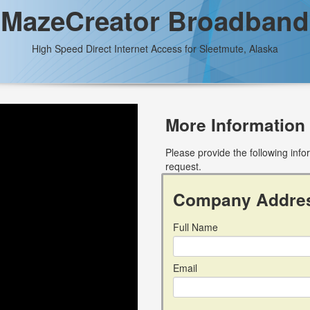
MazeCreator Broadband
High Speed Direct Internet Access for Sleetmute, Alaska
More Information
Please provide the following inf
request.
Company Addre
Full Name
Email