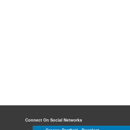
Connect On Social Networks
Gregory Peatfield - President