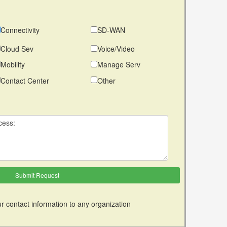
Connectivity
SD-WAN
Cloud Sev
Voice/Video
Mobility
Manage Serv
Contact Center
Other
r contact information to any organization