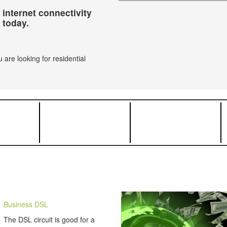
 internet connectivity
today.
 are looking for residential
Business DSL
The DSL circuit is good for a