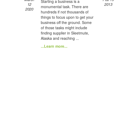
Starting a business is a
12
2013
monumental task. There are
2020
hundreds if not thousands of
things to focus upon to get your
business off the ground. Some
of those tasks might include
finding supplier in Sleetmute,
Alaska and reaching ...
...Learn more...