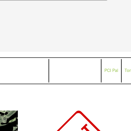
PCI Pal
Ton