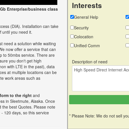
Interests
Gb Enterprise/business class
General Help
cess (DIA). Installation can take
Security
 until you need it.
Colocation
t need a solution while waiting
Unified Comm
 We now offer a service that can
up to 50mbs service. There are
ure you don't get high
Description of need
on with LTE in the past), data
ces at multiple locations can be
mote work areas such as
 form to the right
and
ess in Sleetmute, Alaska. Once
ind the best Quotes. Please note
- 120 days, so this service
* Please Note: We do not sell you