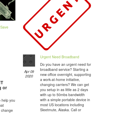
 Save
Urgent Need Broadband
Do you have an urgent need for
broadband service? Starting a
Apr 09
new office overnight, supporting
2020
a work-at-home initiative,
IT
changing carriers? We can get
g or
you setup in as little as 2 days
with up to 50mbs bandwidth
with a simple portable device in
o help you
most US locations including
hat
Sleetmute, Alaska. Call or
s change