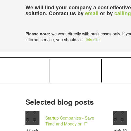
We will find your company a cost effective
solution. Contact us by
email
or by
calling
Please note:
we work directly with businesses only. If you
internet service, you should visit
this site
.
Selected blog posts
Startup Companies - Save
Time and Money on IT
March
Feb 19