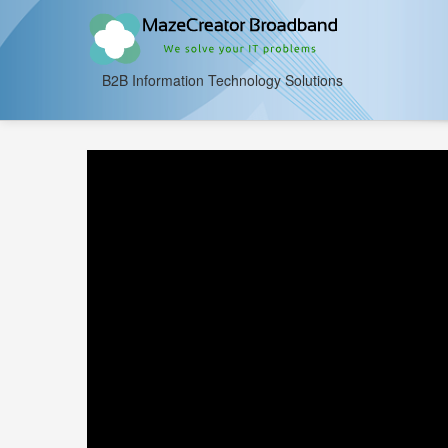
B2B Information Technology Solutions