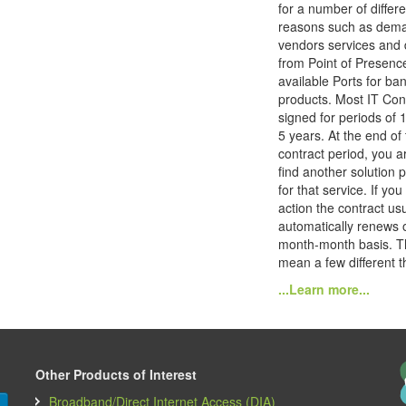
for a number of differe
reasons such as dem
vendors services and 
from Point of Presenc
available Ports for ba
products. Most IT Con
signed for periods of 1
5 years. At the end of 
contract period, you ar
find another solution 
for that service. If you
action the contract usu
automatically renews 
month-month basis. T
mean a few different th
...Learn more...
Other Products of Interest
Broadband/Direct Internet Access (DIA)