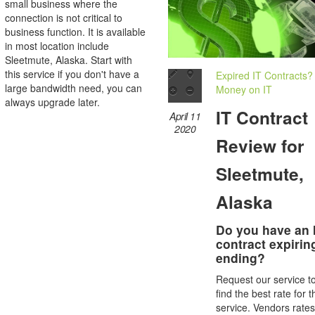
small business where the
connection is not critical to
business function. It is available
in most location include
Sleetmute, Alaska. Start with
this service if you don't have a
Expired IT Contracts?
large bandwidth need, you can
Money on IT
always upgrade later.
IT Contract
April 11
2020
Review for
Sleetmute,
Alaska
Do you have an 
contract expirin
ending?
Request our service t
find the best rate for t
service. Vendors rate