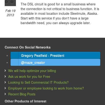
The DSL circuit is good for a small business where
the connection is not critical to business function. It is
Feb 19
available in most location include Sleetmute, Alaska.
2013
Start with this service if you don't have a large
bandwidth need, you can always upgrade later.
Connect On Social Networks
Gregory Peatfield - President
@maze_creator
We will help optimize your billing
Ask us work for you for Free
Looking to Sell Commercial IT Products?
Employer or employee looking to work from home?
Recent Blog Posts
Other Products of Interest