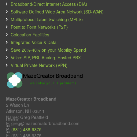
Broadband/Direct Internet Access (DIA)
Software Defined Wide Area Network (SD-WAN)
Multiprotocol Label Switching (MPLS)
Point to Point Networks (P2P)
Colocation Facilities
Integrated Voice & Data
Save 20%-40% on your Mobility Spend
Voice: SIP, PRI, Analog, Hosted PBX
Virtual Private Network (VPN)
MazeCreator Broadband
2 Wason Ln
Atkinson, NH 03811
Name:
Greg Peatfield
E:
greg@mazecreatorbroadband.com
P:
(631) 488-9375
F:
(631) 488-9375