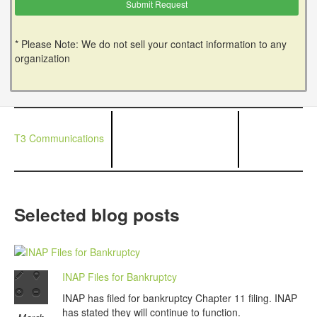
* Please Note: We do not sell your contact information to any
organization
T3 Communications
Selected blog posts
INAP Files for Bankruptcy
INAP has filed for bankruptcy Chapter 11 filing. INAP
has stated they will continue to function.