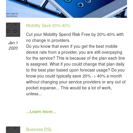
Mobility Save 20%-40%
Cut your Mobility Spend Risk Free by 20%-40% with
no change in providers.
Jan 1
Do you know that even if you get the best mobile
2020
device rate from a provider, you are still overpaying
for the service? This is because of the plan each line
is assigned. What if you could change that plan daily
to the best plan based upon forecast usage? Do you
know you could typically save 20% -> 40% a month
without changing your service providers or any out of
pocket expanse... This would be a lot of work,
unless...
...Learn more...
Business DSL