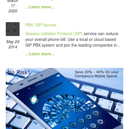
March
17
...Learn more...
2020
PBX: SIP Service
Session Initiation Protocol (SIP)
service can reduce
your overall phone bill. Use a local or cloud based
May 29
SIP PBX system and join the leading companies in...
2014
...Learn more...