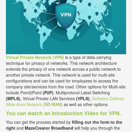
Virtual Private Network (VPN)
is a type of data-carrying
technique for privacy of networks. This network architecture
extends the privacy of one network across a public network to
another private network. This network is used for multi-site
configurations and can be used for employees to access the
company site/services from the road. Other options for Multi-site
include Point2Point
(P2P)
, Multiprotocol Label Switching
(MPLS)
, Virtual Private LAN Services
(VPLS)
,
Software Defined
Wide Area Network
(SD-WAN)
as well as other options.
You can watch an Introduction Video for VPN.
You can get the process started by
filling out the form to the
right
and
MazeCreator Broadband
will help you through the