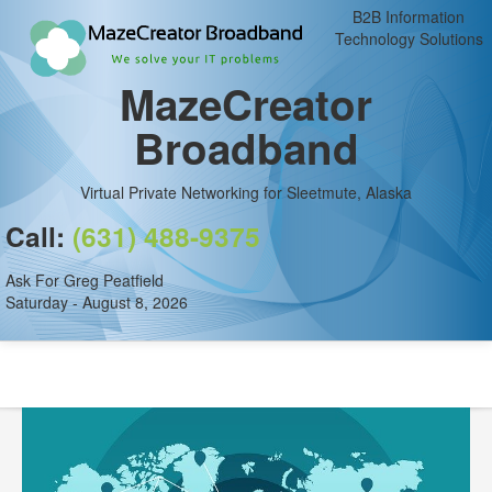
B2B Information
Technology Solutions
MazeCreator
Broadband
Virtual Private Networking for Sleetmute, Alaska
Call:
(631) 488-9375
Ask For Greg Peatfield
Saturday - August 8, 2026