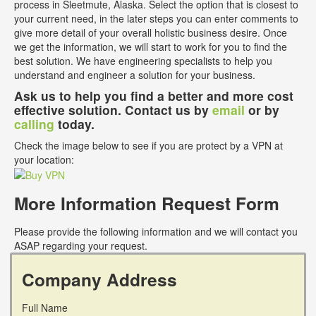
process in Sleetmute, Alaska. Select the option that is closest to
your current need, in the later steps you can enter comments to
give more detail of your overall holistic business desire. Once
we get the information, we will start to work for you to find the
best solution. We have engineering specialists to help you
understand and engineer a solution for your business.
Ask us to help you find a better and more cost
effective solution. Contact us by
email
or by
calling
today.
Check the image below to see if you are protect by a VPN at
your location:
More Information Request Form
Please provide the following information and we will contact you
ASAP regarding your request.
Company Address
Full Name