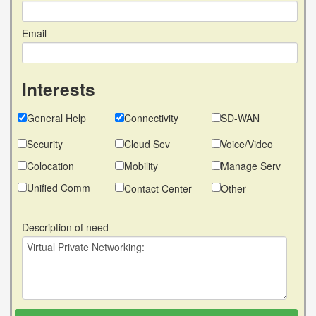
Email
Interests
General Help
Connectivity
SD-WAN
Security
Cloud Sev
Voice/Video
Colocation
Mobility
Manage Serv
Unified Comm
Contact Center
Other
Description of need