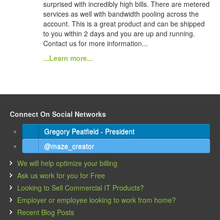
surprised with incredibly high bills. There are metered
services as well with bandwidth pooling across the
account. This is a great product and can be shipped
to you within 2 days and you are up and running.
Contact us for more information...
...Learn more...
Connect On Social Networks
Gregory Peatfield - President
@maze_creator
We will help optimize your billing
Ask us work for you for Free
Looking to Sell Commercial IT Products?
Employer or employee looking to work from home?
Recent Blog Posts