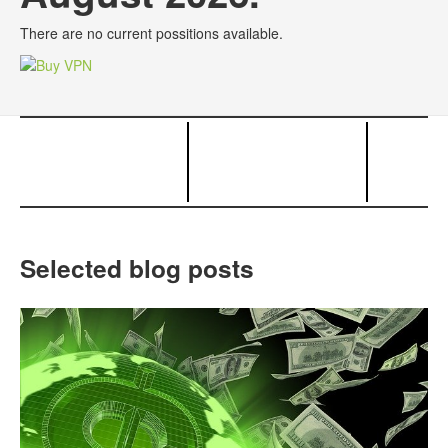
There are no current possitions available.
Selected blog posts