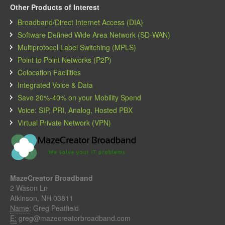
Other Products of Interest
Broadband/Direct Internet Access (DIA)
Software Defined Wide Area Network (SD-WAN)
Multiprotocol Label Switching (MPLS)
Point to Point Networks (P2P)
Colocation Facilities
Integrated Voice & Data
Save 20%-40% on your Mobility Spend
Voice: SIP, PRI, Analog, Hosted PBX
Virtual Private Network (VPN)
MazeCreator Broadband
2 Wason Ln
Atkinson, NH 03811
Name:
Greg Peatfield
E:
greg@mazecreatorbroadband.com