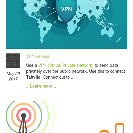
VPN Service
Use a
VPN (
V
irtual
P
rivate
N
etwork)
to send data
privately over the public network. Use this to connect
May 29
Taftville, Connecticut to ...
2017
...Learn more...