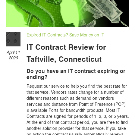
Expired IT Contracts? Save Money on IT
IT Contract Review for
April 11
Taftville, Connecticut
2020
Do you have an IT contract expiring or
ending?
Request our service to help you find the best rate for
that service. Vendors rates change for a number of
different reasons such as demand on vendors
services and distance from Point of Presence (POP)
& available Ports for bandwidth products. Most IT
Contracts are signed for periods of 1, 2, 3, or 5 years.
At the end of that contract period, you are free to find
another solution provider for that service. If you take
no action the contract usually automatically renews