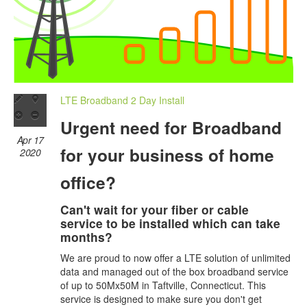
LTE Broadband 2 Day Install
Urgent need for Broadband
Apr 17
for your business of home
2020
office?
Can't wait for your fiber or cable
service to be installed which can take
months?
We are proud to now offer a LTE solution of unlimited
data and managed out of the box broadband service
of up to 50Mx50M in Taftville, Connecticut. This
service is designed to make sure you don't get