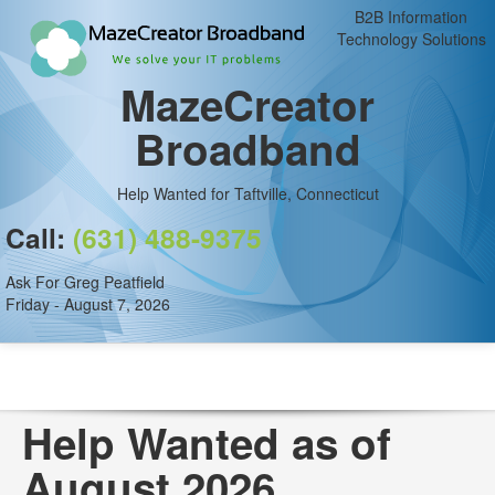
B2B Information
Technology Solutions
MazeCreator
Broadband
Help Wanted for Taftville, Connecticut
Call:
(631) 488-9375
Ask For Greg Peatfield
Friday - August 7, 2026
Help Wanted as of
August 2026.