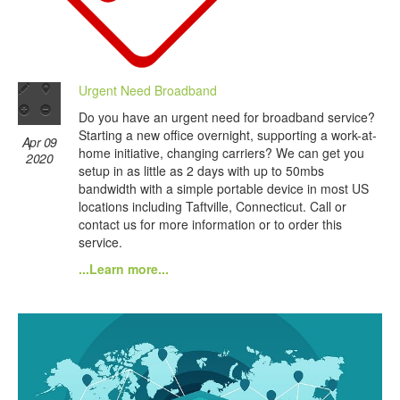
Urgent Need Broadband
Do you have an urgent need for broadband service?
Starting a new office overnight, supporting a work-at-
Apr 09
home initiative, changing carriers? We can get you
2020
setup in as little as 2 days with up to 50mbs
bandwidth with a simple portable device in most US
locations including Taftville, Connecticut. Call or
contact us for more information or to order this
service.
...Learn more...