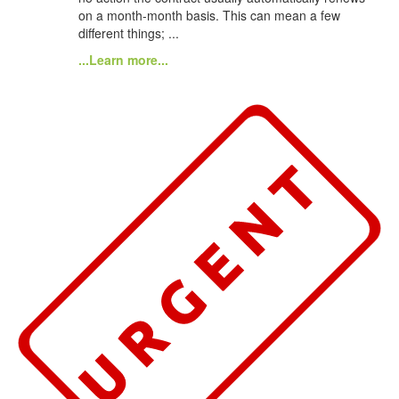
on a month-month basis. This can mean a few
different things; ...
...Learn more...