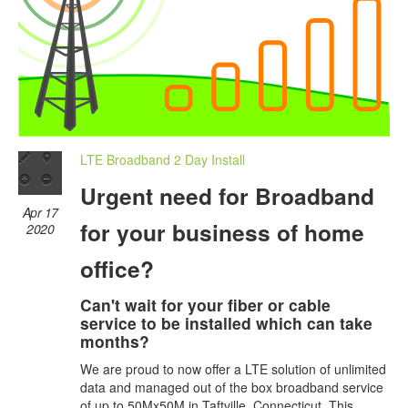
LTE Broadband 2 Day Install
Urgent need for Broadband
Apr 17
for your business of home
2020
office?
Can't wait for your fiber or cable
service to be installed which can take
months?
We are proud to now offer a LTE solution of unlimited
data and managed out of the box broadband service
of up to 50Mx50M in Taftville, Connecticut. This