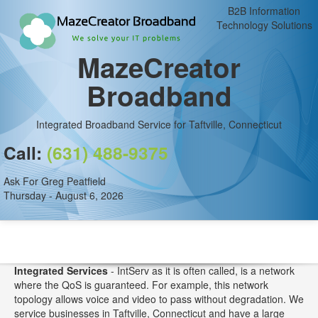
B2B Information
Technology Solutions
MazeCreator
Broadband
Integrated Broadband Service for Taftville, Connecticut
Call:
(631) 488-9375
Ask For Greg Peatfield
Thursday - August 6, 2026
Integrated Services
- IntServ as it is often called, is a network
where the QoS is guaranteed. For example, this network
topology allows voice and video to pass without degradation. We
service businesses in Taftville, Connecticut and have a large