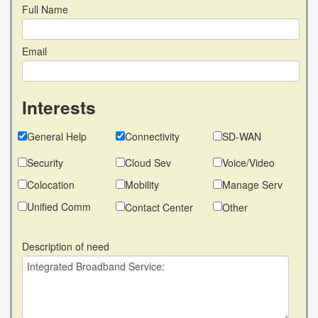
Full Name
Email
Interests
General Help
Connectivity
SD-WAN
Security
Cloud Sev
Voice/Video
Colocation
Mobility
Manage Serv
Unified Comm
Contact Center
Other
Description of need