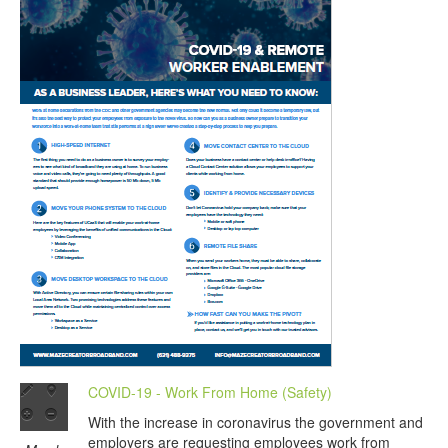
COVID-19 - Work From Home (Safety)
With the increase in coronavirus the government and
employers are requesting employees work from