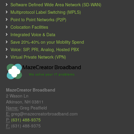
Software Defined Wide Area Network (SD-WAN)
Multiprotocol Label Switching (MPLS)
Point to Point Networks (P2P)
Colocation Facilities
Integrated Voice & Data
Save 20%-40% on your Mobility Spend
Voice: SIP, PRI, Analog, Hosted PBX
Virtual Private Network (VPN)
MazeCreator Broadband
2 Wason Ln
Atkinson, NH 03811
Name:
Greg Peatfield
E:
greg@mazecreatorbroadband.com
P:
(631) 488-9375
F:
(631) 488-9375