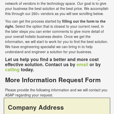
network of vendors in the technology space. Our goal is to give
your business the best solution at the best price. We accomplish
this through our 260+ vendors as you will see scrolling below.
You can get the process started by
filling out the form to the
right.
Select the option that is closest to your current need, in
the later steps you can enter comments to give more detail of
your overall holistic business desire. Once we get the
information, we will start to work for you to find the best solution.
We have engineering specialist we can bring in to help
understand and engineer a solution for your business.
Let us help you find a better and more cost
effective solution. Contact us by
email
or by
calling
today.
More Information Request Form
Please provide the following information and we will contact you
ASAP regarding your request.
Company Address