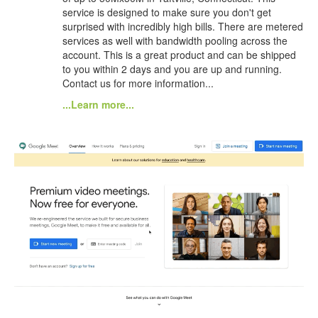
service is designed to make sure you don't get
surprised with incredibly high bills. There are metered
services as well with bandwidth pooling across the
account. This is a great product and can be shipped
to you within 2 days and you are up and running.
Contact us for more information...
...Learn more...