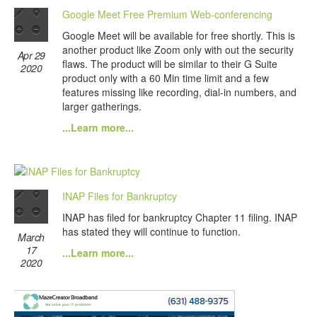
Google Meet Free Premium Web-conferencing
Google Meet will be available for free shortly. This is
another product like Zoom only with out the security
Apr 29
flaws. The product will be similar to their G Suite
2020
product only with a 60 Min time limit and a few
features missing like recording, dial-in numbers, and
larger gatherings.
...Learn more...
INAP Files for Bankruptcy
INAP has filed for bankruptcy Chapter 11 filing. INAP
has stated they will continue to function.
March
17
...Learn more...
2020