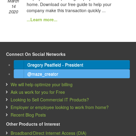
March
home. Download our free guide to help your
14
company make this transaction quickly ...
2020
...Learn more...
Connect On Social Networks
Gregory Peatfield - President
@maze_creator
We will help optimize your billing
Ask us work for you for Free
Looking to Sell Commercial IT Products?
Employer or employee looking to work from home?
Recent Blog Posts
Other Products of Interest
Broadband/Direct Internet Access (DIA)