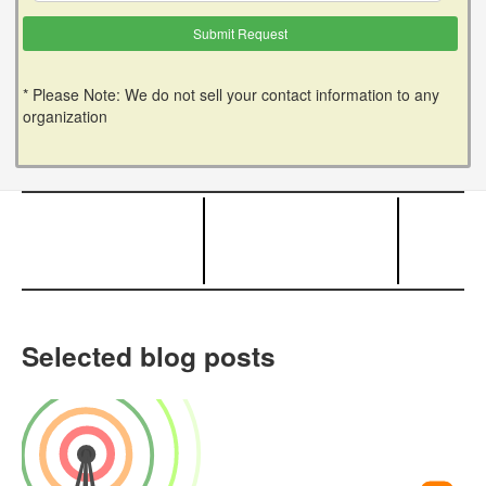
* Please Note: We do not sell your contact information to any
organization
Selected blog posts