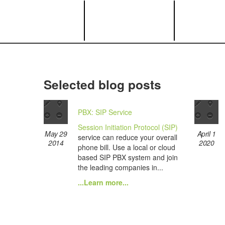
Selected blog posts
PBX: SIP Service
Session Initiation Protocol (SIP)
May 29
April 1
service can reduce your overall
2014
2020
phone bill. Use a local or cloud
based SIP PBX system and join
the leading companies in...
...Learn more...