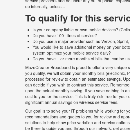
service providers and not incur any out of pocket expanse
do internally, unless...
To qualify for this servi
Is your company liable or own mobile devices? (Cellph
Do you have 100+ lines of service?
Do you use a major provider such as Verizon, Sprint
You would like to save additional money on your bot
system optimize your mobile service daily?
Do you have 1 or more months of bills that can be us
MazeCreator Broadband is proud to offer a very unique ser
you qualify, we will obtain your monthly bills (electroni
processed for review to obtain an estimated savings. Upon
can decide if you wish to contract this service. Remember
upon the actual monthly saving. If you save nothing in an
cost to you for the service. This is truly risk free for you
significant annual savings on wireless service fees.
Our goal is to solve your IT problems while working for yo
recommendations and quotes to you for review and approv
solutions to help show price variation and service options.
be there to guide you and through our network, get access