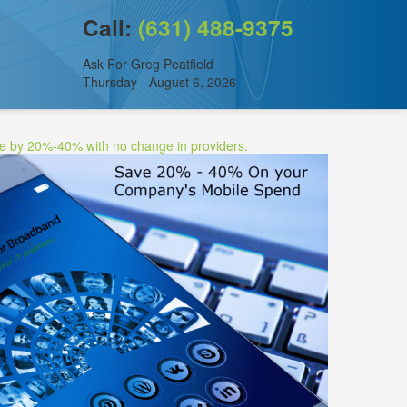
Call:
(631) 488-9375
Ask For Greg Peatfield
Thursday - August 6, 2026
ee by 20%-40% with no change in providers.