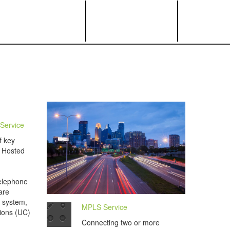
Service
f key
a Hosted
telephone
are
 system,
MPLS Service
ions (UC)
Connecting two or more