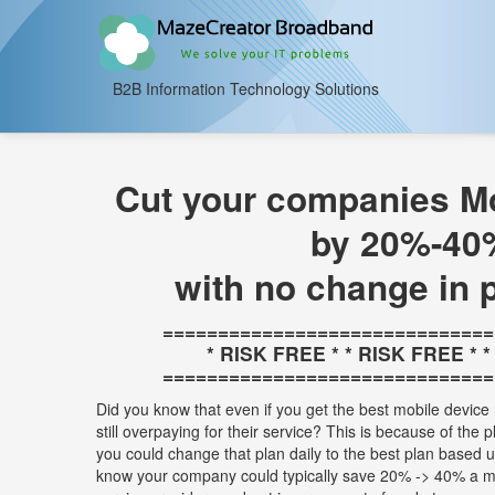
B2B Information Technology Solutions
Cut your companies Mo
by 20%-40
with no change in 
==============================
* RISK FREE * * RISK FREE * 
==============================
Did you know that even if you get the best mobile device 
still overpaying for their service? This is because of the 
you could change that plan daily to the best plan based
know your company could typically save 20% -> 40% a m