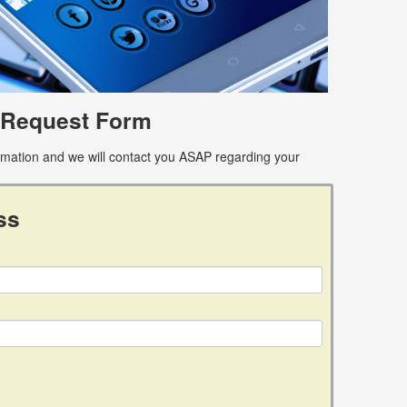
 Request Form
ormation and we will contact you ASAP regarding your
ss