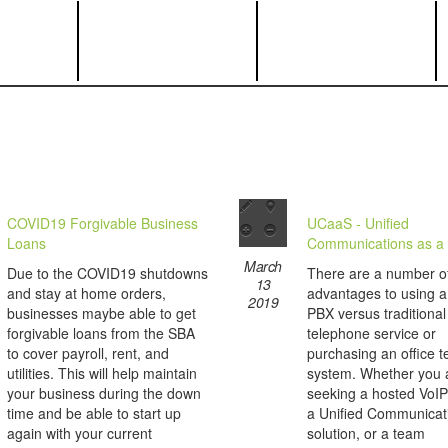
COVID19 Forgivable Business
UCaaS - Unified
Loans
Communications as a 
March
Due to the COVID19 shutdowns
There are a number o
13
and stay at home orders,
advantages to using 
2019
businesses maybe able to get
PBX versus traditional
forgivable loans from the SBA
telephone service or
to cover payroll, rent, and
purchasing an office 
utilities. This will help maintain
system. Whether you 
your business during the down
seeking a hosted VoIP
time and be able to start up
a Unified Communicat
again with your current
solution, or a team