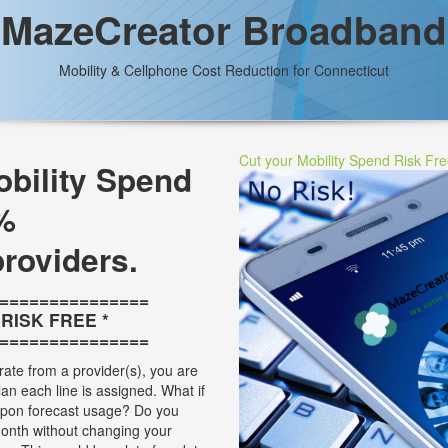
MazeCreator Broadband
Mobility & Cellphone Cost Reduction for Connecticut
Cut your Mobility Spend Risk Fr
bility Spend
%
providers.
===============
* RISK FREE *
===============
rate from a provider(s), you are
plan each line is assigned. What if
 upon forecast usage? Do you
onth without changing your