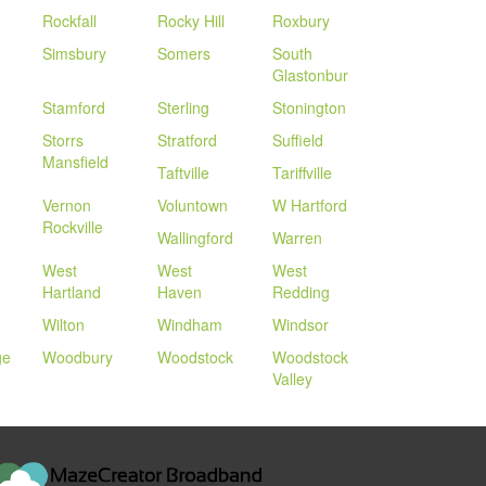
Rockfall
Rocky Hill
Roxbury
Simsbury
Somers
South
Glastonbur
Stamford
Sterling
Stonington
Storrs
Stratford
Suffield
Mansfield
Taftville
Tariffville
Vernon
Voluntown
W Hartford
Rockville
Wallingford
Warren
West
West
West
Hartland
Haven
Redding
Wilton
Windham
Windsor
ge
Woodbury
Woodstock
Woodstock
Valley