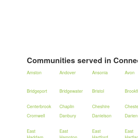
Communities served in Connec
Amston
Andover
Ansonia
Avon
Bridgeport
Bridgewater
Bristol
Brookf
Centerbrook
Chaplin
Cheshire
Cheste
Cromwell
Danbury
Danielson
Darien
East
East
East
East
Haddam
Hampton
Hartford
Hartla