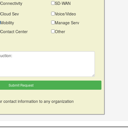
Connectivity
SD-WAN
Cloud Sev
Voice/Video
Mobility
Manage Serv
Contact Center
Other
r contact information to any organization