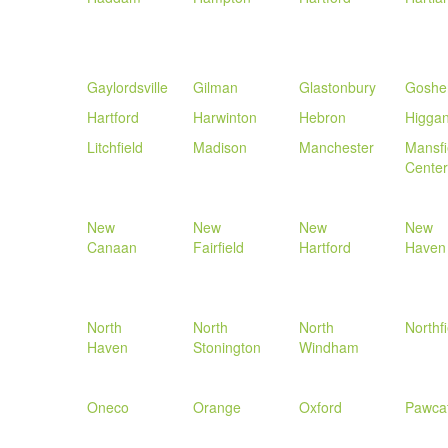
Gaylordsville
Gilman
Glastonbury
Goshe
Hartford
Harwinton
Hebron
Higga
Litchfield
Madison
Manchester
Mansfi
Center
New
New
New
New
Canaan
Fairfield
Hartford
Haven
North
North
North
Northfi
Haven
Stonington
Windham
Oneco
Orange
Oxford
Pawca