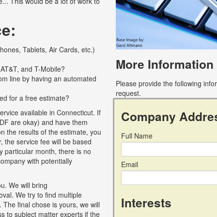
... This would be a lot of work to
ce:
ones, Tablets, Air Cards, etc.)
More Information
, AT&T, and T-Mobile?
tom line by having an automated
Please provide the following inf
request.
ed for a free estimate?
Company Addre
vice available in Connecticut. If
c, PDF are okay) and have them
 the results of the estimate, you
Full Name
, the service fee will be based
y particular month, there is no
r company with potentially
Email
u. We will bring
al. We try to find multiple
Interests
 The final chose is yours, we will
 to subject matter experts if the