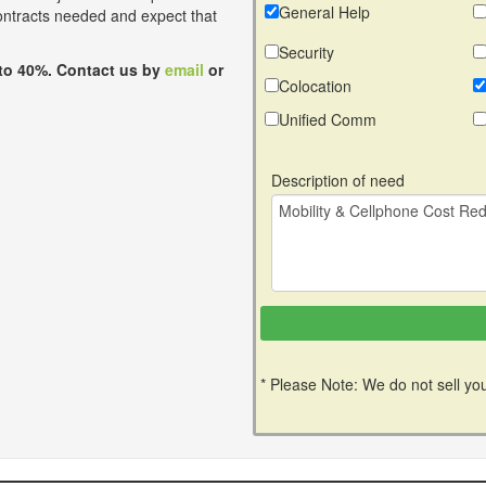
General Help
contracts needed and expect that
Security
to 40%. Contact us by
email
or
Colocation
Unified Comm
Description of need
* Please Note: We do not sell you