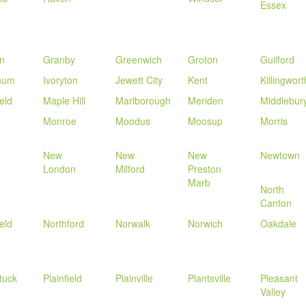
Essex
n
Granby
Greenwich
Groton
Guilford
num
Ivoryton
Jewett City
Kent
Killingwort
eld
Maple Hill
Marlborough
Meriden
Middlebur
Monroe
Moodus
Moosup
Morris
New
New
New
Newtown
London
Milford
Preston
Marb
North
Canton
eld
Northford
Norwalk
Norwich
Oakdale
tuck
Plainfield
Plainville
Plantsville
Pleasant
Valley