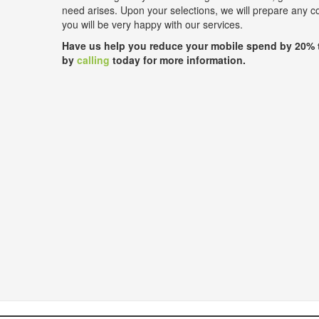
need arises. Upon your selections, we will prepare any 
you will be very happy with our services.
Have us help you reduce your mobile spend by 20% 
by
calling
today for more information.