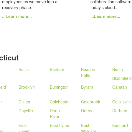
employees as we move into a
collaboration software
recovery phase.
today's cloud...
...Learn more...
...Learn more...
ticut
Baltic
Bantam
Beacon
Berlin
Falls
Bloomfield
ield
Brooklyn
Burlington
Byram
Canaan
r
Clinton
Colchester
Colebrook
Collinsville
Dayville
Deep
Derby
Durham
River
East
East Lyme
East
Eastford
nd
Haven
Windsor