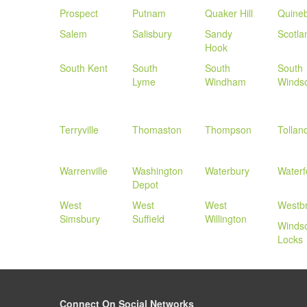
Prospect
Putnam
Quaker Hill
Quine
Salem
Salisbury
Sandy
Scotla
Hook
South Kent
South
South
South
Lyme
Windham
Winds
Terryville
Thomaston
Thompson
Tollan
Warrenville
Washington
Waterbury
Waterf
Depot
West
West
West
Westb
Simsbury
Suffield
Willington
Winds
Locks
Connect On Social Networks