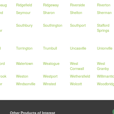
baug
Ridgefield
Ridgeway
Riverside
Riverton
nd
Seymour
Sharon
Shelton
Sherman
Southbury
Southington
Southport
Stafford
or
Springs
d
Torrington
Trumbull
Uncasville
Unionville
ord
Watertown
Weatogue
West
West
Cornwall
Granby
rook
Weston
Westport
Wethersfield
Willimantic
or
Windsorville
Winsted
Wolcott
Woodbrid
Other Products of Interest