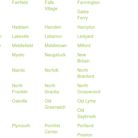
Fairfield
Falls
Farmington
Village
Gales
Ferry
Haddam
Hamden
Hampton
h
Lakeville
Lebanon
Ledyard
y
Middlefield
Middletown
Milford
Mystic
Naugatuck
New
Britain
Niantic
Norfolk
North
Branford
North
North
North
Franklin
Granby
Grosvenord
Oakville
Old
Old Lyme
Greenwich
Old
Saybrook
Plymouth
Pomfret
Portland
Center
Preston