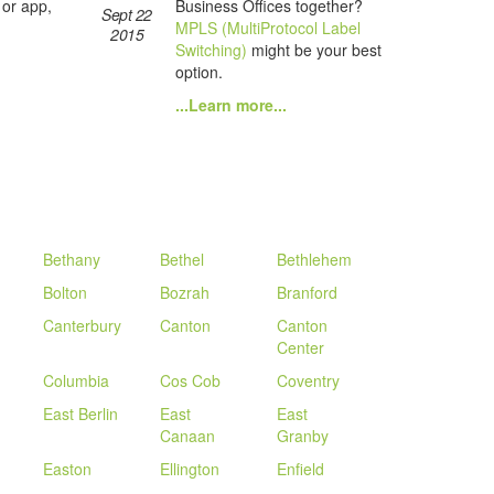
Business Offices together?
 or app,
Sept 22
MPLS (MultiProtocol Label
2015
Switching)
might be your best
option.
...Learn more...
Bethany
Bethel
Bethlehem
Bolton
Bozrah
Branford
Canterbury
Canton
Canton
Center
Columbia
Cos Cob
Coventry
East Berlin
East
East
Canaan
Granby
Easton
Ellington
Enfield