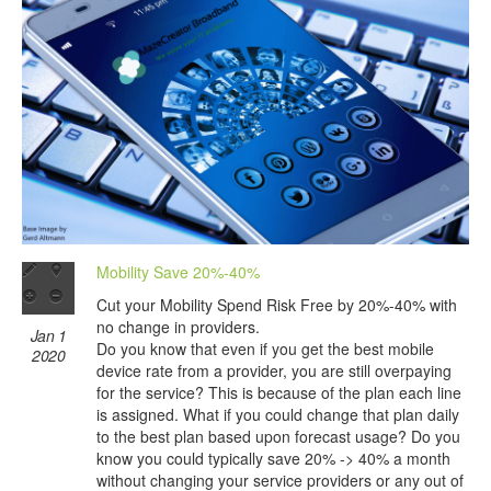
Mobility Save 20%-40%
Cut your Mobility Spend Risk Free by 20%-40% with
no change in providers.
Jan 1
Do you know that even if you get the best mobile
2020
device rate from a provider, you are still overpaying
for the service? This is because of the plan each line
is assigned. What if you could change that plan daily
to the best plan based upon forecast usage? Do you
know you could typically save 20% -> 40% a month
without changing your service providers or any out of