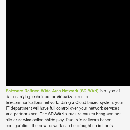
Software Defined Wide Area Network (SD-WAN)
is a type of
data-carrying technique for Virtualization of a
telecommunications network. Using a Cloud based system, your
IT department will have full control over your network services
and performance. The SD-WAN structure makes bring another
site or service online childs play. Due to is software based
configuration, the new network can be brought up in hours