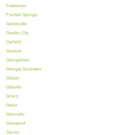
Fowlstown
Franklin Springs
Gainesville
Garden City
Garfield
Geneva
Georgetown
Georgia Southwes
Gibson
Gillsville
Girard
Glenn
Glennville
Glenwood
Glynco