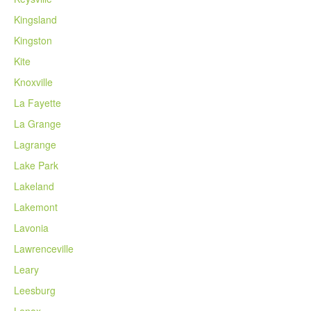
Kingsland
Kingston
Kite
Knoxville
La Fayette
La Grange
Lagrange
Lake Park
Lakeland
Lakemont
Lavonia
Lawrenceville
Leary
Leesburg