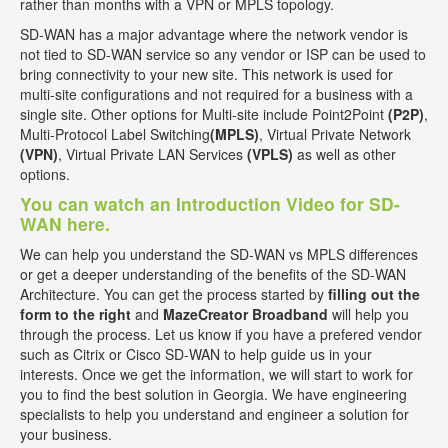
rather than months with a VPN or MPLS topology.
SD-WAN has a major advantage where the network vendor is
not tied to SD-WAN service so any vendor or ISP can be used to
bring connectivity to your new site. This network is used for
multi-site configurations and not required for a business with a
single site. Other options for Multi-site include Point2Point
(P2P)
,
Multi-Protocol Label Switching
(MPLS)
, Virtual Private Network
(VPN)
, Virtual Private LAN Services
(VPLS)
as well as other
options.
You can watch an Introduction Video for SD-
WAN here.
We can help you understand the SD-WAN vs MPLS differences
or get a deeper understanding of the benefits of the SD-WAN
Architecture. You can get the process started by
filling out the
form to the right
and
MazeCreator Broadband
will help you
through the process. Let us know if you have a prefered vendor
such as Citrix or Cisco SD-WAN to help guide us in your
interests. Once we get the information, we will start to work for
you to find the best solution in Georgia. We have engineering
specialists to help you understand and engineer a solution for
your business.