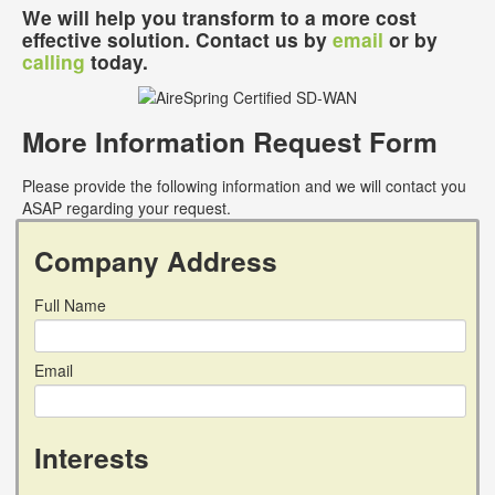
We will help you transform to a more cost
effective solution. Contact us by
email
or by
calling
today.
More Information Request Form
Please provide the following information and we will contact you
ASAP regarding your request.
Company Address
Full Name
Email
Interests