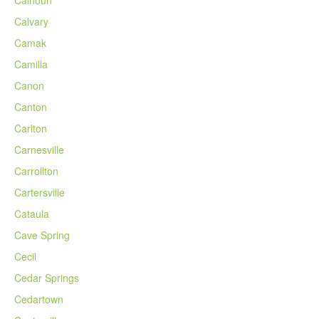
Calhoun
Calvary
Camak
Camilla
Canon
Canton
Carlton
Carnesville
Carrollton
Cartersville
Cataula
Cave Spring
Cecil
Cedar Springs
Cedartown