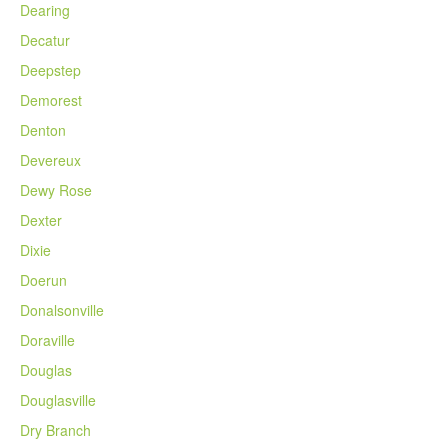
Dearing
Decatur
Deepstep
Demorest
Denton
Devereux
Dewy Rose
Dexter
Dixie
Doerun
Donalsonville
Doraville
Douglas
Douglasville
Dry Branch