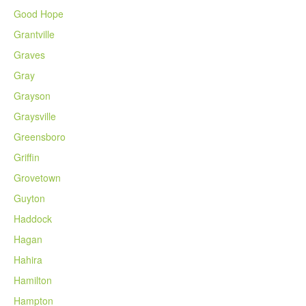
Good Hope
Grantville
Graves
Gray
Grayson
Graysville
Greensboro
Griffin
Grovetown
Guyton
Haddock
Hagan
Hahira
Hamilton
Hampton