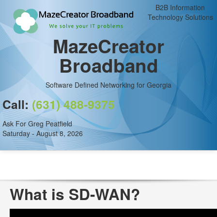
B2B Information
Technology Solutions
MazeCreator
Broadband
Software Defined Networking for Georgia
Call:
(631) 488-9375
Ask For Greg Peatfield
Saturday - August 8, 2026
What is SD-WAN?