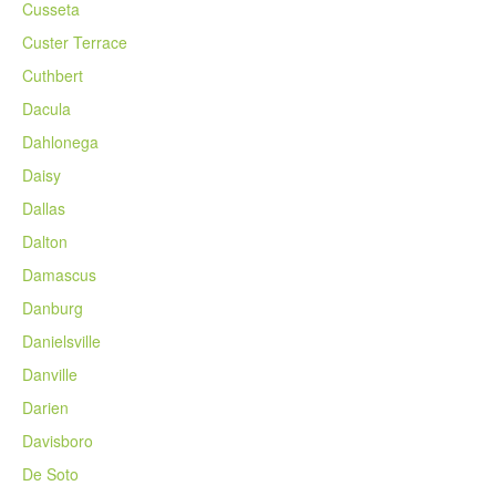
Cusseta
Custer Terrace
Cuthbert
Dacula
Dahlonega
Daisy
Dallas
Dalton
Damascus
Danburg
Danielsville
Danville
Darien
Davisboro
De Soto