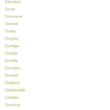
Columbus
Comer
Commerce
Concord
Conley
Conyers
Coolidge
Cordele
Cornelia
Covington
Crandall
Crawford
Crawfordville
Culloden
Cumming