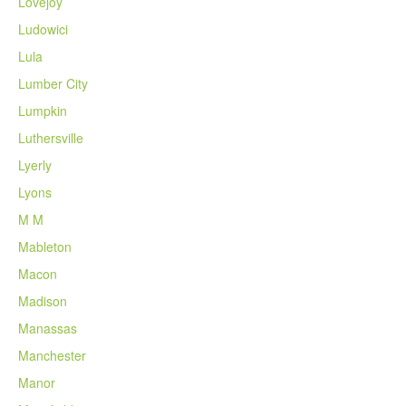
Lovejoy
Ludowici
Lula
Lumber City
Lumpkin
Luthersville
Lyerly
Lyons
M M
Mableton
Macon
Madison
Manassas
Manchester
Manor