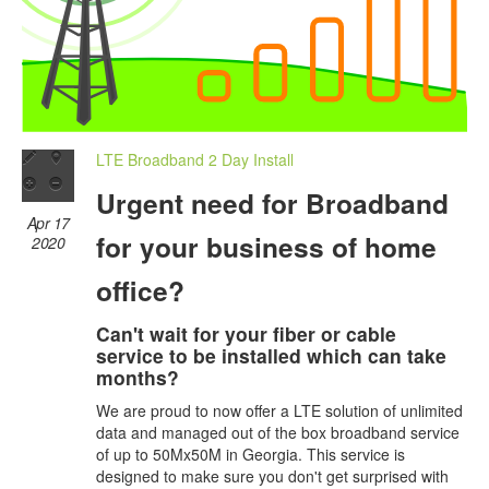
LTE Broadband 2 Day Install
Urgent need for Broadband
Apr 17
for your business of home
2020
office?
Can't wait for your fiber or cable
service to be installed which can take
months?
We are proud to now offer a LTE solution of unlimited
data and managed out of the box broadband service
of up to 50Mx50M in Georgia. This service is
designed to make sure you don't get surprised with