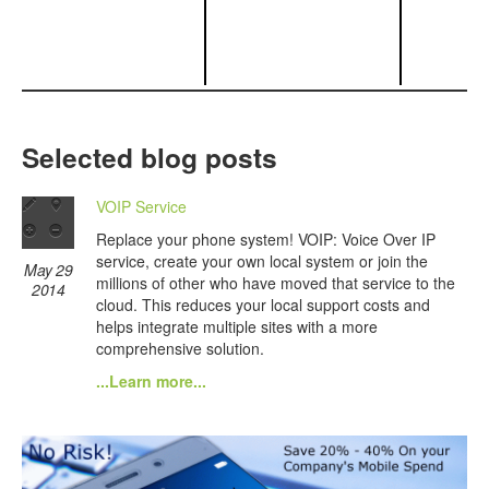
Selected blog posts
VOIP Service
Replace your phone system! VOIP: Voice Over IP
service, create your own local system or join the
May 29
millions of other who have moved that service to the
2014
cloud. This reduces your local support costs and
helps integrate multiple sites with a more
comprehensive solution.
...Learn more...