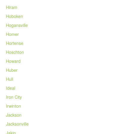
Hiram
Hoboken
Hogansville
Homer
Hortense
Hoschton
Howard
Huber
Hull
Ideal
Iron City
Irwinton
Jackson
Jacksonville
Jakin