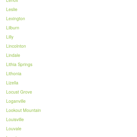
Lenox
Leslie
Lexington
Lilburn
Lilly
Lincolnton
Lindale
Lithia Springs
Lithonia
Lizella
Locust Grove
Loganville
Lookout Mountain
Louisville
Louvale