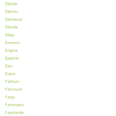
Ellaville
Ellenton
Ellenwood
Ellerslie
Ellijay
Emerson
Enigma
Epworth
Eton
Evans
Fairburn
Fairmount
Fargo
Farmington
Fayetteville