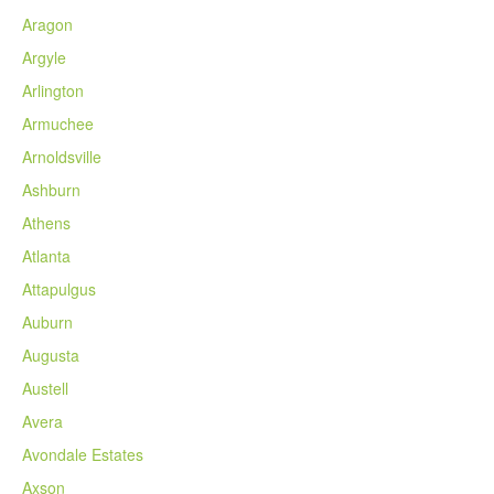
Aragon
Argyle
Arlington
Armuchee
Arnoldsville
Ashburn
Athens
Atlanta
Attapulgus
Auburn
Augusta
Austell
Avera
Avondale Estates
Axson