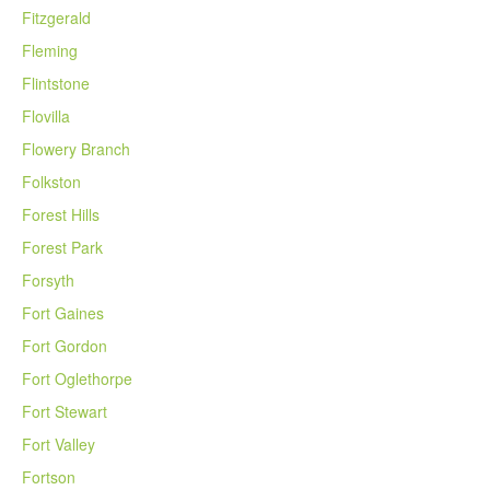
Fitzgerald
Fleming
Flintstone
Flovilla
Flowery Branch
Folkston
Forest Hills
Forest Park
Forsyth
Fort Gaines
Fort Gordon
Fort Oglethorpe
Fort Stewart
Fort Valley
Fortson