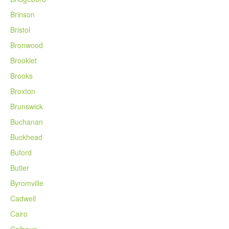
Brinson
Bristol
Bronwood
Brooklet
Brooks
Broxton
Brunswick
Buchanan
Buckhead
Buford
Butler
Byromville
Cadwell
Cairo