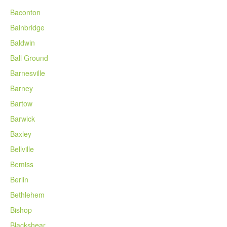
Baconton
Bainbridge
Baldwin
Ball Ground
Barnesville
Barney
Bartow
Barwick
Baxley
Bellville
Bemiss
Berlin
Bethlehem
Bishop
Blackshear