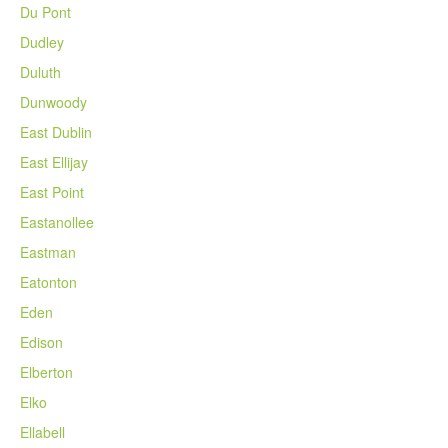
Du Pont
Dudley
Duluth
Dunwoody
East Dublin
East Ellijay
East Point
Eastanollee
Eastman
Eatonton
Eden
Edison
Elberton
Elko
Ellabell