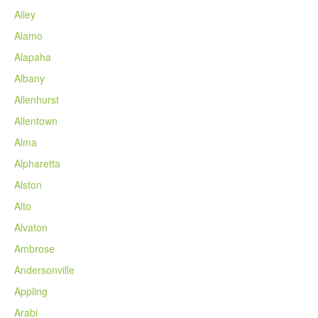
Ailey
Alamo
Alapaha
Albany
Allenhurst
Allentown
Alma
Alpharetta
Alston
Alto
Alvaton
Ambrose
Andersonville
Appling
Arabi