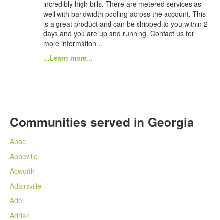
incredibly high bills. There are metered services as
well with bandwidth pooling across the account. This
is a great product and can be shipped to you within 2
days and you are up and running. Contact us for
more information...
...Learn more...
Communities served in Georgia
Abac
Abbeville
Acworth
Adairsville
Adel
Adrian