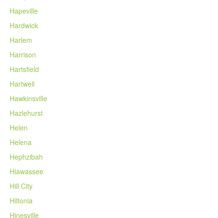
Hapeville
Hardwick
Harlem
Harrison
Hartsfield
Hartwell
Hawkinsville
Hazlehurst
Helen
Helena
Hephzibah
Hiawassee
Hill City
Hiltonia
Hinesville