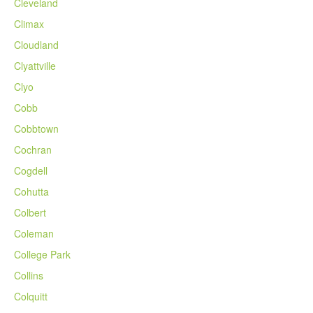
Cleveland
Climax
Cloudland
Clyattville
Clyo
Cobb
Cobbtown
Cochran
Cogdell
Cohutta
Colbert
Coleman
College Park
Collins
Colquitt