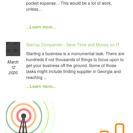
pocket expanse... This would be a lot of work,
unless...
...Learn more...
Startup Companies - Save Time and Money on IT
Starting a business is a monumental task. There are
hundreds if not thousands of things to focus upon to
March
get your business off the ground. Some of those
12
tasks might include finding supplier in Georgia and
2020
reaching ...
...Learn more...