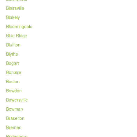
Blairsville
Blakely
Bloomingdale
Blue Ridge
Bluffton
Blythe
Bogart
Bonaire
Boston
Bowdon
Bowersville
Bowman
Braselton
Bremen
Bridgeboro