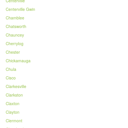
Centerville
Centerville Gwin
Chamblee
Chatsworth
Chauncey
Cherrylog
Chester
Chickamauga
Chula
Cisco
Clarkesville
Clarkston
Claxton
Clayton
Clermont