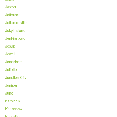
Jasper
Jefferson
Jeffersonville
Jekyll Island
Jenkinsburg
Jesup
Jewell
Jonesboro
Juliette
Junction City
Juniper
Juno
Kathleen
Kennesaw
Keysville