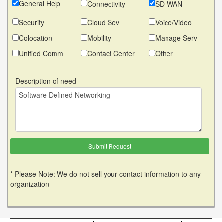
General Help
Connectivity
SD-WAN
Security
Cloud Sev
Voice/Video
Colocation
Mobility
Manage Serv
Unified Comm
Contact Center
Other
Description of need
* Please Note: We do not sell your contact information to any
organization