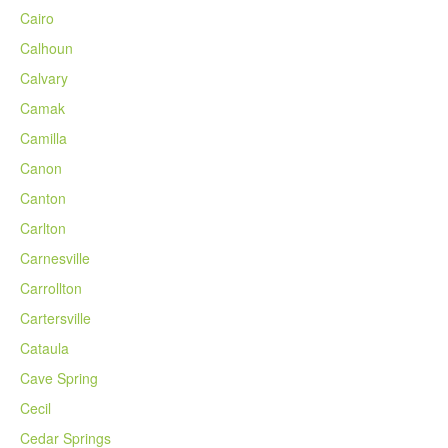
Cairo
Calhoun
Calvary
Camak
Camilla
Canon
Canton
Carlton
Carnesville
Carrollton
Cartersville
Cataula
Cave Spring
Cecil
Cedar Springs