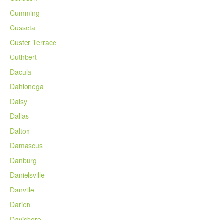
Cumming
Cusseta
Custer Terrace
Cuthbert
Dacula
Dahlonega
Daisy
Dallas
Dalton
Damascus
Danburg
Danielsville
Danville
Darien
Davisboro