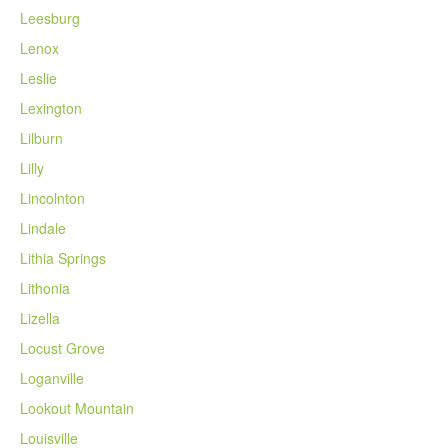
Leesburg
Lenox
Leslie
Lexington
Lilburn
Lilly
Lincolnton
Lindale
Lithia Springs
Lithonia
Lizella
Locust Grove
Loganville
Lookout Mountain
Louisville