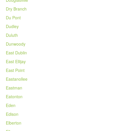
Dry Branch
Du Pont
Dudley
Duluth
Dunwoody
East Dublin
East Ellijay
East Point
Eastanollee
Eastman
Eatonton
Eden
Edison
Elberton