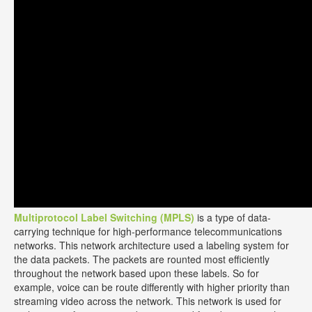
Multiprotocol Label Switching (MPLS)
is a type of data-
carrying technique for high-performance telecommunications
networks. This network architecture used a labeling system for
the data packets. The packets are rounted most efficiently
throughout the network based upon these labels. So for
example, voice can be route differently with higher priority than
streaming video across the network. This network is used for