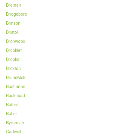
Bremen
Bridgeboro
Brinson
Bristol
Bronwood
Brooklet
Brooks
Broxton
Brunswick
Buchanan
Buckhead
Buford
Butler
Byromville
Cadwell