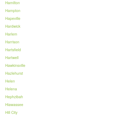
Hamilton
Hampton
Hapeville
Hardwick
Harlem
Harrison
Hartsfield
Hartwell
Hawkinsville
Hazlehurst
Helen
Helena
Hephzibah
Hiawassee
Hill City