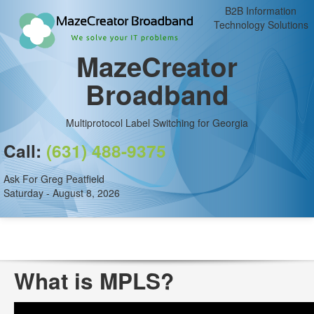
B2B Information
Technology Solutions
MazeCreator
Broadband
Multiprotocol Label Switching for Georgia
Call:
(631) 488-9375
Ask For Greg Peatfield
Saturday - August 8, 2026
What is MPLS?