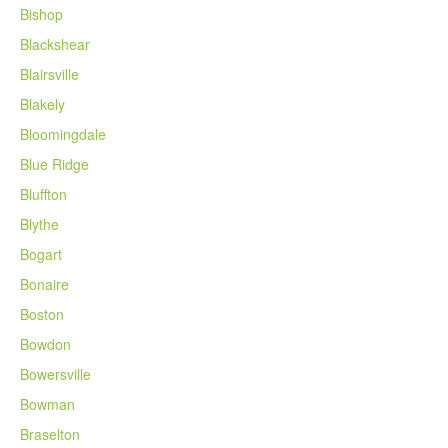
Bishop
Blackshear
Blairsville
Blakely
Bloomingdale
Blue Ridge
Bluffton
Blythe
Bogart
Bonaire
Boston
Bowdon
Bowersville
Bowman
Braselton