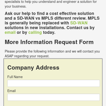
specialists to help you understand and engineer a solution for
your business.
Ask our help to find a cost effective solution
and a SD-WAN vs MPLS different review. MPLS
is generally being replaced with
SD-WAN
solutions in new installations. Contact us by
email
or by
calling
today.
More Information Request Form
Please provide the following information and we will contact you
ASAP regarding your request.
Company Address
Full Name
Email