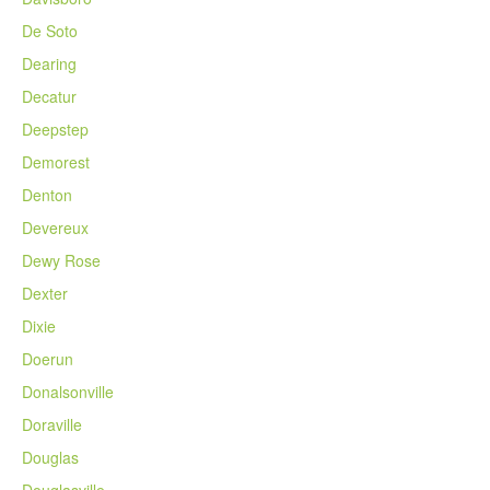
De Soto
Dearing
Decatur
Deepstep
Demorest
Denton
Devereux
Dewy Rose
Dexter
Dixie
Doerun
Donalsonville
Doraville
Douglas
Douglasville