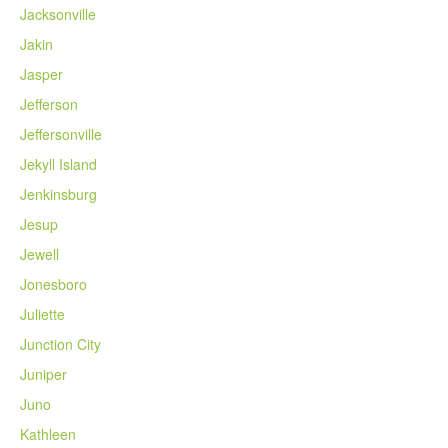
Jacksonville
Jakin
Jasper
Jefferson
Jeffersonville
Jekyll Island
Jenkinsburg
Jesup
Jewell
Jonesboro
Juliette
Junction City
Juniper
Juno
Kathleen