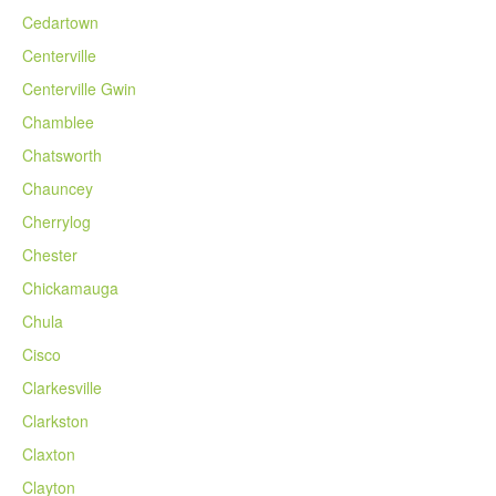
Cedartown
Centerville
Centerville Gwin
Chamblee
Chatsworth
Chauncey
Cherrylog
Chester
Chickamauga
Chula
Cisco
Clarkesville
Clarkston
Claxton
Clayton