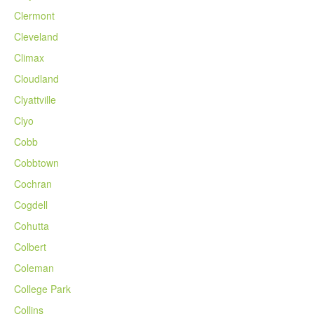
Clermont
Cleveland
Climax
Cloudland
Clyattville
Clyo
Cobb
Cobbtown
Cochran
Cogdell
Cohutta
Colbert
Coleman
College Park
Collins