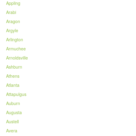
Appling
Arabi
Aragon
Argyle
Arlington
Armuchee
Arnoldsville
Ashburn
Athens
Atlanta
Attapulgus
Auburn
Augusta
Austell
Avera