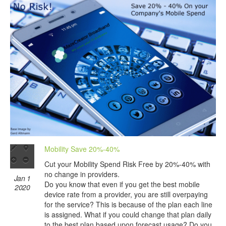
Mobility Save 20%-40%
Cut your Mobility Spend Risk Free by 20%-40% with
no change in providers.
Jan 1
Do you know that even if you get the best mobile
2020
device rate from a provider, you are still overpaying
for the service? This is because of the plan each line
is assigned. What if you could change that plan daily
to the best plan based upon forecast usage? Do you