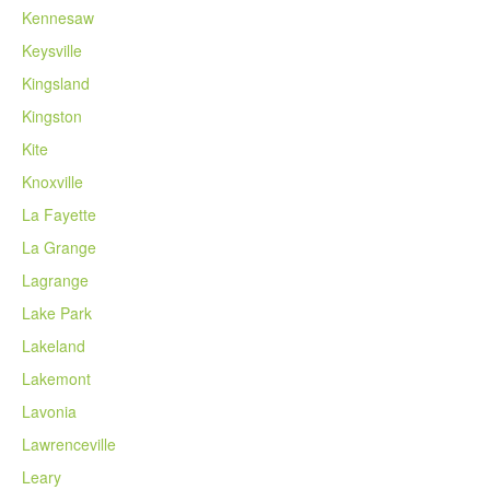
Kennesaw
Keysville
Kingsland
Kingston
Kite
Knoxville
La Fayette
La Grange
Lagrange
Lake Park
Lakeland
Lakemont
Lavonia
Lawrenceville
Leary