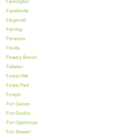
Farmington
Fayetteville
Fitzgerald
Fleming
Flintstone
Flovilla
Flowery Branch
Folkston
Forest Hills
Forest Park
Forsyth
Fort Gaines
Fort Gordon
Fort Oglethorpe
Fort Stewart