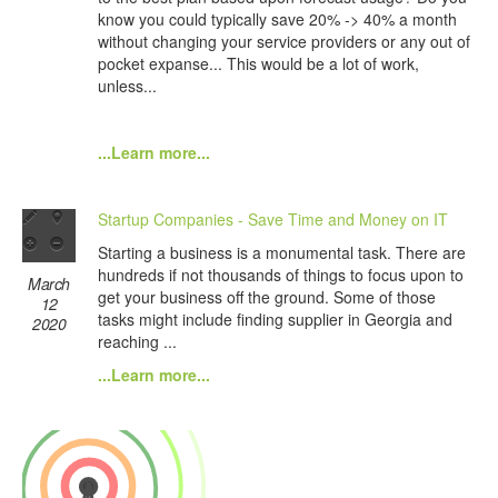
know you could typically save 20% -> 40% a month
without changing your service providers or any out of
pocket expanse... This would be a lot of work,
unless...
...Learn more...
Startup Companies - Save Time and Money on IT
Starting a business is a monumental task. There are
hundreds if not thousands of things to focus upon to
March
get your business off the ground. Some of those
12
tasks might include finding supplier in Georgia and
2020
reaching ...
...Learn more...