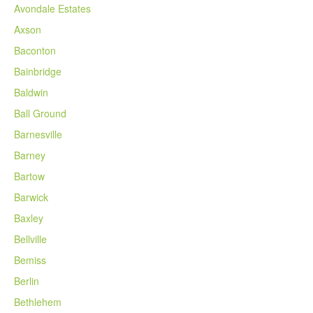
Avondale Estates
Axson
Baconton
Bainbridge
Baldwin
Ball Ground
Barnesville
Barney
Bartow
Barwick
Baxley
Bellville
Bemiss
Berlin
Bethlehem