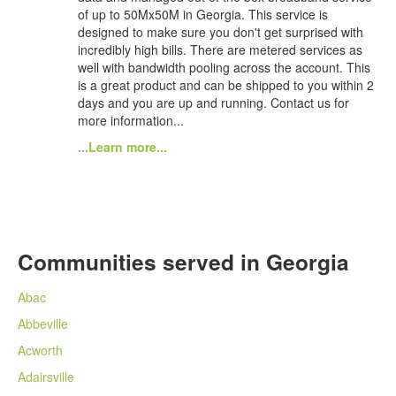
of up to 50Mx50M in Georgia. This service is
designed to make sure you don't get surprised with
incredibly high bills. There are metered services as
well with bandwidth pooling across the account. This
is a great product and can be shipped to you within 2
days and you are up and running. Contact us for
more information...
...Learn more...
Communities served in Georgia
Abac
Abbeville
Acworth
Adairsville