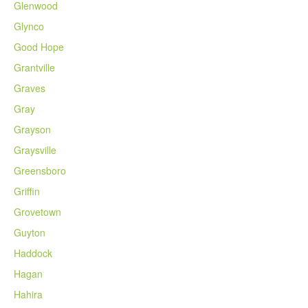
Glenwood
Glynco
Good Hope
Grantville
Graves
Gray
Grayson
Graysville
Greensboro
Griffin
Grovetown
Guyton
Haddock
Hagan
Hahira