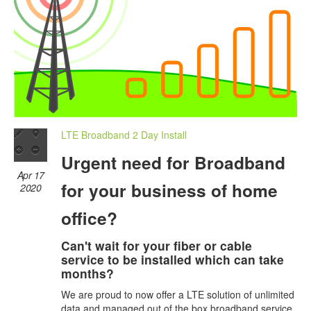
LTE Broadband 2 Day Install
Urgent need for Broadband
Apr 17
for your business of home
2020
office?
Can't wait for your fiber or cable
service to be installed which can take
months?
We are proud to now offer a LTE solution of unlimited
data and managed out of the box broadband service