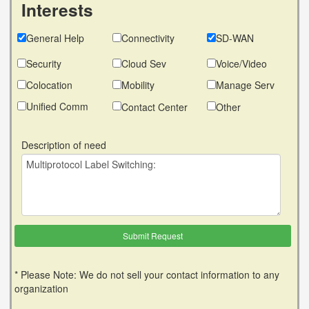
Interests
General Help
Connectivity
SD-WAN
Security
Cloud Sev
Voice/Video
Colocation
Mobility
Manage Serv
Unified Comm
Contact Center
Other
Description of need
* Please Note: We do not sell your contact information to any
organization