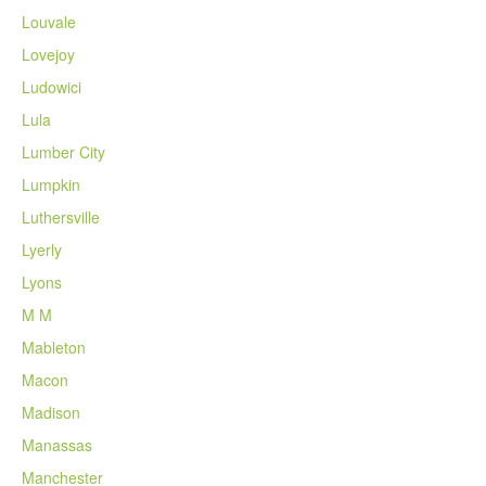
Louvale
Lovejoy
Ludowici
Lula
Lumber City
Lumpkin
Luthersville
Lyerly
Lyons
M M
Mableton
Macon
Madison
Manassas
Manchester