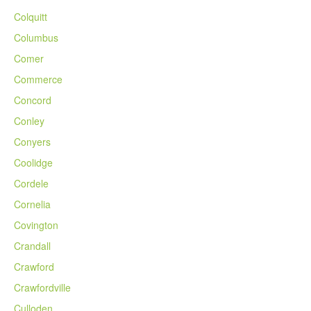
Colquitt
Columbus
Comer
Commerce
Concord
Conley
Conyers
Coolidge
Cordele
Cornelia
Covington
Crandall
Crawford
Crawfordville
Culloden