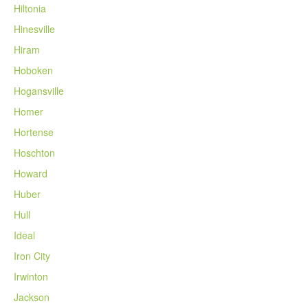
Hiltonia
Hinesville
Hiram
Hoboken
Hogansville
Homer
Hortense
Hoschton
Howard
Huber
Hull
Ideal
Iron City
Irwinton
Jackson