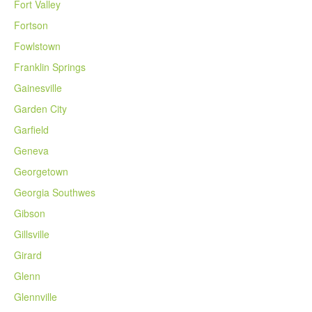
Fort Valley
Fortson
Fowlstown
Franklin Springs
Gainesville
Garden City
Garfield
Geneva
Georgetown
Georgia Southwes
Gibson
Gillsville
Girard
Glenn
Glennville