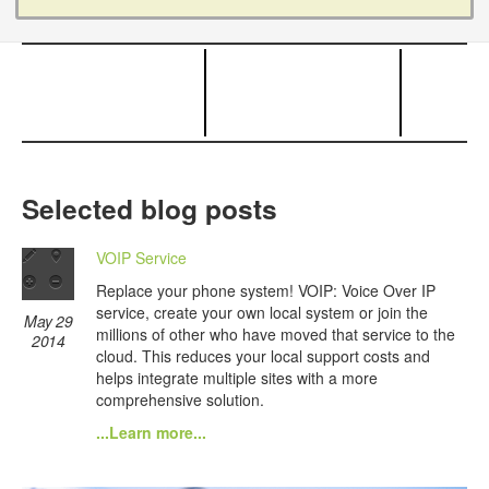
Selected blog posts
VOIP Service
Replace your phone system! VOIP: Voice Over IP
service, create your own local system or join the
May 29
millions of other who have moved that service to the
2014
cloud. This reduces your local support costs and
helps integrate multiple sites with a more
comprehensive solution.
...Learn more...