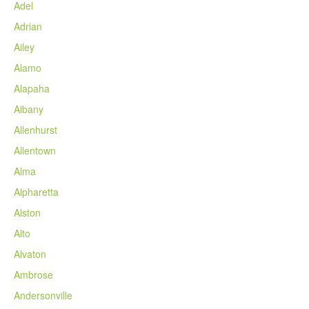
Adel
Adrian
Ailey
Alamo
Alapaha
Albany
Allenhurst
Allentown
Alma
Alpharetta
Alston
Alto
Alvaton
Ambrose
Andersonville