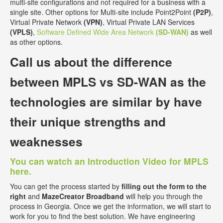
multi-site configurations and not required for a business with a
single site. Other options for Multi-site include Point2Point
(P2P)
,
Virtual Private Network
(VPN)
, Virtual Private LAN Services
(VPLS)
,
Software Defined Wide Area Network
(SD-WAN)
as well
as other options.
Call us about the
difference
between MPLS vs SD-WAN
as the
technologies are similar by have
their unique strengths and
weaknesses
You can watch an Introduction Video for MPLS
here.
You can get the process started by
filling out the form to the
right
and
MazeCreator Broadband
will help you through the
process in Georgia. Once we get the information, we will start to
work for you to find the best solution. We have engineering