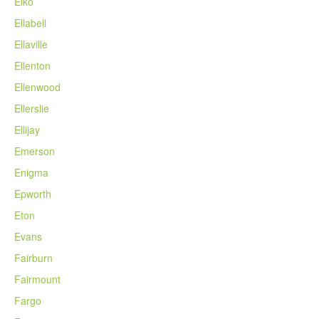
Elko
Ellabell
Ellaville
Ellenton
Ellenwood
Ellerslie
Ellijay
Emerson
Enigma
Epworth
Eton
Evans
Fairburn
Fairmount
Fargo