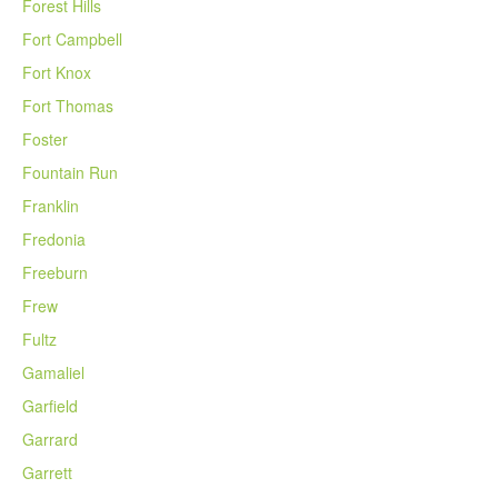
Forest Hills
Fort Campbell
Fort Knox
Fort Thomas
Foster
Fountain Run
Franklin
Fredonia
Freeburn
Frew
Fultz
Gamaliel
Garfield
Garrard
Garrett