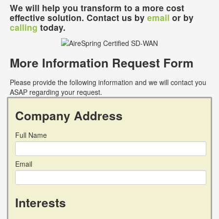
We will help you transform to a more cost
effective solution. Contact us by
email
or by
calling
today.
More Information Request Form
Please provide the following information and we will contact you
ASAP regarding your request.
Company Address
Full Name
Email
Interests