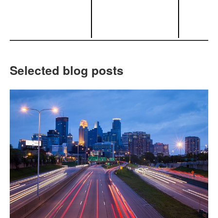
Selected blog posts