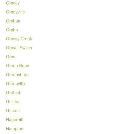
Gracey
Gradyville
Graham
Grahn
Grassy Creek
Gravel Switch
Gray
Green Road
Greensburg
Greenville
Grethel
Gulston
Guston
Hagerhill
Hampton