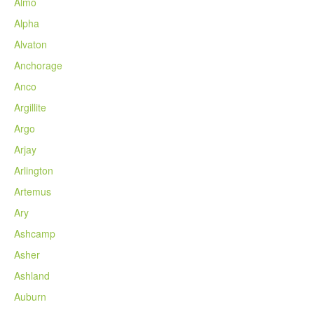
Almo
Alpha
Alvaton
Anchorage
Anco
Argillite
Argo
Arjay
Arlington
Artemus
Ary
Ashcamp
Asher
Ashland
Auburn