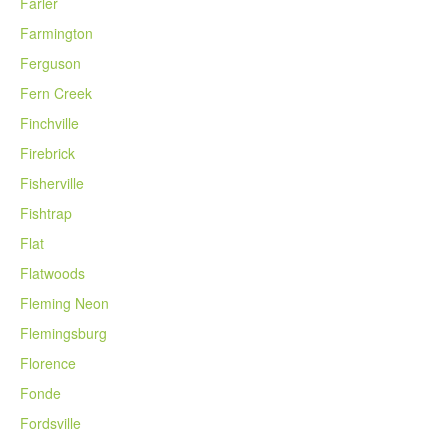
Farler
Farmington
Ferguson
Fern Creek
Finchville
Firebrick
Fisherville
Fishtrap
Flat
Flatwoods
Fleming Neon
Flemingsburg
Florence
Fonde
Fordsville