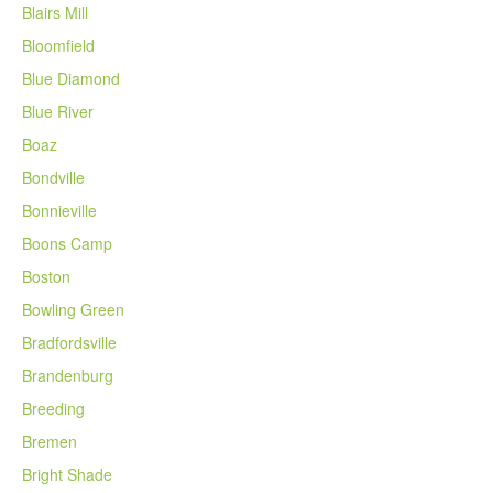
Blairs Mill
Bloomfield
Blue Diamond
Blue River
Boaz
Bondville
Bonnieville
Boons Camp
Boston
Bowling Green
Bradfordsville
Brandenburg
Breeding
Bremen
Bright Shade