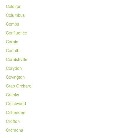
Coldiron
Columbus
Combs
Confluence
Corbin
Corinth
Cornishville
Corydon
Covington
Crab Orchard
Cranks
Crestwood
Crittenden
Crofton
Cromona