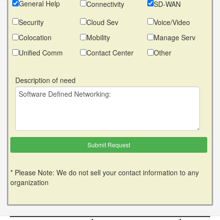
General Help
Connectivity
SD-WAN
Security
Cloud Sev
Voice/Video
Colocation
Mobility
Manage Serv
Unified Comm
Contact Center
Other
Description of need
* Please Note: We do not sell your contact information to any
organization