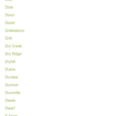
Dixie
Dixon
Dover
Drakesboro
Drift
Dry Creek
Dry Ridge
Dryhill
Dubre
Dundee
Dunmor
Dunnville
Dwale
Dwarf
E Town