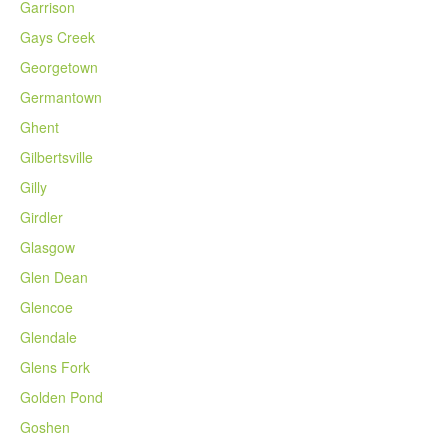
Garrison
Gays Creek
Georgetown
Germantown
Ghent
Gilbertsville
Gilly
Girdler
Glasgow
Glen Dean
Glencoe
Glendale
Glens Fork
Golden Pond
Goshen