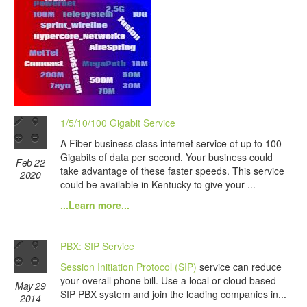
1/5/10/100 Gigabit Service
A Fiber business class internet service of up to 100
Gigabits of data per second. Your business could
Feb 22
take advantage of these faster speeds. This service
2020
could be available in Kentucky to give your ...
...Learn more...
PBX: SIP Service
Session Initiation Protocol (SIP)
service can reduce
your overall phone bill. Use a local or cloud based
May 29
SIP PBX system and join the leading companies in...
2014