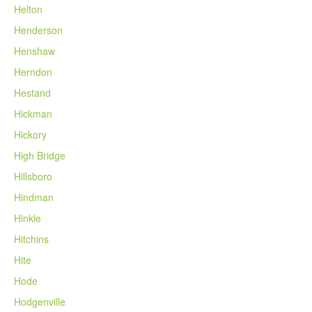
Helton
Henderson
Henshaw
Herndon
Hestand
Hickman
Hickory
High Bridge
Hillsboro
Hindman
Hinkle
Hitchins
Hite
Hode
Hodgenville