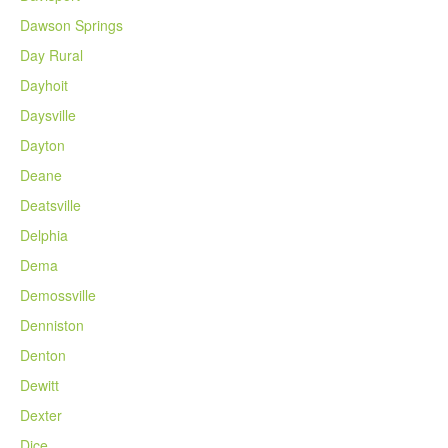
Dawson Springs
Day Rural
Dayhoit
Daysville
Dayton
Deane
Deatsville
Delphia
Dema
Demossville
Denniston
Denton
Dewitt
Dexter
Dice