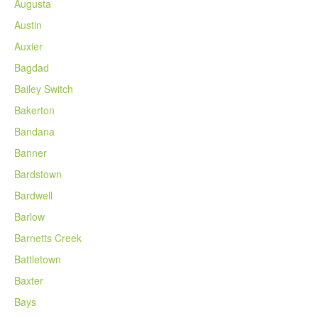
Augusta
Austin
Auxier
Bagdad
Bailey Switch
Bakerton
Bandana
Banner
Bardstown
Bardwell
Barlow
Barnetts Creek
Battletown
Baxter
Bays