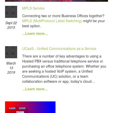
MPLS Service
Connecting two or more Business Offices together?
MPLS (MultiProtocol Label Switching)
might be your
Sept 22
best option.
2015
...Learn more...
UCaaS - Unified Communications as a Service
There are a number of key advantages to using a
Hosted PBX versus traditional telephone service or
March
purchasing an office telephone system. Whether you
13
are seeking a hosted VoIP system, a Unified
2019
Communications (UC) solution, or a team
collaboration software or app, today's cloud...
...Learn more...