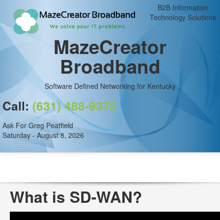
B2B Information
Technology Solutions
MazeCreator
Broadband
Software Defined Networking for Kentucky
Call:
(631) 488-9375
Ask For Greg Peatfield
Saturday - August 8, 2026
What is SD-WAN?