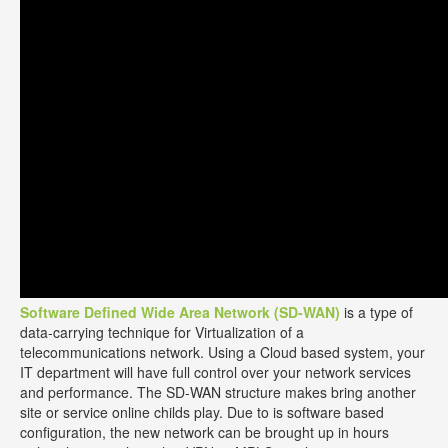
Software Defined Wide Area Network (SD-WAN)
is a type of
data-carrying technique for Virtualization of a
telecommunications network. Using a Cloud based system, your
IT department will have full control over your network services
and performance. The SD-WAN structure makes bring another
site or service online childs play. Due to is software based
configuration, the new network can be brought up in hours