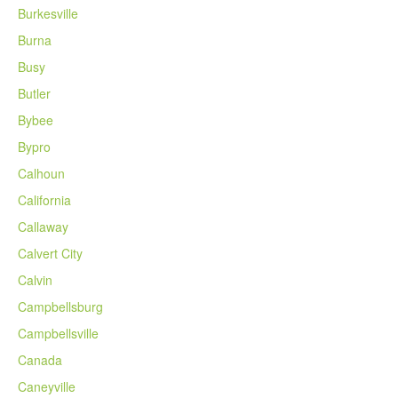
Burkesville
Burna
Busy
Butler
Bybee
Bypro
Calhoun
California
Callaway
Calvert City
Calvin
Campbellsburg
Campbellsville
Canada
Caneyville