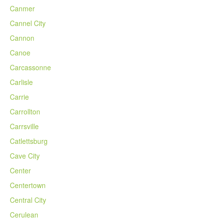
Canmer
Cannel City
Cannon
Canoe
Carcassonne
Carlisle
Carrie
Carrollton
Carrsville
Catlettsburg
Cave City
Center
Centertown
Central City
Cerulean