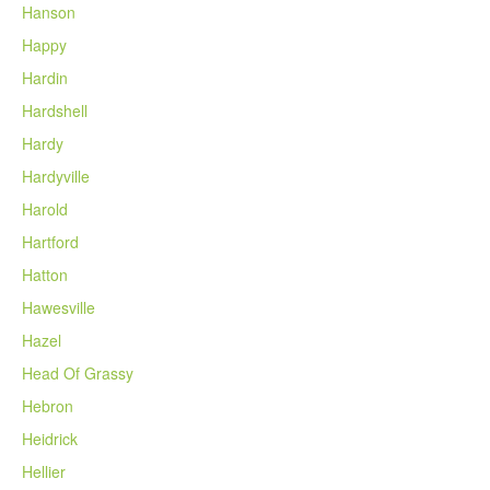
Hanson
Happy
Hardin
Hardshell
Hardy
Hardyville
Harold
Hartford
Hatton
Hawesville
Hazel
Head Of Grassy
Hebron
Heidrick
Hellier