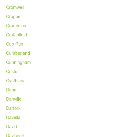
Cromwell
Cropper
Crummies
Crutchfield
Cub Run
Cumberland
Cunningham
Custer
Cynthiana
Dana
Danville
Darfork
Davella
David
Davisport