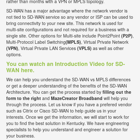
rather than months with a VPN or MPLS topology.
SD-WAN has a major advantage where the network vendor is
not tied to SD-WAN service so any vendor or ISP can be used to
bring connectivity to your new site. This network is used for
multi-site configurations and not required for a business with a
single site. Other options for Multi-site include Point2Point
(P2P)
,
Multi-Protocol Label Switching
(MPLS)
, Virtual Private Network
(VPN)
, Virtual Private LAN Services
(VPLS)
as well as other
options.
You can watch an Introduction Video for SD-
WAN here.
We can help you understand the SD-WAN vs MPLS differences
or get a deeper understanding of the benefits of the SD-WAN
Architecture. You can get the process started by
filling out the
form to the right
and
MazeCreator Broadband
will help you
through the process. Let us know if you have a prefered vendor
such as Citrix or Cisco SD-WAN to help guide us in your
interests. Once we get the information, we will start to work for
you to find the best solution in Kentucky. We have engineering
specialists to help you understand and engineer a solution for
your business.