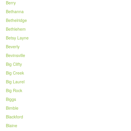
Berry
Bethanna
Bethelridge
Bethlehem
Betsy Layne
Beverly
Bevinsville
Big Clifty
Big Creek
Big Laurel
Big Rock
Biggs
Bimble
Blackford
Blaine