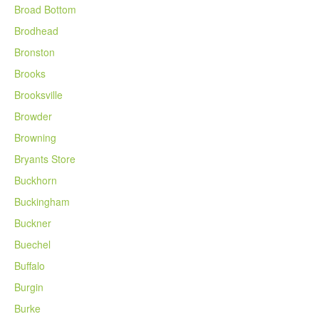
Broad Bottom
Brodhead
Bronston
Brooks
Brooksville
Browder
Browning
Bryants Store
Buckhorn
Buckingham
Buckner
Buechel
Buffalo
Burgin
Burke