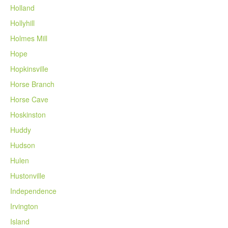
Holland
Hollyhill
Holmes Mill
Hope
Hopkinsville
Horse Branch
Horse Cave
Hoskinston
Huddy
Hudson
Hulen
Hustonville
Independence
Irvington
Island