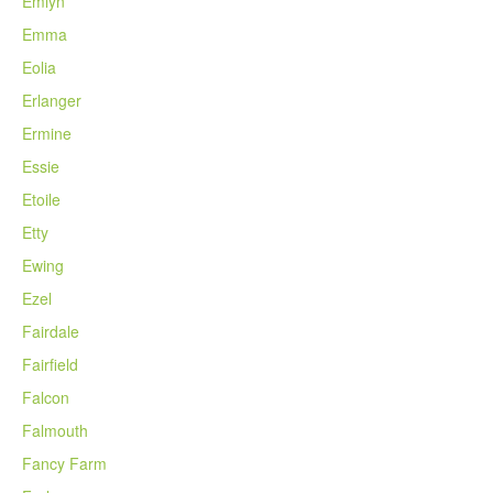
Emlyn
Emma
Eolia
Erlanger
Ermine
Essie
Etoile
Etty
Ewing
Ezel
Fairdale
Fairfield
Falcon
Falmouth
Fancy Farm