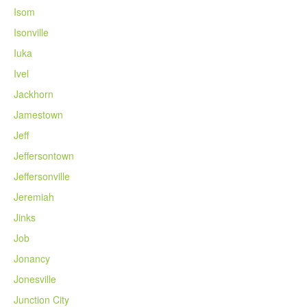
Isom
Isonville
Iuka
Ivel
Jackhorn
Jamestown
Jeff
Jeffersontown
Jeffersonville
Jeremiah
Jinks
Job
Jonancy
Jonesville
Junction City