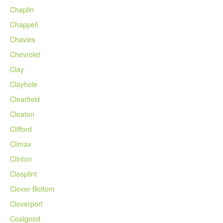
Chaplin
Chappell
Chavies
Chevrolet
Clay
Clayhole
Clearfield
Cleaton
Clifford
Climax
Clinton
Closplint
Clover Bottom
Cloverport
Coalgood