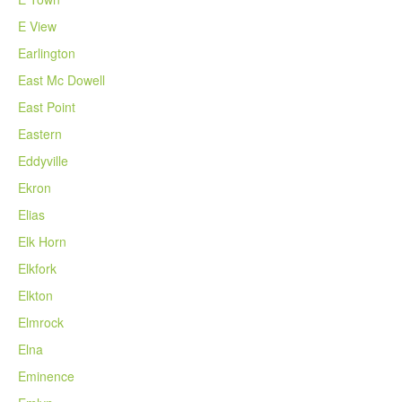
E View
Earlington
East Mc Dowell
East Point
Eastern
Eddyville
Ekron
Elias
Elk Horn
Elkfork
Elkton
Elmrock
Elna
Eminence