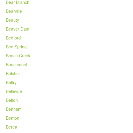
Bear Branch
Bearville
Beauty
Beaver Dam
Bedford
Bee Spring
Beech Creek
Beechmont
Belcher
Belfry
Bellevue
Belton
Benham
Benton
Berea