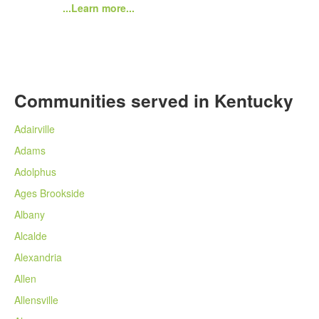
...Learn more...
Communities served in Kentucky
Adairville
Adams
Adolphus
Ages Brookside
Albany
Alcalde
Alexandria
Allen
Allensville