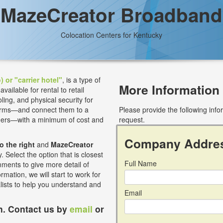
MazeCreator Broadband
Colocation Centers for Kentucky
) or "carrier hotel"
, is a type of
More Information
ilable for rental to retail
ling, and physical security for
 firms—and connect them to a
Please provide the following inf
iders—with a minimum of cost and
request.
Company Addre
to the right
and
MazeCreator
 Select the option that is closest
Full Name
mments to give more detail of
rmation, we will start to work for
alists to help you understand and
Email
on. Contact us by
email
or