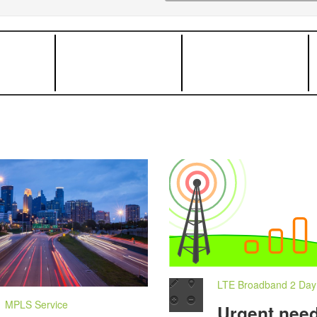
LTE Broadband 2 Day I
MPLS Service
Urgent need