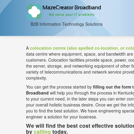
B2B Information Technology Solutions
A
colocation centre (also spelled co-location, or colo
data centre where equipment, space, and bandwidth are ava
customers. Colocation facilities provide space, power, coo
the server, storage, and networking equipment of other
variety of telecommunications and network service prov
complexity.
You can get the process started by
filling out the form 
Broadband
will help you through the process in Kentucky.
to your current need, in the later steps you can enter co
your overall holistic business desire. Once we get the info
you to find the best solution. We have engineering speci
engineer a solution for your business.
We will find the best cost effective soluti
by
calling
today.