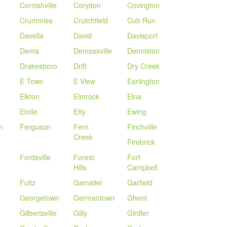
Cornishville
Corydon
Covington
Crummies
Crutchfield
Cub Run
Davella
David
Davisport
Dema
Demossville
Denniston
Drakesboro
Drift
Dry Creek
E Town
E View
Earlington
Elkton
Elmrock
Elna
Etoile
Etty
Ewing
n
Ferguson
Fern
Finchville
Creek
Firebrick
Fordsville
Forest
Fort
Hills
Campbell
Fultz
Gamaliel
Garfield
Georgetown
Germantown
Ghent
Gilbertsville
Gilly
Girdler