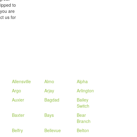
ipped to
 you are
ct us for
Allensville
Almo
Alpha
Argo
Arjay
Arlington
Auxier
Bagdad
Bailey
Switch
Baxter
Bays
Bear
Branch
Belfry
Bellevue
Belton