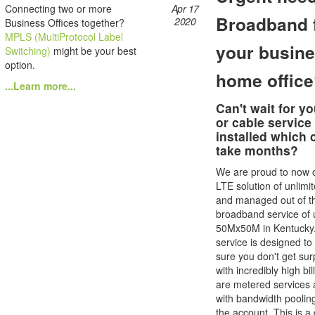
Connecting two or more
Apr 17
Broadband 
2020
Business Offices together?
MPLS (MultiProtocol Label
your busine
Switching)
might be your best
option.
home offic
...Learn more...
Can't wait for yo
or cable service
installed which 
take months?
We are proud to now o
LTE solution of unlimi
and managed out of t
broadband service of 
50Mx50M in Kentucky.
service is designed t
sure you don't get sur
with incredibly high bi
are metered services 
with bandwidth poolin
the account. This is a