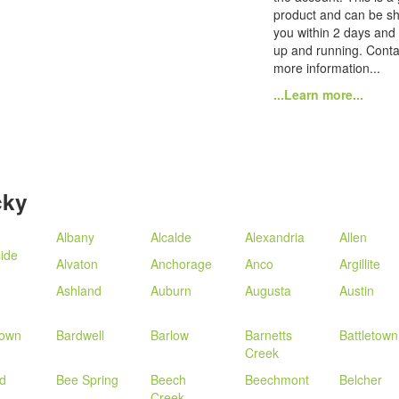
product and can be sh
you within 2 days and
up and running. Conta
more information...
...Learn more...
cky
Albany
Alcalde
Alexandria
Allen
ide
Alvaton
Anchorage
Anco
Argillite
Ashland
Auburn
Augusta
Austin
town
Bardwell
Barlow
Barnetts
Battletown
Creek
d
Bee Spring
Beech
Beechmont
Belcher
Creek