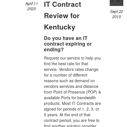
IT Contract
April 11
2020
Sept 22
Review for
2015
Kentucky
Do you have an IT
contract expiring or
ending?
Request our service to help you
find the best rate for that
service. Vendors rates change
for a number of different
reasons such as demand on
vendors services and distance
from Point of Presence (POP) &
available Ports for bandwidth
products. Most IT Contracts are
signed for periods of 1, 2, 3, or
5 years. At the end of that
contract period, you are free to
find another solution provider