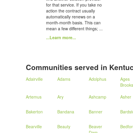
for that service. If you take no
action the contract usually
automatically renews on a
month-month basis. This can
mean a few different things; ...
...Learn more...
Communities served in Kentu
Adairville
Adams
Adolphus
Ages
Brooks
Artemus
Ary
Ashcamp
Asher
Bakerton
Bandana
Banner
Bards
Bearville
Beauty
Beaver
Bedfor
Dam