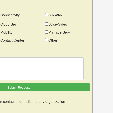
Connectivity
SD-WAN
Cloud Sev
Voice/Video
Mobility
Manage Serv
Contact Center
Other
r contact information to any organization