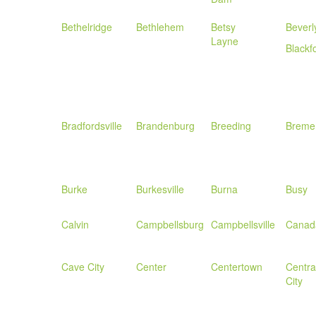
Bethelridge
Bethlehem
Betsy
Beverl
Layne
Blackf
Bradfordsville
Brandenburg
Breeding
Breme
Burke
Burkesville
Burna
Busy
Calvin
Campbellsburg
Campbellsville
Canad
Cave City
Center
Centertown
Centra
City