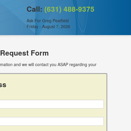
Call:
(631) 488-9375
Ask For Greg Peatfield
Friday - August 7, 2026
 Request Form
ormation and we will contact you ASAP regarding your
ss