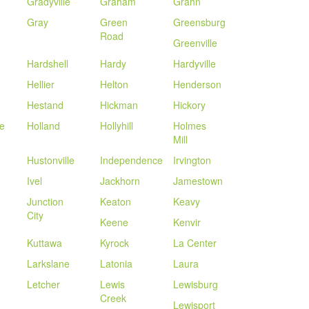
Gradyville
Graham
Grahn
Gray
Green
Greensburg
Road
Greenville
Hardshell
Hardy
Hardyville
Hellier
Helton
Henderson
Hestand
Hickman
Hickory
le
Holland
Hollyhill
Holmes
Mill
Hustonville
Independence
Irvington
Ivel
Jackhorn
Jamestown
Junction
Keaton
Keavy
City
Keene
Kenvir
Kuttawa
Kyrock
La Center
Larkslane
Latonia
Laura
Letcher
Lewis
Lewisburg
Creek
Lewisport