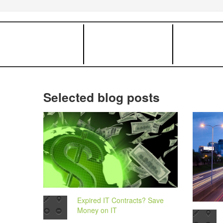
Selected blog posts
Expired IT Contracts? Save
Money on IT