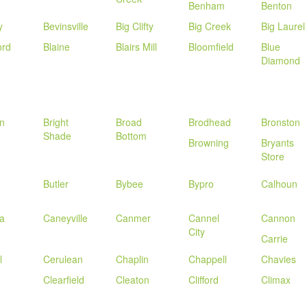
Benham
Benton
y
Bevinsville
Big Clifty
Big Creek
Big Laurel
ord
Blaine
Blairs Mill
Bloomfield
Blue
Diamond
n
Bright
Broad
Brodhead
Bronston
Shade
Bottom
Browning
Bryants
Store
Butler
Bybee
Bypro
Calhoun
a
Caneyville
Canmer
Cannel
Cannon
City
Carrie
l
Cerulean
Chaplin
Chappell
Chavies
Clearfield
Cleaton
Clifford
Climax