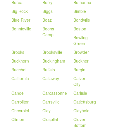
Berea
Berry
Bethanna
Big Rock
Biggs
Bimble
Blue River
Boaz
Bondville
Bonnieville
Boons
Boston
Camp
Bowling
Green
Brooks
Brooksville
Browder
Buckhorn
Buckingham
Buckner
Buechel
Buffalo
Burgin
California
Callaway
Calvert
City
Canoe
Carcassonne
Carlisle
Carrollton
Carrsville
Catlettsburg
Chevrolet
Clay
Clayhole
Clinton
Closplint
Clover
Bottom