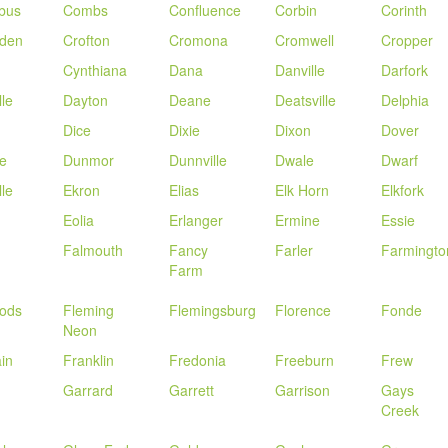
bus
Combs
Confluence
Corbin
Corinth
nden
Crofton
Cromona
Cromwell
Cropper
Cynthiana
Dana
Danville
Darfork
lle
Dayton
Deane
Deatsville
Delphia
Dice
Dixie
Dixon
Dover
e
Dunmor
Dunnville
Dwale
Dwarf
lle
Ekron
Elias
Elk Horn
Elkfork
Eolia
Erlanger
Ermine
Essie
Falmouth
Fancy
Farler
Farmingto
Farm
oods
Fleming
Flemingsburg
Florence
Fonde
Neon
in
Franklin
Fredonia
Freeburn
Frew
Garrard
Garrett
Garrison
Gays
Creek