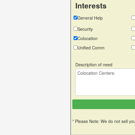
Interests
General Help
Security
Colocation
Unified Comm
Description of need
* Please Note: We do not sell you