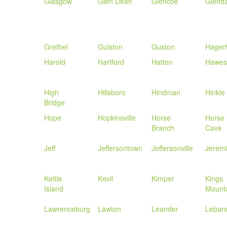
Glasgow
Glen Dean
Glencoe
Glenda
Grethel
Gulston
Guston
Hagerh
Harold
Hartford
Hatton
Hawesv
High
Hillsboro
Hindman
Hinkle
Bridge
Hope
Hopkinsville
Horse
Horse
Branch
Cave
Jeff
Jeffersontown
Jeffersonville
Jerem
Kettle
Kevil
Kimper
Kings
Island
Mount
Lawrenceburg
Lawton
Leander
Leban