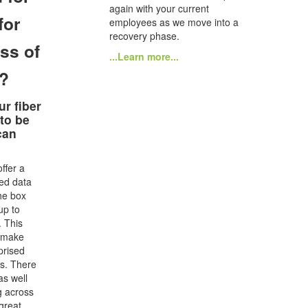
again with your current
for
employees as we move into a
recovery phase.
ss of
...Learn more...
e?
ur fiber
 to be
can
ffer a
ted data
he box
up to
 This
o make
prised
lls. There
as well
g across
 great