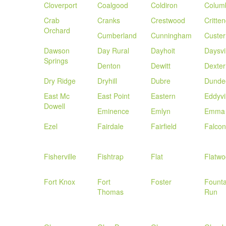
Cloverport
Coalgood
Coldiron
Colum
Crab
Cranks
Crestwood
Critte
Orchard
Cumberland
Cunningham
Custer
Dawson
Day Rural
Dayhoit
Daysvi
Springs
Denton
Dewitt
Dexter
Dry Ridge
Dryhill
Dubre
Dunde
East Mc
East Point
Eastern
Eddyvi
Dowell
Eminence
Emlyn
Emma
Ezel
Fairdale
Fairfield
Falcon
Fisherville
Fishtrap
Flat
Flatw
Fort Knox
Fort
Foster
Founta
Thomas
Run