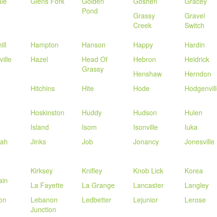
le
Glens Fork
Golden
Goshen
Gracey
Pond
Grassy
Gravel
Creek
Switch
ill
Hampton
Hanson
Happy
Hardin
ille
Hazel
Head Of
Hebron
Heidrick
Grassy
Henshaw
Herndon
Hitchins
Hite
Hode
Hodgenvil
Hoskinston
Huddy
Hudson
Hulen
Island
Isom
Isonville
Iuka
iah
Jinks
Job
Jonancy
Jonesville
Kirksey
Knifley
Knob Lick
Korea
ain
La Fayette
La Grange
Lancaster
Langley
on
Lebanon
Ledbetter
Lejunior
Lerose
Junction