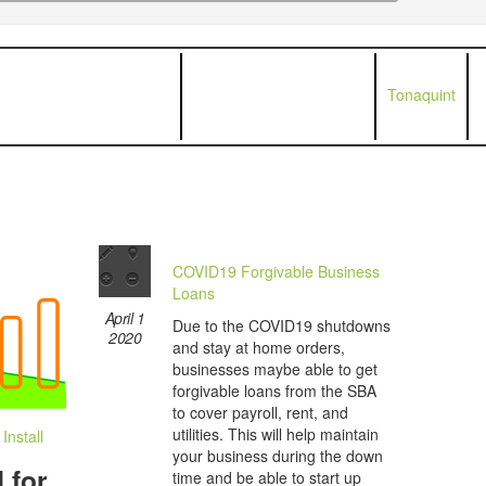
Tonaquint
COVID19 Forgivable Business
Loans
April 1
Due to the COVID19 shutdowns
2020
and stay at home orders,
businesses maybe able to get
forgivable loans from the SBA
to cover payroll, rent, and
utilities. This will help maintain
nstall
your business during the down
 for
time and be able to start up