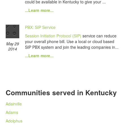
could be available in Kentucky to give your ...
...Learn more...
PBX: SIP Service
Session Initiation Protocol (SIP)
service can reduce
your overall phone bill. Use a local or cloud based
May 29
SIP PBX system and join the leading companies in...
2014
...Learn more...
Communities served in Kentucky
Adairville
Adams
Adolphus