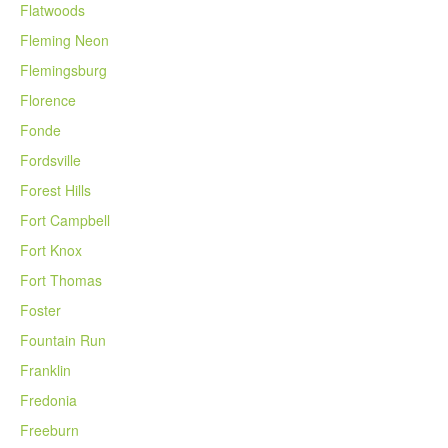
Flatwoods
Fleming Neon
Flemingsburg
Florence
Fonde
Fordsville
Forest Hills
Fort Campbell
Fort Knox
Fort Thomas
Foster
Fountain Run
Franklin
Fredonia
Freeburn