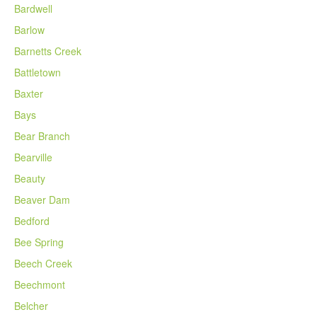
Bardwell
Barlow
Barnetts Creek
Battletown
Baxter
Bays
Bear Branch
Bearville
Beauty
Beaver Dam
Bedford
Bee Spring
Beech Creek
Beechmont
Belcher