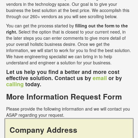
vendors in the technology space. Our goal is to give your
business the best solution at the best price. We accomplish this
through our 260+ vendors as you will see scrolling below.
You can get the process started by
filling out the form to the
right.
Select the option that is closest to your current need, in
the later steps you can enter comments to give more detail of
your overall holistic business desire. Once we get the
information, we will start to work for you to find the best solution.
We have engineering specialist we can bring in to help
understand and engineer a solution for your business.
Let us help you find a better and more cost
effective solution. Contact us by
email
or by
calling
today.
More Information Request Form
Please provide the following information and we will contact you
ASAP regarding your request.
Company Address