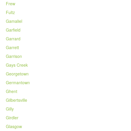
Frew
Fultz
Gamaliel
Garfield
Garrard
Garrett
Garrison
Gays Creek
Georgetown
Germantown
Ghent
Gilbertsville
Gilly
Girdler
Glasgow