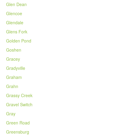
Glen Dean
Glencoe
Glendale
Glens Fork
Golden Pond
Goshen
Gracey
Gradyville
Graham
Grahn
Grassy Creek
Gravel Switch
Gray
Green Road
Greensburg