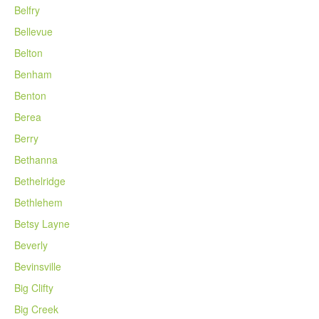
Belfry
Bellevue
Belton
Benham
Benton
Berea
Berry
Bethanna
Bethelridge
Bethlehem
Betsy Layne
Beverly
Bevinsville
Big Clifty
Big Creek