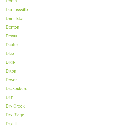
Dema
Demossville
Denniston
Denton
Dewitt
Dexter
Dice
Dixie
Dixon
Dover
Drakesboro
Drift
Dry Creek
Dry Ridge
Dryhill