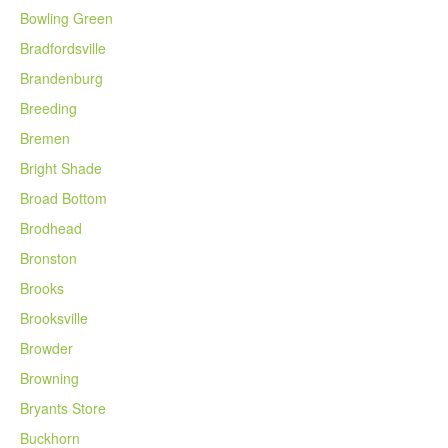
Bowling Green
Bradfordsville
Brandenburg
Breeding
Bremen
Bright Shade
Broad Bottom
Brodhead
Bronston
Brooks
Brooksville
Browder
Browning
Bryants Store
Buckhorn