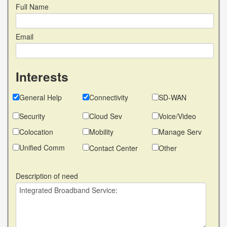
Full Name
Email
Interests
General Help
Connectivity
SD-WAN
Security
Cloud Sev
Voice/Video
Colocation
Mobility
Manage Serv
Unified Comm
Contact Center
Other
Description of need