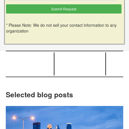
* Please Note: We do not sell your contact information to any
organization
Selected blog posts