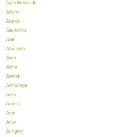
Ages Brookside
Albany
Alcalde
Alexandria
Allen
Allensville
Almo
Alpha
Alvaton
Anchorage
Anco
Argillite
Argo
Arjay
Arlington