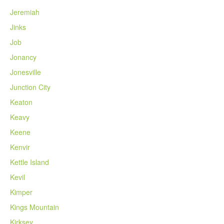
Jeremiah
Jinks
Job
Jonancy
Jonesville
Junction City
Keaton
Keavy
Keene
Kenvir
Kettle Island
Kevil
Kimper
Kings Mountain
Kirksey