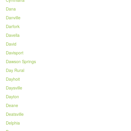
Dana
Danville
Darfork
Davella
David
Davisport
Dawson Springs
Day Rural
Dayhoit
Daysville
Dayton
Deane
Deatsville
Delphia