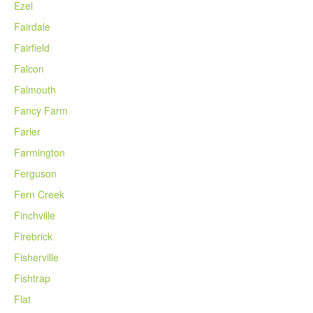
Ezel
Fairdale
Fairfield
Falcon
Falmouth
Fancy Farm
Farler
Farmington
Ferguson
Fern Creek
Finchville
Firebrick
Fisherville
Fishtrap
Flat