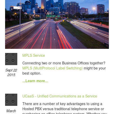
MPLS Service
Connecting two or more Business Offices together?
MPLS (MultiProtocol Label Switching)
might be your
Sept 22
best option.
2015
...Learn more...
UCaaS - Unified Communications as a Service
There are a number of key advantages to using a
Hosted PBX versus traditional telephone service or
March
purchasing an office telephone system. Whether you