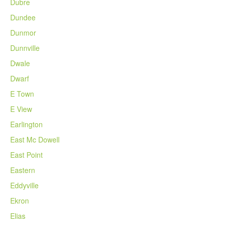
Dubre
Dundee
Dunmor
Dunnville
Dwale
Dwarf
E Town
E View
Earlington
East Mc Dowell
East Point
Eastern
Eddyville
Ekron
Elias