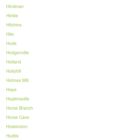
Hindman
Hinkle
Hitchins
Hite
Hode
Hodgenville
Holland
Hollyhill
Holmes Mill
Hope
Hopkinsville
Horse Branch
Horse Cave
Hoskinston
Huddy