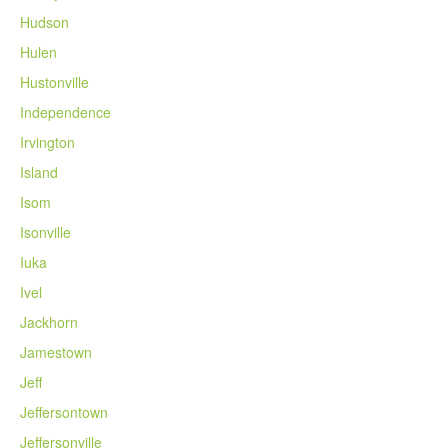
Hudson
Hulen
Hustonville
Independence
Irvington
Island
Isom
Isonville
Iuka
Ivel
Jackhorn
Jamestown
Jeff
Jeffersontown
Jeffersonville