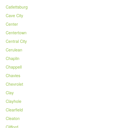
Catlettsburg
Cave City
Center
Centertown
Central City
Cerulean
Chaplin
Chappell
Chavies
Chevrolet
Clay
Clayhole
Clearfield
Cleaton
Clifford