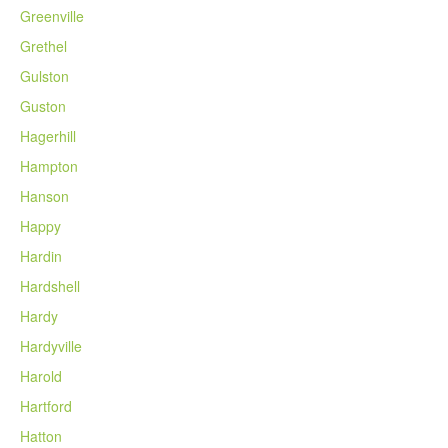
Greenville
Grethel
Gulston
Guston
Hagerhill
Hampton
Hanson
Happy
Hardin
Hardshell
Hardy
Hardyville
Harold
Hartford
Hatton