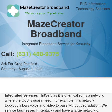
B2B Information
Technology Solutions
MazeCreator
Broadband
Integrated Broadband Service for Kentucky
Call:
(631) 488-9375
Ask For Greg Peatfield
Saturday - August 8, 2026
Integrated Services
- IntServ as it is often called, is a network
where the QoS is guaranteed. For example, this network
topology allows voice and video to pass without degradation. We
service businesses in Kentucky and have a large network of