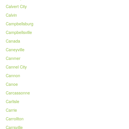
Calvert City
Calvin
Campbellsburg
Campbellsville
Canada
Caneyville
Canmer
Cannel City
Cannon
Canoe
Carcassonne
Carlisle
Carrie
Carrollton
Carrsville