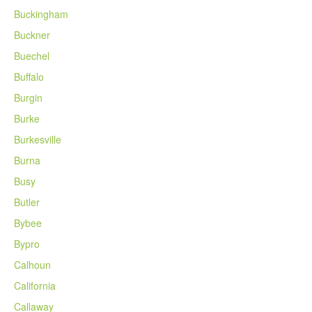
Buckingham
Buckner
Buechel
Buffalo
Burgin
Burke
Burkesville
Burna
Busy
Butler
Bybee
Bypro
Calhoun
California
Callaway