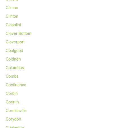
Climax
Clinton
Closplint
Clover Bottom
Cloverport
Coalgood
Coldiron
Columbus
Combs
Confluence
Corbin
Corinth
Cornishville
Corydon
Covington