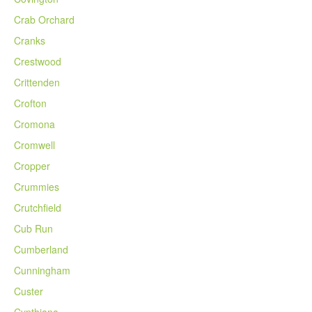
Crab Orchard
Cranks
Crestwood
Crittenden
Crofton
Cromona
Cromwell
Cropper
Crummies
Crutchfield
Cub Run
Cumberland
Cunningham
Custer
Cynthiana