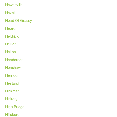
Hawesville
Hazel
Head Of Grassy
Hebron
Heidrick
Hellier
Helton
Henderson
Henshaw
Herndon
Hestand
Hickman
Hickory
High Bridge
Hillsboro