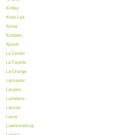
Knifley
Knob Lick
Korea
Kuttawa
Kyrock
La Center
La Fayette
La Grange
Lancaster
Langley
Larkslane
Latonia
Laura
Lawrenceburg
Lawton