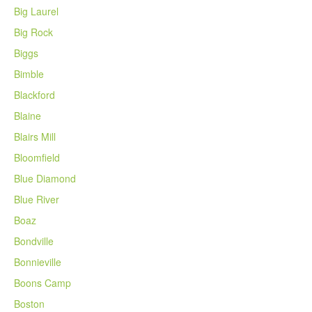
Big Laurel
Big Rock
Biggs
Bimble
Blackford
Blaine
Blairs Mill
Bloomfield
Blue Diamond
Blue River
Boaz
Bondville
Bonnieville
Boons Camp
Boston