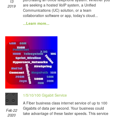
13
are seeking a hosted VoIP system, a Unified
2019
Communications (UC) solution, or a team
collaboration software or app, today's cloud...
...Learn more...
1/5/10/100 Gigabit Service
A Fiber business class internet service of up to 100
Gigabits of data per second. Your business could
Feb 22
take advantage of these faster speeds. This service
2020