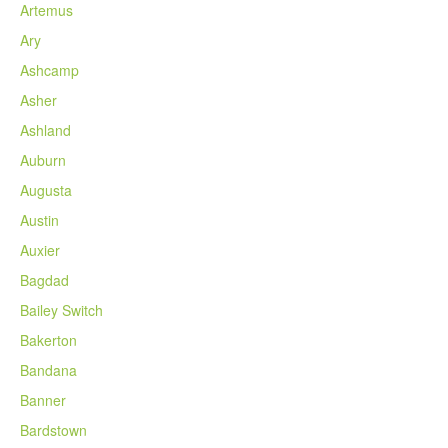
Artemus
Ary
Ashcamp
Asher
Ashland
Auburn
Augusta
Austin
Auxier
Bagdad
Bailey Switch
Bakerton
Bandana
Banner
Bardstown