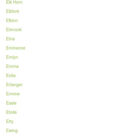
Elk Horn
Elkfork
Elkton
Elmrock
Elna
Eminence
Emlyn
Emma
Eolia
Erlanger
Ermine
Essie
Etoile
Etty
Ewing