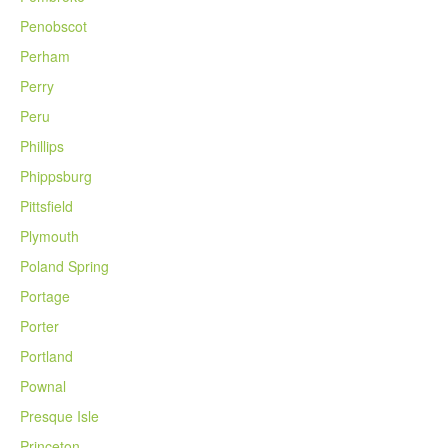
Penobscot
Perham
Perry
Peru
Phillips
Phippsburg
Pittsfield
Plymouth
Poland Spring
Portage
Porter
Portland
Pownal
Presque Isle
Princeton