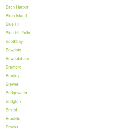
Birch Harbor
Birch Island
Blue Hill
Blue Hill Falls
Boothbay
Bowdoin
Bowdoinham
Bradford
Bradley
Brewer
Bridgewater
Bridgton
Bristol
Brooklin
Brooks