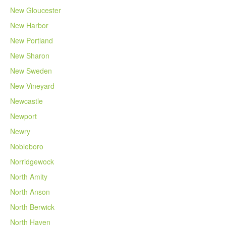
New Gloucester
New Harbor
New Portland
New Sharon
New Sweden
New Vineyard
Newcastle
Newport
Newry
Nobleboro
Norridgewock
North Amity
North Anson
North Berwick
North Haven