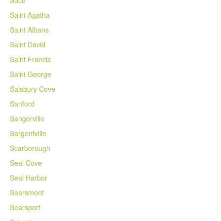
Saco
Saint Agatha
Saint Albans
Saint David
Saint Francis
Saint George
Salsbury Cove
Sanford
Sangerville
Sargentville
Scarborough
Seal Cove
Seal Harbor
Searsmont
Searsport