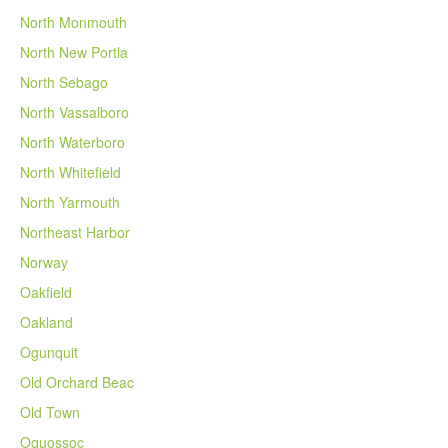
North Monmouth
North New Portla
North Sebago
North Vassalboro
North Waterboro
North Whitefield
North Yarmouth
Northeast Harbor
Norway
Oakfield
Oakland
Ogunquit
Old Orchard Beac
Old Town
Oquossoc