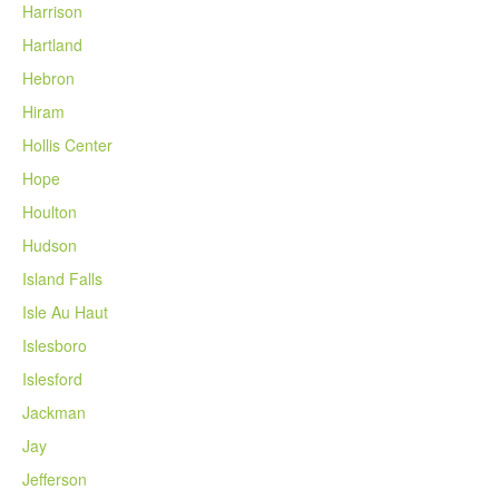
Harrison
Hartland
Hebron
Hiram
Hollis Center
Hope
Houlton
Hudson
Island Falls
Isle Au Haut
Islesboro
Islesford
Jackman
Jay
Jefferson