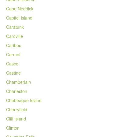
Cape Neddick
Capitol Island
Caratunk
Cardville
Caribou
Carmel
Casco
Castine
Chamberlain
Charleston
Chebeague Island
Cherryfield
Cliff Island
Clinton