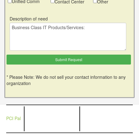
Unified Comm
Contact Center
Other
Description of need
* Please Note: We do not sell your contact information to any
organization
PCI Pal