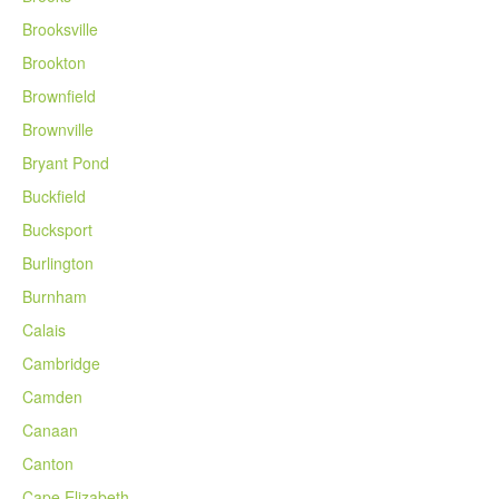
Brooksville
Brookton
Brownfield
Brownville
Bryant Pond
Buckfield
Bucksport
Burlington
Burnham
Calais
Cambridge
Camden
Canaan
Canton
Cape Elizabeth