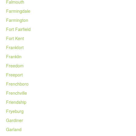
Falmouth
Farmingdale
Farmington
Fort Fairfield
Fort Kent
Frankfort
Franklin
Freedom
Freeport
Frenchboro
Frenchville
Friendship
Fryeburg
Gardiner
Garland