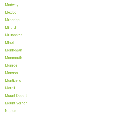
Medway
Mexico
Milbridge
Milford
Millinocket
Minot
Monhegan
Monmouth
Monroe
Monson
Monticello
Morrill
Mount Desert
Mount Vernon
Naples