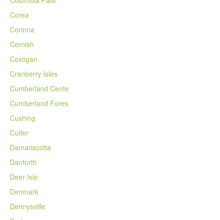
Columbia Falls
Corea
Corinna
Cornish
Costigan
Cranberry Isles
Cumberland Cente
Cumberland Fores
Cushing
Cutler
Damariscotta
Danforth
Deer Isle
Denmark
Dennysville