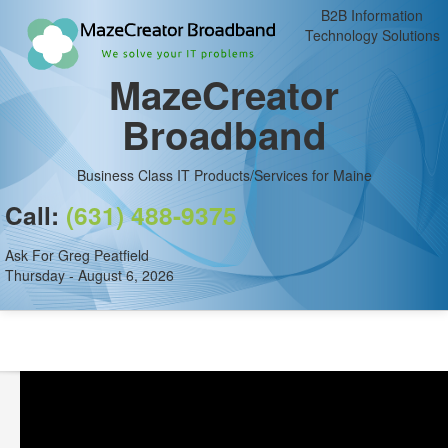
B2B Information
Technology Solutions
MazeCreator
Broadband
Business Class IT Products/Services for Maine
Call:
(631) 488-9375
Ask For Greg Peatfield
Thursday - August 6, 2026