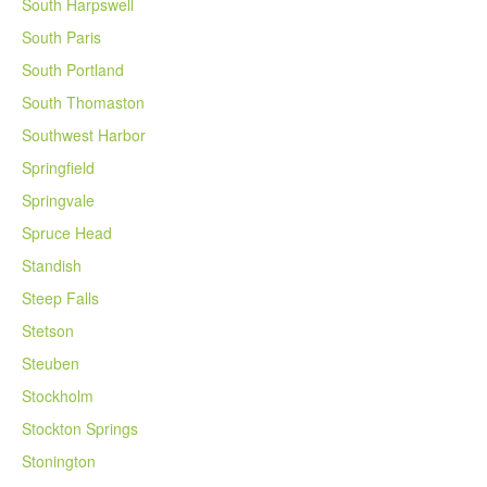
South Harpswell
South Paris
South Portland
South Thomaston
Southwest Harbor
Springfield
Springvale
Spruce Head
Standish
Steep Falls
Stetson
Steuben
Stockholm
Stockton Springs
Stonington