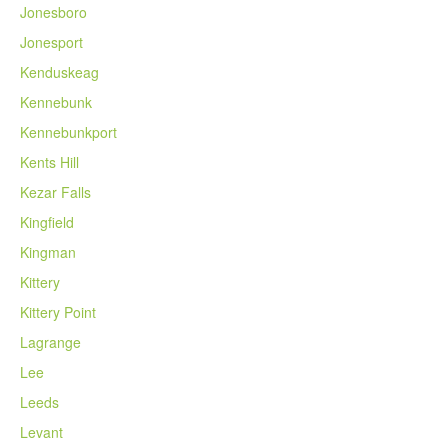
Jonesboro
Jonesport
Kenduskeag
Kennebunk
Kennebunkport
Kents Hill
Kezar Falls
Kingfield
Kingman
Kittery
Kittery Point
Lagrange
Lee
Leeds
Levant