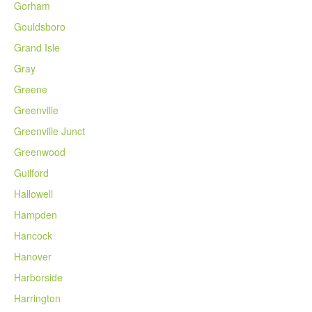
Gorham
Gouldsboro
Grand Isle
Gray
Greene
Greenville
Greenville Junct
Greenwood
Guilford
Hallowell
Hampden
Hancock
Hanover
Harborside
Harrington