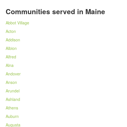
Communities served in Maine
Abbot Village
Acton
Addison
Albion
Alfred
Alna
Andover
Anson
Arundel
Ashland
Athens
Auburn
Augusta