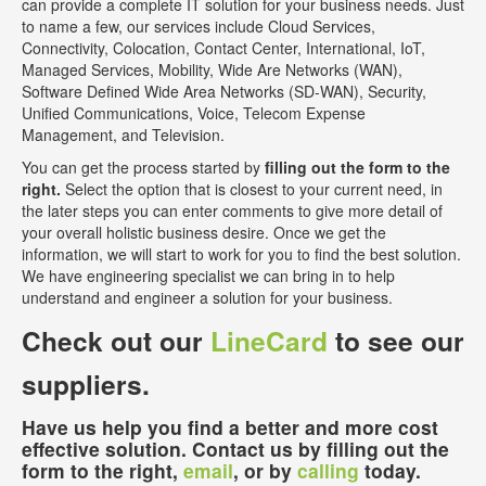
can provide a complete IT solution for your business needs. Just
to name a few, our services include Cloud Services,
Connectivity, Colocation, Contact Center, International, IoT,
Managed Services, Mobility, Wide Are Networks (WAN),
Software Defined Wide Area Networks (SD-WAN), Security,
Unified Communications, Voice, Telecom Expense
Management, and Television.
You can get the process started by
filling out the form to the
right.
Select the option that is closest to your current need, in
the later steps you can enter comments to give more detail of
your overall holistic business desire. Once we get the
information, we will start to work for you to find the best solution.
We have engineering specialist we can bring in to help
understand and engineer a solution for your business.
Check out our
LineCard
to see our
suppliers.
Have us help you find a better and more cost
effective solution. Contact us by filling out the
form to the right,
email
, or by
calling
today.