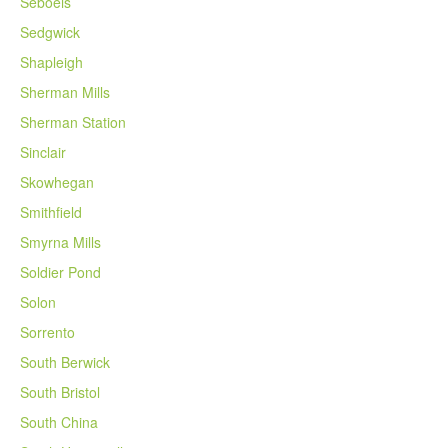
Seboeis
Sedgwick
Shapleigh
Sherman Mills
Sherman Station
Sinclair
Skowhegan
Smithfield
Smyrna Mills
Soldier Pond
Solon
Sorrento
South Berwick
South Bristol
South China