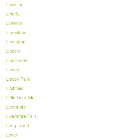
Lewiston
Liberty
Limerick
Limestone
Limington
Lincoln
Lincolnville
Lisbon
Lisbon Falls
Litchfield
Little Deer Isle
Livermore
Livermore Falls
Long Island
Lovell