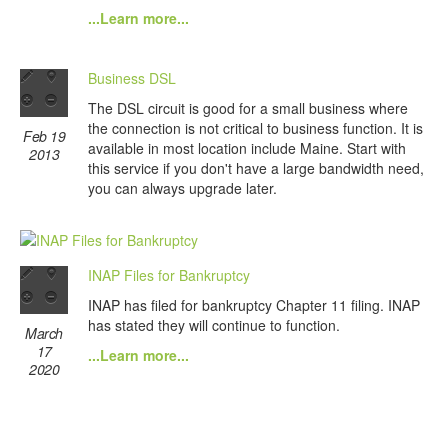
...Learn more...
Business DSL
The DSL circuit is good for a small business where
the connection is not critical to business function. It is
Feb 19
available in most location include Maine. Start with
2013
this service if you don't have a large bandwidth need,
you can always upgrade later.
INAP Files for Bankruptcy
INAP has filed for bankruptcy Chapter 11 filing. INAP
has stated they will continue to function.
March
17
...Learn more...
2020