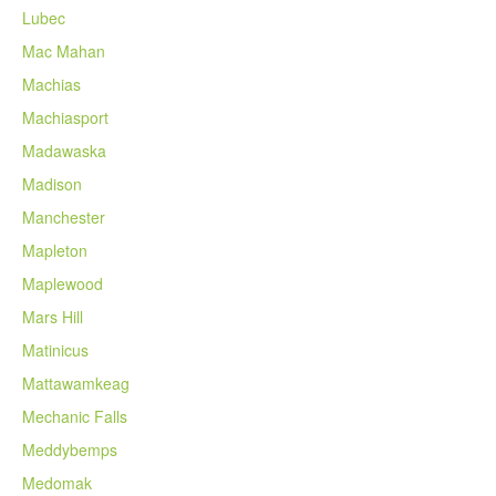
Lubec
Mac Mahan
Machias
Machiasport
Madawaska
Madison
Manchester
Mapleton
Maplewood
Mars Hill
Matinicus
Mattawamkeag
Mechanic Falls
Meddybemps
Medomak