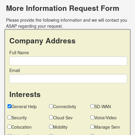
More Information Request Form
Please provide the following information and we will contact you
ASAP regarding your request.
Company Address
Full Name
Email
Interests
General Help
Connectivity
SD-WAN
Security
Cloud Sev
Voice/Video
Colocation
Mobility
Manage Serv