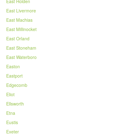
East Holden
East Livermore
East Machias
East Millinocket
East Orland
East Stoneham
East Waterboro
Easton
Eastport
Edgecomb
Eliot
Ellsworth
Etna
Eustis
Exeter