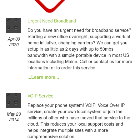
Urgent Need Broadband
Do you have an urgent need for broadband service?
Starting a new office overnight, supporting a work-at-
Apr 09
home initiative, changing carriers? We can get you
2020
setup in as little as 2 days with up to 50mbs
bandwidth with a simple portable device in most US
locations including Maine. Call or contact us for more
information or to order this service.
...Learn more...
VOIP Service
Replace your phone system! VOIP: Voice Over IP
service, create your own local system or join the
May 29
millions of other who have moved that service to the
2014
cloud. This reduces your local support costs and
helps integrate multiple sites with a more
comprehensive solution.