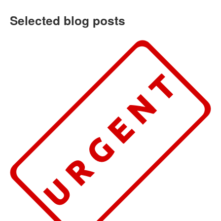
Selected blog posts