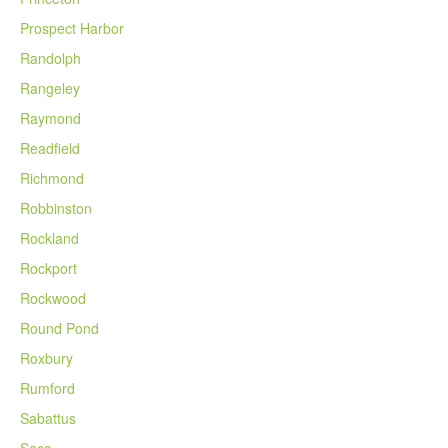
Prospect Harbor
Randolph
Rangeley
Raymond
Readfield
Richmond
Robbinston
Rockland
Rockport
Rockwood
Round Pond
Roxbury
Rumford
Sabattus