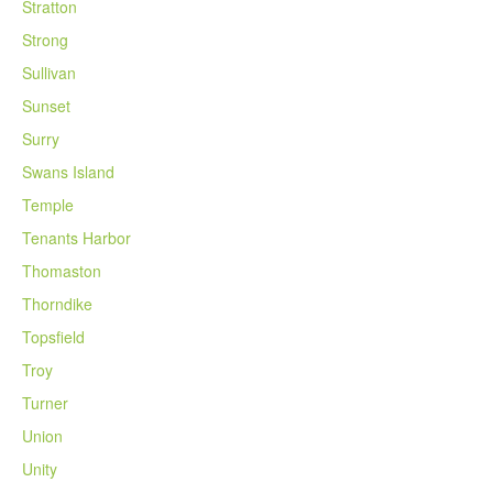
Stratton
Strong
Sullivan
Sunset
Surry
Swans Island
Temple
Tenants Harbor
Thomaston
Thorndike
Topsfield
Troy
Turner
Union
Unity