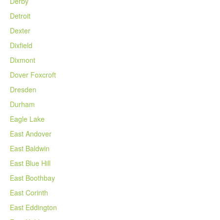
Derby
Detroit
Dexter
Dixfield
Dixmont
Dover Foxcroft
Dresden
Durham
Eagle Lake
East Andover
East Baldwin
East Blue Hill
East Boothbay
East Corinth
East Eddington