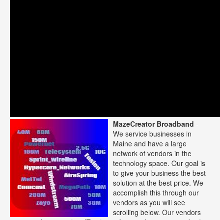
MazeCreator Broadband
-
We service businesses in
Maine and have a large
network of vendors in the
technology space. Our goal is
to give your business the best
solution at the best price. We
accomplish this through our
vendors as you will see
scrolling below. Our vendors