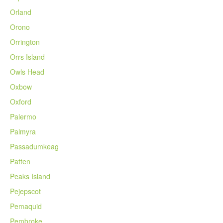
Orland
Orono
Orrington
Orrs Island
Owls Head
Oxbow
Oxford
Palermo
Palmyra
Passadumkeag
Patten
Peaks Island
Pejepscot
Pemaquid
Pembroke