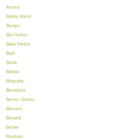
Aurora
Bailey Island
Bangor
Bar Harbor
Bass Harbor
Bath
Beals
Belfast
Belgrade
Benedicta
Benton Station
Bernard
Berwick
Bethel
Bingham