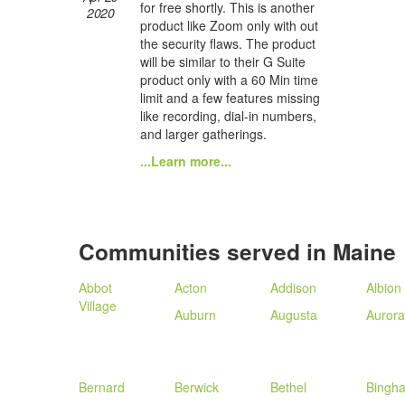
for free shortly. This is another
2020
product like Zoom only with out
the security flaws. The product
will be similar to their G Suite
product only with a 60 Min time
limit and a few features missing
like recording, dial-in numbers,
and larger gatherings.
...Learn more...
Communities served in Maine
Abbot
Acton
Addison
Albion
Village
Auburn
Augusta
Aurora
Bernard
Berwick
Bethel
Bingh