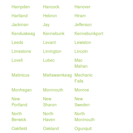
Hampden
Hancock
Hanover
Hartland
Hebron
Hiram
Jackman
Jay
Jefferson
Kenduskeag
Kennebunk
Kennebunkport
Leeds
Levant
Lewiston
Limestone
Limington
Lincoln
Lovell
Lubec
Mac
Mahan
Matinicus
Mattawamkeag
Mechanic
Falls
Monhegan
Monmouth
Monroe
New
New
New
Portland
Sharon
Sweden
North
North
North
Berwick
Haven
Monmouth
Oakfield
Oakland
Ogunquit