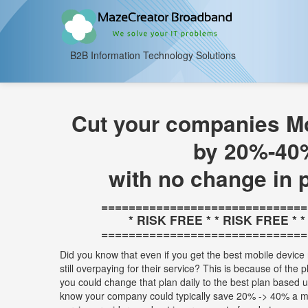
B2B Information Technology Solutions
Cut your companies Mo
by 20%-40
with no change in 
==============================
* RISK FREE * * RISK FREE * 
==============================
Did you know that even if you get the best mobile device 
still overpaying for their service? This is because of the 
you could change that plan daily to the best plan based
know your company could typically save 20% -> 40% a m