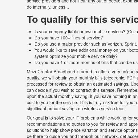
service providers and not incur any out of pocket expanse
do internally, unless...
To qualify for this servi
Is your company liable or own mobile devices? (Cellph
Do you have 100+ lines of service?
Do you use a major provider such as Verizon, Sprint
You would like to save additional money on your bot
system optimize your mobile service daily?
Do you have 1 or more months of bills that can be us
MazeCreator Broadband is proud to offer a very unique se
qualify, we will obtain your monthly bills (electronic, PD
processed for review to obtain an estimated savings. Upon
can decide if you wish to contract this service. Remember
upon the actual monthly saving. If you save nothing in an
cost to you for the service. This is truly risk free for you
significant annual savings on wireless service fees.
Our goal is to solve your IT problems while working for yo
recommendations and quotes to you for review and approv
solutions to help show price variation and service options.
be there to guide you and through our network, get access