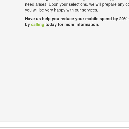
need arises. Upon your selections, we will prepare any 
you will be very happy with our services.
Have us help you reduce your mobile spend by 20% 
by
calling
today for more information.