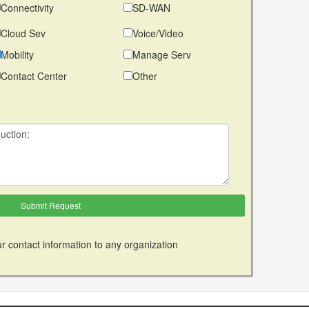
Connectivity
SD-WAN
Cloud Sev
Voice/Video
Mobility
Manage Serv
Contact Center
Other
r contact information to any organization