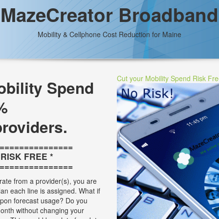
MazeCreator Broadband
Mobility & Cellphone Cost Reduction for Maine
Cut your Mobility Spend Risk Fr
bility Spend
%
providers.
===============
* RISK FREE *
===============
rate from a provider(s), you are
plan each line is assigned. What if
 upon forecast usage? Do you
onth without changing your