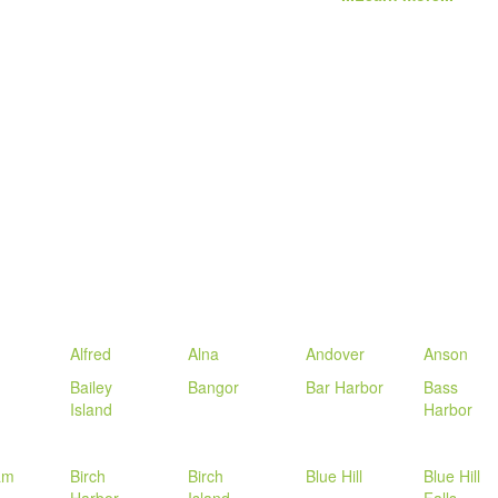
Alfred
Alna
Andover
Anson
Bailey
Bangor
Bar Harbor
Bass
Island
Harbor
am
Birch
Birch
Blue Hill
Blue Hill
Harbor
Island
Falls