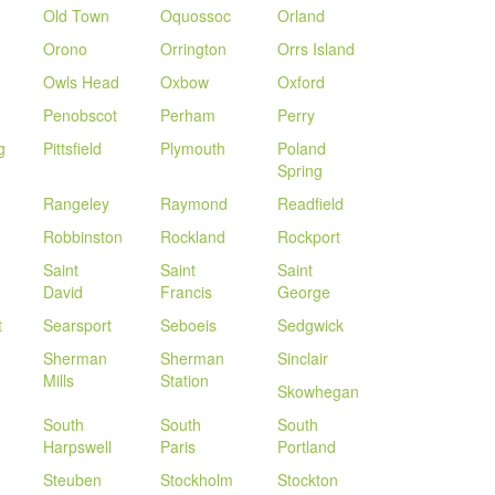
Old Town
Oquossoc
Orland
Orono
Orrington
Orrs Island
Owls Head
Oxbow
Oxford
Penobscot
Perham
Perry
g
Pittsfield
Plymouth
Poland
Spring
Rangeley
Raymond
Readfield
Robbinston
Rockland
Rockport
Saint
Saint
Saint
David
Francis
George
t
Searsport
Seboeis
Sedgwick
Sherman
Sherman
Sinclair
Mills
Station
Skowhegan
South
South
South
Harpswell
Paris
Portland
Steuben
Stockholm
Stockton