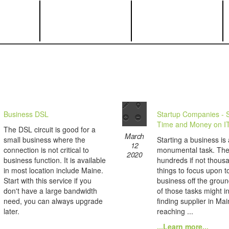
Business DSL
Startup Companies - 
Time and Money on I
The DSL circuit is good for a
March
small business where the
Starting a business is 
12
connection is not critical to
monumental task. The
2020
business function. It is available
hundreds if not thous
in most location include Maine.
things to focus upon t
Start with this service if you
business off the grou
don't have a large bandwidth
of those tasks might i
need, you can always upgrade
finding supplier in Ma
later.
reaching ...
...Learn more...