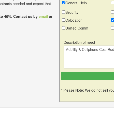
General Help
contracts needed and expect that
Security
to 40%. Contact us by
email
or
Colocation
Unified Comm
Description of need
* Please Note: We do not sell you