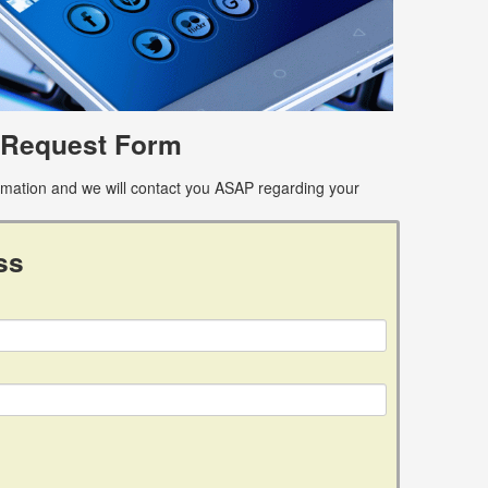
 Request Form
ormation and we will contact you ASAP regarding your
ss