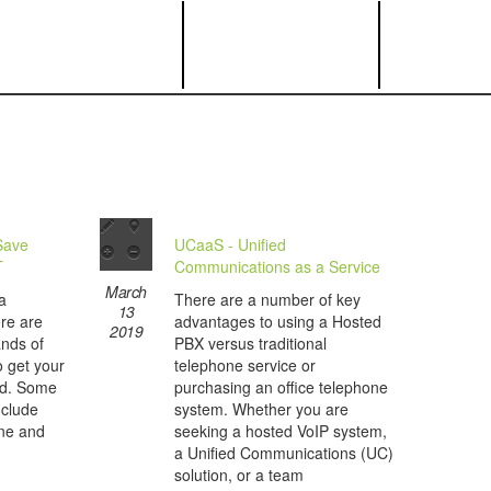
Save
UCaaS - Unified
T
Communications as a Service
March
a
There are a number of key
13
re are
advantages to using a Hosted
2019
ands of
PBX versus traditional
o get your
telephone service or
nd. Some
purchasing an office telephone
nclude
system. Whether you are
ine and
seeking a hosted VoIP system,
a Unified Communications (UC)
solution, or a team