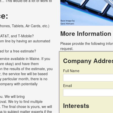
... This would be a lot of work to
ce:
ones, Tablets, Air Cards, etc.)
More Information
, AT&T, and T-Mobile?
tom line by having an automated
Please provide the following inf
request.
ed for a free estimate?
Company Addre
rvice available in Maine. If you
F are okay) and have them
 the results of the estimate, you
Full Name
, the service fee will be based
y particular month, there is no
r company with potentially
Email
u. We will bring
al. We try to find multiple
Interests
 The final chose is yours, we will
 to subject matter experts if the