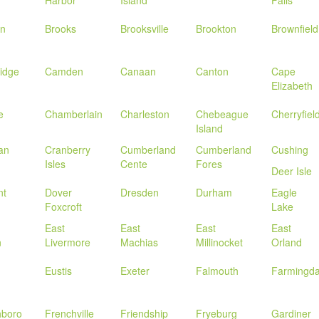
in
Brooks
Brooksville
Brookton
Brownfield
idge
Camden
Canaan
Canton
Cape
Elizabeth
e
Chamberlain
Charleston
Chebeague
Cherryfiel
Island
an
Cranberry
Cumberland
Cumberland
Cushing
Isles
Cente
Fores
Deer Isle
nt
Dover
Dresden
Durham
Eagle
Foxcroft
Lake
East
East
East
East
n
Livermore
Machias
Millinocket
Orland
Eustis
Exeter
Falmouth
Farmingda
hboro
Frenchville
Friendship
Fryeburg
Gardiner