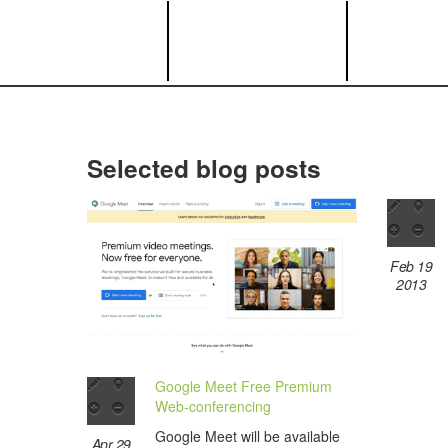
Selected blog posts
Feb 19
2013
Google Meet Free Premium
Web-conferencing
Google Meet will be available
Apr 29