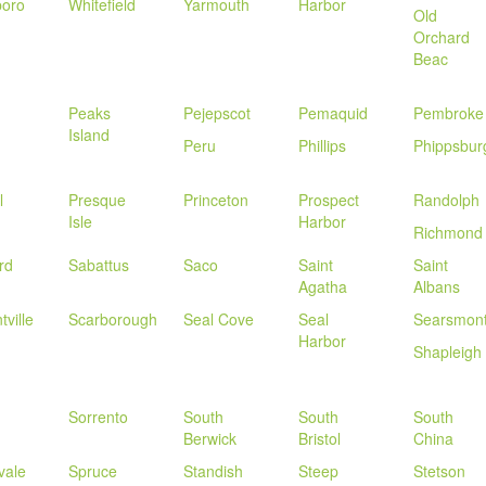
boro
Whitefield
Yarmouth
Harbor
Old
Orchard
Beac
Peaks
Pejepscot
Pemaquid
Pembroke
Island
Peru
Phillips
Phippsbur
l
Presque
Princeton
Prospect
Randolph
Isle
Harbor
Richmond
rd
Sabattus
Saco
Saint
Saint
Agatha
Albans
tville
Scarborough
Seal Cove
Seal
Searsmon
Harbor
Shapleigh
Sorrento
South
South
South
Berwick
Bristol
China
vale
Spruce
Standish
Steep
Stetson