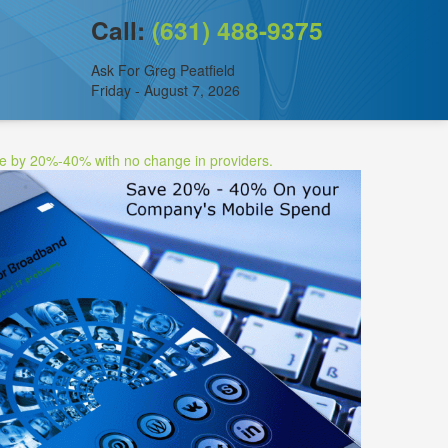
Call:
(631) 488-9375
Ask For Greg Peatfield
Friday - August 7, 2026
ee by 20%-40% with no change in providers.