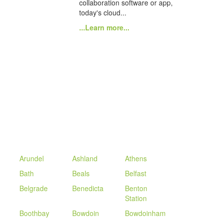
collaboration software or app,
today's cloud...
...Learn more...
Arundel
Ashland
Athens
Bath
Beals
Belfast
Belgrade
Benedicta
Benton
Station
Boothbay
Bowdoin
Bowdoinham