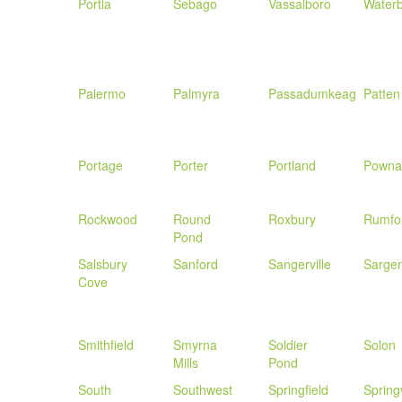
Portla
Sebago
Vassalboro
Water
Palermo
Palmyra
Passadumkeag
Patten
Portage
Porter
Portland
Powna
Rockwood
Round
Roxbury
Rumfo
Pond
Salsbury
Sanford
Sangerville
Sargen
Cove
Smithfield
Smyrna
Soldier
Solon
Mills
Pond
South
Southwest
Springfield
Spring