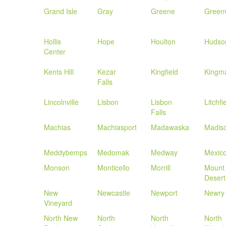
Grand Isle
Gray
Greene
Greenv
Hollis
Hope
Houlton
Hudso
Center
Kents Hill
Kezar
Kingfield
Kingm
Falls
Lincolnville
Lisbon
Lisbon
Litchfi
Falls
Machias
Machiasport
Madawaska
Madis
Meddybemps
Medomak
Medway
Mexic
Monson
Monticello
Morrill
Mount
Desert
New
Newcastle
Newport
Newry
Vineyard
North New
North
North
North