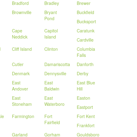
Bradford
Bradley
Brewer
Brownville
Bryant
Buckfield
Pond
Bucksport
Cape
Capitol
Caratunk
Neddick
Island
Cardville
d
Cliff Island
Clinton
Columbia
Falls
Cutler
Damariscotta
Danforth
Denmark
Dennysville
Derby
East
East
East Blue
Andover
Baldwin
Hill
East
East
Easton
Stoneham
Waterboro
Eastport
le
Farmington
Fort
Fort Kent
Fairfield
Frankfort
Garland
Gorham
Gouldsboro