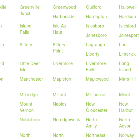
ille
Greenville
Greenwood
Guilford
Hallowell
Junct
Harborside
Harrington
Harrison
n
Island
Isle Au
Islesboro
Islesford
Falls
Haut
Jonesboro
Jonesport
an
Kittery
Kittery
Lagrange
Lee
Point
Liberty
Limerick
eld
Little Deer
Livermore
Livermore
Long
Isle
Falls
Island
on
Manchester
Mapleton
Maplewood
Mars Hill
o
Milbridge
Milford
Millinocket
Minot
Mount
Naples
New
New
Vernon
Gloucester
Harbor
Nobleboro
Norridgewock
North
North
Amity
Anson
North
North
Northeast
Norway