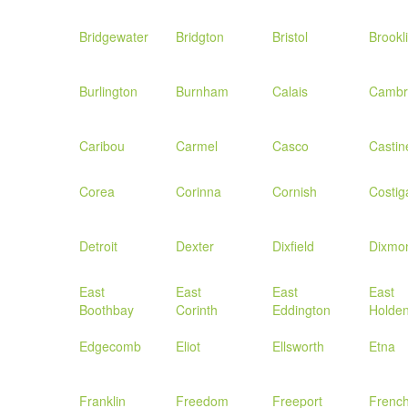
Bridgewater
Bridgton
Bristol
Brookl
Burlington
Burnham
Calais
Cambr
Caribou
Carmel
Casco
Castin
Corea
Corinna
Cornish
Costig
Detroit
Dexter
Dixfield
Dixmo
East
East
East
East
Boothbay
Corinth
Eddington
Holde
Edgecomb
Eliot
Ellsworth
Etna
Franklin
Freedom
Freeport
Frenc