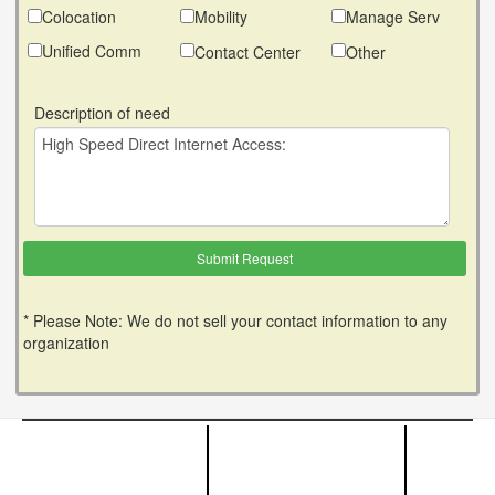
Colocation
Mobility
Manage Serv
Unified Comm
Contact Center
Other
Description of need
* Please Note: We do not sell your contact information to any
organization