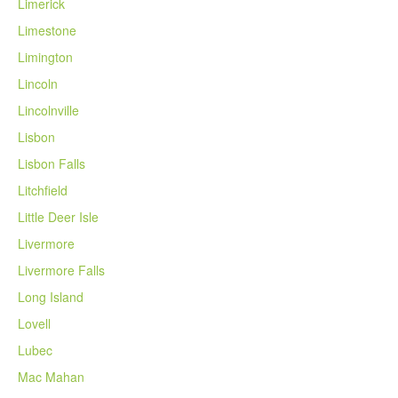
Limerick
Limestone
Limington
Lincoln
Lincolnville
Lisbon
Lisbon Falls
Litchfield
Little Deer Isle
Livermore
Livermore Falls
Long Island
Lovell
Lubec
Mac Mahan