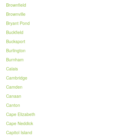
Brownfield
Brownville
Bryant Pond
Buckfield
Bucksport
Burlington
Burnham
Calais
Cambridge
Camden
Canaan
Canton
Cape Elizabeth
Cape Neddick
Capitol Island