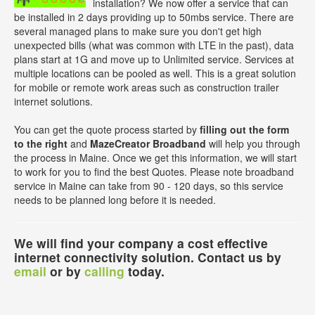
installation? We now offer a service that can
be installed in 2 days providing up to 50mbs service. There are
several managed plans to make sure you don't get high
unexpected bills (what was common with LTE in the past), data
plans start at 1G and move up to Unlimited service. Services at
multiple locations can be pooled as well. This is a great solution
for mobile or remote work areas such as construction trailer
internet solutions.
You can get the quote process started by
filling out the form
to the right
and
MazeCreator Broadband
will help you through
the process in Maine. Once we get this information, we will start
to work for you to find the best Quotes. Please note broadband
service in Maine can take from 90 - 120 days, so this service
needs to be planned long before it is needed.
We will find your company a cost effective
internet connectivity solution. Contact us by
email
or by
calling
today.