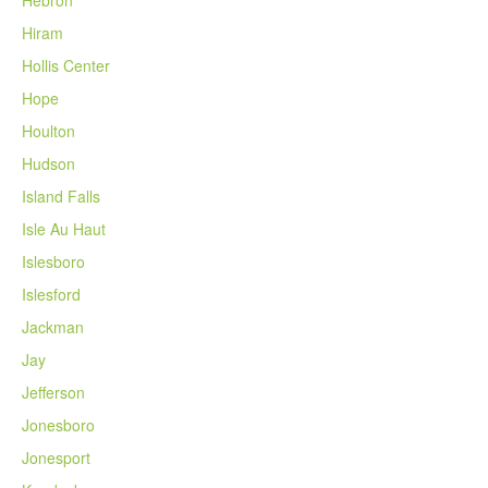
Hiram
Hollis Center
Hope
Houlton
Hudson
Island Falls
Isle Au Haut
Islesboro
Islesford
Jackman
Jay
Jefferson
Jonesboro
Jonesport