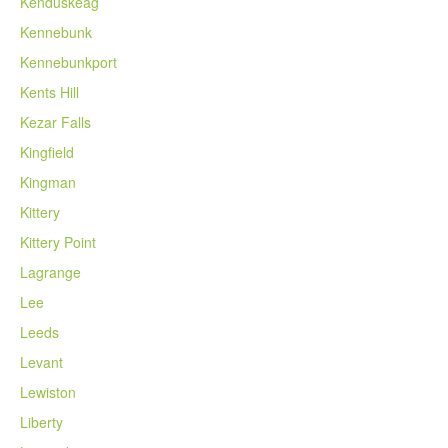
Kenduskeag
Kennebunk
Kennebunkport
Kents Hill
Kezar Falls
Kingfield
Kingman
Kittery
Kittery Point
Lagrange
Lee
Leeds
Levant
Lewiston
Liberty