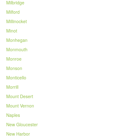
Milbridge
Milford
Millinocket
Minot
Monhegan
Monmouth
Monroe
Monson
Monticello
Morrill
Mount Desert
Mount Vernon
Naples
New Gloucester
New Harbor