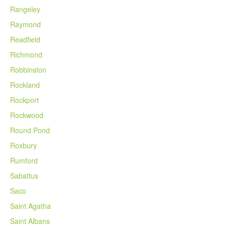
Rangeley
Raymond
Readfield
Richmond
Robbinston
Rockland
Rockport
Rockwood
Round Pond
Roxbury
Rumford
Sabattus
Saco
Saint Agatha
Saint Albans