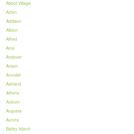
Abbot Village
Acton
Addison
Albion
Alfred
Alna
Andover
Anson
Arundel
Ashland
Athens
Auburn
Augusta
Aurora
Bailey Island