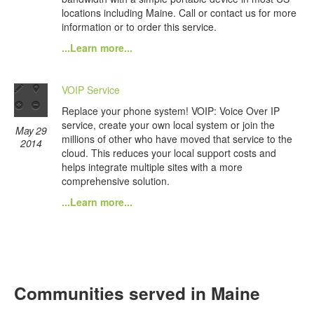
locations including Maine. Call or contact us for more
information or to order this service.
...Learn more...
VOIP Service
Replace your phone system! VOIP: Voice Over IP
service, create your own local system or join the
May 29
millions of other who have moved that service to the
2014
cloud. This reduces your local support costs and
helps integrate multiple sites with a more
comprehensive solution.
...Learn more...
Communities served in Maine