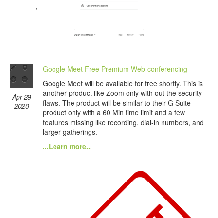
Google Meet Free Premium Web-conferencing
Google Meet will be available for free shortly. This is
another product like Zoom only with out the security
Apr 29
flaws. The product will be similar to their G Suite
2020
product only with a 60 Min time limit and a few
features missing like recording, dial-in numbers, and
larger gatherings.
...Learn more...