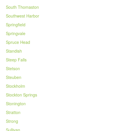
South Thomaston
Southwest Harbor
Springfield
Springvale
Spruce Head
Standish
Steep Falls
Stetson
Steuben
Stockholm
Stockton Springs
Stonington
Stratton
Strong
Sullivan