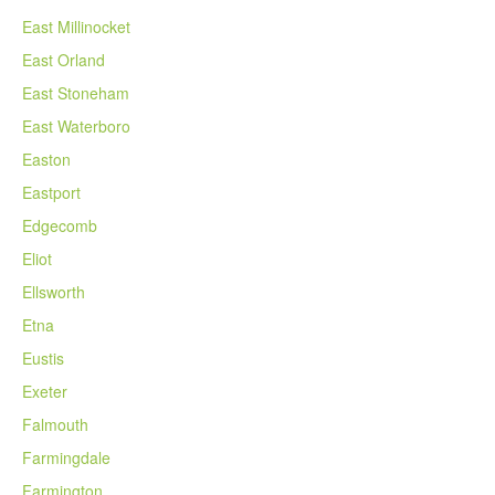
East Millinocket
East Orland
East Stoneham
East Waterboro
Easton
Eastport
Edgecomb
Eliot
Ellsworth
Etna
Eustis
Exeter
Falmouth
Farmingdale
Farmington