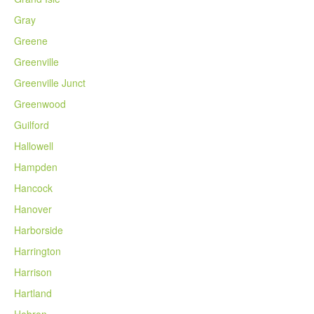
Gray
Greene
Greenville
Greenville Junct
Greenwood
Guilford
Hallowell
Hampden
Hancock
Hanover
Harborside
Harrington
Harrison
Hartland
Hebron