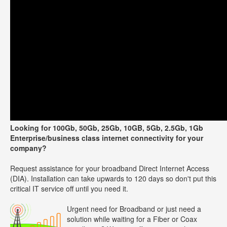
Looking for 100Gb, 50Gb, 25Gb, 10GB, 5Gb, 2.5Gb, 1Gb
Enterprise/business class internet connectivity for your
company?
Request assistance for your broadband Direct Internet Access
(DIA). Installation can take upwards to 120 days so don't put this
critical IT service off until you need it.
Urgent need for Broadband or just need a
solution while waiting for a Fiber or Coax