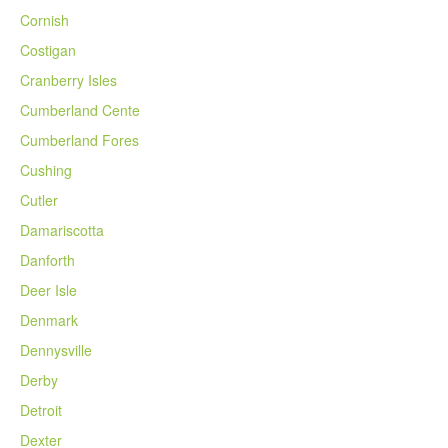
Cornish
Costigan
Cranberry Isles
Cumberland Cente
Cumberland Fores
Cushing
Cutler
Damariscotta
Danforth
Deer Isle
Denmark
Dennysville
Derby
Detroit
Dexter