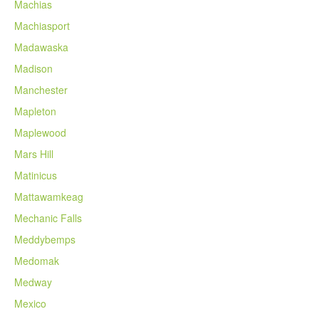
Machias
Machiasport
Madawaska
Madison
Manchester
Mapleton
Maplewood
Mars Hill
Matinicus
Mattawamkeag
Mechanic Falls
Meddybemps
Medomak
Medway
Mexico