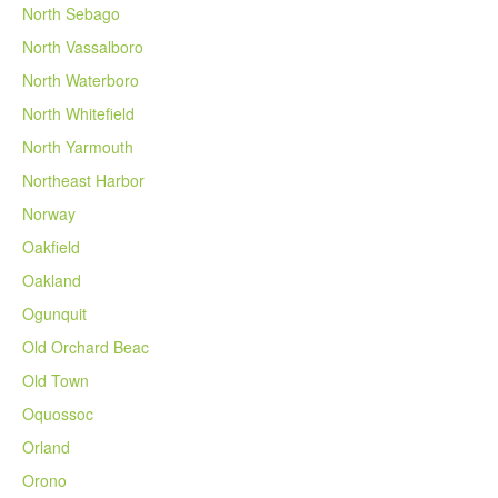
North Sebago
North Vassalboro
North Waterboro
North Whitefield
North Yarmouth
Northeast Harbor
Norway
Oakfield
Oakland
Ogunquit
Old Orchard Beac
Old Town
Oquossoc
Orland
Orono