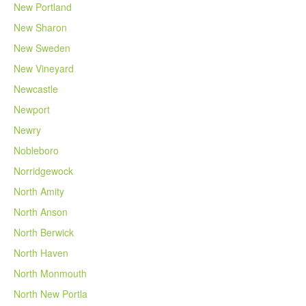
New Portland
New Sharon
New Sweden
New Vineyard
Newcastle
Newport
Newry
Nobleboro
Norridgewock
North Amity
North Anson
North Berwick
North Haven
North Monmouth
North New Portla