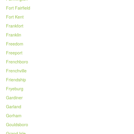
Fort Fairfield
Fort Kent
Frankfort
Franklin
Freedom
Freeport
Frenchboro
Frenchville
Friendship
Fryeburg
Gardiner
Garland
Gorham
Gouldsboro
Grand Isle