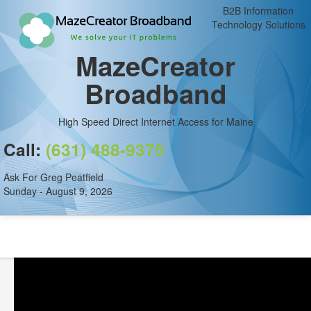
B2B Information
Technology Solutions
MazeCreator
Broadband
High Speed Direct Internet Access for Maine
Call:
(631) 488-9375
Ask For Greg Peatfield
Sunday - August 9, 2026