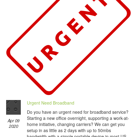
Urgent Need Broadband
Do you have an urgent need for broadband service?
Starting a new office overnight, supporting a work-at-
Apr 09
home initiative, changing carriers? We can get you
2020
setup in as little as 2 days with up to 50mbs
bandwidth with a simple portable device in most US