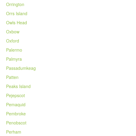
Orrington
Orrs Island
Owls Head
Oxbow
Oxford
Palermo
Palmyra
Passadumkeag
Patten
Peaks Island
Pejepscot
Pemaquid
Pembroke
Penobscot
Perham