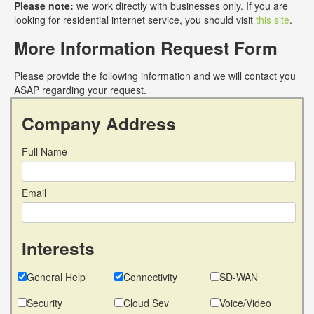
Please note:
we work directly with businesses only. If you are
looking for residential internet service, you should visit
this site
.
More Information Request Form
Please provide the following information and we will contact you
ASAP regarding your request.
Company Address
Full Name
Email
Interests
General Help
Connectivity
SD-WAN
Security
Cloud Sev
Voice/Video