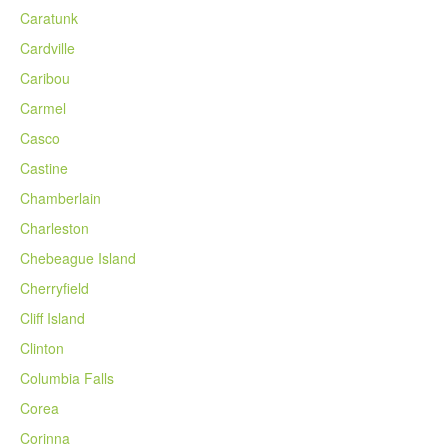
Caratunk
Cardville
Caribou
Carmel
Casco
Castine
Chamberlain
Charleston
Chebeague Island
Cherryfield
Cliff Island
Clinton
Columbia Falls
Corea
Corinna