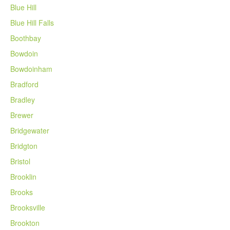
Blue Hill
Blue Hill Falls
Boothbay
Bowdoin
Bowdoinham
Bradford
Bradley
Brewer
Bridgewater
Bridgton
Bristol
Brooklin
Brooks
Brooksville
Brookton