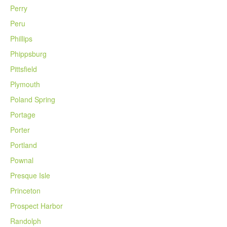
Perry
Peru
Phillips
Phippsburg
Pittsfield
Plymouth
Poland Spring
Portage
Porter
Portland
Pownal
Presque Isle
Princeton
Prospect Harbor
Randolph