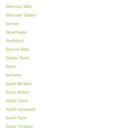
Sherman Mills
Sherman Station
Sinclair
Skowhegan
Smithfield
Smyrna Mills
Soldier Pond
Solon
Sorrento
South Berwick
South Bristol
South China
South Harpswell
South Paris
South Portland