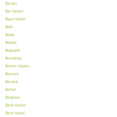
Bangor
Bar Harbor
Bass Harbor
Bath
Beals
Belfast
Belgrade
Benedicta
Benton Station
Bernard
Berwick
Bethel
Bingham
Birch Harbor
Birch Island