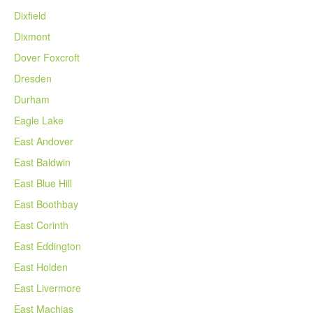
Dixfield
Dixmont
Dover Foxcroft
Dresden
Durham
Eagle Lake
East Andover
East Baldwin
East Blue Hill
East Boothbay
East Corinth
East Eddington
East Holden
East Livermore
East Machias