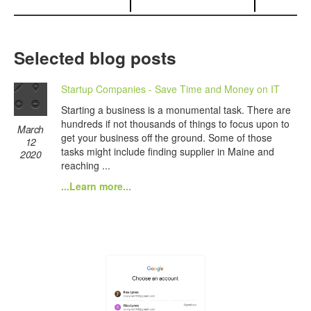
Selected blog posts
Startup Companies - Save Time and Money on IT
Starting a business is a monumental task. There are
hundreds if not thousands of things to focus upon to
March
get your business off the ground. Some of those
12
tasks might include finding supplier in Maine and
2020
reaching ...
...Learn more...