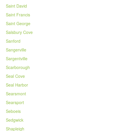
Saint David
Saint Francis
Saint George
Salsbury Cove
Sanford
Sangerville
Sargentville
Scarborough
Seal Cove
Seal Harbor
Searsmont
Searsport
Seboeis
Sedgwick
Shapleigh