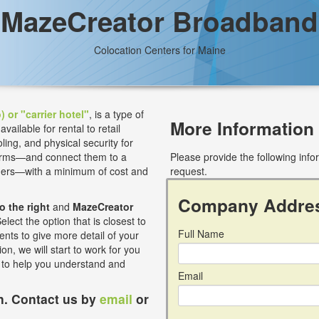
MazeCreator Broadband
Colocation Centers for Maine
) or "carrier hotel"
, is a type of
More Information
ilable for rental to retail
ling, and physical security for
 firms—and connect them to a
Please provide the following inf
iders—with a minimum of cost and
request.
Company Addre
to the right
and
MazeCreator
lect the option that is closest to
Full Name
nts to give more detail of your
on, we will start to work for you
s to help you understand and
Email
on. Contact us by
email
or