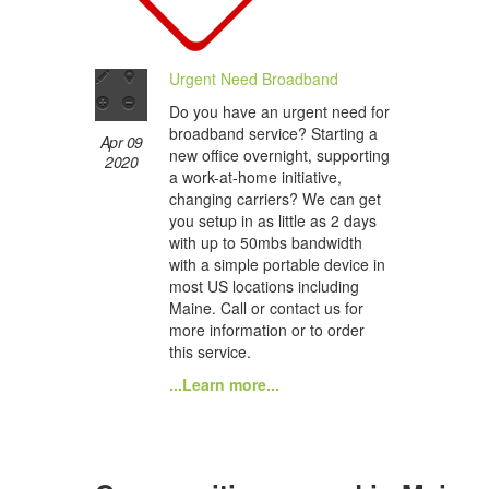
Urgent Need Broadband
Do you have an urgent need for
broadband service? Starting a
Apr 09
new office overnight, supporting
2020
a work-at-home initiative,
changing carriers? We can get
you setup in as little as 2 days
with up to 50mbs bandwidth
with a simple portable device in
most US locations including
Maine. Call or contact us for
more information or to order
this service.
...Learn more...