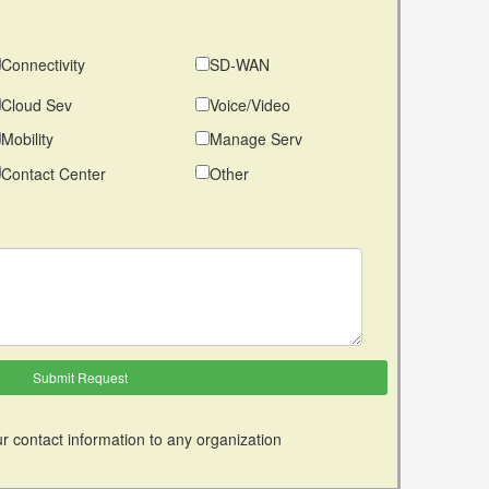
Connectivity
SD-WAN
Cloud Sev
Voice/Video
Mobility
Manage Serv
Contact Center
Other
r contact information to any organization