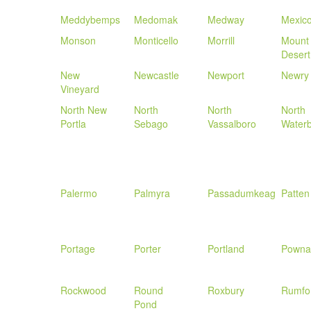
Meddybemps
Medomak
Medway
Mexic
Monson
Monticello
Morrill
Mount
Desert
New
Newcastle
Newport
Newry
Vineyard
North New
North
North
North
Portla
Sebago
Vassalboro
Water
Palermo
Palmyra
Passadumkeag
Patten
Portage
Porter
Portland
Powna
Rockwood
Round
Roxbury
Rumfo
Pond