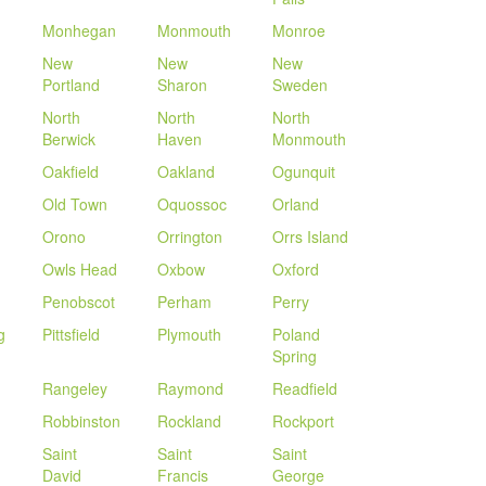
Monhegan
Monmouth
Monroe
New
New
New
Portland
Sharon
Sweden
North
North
North
Berwick
Haven
Monmouth
Oakfield
Oakland
Ogunquit
Old Town
Oquossoc
Orland
Orono
Orrington
Orrs Island
Owls Head
Oxbow
Oxford
Penobscot
Perham
Perry
g
Pittsfield
Plymouth
Poland
Spring
Rangeley
Raymond
Readfield
Robbinston
Rockland
Rockport
Saint
Saint
Saint
David
Francis
George