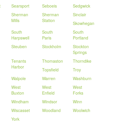
t
Searsport
Seboeis
Sedgwick
Sherman
Sherman
Sinclair
Mills
Station
Skowhegan
South
South
South
Harpswell
Paris
Portland
Steuben
Stockholm
Stockton
Springs
Tenants
Thomaston
Thorndike
Harbor
Topsfield
Troy
o
Walpole
Warren
Washburn
West
West
West
Buxton
Enfield
Forks
Windham
Windsor
Winn
Wiscasset
Woodland
Woolwich
York