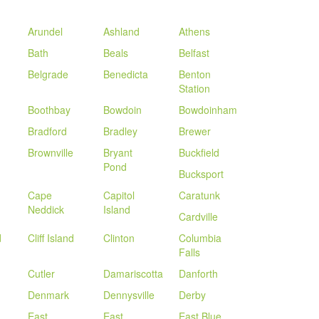
Arundel
Ashland
Athens
Bath
Beals
Belfast
Belgrade
Benedicta
Benton
Station
Boothbay
Bowdoin
Bowdoinham
Bradford
Bradley
Brewer
Brownville
Bryant
Buckfield
Pond
Bucksport
Cape
Capitol
Caratunk
Neddick
Island
Cardville
d
Cliff Island
Clinton
Columbia
Falls
Cutler
Damariscotta
Danforth
Denmark
Dennysville
Derby
East
East
East Blue