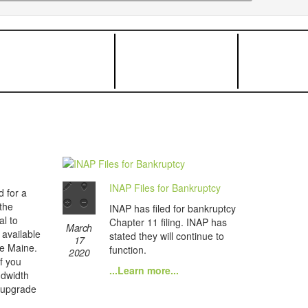
INAP Files for Bankruptcy
d for a
the
INAP has filed for bankruptcy
al to
Chapter 11 filing. INAP has
March
s available
stated they will continue to
17
de Maine.
function.
2020
if you
...Learn more...
ndwidth
 upgrade