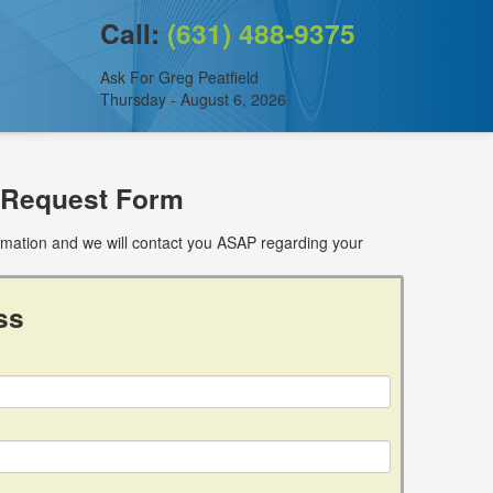
Call:
(631) 488-9375
Ask For Greg Peatfield
Thursday - August 6, 2026
 Request Form
ormation and we will contact you ASAP regarding your
ss