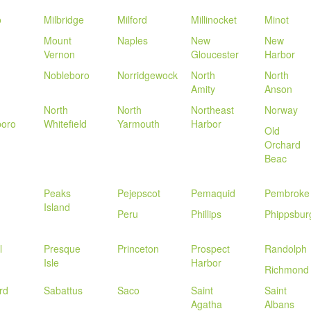
o
Milbridge
Milford
Millinocket
Minot
Mount
Naples
New
New
Vernon
Gloucester
Harbor
Nobleboro
Norridgewock
North
North
Amity
Anson
North
North
Northeast
Norway
boro
Whitefield
Yarmouth
Harbor
Old
Orchard
Beac
Peaks
Pejepscot
Pemaquid
Pembroke
Island
Peru
Phillips
Phippsbur
l
Presque
Princeton
Prospect
Randolph
Isle
Harbor
Richmond
rd
Sabattus
Saco
Saint
Saint
Agatha
Albans