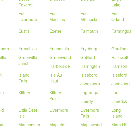
Foxcroft
Lake
East
East
East
East
n
Livermore
Machias
Millinocket
Orland
Eustis
Exeter
Falmouth
Farmingda
hboro
Frenchville
Friendship
Fryeburg
Gardiner
ille
Greenville
Greenwood
Guilford
Hallowell
Junct
Harborside
Harrington
Harrison
n
Island
Isle Au
Islesboro
Islesford
Falls
Haut
Jonesboro
Jonesport
an
Kittery
Kittery
Lagrange
Lee
Point
Liberty
Limerick
eld
Little Deer
Livermore
Livermore
Long
Isle
Falls
Island
on
Manchester
Mapleton
Maplewood
Mars Hill