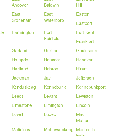
Andover
Baldwin
Hill
East
East
Easton
Stoneham
Waterboro
Eastport
le
Farmington
Fort
Fort Kent
Fairfield
Frankfort
Garland
Gorham
Gouldsboro
Hampden
Hancock
Hanover
Hartland
Hebron
Hiram
Jackman
Jay
Jefferson
Kenduskeag
Kennebunk
Kennebunkport
Leeds
Levant
Lewiston
Limestone
Limington
Lincoln
Lovell
Lubec
Mac
Mahan
Matinicus
Mattawamkeag
Mechanic
Falls