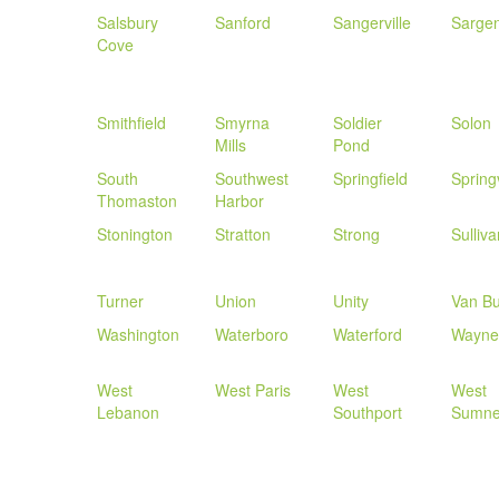
Salsbury
Sanford
Sangerville
Sargen
Cove
Smithfield
Smyrna
Soldier
Solon
Mills
Pond
South
Southwest
Springfield
Spring
Thomaston
Harbor
Stonington
Stratton
Strong
Sulliva
Turner
Union
Unity
Van B
Washington
Waterboro
Waterford
Wayne
West
West Paris
West
West
Lebanon
Southport
Sumne