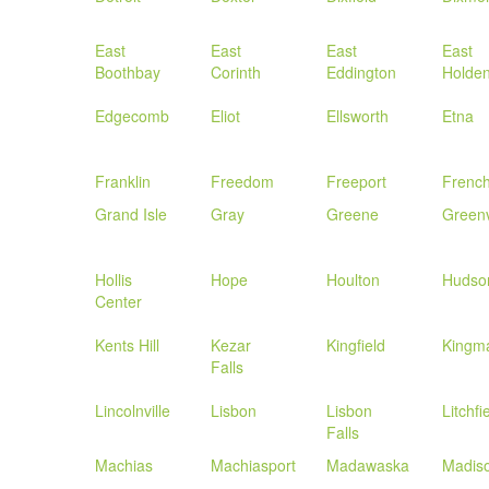
East
East
East
East
Boothbay
Corinth
Eddington
Holde
Edgecomb
Eliot
Ellsworth
Etna
Franklin
Freedom
Freeport
Frenc
Grand Isle
Gray
Greene
Greenv
Hollis
Hope
Houlton
Hudso
Center
Kents Hill
Kezar
Kingfield
Kingm
Falls
Lincolnville
Lisbon
Lisbon
Litchfi
Falls
Machias
Machiasport
Madawaska
Madis