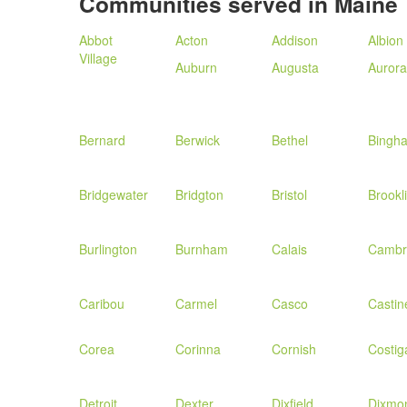
Communities served in Maine
Abbot
Acton
Addison
Albion
Village
Auburn
Augusta
Aurora
Bernard
Berwick
Bethel
Bingh
Bridgewater
Bridgton
Bristol
Brookl
Burlington
Burnham
Calais
Cambr
Caribou
Carmel
Casco
Castin
Corea
Corinna
Cornish
Costig
Detroit
Dexter
Dixfield
Dixmo