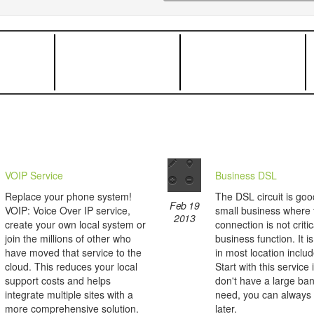
VOIP Service
Business DSL
Replace your phone system!
The DSL circuit is goo
Feb 19
VOIP: Voice Over IP service,
small business where 
2013
create your own local system or
connection is not critic
join the millions of other who
business function. It i
have moved that service to the
in most location inclu
cloud. This reduces your local
Start with this service 
support costs and helps
don't have a large ba
integrate multiple sites with a
need, you can always
more comprehensive solution.
later.