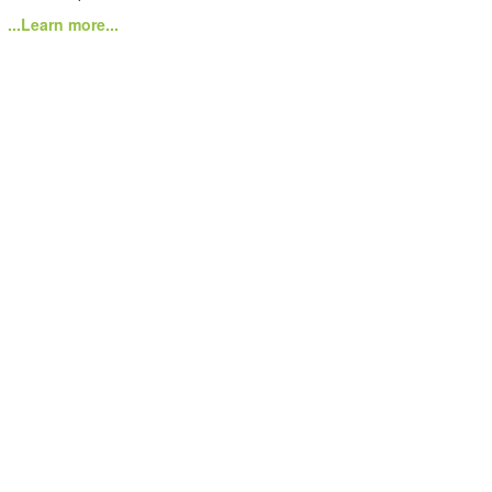
...Learn more...