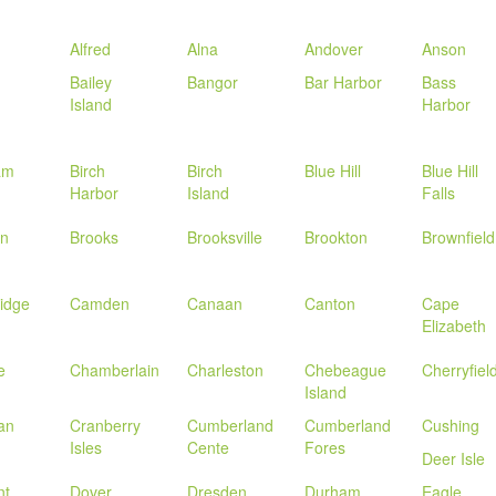
Alfred
Alna
Andover
Anson
Bailey
Bangor
Bar Harbor
Bass
Island
Harbor
am
Birch
Birch
Blue Hill
Blue Hill
Harbor
Island
Falls
in
Brooks
Brooksville
Brookton
Brownfield
idge
Camden
Canaan
Canton
Cape
Elizabeth
e
Chamberlain
Charleston
Chebeague
Cherryfiel
Island
an
Cranberry
Cumberland
Cumberland
Cushing
Isles
Cente
Fores
Deer Isle
nt
Dover
Dresden
Durham
Eagle