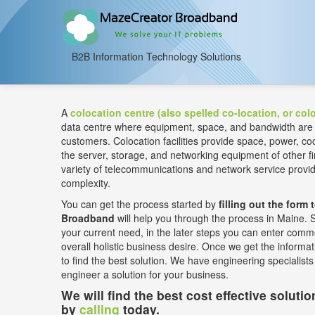
B2B Information Technology Solutions
A
colocation centre (also spelled co-location, or colo
data centre where equipment, space, and bandwidth are ava
customers. Colocation facilities provide space, power, coo
the server, storage, and networking equipment of other
variety of telecommunications and network service prov
complexity.
You can get the process started by
filling out the form 
Broadband
will help you through the process in Maine. Se
your current need, in the later steps you can enter comme
overall holistic business desire. Once we get the informati
to find the best solution. We have engineering specialist
engineer a solution for your business.
We will find the best cost effective soluti
by
calling
today.