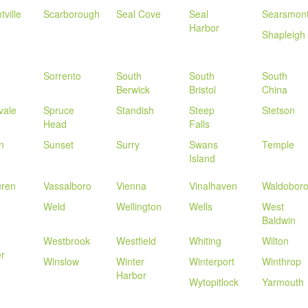
tville
Scarborough
Seal Cove
Seal
Searsmon
Harbor
Shapleigh
Sorrento
South
South
South
Berwick
Bristol
China
vale
Spruce
Standish
Steep
Stetson
Head
Falls
n
Sunset
Surry
Swans
Temple
Island
uren
Vassalboro
Vienna
Vinalhaven
Waldobor
Weld
Wellington
Wells
West
Baldwin
Westbrook
Westfield
Whiting
Wilton
r
Winslow
Winter
Winterport
Winthrop
Harbor
Wytopitlock
Yarmouth