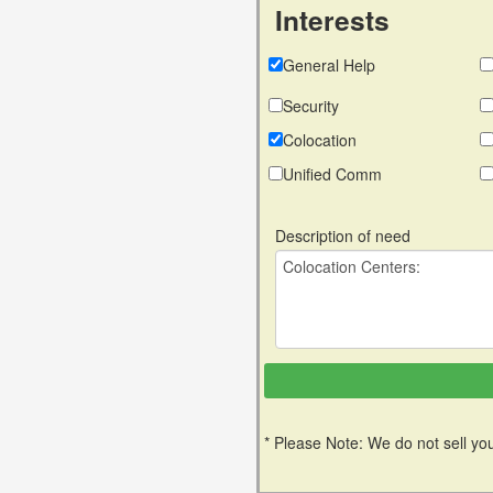
Interests
General Help
Security
Colocation
Unified Comm
Description of need
* Please Note: We do not sell you