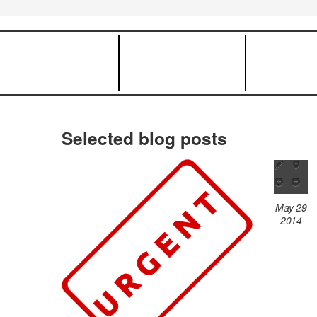
Selected blog posts
May 29
2014