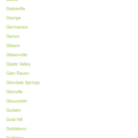
Gatesville
George
Germanton
Gerton
Gibson
Gibsonville
Glade Valley
Glen Raven
Glendale Springs
Glenville
Gloucester
Godwin
Gold Hill
Goldsboro
Goldston