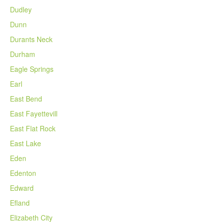
Dudley
Dunn
Durants Neck
Durham
Eagle Springs
Earl
East Bend
East Fayettevill
East Flat Rock
East Lake
Eden
Edenton
Edward
Efland
Elizabeth City