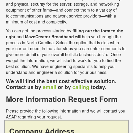
and physical security for the server, storage, and networking
equipment of other firms—and connect them to a variety of
telecommunications and network service providers—with a
minimum of cost and complexity.
You can get the process started by
filling out the form to the
right
and
MazeCreator Broadband
will help you through the
process in North Carolina. Select the option that is closest to
your current need, in the later steps you can enter comments to
give more detail of your overall holistic business desire. Once
we get the information, we will start to work for you to find the
best solution. We have engineering specialists to help you
understand and engineer a solution for your business.
We will find the best cost effective solution.
Contact us by
email
or by
calling
today.
More Information Request Form
Please provide the following information and we will contact you
ASAP regarding your request.
Company Address