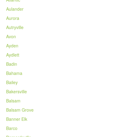
Aulander
Aurora
Autryville
Avon
Ayden
Aydlett
Badin
Bahama
Bailey
Bakersville
Balsam
Balsam Grove
Banner Elk
Barco