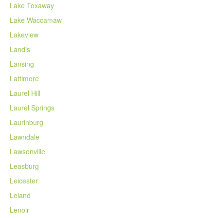
Lake Toxaway
Lake Waccamaw
Lakeview
Landis
Lansing
Lattimore
Laurel Hill
Laurel Springs
Laurinburg
Lawndale
Lawsonville
Leasburg
Leicester
Leland
Lenoir