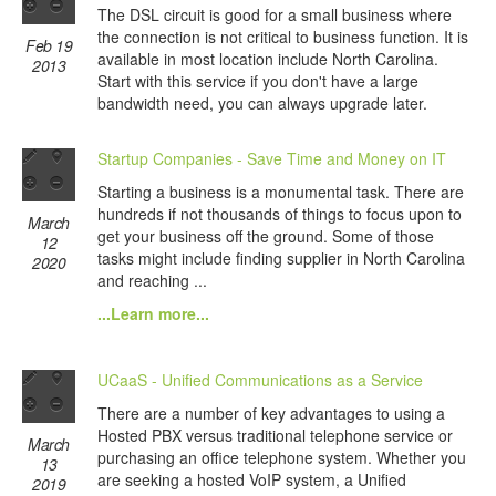
The DSL circuit is good for a small business where
the connection is not critical to business function. It is
Feb 19
available in most location include North Carolina.
2013
Start with this service if you don't have a large
bandwidth need, you can always upgrade later.
Startup Companies - Save Time and Money on IT
Starting a business is a monumental task. There are
hundreds if not thousands of things to focus upon to
March
get your business off the ground. Some of those
12
tasks might include finding supplier in North Carolina
2020
and reaching ...
...Learn more...
UCaaS - Unified Communications as a Service
There are a number of key advantages to using a
Hosted PBX versus traditional telephone service or
March
purchasing an office telephone system. Whether you
13
are seeking a hosted VoIP system, a Unified
2019