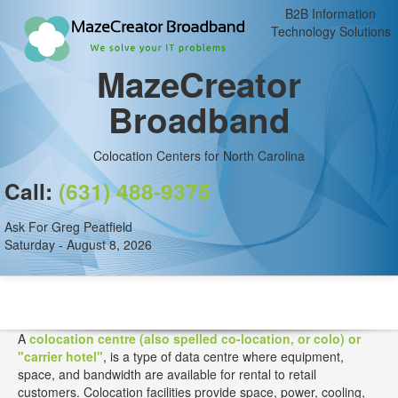
B2B Information
Technology Solutions
MazeCreator
Broadband
Colocation Centers for North Carolina
Call:
(631) 488-9375
Ask For Greg Peatfield
Saturday - August 8, 2026
A
colocation centre (also spelled co-location, or colo) or
"carrier hotel"
, is a type of data centre where equipment,
space, and bandwidth are available for rental to retail
customers. Colocation facilities provide space, power, cooling,