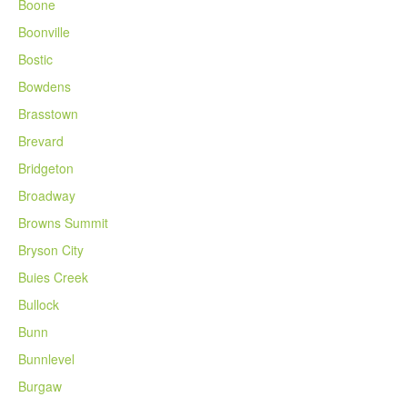
Boone
Boonville
Bostic
Bowdens
Brasstown
Brevard
Bridgeton
Broadway
Browns Summit
Bryson City
Buies Creek
Bullock
Bunn
Bunnlevel
Burgaw