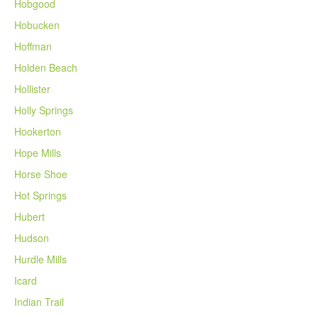
Hobgood
Hobucken
Hoffman
Holden Beach
Hollister
Holly Springs
Hookerton
Hope Mills
Horse Shoe
Hot Springs
Hubert
Hudson
Hurdle Mills
Icard
Indian Trail