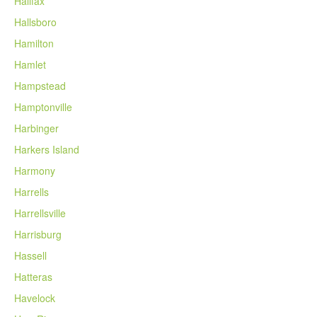
Halifax
Hallsboro
Hamilton
Hamlet
Hampstead
Hamptonville
Harbinger
Harkers Island
Harmony
Harrells
Harrellsville
Harrisburg
Hassell
Hatteras
Havelock