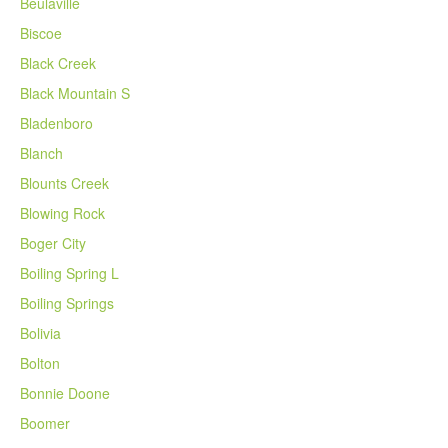
Beulaville
Biscoe
Black Creek
Black Mountain S
Bladenboro
Blanch
Blounts Creek
Blowing Rock
Boger City
Boiling Spring L
Boiling Springs
Bolivia
Bolton
Bonnie Doone
Boomer