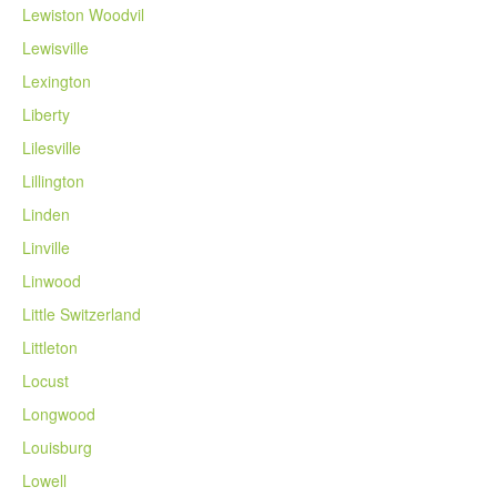
Lewiston Woodvil
Lewisville
Lexington
Liberty
Lilesville
Lillington
Linden
Linville
Linwood
Little Switzerland
Littleton
Locust
Longwood
Louisburg
Lowell