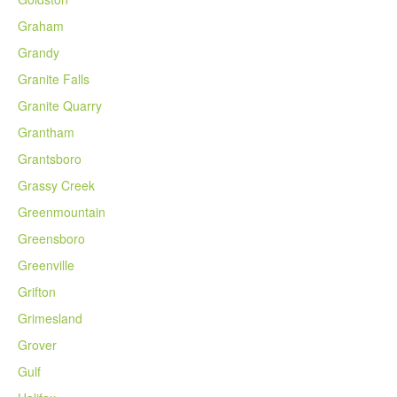
Graham
Grandy
Granite Falls
Granite Quarry
Grantham
Grantsboro
Grassy Creek
Greenmountain
Greensboro
Greenville
Grifton
Grimesland
Grover
Gulf