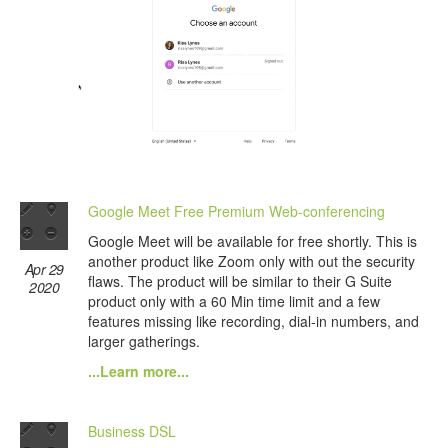
Google Meet Free Premium Web-conferencing
Google Meet will be available for free shortly. This is
another product like Zoom only with out the security
Apr 29
flaws. The product will be similar to their G Suite
2020
product only with a 60 Min time limit and a few
features missing like recording, dial-in numbers, and
larger gatherings.
...Learn more...
Business DSL