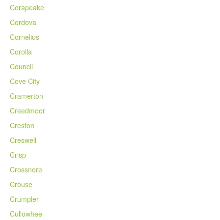
Corapeake
Cordova
Cornelius
Corolla
Council
Cove City
Cramerton
Creedmoor
Creston
Creswell
Crisp
Crossnore
Crouse
Crumpler
Cullowhee