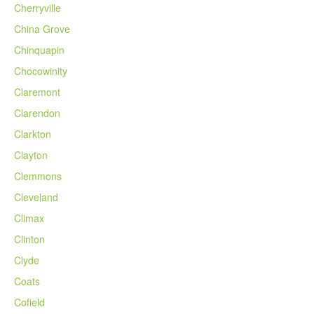
Cherryville
China Grove
Chinquapin
Chocowinity
Claremont
Clarendon
Clarkton
Clayton
Clemmons
Cleveland
Climax
Clinton
Clyde
Coats
Cofield