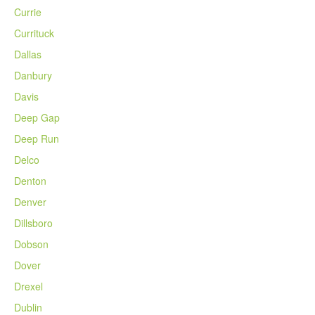
Currie
Currituck
Dallas
Danbury
Davis
Deep Gap
Deep Run
Delco
Denton
Denver
Dillsboro
Dobson
Dover
Drexel
Dublin