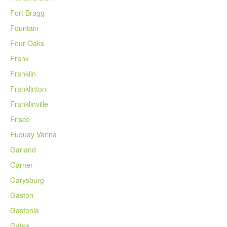
Fort Bragg
Fountain
Four Oaks
Frank
Franklin
Franklinton
Franklinville
Frisco
Fuquay Varina
Garland
Garner
Garysburg
Gaston
Gastonia
Gates