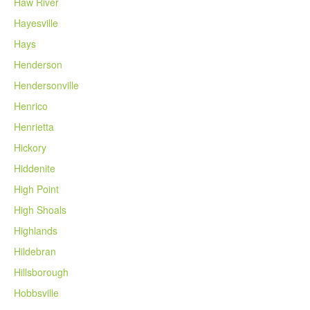
Haw River
Hayesville
Hays
Henderson
Hendersonville
Henrico
Henrietta
Hickory
Hiddenite
High Point
High Shoals
Highlands
Hildebran
Hillsborough
Hobbsville