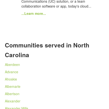
Communications (UC) solution, or a team
collaboration software or app, today's cloud...
...Learn more...
Communities served in North
Carolina
Aberdeen
Advance
Ahoskie
Albemarle
Albertson
Alexander
Alexander Mills