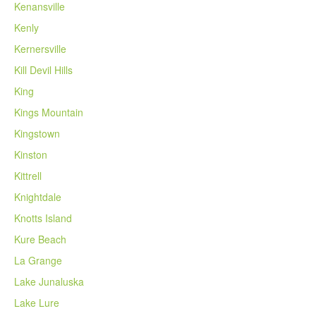
Kenansville
Kenly
Kernersville
Kill Devil Hills
King
Kings Mountain
Kingstown
Kinston
Kittrell
Knightdale
Knotts Island
Kure Beach
La Grange
Lake Junaluska
Lake Lure