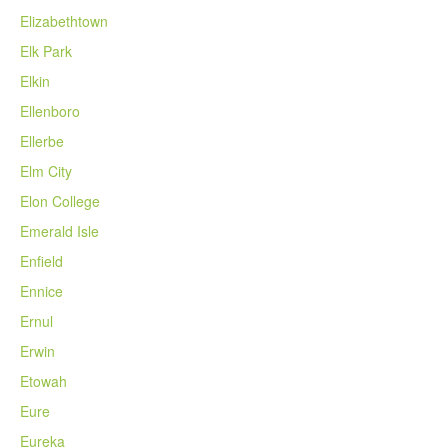
Elizabethtown
Elk Park
Elkin
Ellenboro
Ellerbe
Elm City
Elon College
Emerald Isle
Enfield
Ennice
Ernul
Erwin
Etowah
Eure
Eureka