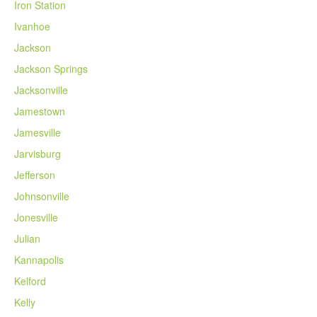
Iron Station
Ivanhoe
Jackson
Jackson Springs
Jacksonville
Jamestown
Jamesville
Jarvisburg
Jefferson
Johnsonville
Jonesville
Julian
Kannapolis
Kelford
Kelly