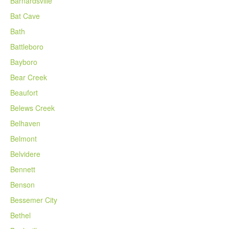
Barnardsville
Bat Cave
Bath
Battleboro
Bayboro
Bear Creek
Beaufort
Belews Creek
Belhaven
Belmont
Belvidere
Bennett
Benson
Bessemer City
Bethel