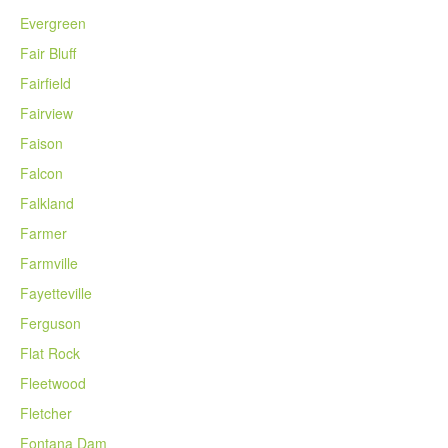
Evergreen
Fair Bluff
Fairfield
Fairview
Faison
Falcon
Falkland
Farmer
Farmville
Fayetteville
Ferguson
Flat Rock
Fleetwood
Fletcher
Fontana Dam