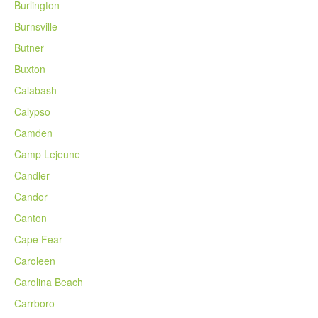
Burlington
Burnsville
Butner
Buxton
Calabash
Calypso
Camden
Camp Lejeune
Candler
Candor
Canton
Cape Fear
Caroleen
Carolina Beach
Carrboro