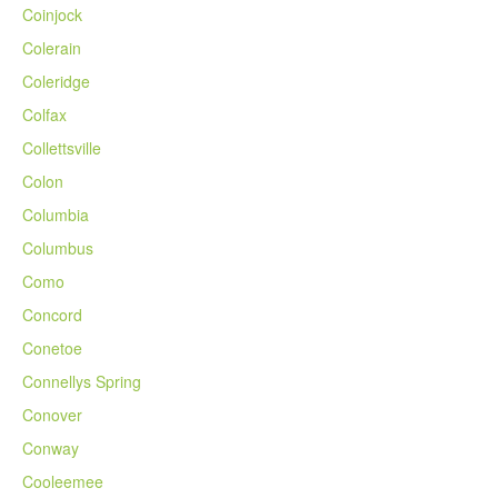
Coinjock
Colerain
Coleridge
Colfax
Collettsville
Colon
Columbia
Columbus
Como
Concord
Conetoe
Connellys Spring
Conover
Conway
Cooleemee