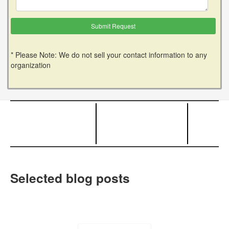
* Please Note: We do not sell your contact information to any
organization
Selected blog posts