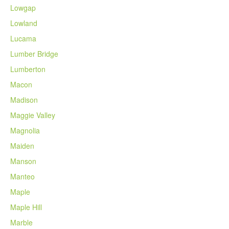
Lowgap
Lowland
Lucama
Lumber Bridge
Lumberton
Macon
Madison
Maggie Valley
Magnolia
Maiden
Manson
Manteo
Maple
Maple Hill
Marble