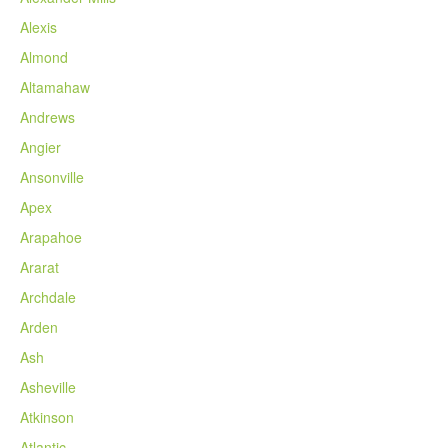
Alexis
Almond
Altamahaw
Andrews
Angier
Ansonville
Apex
Arapahoe
Ararat
Archdale
Arden
Ash
Asheville
Atkinson
Atlantic