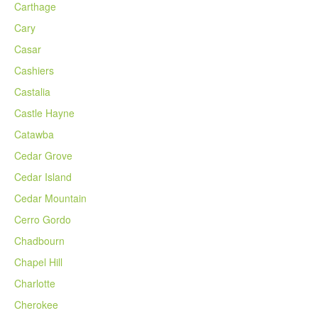
Carthage
Cary
Casar
Cashiers
Castalia
Castle Hayne
Catawba
Cedar Grove
Cedar Island
Cedar Mountain
Cerro Gordo
Chadbourn
Chapel Hill
Charlotte
Cherokee