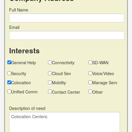
Full Name
Email
Interests
General Help
Connectivity
SD-WAN
Security
Cloud Sev
Voice/Video
Colocation
Mobility
Manage Serv
Unified Comm
Contact Center
Other
Description of need