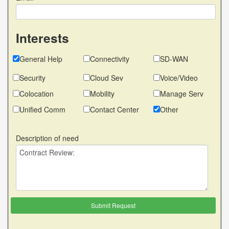
Interests
General Help
Connectivity
SD-WAN
Security
Cloud Sev
Voice/Video
Colocation
Mobility
Manage Serv
Unified Comm
Contact Center
Other
Description of need