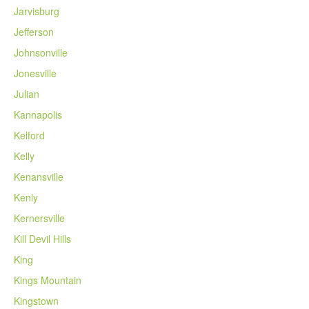
Jarvisburg
Jefferson
Johnsonville
Jonesville
Julian
Kannapolis
Kelford
Kelly
Kenansville
Kenly
Kernersville
Kill Devil Hills
King
Kings Mountain
Kingstown