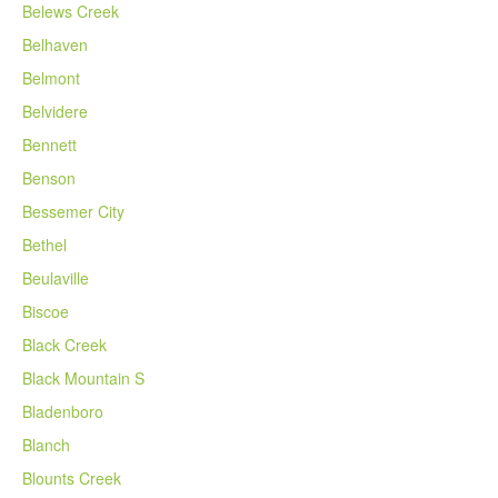
Belews Creek
Belhaven
Belmont
Belvidere
Bennett
Benson
Bessemer City
Bethel
Beulaville
Biscoe
Black Creek
Black Mountain S
Bladenboro
Blanch
Blounts Creek