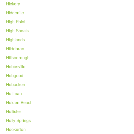
Hickory
Hiddenite
High Point
High Shoals
Highlands
Hildebran
Hillsborough
Hobbsville
Hobgood
Hobucken
Hoffman
Holden Beach
Hollister
Holly Springs
Hookerton