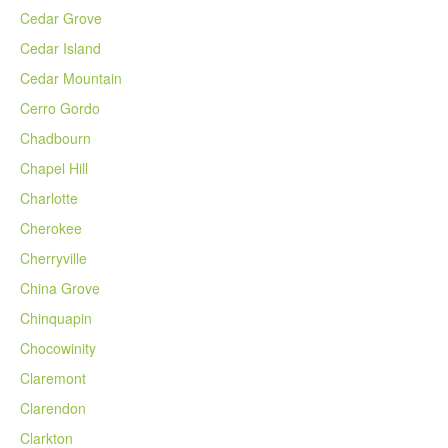
Cedar Grove
Cedar Island
Cedar Mountain
Cerro Gordo
Chadbourn
Chapel Hill
Charlotte
Cherokee
Cherryville
China Grove
Chinquapin
Chocowinity
Claremont
Clarendon
Clarkton