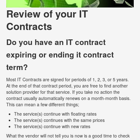
Review of your IT
Contracts
Do you have an IT contract
expiring or ending it contract
term?
Most IT Contracts are signed for periods of 1, 2, 3, or 5 years.
At the end of that contract period, you are free to find another
solution provider for that service. If you take no action the
contract usually automatically renews on a month-month basis.
This can mean a few different things;
The service(s) continue with floating rates
The service(s) continues with the same prices
The service(s) continue with new rates
What the vendor will not tell you is now is a good time to check