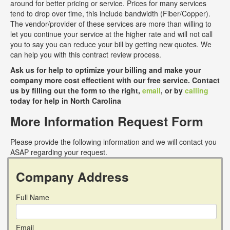
around for better pricing or service. Prices for many services
tend to drop over time, this include bandwidth (Fiber/Copper).
The vendor/provider of these services are more than willing to
let you continue your service at the higher rate and will not call
you to say you can reduce your bill by getting new quotes. We
can help you with this contract review process.
Ask us for help to optimize your billing and make your
company more cost effectient with our free service. Contact
us by filling out the form to the right,
email
, or by
calling
today for help in North Carolina
More Information Request Form
Please provide the following information and we will contact you
ASAP regarding your request.
Company Address
Full Name
Email