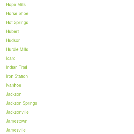
Hope Mills
Horse Shoe
Hot Springs
Hubert
Hudson
Hurdle Mills
Icard
Indian Trail
Iron Station
Ivanhoe
Jackson
Jackson Springs
Jacksonville
Jamestown
Jamesville