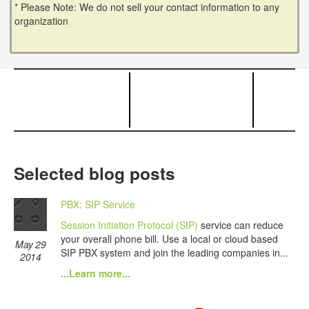
* Please Note: We do not sell your contact information to any
organization
Selected blog posts
PBX: SIP Service
Session Initiation Protocol (SIP)
service can reduce
your overall phone bill. Use a local or cloud based
May 29
SIP PBX system and join the leading companies in...
2014
...Learn more...