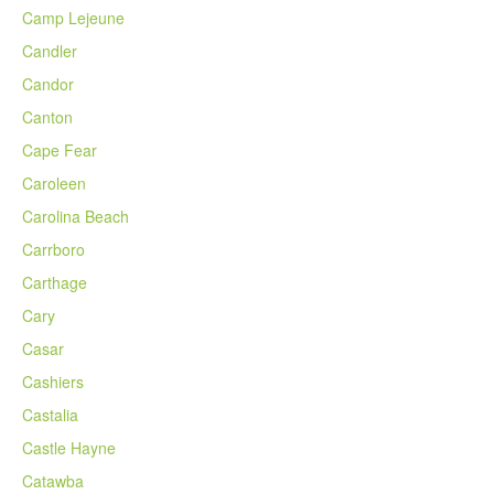
Camp Lejeune
Candler
Candor
Canton
Cape Fear
Caroleen
Carolina Beach
Carrboro
Carthage
Cary
Casar
Cashiers
Castalia
Castle Hayne
Catawba