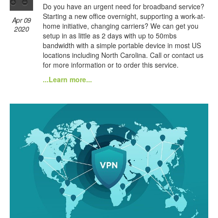
Do you have an urgent need for broadband service?
Starting a new office overnight, supporting a work-at-
Apr 09
home initiative, changing carriers? We can get you
2020
setup in as little as 2 days with up to 50mbs
bandwidth with a simple portable device in most US
locations including North Carolina. Call or contact us
for more information or to order this service.
...Learn more...