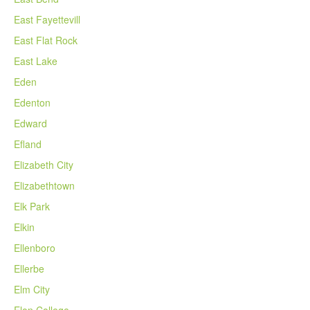
East Fayettevill
East Flat Rock
East Lake
Eden
Edenton
Edward
Efland
Elizabeth City
Elizabethtown
Elk Park
Elkin
Ellenboro
Ellerbe
Elm City