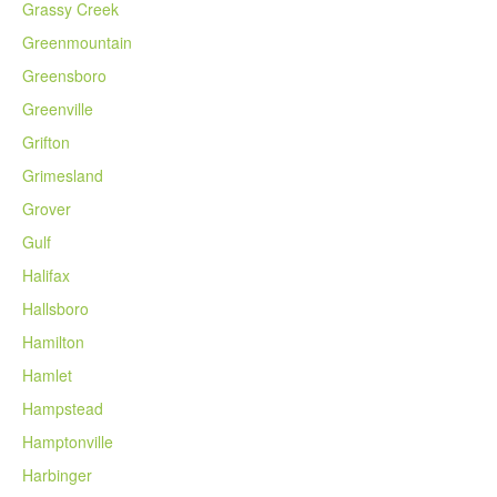
Grassy Creek
Greenmountain
Greensboro
Greenville
Grifton
Grimesland
Grover
Gulf
Halifax
Hallsboro
Hamilton
Hamlet
Hampstead
Hamptonville
Harbinger