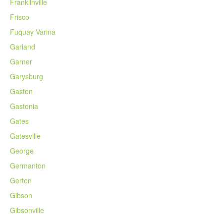
Franklinville
Frisco
Fuquay Varina
Garland
Garner
Garysburg
Gaston
Gastonia
Gates
Gatesville
George
Germanton
Gerton
Gibson
Gibsonville