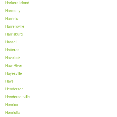
Harkers Island
Harmony
Harrells
Harrellsville
Harrisburg
Hassell
Hatteras
Havelock
Haw River
Hayesville
Hays
Henderson
Hendersonville
Henrico
Henrietta