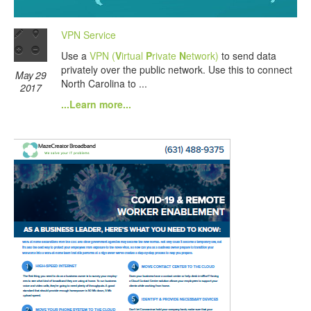
VPN Service
Use a
VPN (
V
irtual
P
rivate
N
etwork)
to send data
privately over the public network. Use this to connect
May 29
North Carolina to ...
2017
...Learn more...