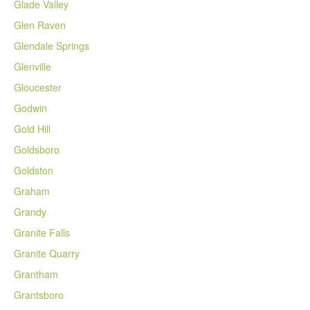
Glade Valley
Glen Raven
Glendale Springs
Glenville
Gloucester
Godwin
Gold Hill
Goldsboro
Goldston
Graham
Grandy
Granite Falls
Granite Quarry
Grantham
Grantsboro