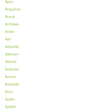
Apex
Arapahoe
Ararat
Archdale
Arden
Ash
Asheville
Atkinson
Atlantic
Aulander
Aurora
Autryville
Avon
Ayden
Aydlett