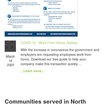
COVID-19 - Work From Home (Safety)
With the increase in coronavirus the government and
employers are requesting employees work from
March
home. Download our free guide to help your
14
company make this transaction quickly ...
2020
...Learn more...
Communities served in North