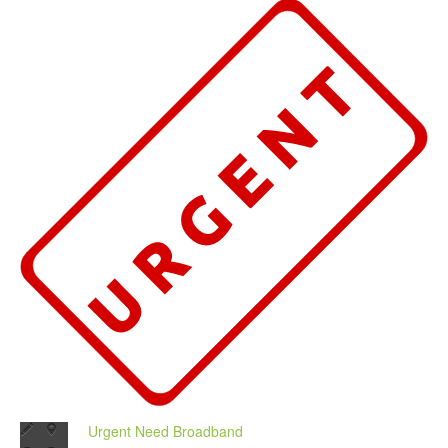
Urgent Need Broadband