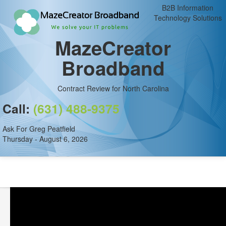
B2B Information
Technology Solutions
MazeCreator
Broadband
Contract Review for North Carolina
Call:
(631) 488-9375
Ask For Greg Peatfield
Thursday - August 6, 2026