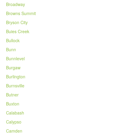
Broadway
Browns Summit
Bryson City
Buies Creek
Bullock
Bunn
Bunnlevel
Burgaw
Burlington
Burnsville
Butner
Buxton
Calabash
Calypso
Camden