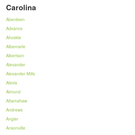
Carolina
Aberdeen
Advance
Ahoskie
Albemarle
Albertson
Alexander
Alexander Mills
Alexis
Almond
Altamahaw
Andrews
Angier
Ansonville