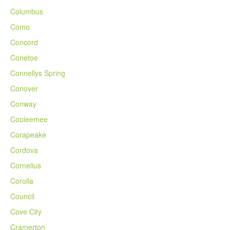
Columbus
Como
Concord
Conetoe
Connellys Spring
Conover
Conway
Cooleemee
Corapeake
Cordova
Cornelius
Corolla
Council
Cove City
Cramerton