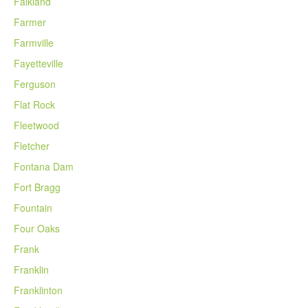
Falkland
Farmer
Farmville
Fayetteville
Ferguson
Flat Rock
Fleetwood
Fletcher
Fontana Dam
Fort Bragg
Fountain
Four Oaks
Frank
Franklin
Franklinton