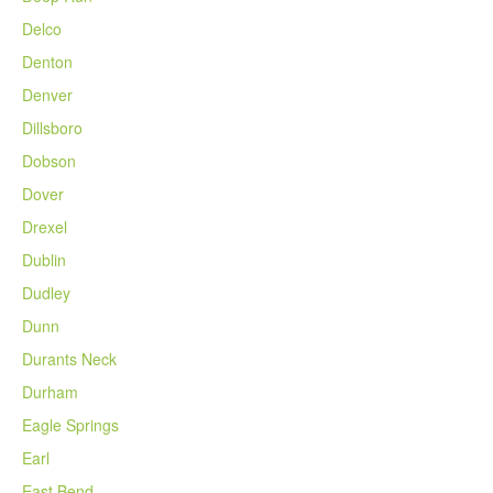
Delco
Denton
Denver
Dillsboro
Dobson
Dover
Drexel
Dublin
Dudley
Dunn
Durants Neck
Durham
Eagle Springs
Earl
East Bend