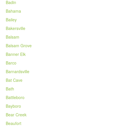
Badin
Bahama
Bailey
Bakersville
Balsam
Balsam Grove
Banner Elk
Barco
Barnardsville
Bat Cave
Bath
Battleboro
Bayboro
Bear Creek
Beaufort