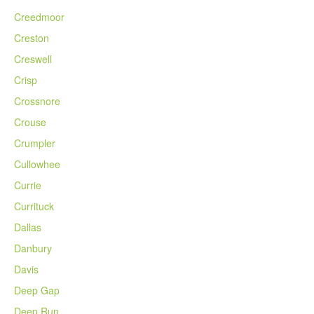
Creedmoor
Creston
Creswell
Crisp
Crossnore
Crouse
Crumpler
Cullowhee
Currie
Currituck
Dallas
Danbury
Davis
Deep Gap
Deep Run