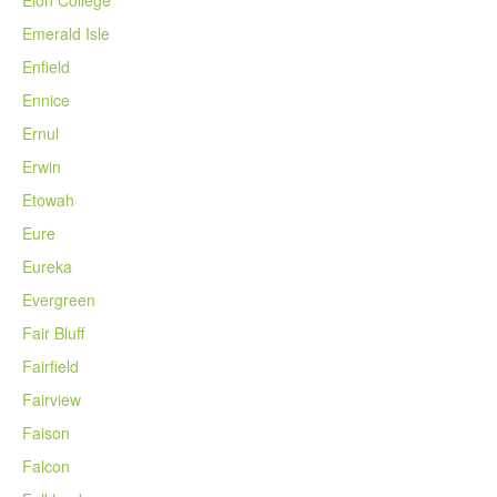
Elon College
Emerald Isle
Enfield
Ennice
Ernul
Erwin
Etowah
Eure
Eureka
Evergreen
Fair Bluff
Fairfield
Fairview
Faison
Falcon