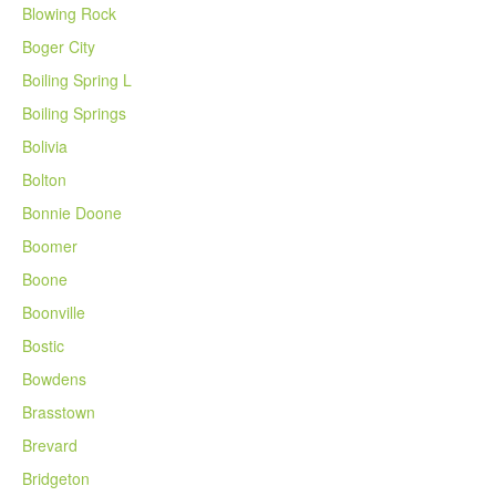
Blowing Rock
Boger City
Boiling Spring L
Boiling Springs
Bolivia
Bolton
Bonnie Doone
Boomer
Boone
Boonville
Bostic
Bowdens
Brasstown
Brevard
Bridgeton