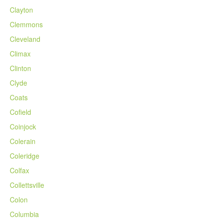
Clayton
Clemmons
Cleveland
Climax
Clinton
Clyde
Coats
Cofield
Coinjock
Colerain
Coleridge
Colfax
Collettsville
Colon
Columbia