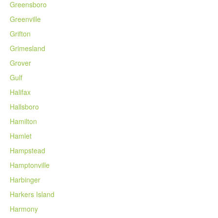
Greensboro
Greenville
Grifton
Grimesland
Grover
Gulf
Halifax
Hallsboro
Hamilton
Hamlet
Hampstead
Hamptonville
Harbinger
Harkers Island
Harmony