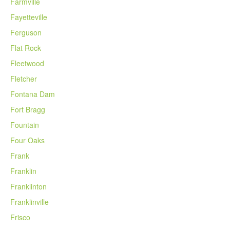
Farmville
Fayetteville
Ferguson
Flat Rock
Fleetwood
Fletcher
Fontana Dam
Fort Bragg
Fountain
Four Oaks
Frank
Franklin
Franklinton
Franklinville
Frisco