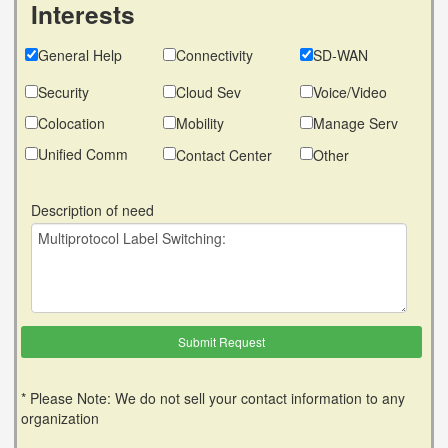
Interests
General Help
Connectivity
SD-WAN
Security
Cloud Sev
Voice/Video
Colocation
Mobility
Manage Serv
Unified Comm
Contact Center
Other
Description of need
* Please Note: We do not sell your contact information to any
organization