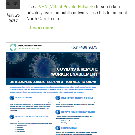
Use a
VPN (
V
irtual
P
rivate
N
etwork)
to send data
privately over the public network. Use this to connect
May 29
North Carolina to ...
2017
...Learn more...