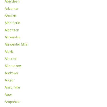
Aberdeen
Advance
Ahoskie
Albemarle
Albertson
Alexander
Alexander Mills
Alexis
Almond
Altamahaw
Andrews
Angier
Ansonville
Apex
Arapahoe