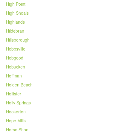
High Point
High Shoals
Highlands
Hildebran
Hillsborough
Hobbsville
Hobgood
Hobucken
Hoffman
Holden Beach
Hollister
Holly Springs
Hookerton
Hope Mills
Horse Shoe