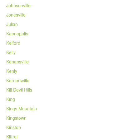
Johnsonville
Jonesville
Julian
Kannapolis
Kelford
Kelly
Kenansville
Kenly
Kernersville
Kill Devil Hills
King
Kings Mountain
Kingstown
Kinston
Kittrell