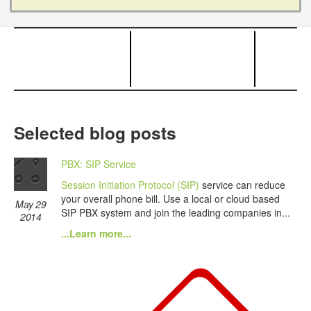
Selected blog posts
PBX: SIP Service
Session Initiation Protocol (SIP)
service can reduce
your overall phone bill. Use a local or cloud based
May 29
SIP PBX system and join the leading companies in...
2014
...Learn more...