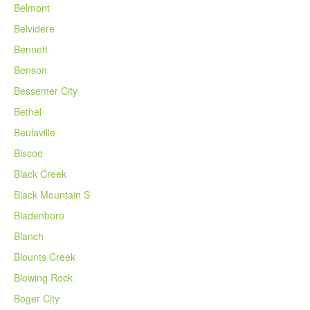
Belmont
Belvidere
Bennett
Benson
Bessemer City
Bethel
Beulaville
Biscoe
Black Creek
Black Mountain S
Bladenboro
Blanch
Blounts Creek
Blowing Rock
Boger City