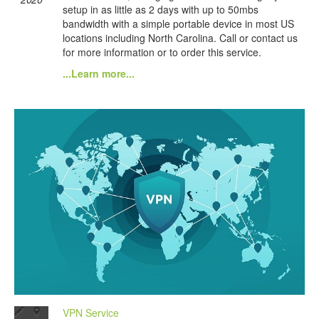
setup in as little as 2 days with up to 50mbs
bandwidth with a simple portable device in most US
locations including North Carolina. Call or contact us
for more information or to order this service.
...Learn more...
VPN Service