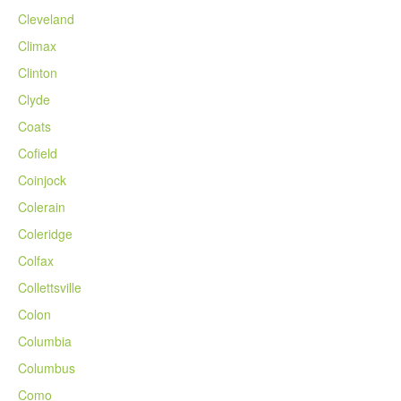
Cleveland
Climax
Clinton
Clyde
Coats
Cofield
Coinjock
Colerain
Coleridge
Colfax
Collettsville
Colon
Columbia
Columbus
Como