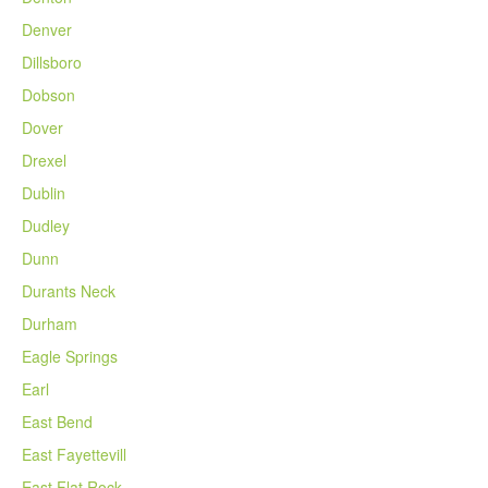
Denver
Dillsboro
Dobson
Dover
Drexel
Dublin
Dudley
Dunn
Durants Neck
Durham
Eagle Springs
Earl
East Bend
East Fayettevill
East Flat Rock