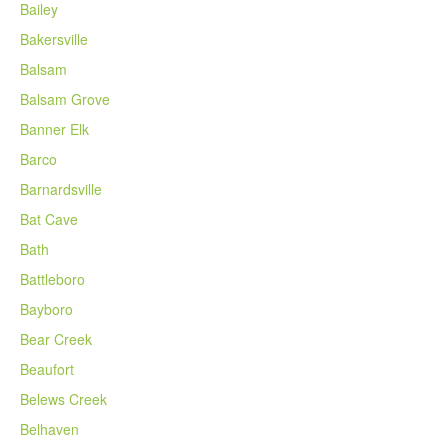
Bailey
Bakersville
Balsam
Balsam Grove
Banner Elk
Barco
Barnardsville
Bat Cave
Bath
Battleboro
Bayboro
Bear Creek
Beaufort
Belews Creek
Belhaven