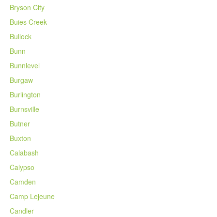
Bryson City
Buies Creek
Bullock
Bunn
Bunnlevel
Burgaw
Burlington
Burnsville
Butner
Buxton
Calabash
Calypso
Camden
Camp Lejeune
Candler