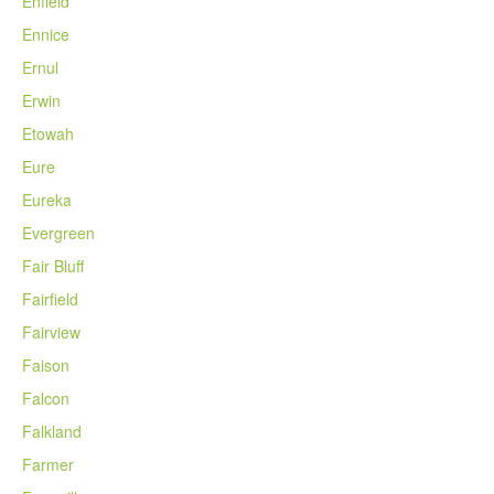
Enfield
Ennice
Ernul
Erwin
Etowah
Eure
Eureka
Evergreen
Fair Bluff
Fairfield
Fairview
Faison
Falcon
Falkland
Farmer