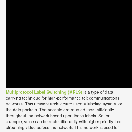
Multiprotocol Label Switching (MPLS)
is a type of data-
carrying technique for high-performance telecommunications
networks. This network architecture used a labeling system for
the data packets. The packets are rounted most efficiently
throughout the network based upon these labels. So for
example, voice can be route differently with higher priority than
streaming video across the network. This network is used for