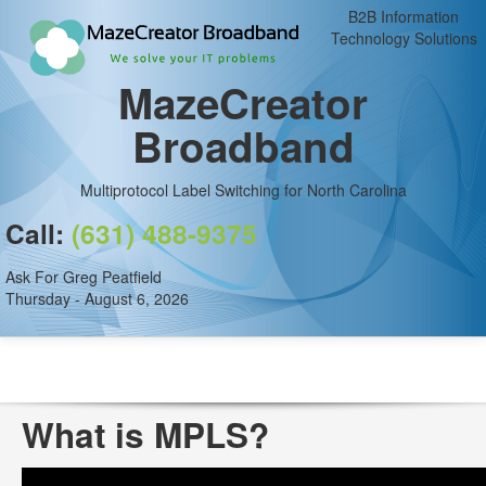
B2B Information
Technology Solutions
MazeCreator
Broadband
Multiprotocol Label Switching for North Carolina
Call:
(631) 488-9375
Ask For Greg Peatfield
Thursday - August 6, 2026
What is MPLS?