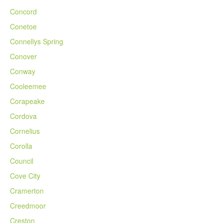
Concord
Conetoe
Connellys Spring
Conover
Conway
Cooleemee
Corapeake
Cordova
Cornelius
Corolla
Council
Cove City
Cramerton
Creedmoor
Creston