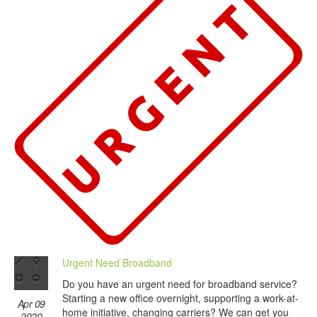
Urgent Need Broadband
Do you have an urgent need for broadband service?
Starting a new office overnight, supporting a work-at-
Apr 09
home initiative, changing carriers? We can get you
2020