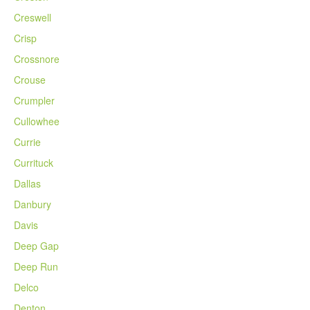
Creswell
Crisp
Crossnore
Crouse
Crumpler
Cullowhee
Currie
Currituck
Dallas
Danbury
Davis
Deep Gap
Deep Run
Delco
Denton