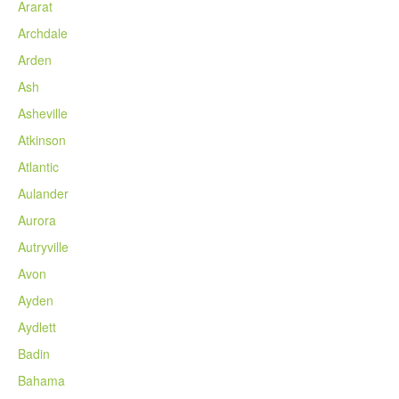
Ararat
Archdale
Arden
Ash
Asheville
Atkinson
Atlantic
Aulander
Aurora
Autryville
Avon
Ayden
Aydlett
Badin
Bahama