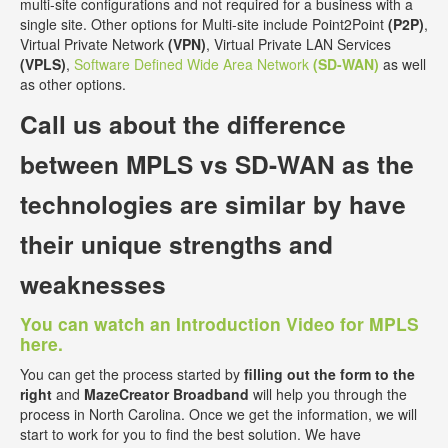
multi-site configurations and not required for a business with a
single site. Other options for Multi-site include Point2Point
(P2P)
,
Virtual Private Network
(VPN)
, Virtual Private LAN Services
(VPLS)
,
Software Defined Wide Area Network
(SD-WAN)
as well
as other options.
Call us about the
difference
between MPLS vs SD-WAN
as the
technologies are similar by have
their unique strengths and
weaknesses
You can watch an Introduction Video for MPLS
here.
You can get the process started by
filling out the form to the
right
and
MazeCreator Broadband
will help you through the
process in North Carolina. Once we get the information, we will
start to work for you to find the best solution. We have