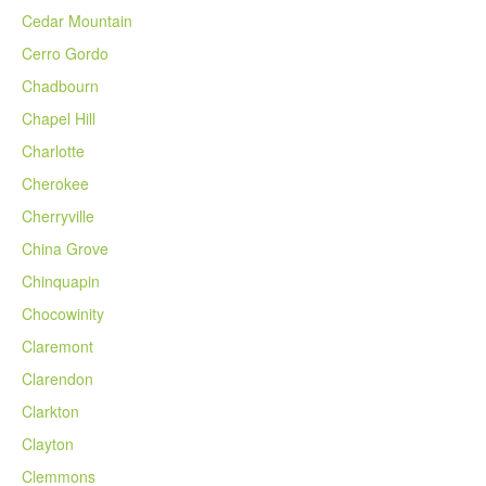
Cedar Mountain
Cerro Gordo
Chadbourn
Chapel Hill
Charlotte
Cherokee
Cherryville
China Grove
Chinquapin
Chocowinity
Claremont
Clarendon
Clarkton
Clayton
Clemmons