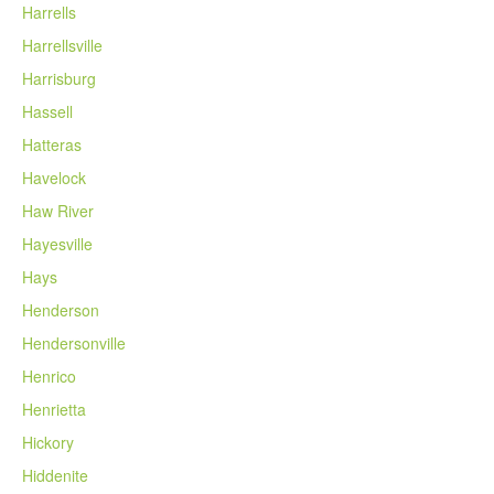
Harrells
Harrellsville
Harrisburg
Hassell
Hatteras
Havelock
Haw River
Hayesville
Hays
Henderson
Hendersonville
Henrico
Henrietta
Hickory
Hiddenite