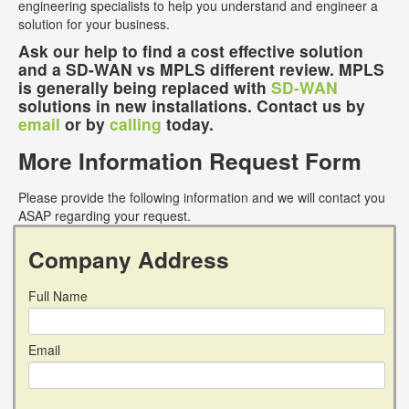
engineering specialists to help you understand and engineer a
solution for your business.
Ask our help to find a cost effective solution
and a SD-WAN vs MPLS different review. MPLS
is generally being replaced with
SD-WAN
solutions in new installations. Contact us by
email
or by
calling
today.
More Information Request Form
Please provide the following information and we will contact you
ASAP regarding your request.
Company Address
Full Name
Email