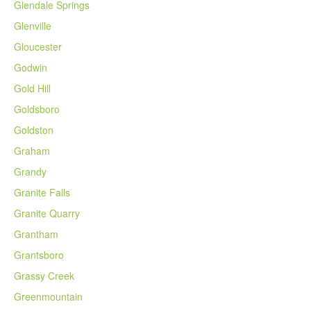
Glendale Springs
Glenville
Gloucester
Godwin
Gold Hill
Goldsboro
Goldston
Graham
Grandy
Granite Falls
Granite Quarry
Grantham
Grantsboro
Grassy Creek
Greenmountain