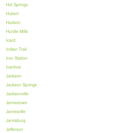
Hot Springs
Hubert
Hudson
Hurdle Mills
Icard
Indian Trail
Iron Station
Ivanhoe
Jackson
Jackson Springs
Jacksonville
Jamestown
Jamesville
Jarvisburg
Jefferson