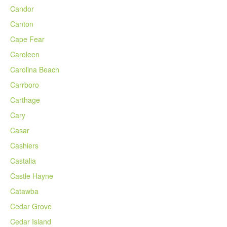
Candor
Canton
Cape Fear
Caroleen
Carolina Beach
Carrboro
Carthage
Cary
Casar
Cashiers
Castalia
Castle Hayne
Catawba
Cedar Grove
Cedar Island