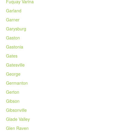
Fuquay Varina
Garland
Garner
Garysburg
Gaston
Gastonia
Gates
Gatesville
George
Germanton
Gerton
Gibson
Gibsonville
Glade Valley
Glen Raven