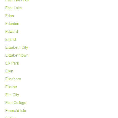
East Lake
Eden
Edenton
Edward
Efland
Elizabeth City
Elizabethtown
Elk Park
Elkin
Ellenboro
Ellerbe
Elm City
Elon College
Emerald Isle