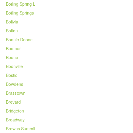
Boiling Spring L
Boiling Springs
Bolivia
Bolton
Bonnie Doone
Boomer
Boone
Boonville
Bostic
Bowdens
Brasstown
Brevard
Bridgeton
Broadway
Browns Summit