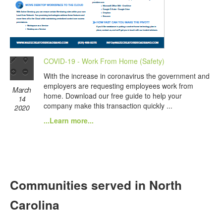
COVID-19 - Work From Home (Safety)
With the increase in coronavirus the government and
employers are requesting employees work from
March
home. Download our free guide to help your
14
company make this transaction quickly ...
2020
...Learn more...
Communities served in North
Carolina