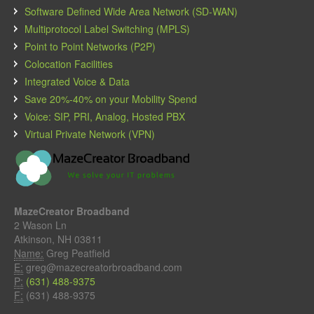
Software Defined Wide Area Network (SD-WAN)
Multiprotocol Label Switching (MPLS)
Point to Point Networks (P2P)
Colocation Facilities
Integrated Voice & Data
Save 20%-40% on your Mobility Spend
Voice: SIP, PRI, Analog, Hosted PBX
Virtual Private Network (VPN)
MazeCreator Broadband
2 Wason Ln
Atkinson, NH 03811
Name:
Greg Peatfield
E:
greg@mazecreatorbroadband.com
P:
(631) 488-9375
F:
(631) 488-9375