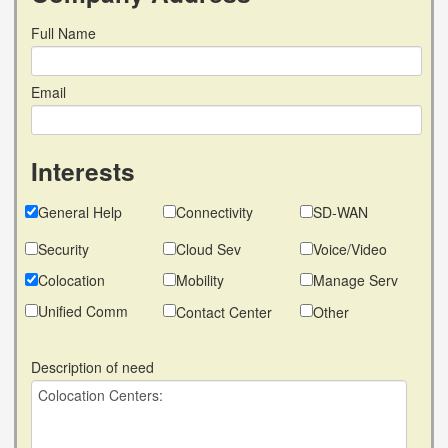
Full Name
Email
Interests
General Help
Connectivity
SD-WAN
Security
Cloud Sev
Voice/Video
Colocation
Mobility
Manage Serv
Unified Comm
Contact Center
Other
Description of need