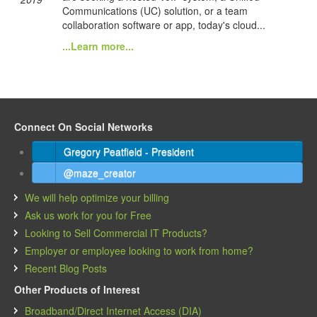
Communications (UC) solution, or a team
collaboration software or app, today's cloud...
...Learn more...
Connect On Social Networks
Gregory Peatfield - President
@maze_creator
We will help optimize your billing
Ask us work for you for Free
Looking to Sell Commercial IT Products?
Employer or employee looking to work from home?
Recent Blog Posts
Other Products of Interest
Broadband/Direct Internet Access (DIA)