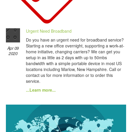
Urgent Need Broadband
Do you have an urgent need for broadband service?
Starting a new office overnight, supporting a work-at-
Apr 09
home initiative, changing carriers? We can get you
2020
setup in as little as 2 days with up to 50mbs
bandwidth with a simple portable device in most US
locations including Marlow, New Hampshire. Call or
contact us for more information or to order this
service.
...Learn more...