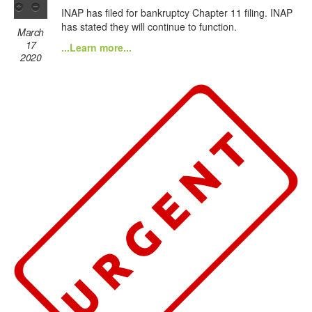
INAP has filed for bankruptcy Chapter 11 filing. INAP
has stated they will continue to function.
March
17
...Learn more...
2020