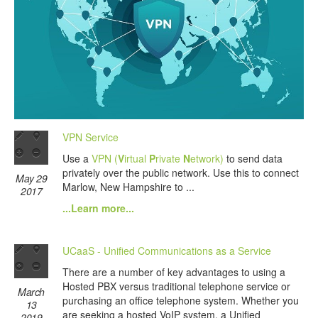
VPN Service
Use a
VPN (
V
irtual
P
rivate
N
etwork)
to send data
privately over the public network. Use this to connect
May 29
Marlow, New Hampshire to ...
2017
...Learn more...
UCaaS - Unified Communications as a Service
There are a number of key advantages to using a
Hosted PBX versus traditional telephone service or
March
purchasing an office telephone system. Whether you
13
are seeking a hosted VoIP system, a Unified
2019