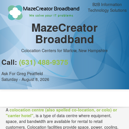
B2B Information
Technology Solutions
MazeCreator
Broadband
Colocation Centers for Marlow, New Hampshire
Call:
(631) 488-9375
Ask For Greg Peatfield
Saturday - August 8, 2026
A
colocation centre (also spelled co-location, or colo) or
"carrier hotel"
, is a type of data centre where equipment,
space, and bandwidth are available for rental to retail
customers. Colocation facilities provide space, power, cooling,