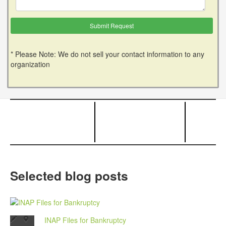
* Please Note: We do not sell your contact information to any
organization
Selected blog posts
INAP Files for Bankruptcy