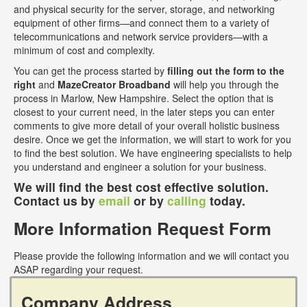
and physical security for the server, storage, and networking
equipment of other firms—and connect them to a variety of
telecommunications and network service providers—with a
minimum of cost and complexity.
You can get the process started by
filling out the form to the
right
and
MazeCreator Broadband
will help you through the
process in Marlow, New Hampshire. Select the option that is
closest to your current need, in the later steps you can enter
comments to give more detail of your overall holistic business
desire. Once we get the information, we will start to work for you
to find the best solution. We have engineering specialists to help
you understand and engineer a solution for your business.
We will find the best cost effective solution.
Contact us by
email
or by
calling
today.
More Information Request Form
Please provide the following information and we will contact you
ASAP regarding your request.
Company Address