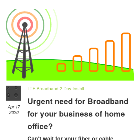
LTE Broadband 2 Day Install
Urgent need for Broadband
Apr 17
for your business of home
2020
office?
Can't wait for your fiber or cable