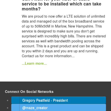
service to be installed which can take
months?
We are proud to now offer a LTE solution of unlimited
data and managed out of the box broadband service
of up to 50Mx50M in Marlow, New Hampshire. This
service is designed to make sure you don't get
surprised with incredibly high bills. There are metered
services as well with bandwidth pooling across the
account. This is a great product and can be shipped
to you within 2 days and you are up and running.
Contact us for more information...
...Learn more...
Connect On Social Networks
Gregory Peatfield - President
@maze_creator