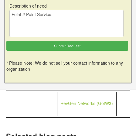
Description of need
* Please Note: We do not sell your contact information to any
organization
RevGen Networks (GotW3)