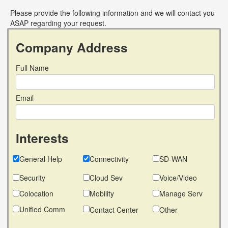
Please provide the following information and we will contact you
ASAP regarding your request.
Company Address
Full Name
Email
Interests
General Help
Connectivity
SD-WAN
Security
Cloud Sev
Voice/Video
Colocation
Mobility
Manage Serv
Unified Comm
Contact Center
Other