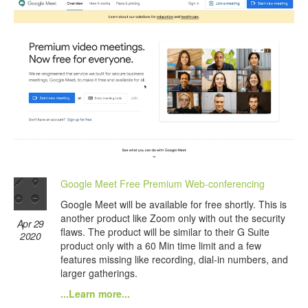
Google Meet Free Premium Web-conferencing
Google Meet will be available for free shortly. This is
another product like Zoom only with out the security
Apr 29
flaws. The product will be similar to their G Suite
2020
product only with a 60 Min time limit and a few
features missing like recording, dial-in numbers, and
larger gatherings.
...Learn more...