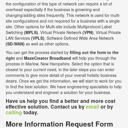
the configuration of this type of network can require a lot of
overhead espectially if the business is growning and
changing/adding sites frequently. This network is used for multi-
site configurations and not required for a business with a single
site. Other options for Multi-site include Multiprotocol Label
Switching
(MPLS)
, Virtual Private Network
(VPN)
, Virtual Private
LAN Services
(VPLS)
, Software Defined Wide Area Network
(SD-WAN)
as well as other options.
You can get the process started by
filling out the form to the
right
and
MazeCreator Broadband
will help you through the
process in Marlow, New Hampshire. Select the option that is
closest to your current need, in the later steps you can enter
comments to give more detail of your overall holistic business
desire. Once we get the information, we will start to work for you
to find the best solution. We have engineering specialists to help
you understand and engineer a solution for your business.
Have us help you find a better and more cost
effective solution. Contact us by
email
or by
calling
today.
More Information Request Form