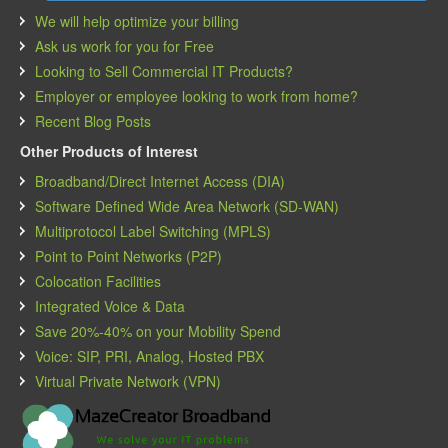
We will help optimize your billing
Ask us work for you for Free
Looking to Sell Commercial IT Products?
Employer or employee looking to work from home?
Recent Blog Posts
Other Products of Interest
Broadband/Direct Internet Access (DIA)
Software Defined Wide Area Network (SD-WAN)
Multiprotocol Label Switching (MPLS)
Point to Point Networks (P2P)
Colocation Facilities
Integrated Voice & Data
Save 20%-40% on your Mobility Spend
Voice: SIP, PRI, Analog, Hosted PBX
Virtual Private Network (VPN)