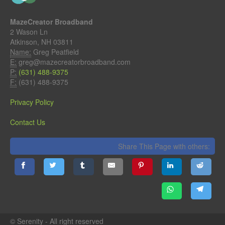
MazeCreator Broadband
2 Wason Ln
Atkinson, NH 03811
Name:
Greg Peatfield
E:
greg@mazecreatorbroadband.com
P:
(631) 488-9375
F:
(631) 488-9375
Privacy Policy
Contact Us
Share This Page with others:
© Serenity - All right reserved