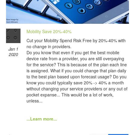
Mobility Save 20%-40%
Cut your Mobility Spend Risk Free by 20%-40% with
no change in providers.
Jan 1
Do you know that even if you get the best mobile
2020
device rate from a provider, you are still overpaying
for the service? This is because of the plan each line
is assigned. What if you could change that plan daily
to the best plan based upon forecast usage? Do you
know you could typically save 20% -> 40% a month
without changing your service providers or any out of
pocket expanse... This would be a lot of work,
unless...
...Learn more...