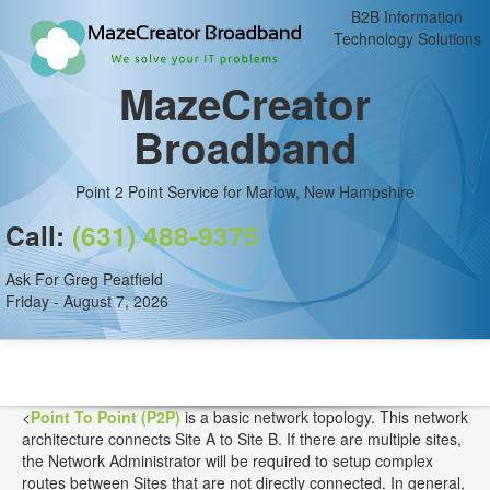
B2B Information
Technology Solutions
MazeCreator
Broadband
Point 2 Point Service for Marlow, New Hampshire
Call:
(631) 488-9375
Ask For Greg Peatfield
Friday - August 7, 2026
<
Point To Point (P2P)
is a basic network topology. This network
architecture connects Site A to Site B. If there are multiple sites,
the Network Administrator will be required to setup complex
routes between Sites that are not directly connected. In general,