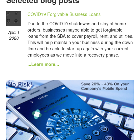
Selected blog posts
COVID19 Forgivable Business Loans
Due to the COVID19 shutdowns and stay at home
orders, businesses maybe able to get forgivable
April 1
loans from the SBA to cover payroll, rent, and utilities.
2020
This will help maintain your business during the down
time and be able to start up again with your current
employees as we move into a recovery phase.
...Learn more...