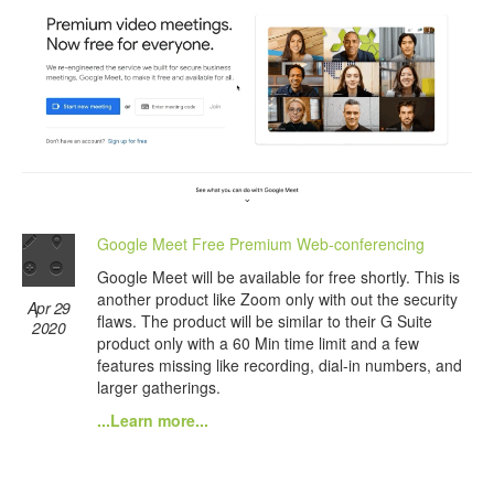
Google Meet Free Premium Web-conferencing
Google Meet will be available for free shortly. This is
another product like Zoom only with out the security
Apr 29
flaws. The product will be similar to their G Suite
2020
product only with a 60 Min time limit and a few
features missing like recording, dial-in numbers, and
larger gatherings.
...Learn more...