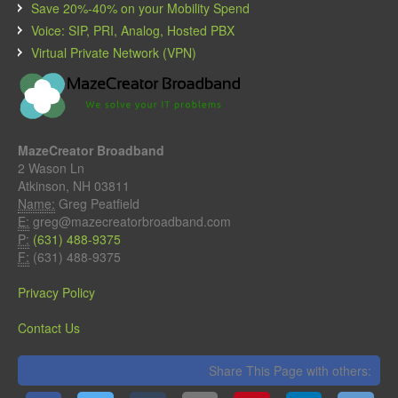
Save 20%-40% on your Mobility Spend
Voice: SIP, PRI, Analog, Hosted PBX
Virtual Private Network (VPN)
MazeCreator Broadband
2 Wason Ln
Atkinson, NH 03811
Name:
Greg Peatfield
E:
greg@mazecreatorbroadband.com
P:
(631) 488-9375
F:
(631) 488-9375
Privacy Policy
Contact Us
Share This Page with others: