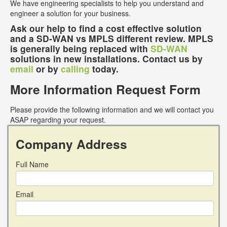
We have engineering specialists to help you understand and
engineer a solution for your business.
Ask our help to find a cost effective solution
and a SD-WAN vs MPLS different review. MPLS
is generally being replaced with
SD-WAN
solutions in new installations. Contact us by
email
or by
calling
today.
More Information Request Form
Please provide the following information and we will contact you
ASAP regarding your request.
Company Address
Full Name
Email