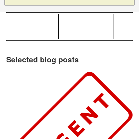
Selected blog posts