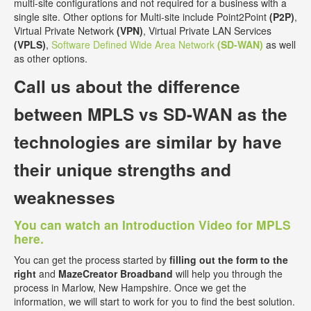
multi-site configurations and not required for a business with a
single site. Other options for Multi-site include Point2Point
(P2P)
,
Virtual Private Network
(VPN)
, Virtual Private LAN Services
(VPLS)
,
Software Defined Wide Area Network
(SD-WAN)
as well
as other options.
Call us about the
difference
between MPLS vs SD-WAN
as the
technologies are similar by have
their unique strengths and
weaknesses
You can watch an Introduction Video for MPLS
here.
You can get the process started by
filling out the form to the
right
and
MazeCreator Broadband
will help you through the
process in Marlow, New Hampshire. Once we get the
information, we will start to work for you to find the best solution.