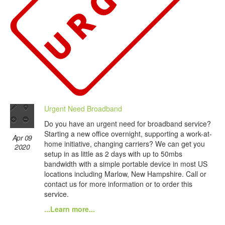
Urgent Need Broadband
Do you have an urgent need for broadband service?
Starting a new office overnight, supporting a work-at-
Apr 09
home initiative, changing carriers? We can get you
2020
setup in as little as 2 days with up to 50mbs
bandwidth with a simple portable device in most US
locations including Marlow, New Hampshire. Call or
contact us for more information or to order this
service.
...Learn more...