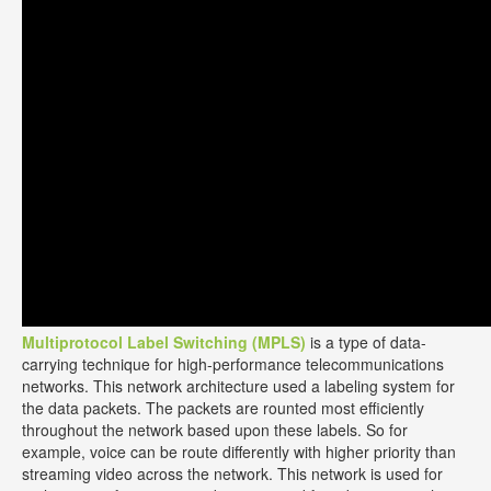
Multiprotocol Label Switching (MPLS)
is a type of data-
carrying technique for high-performance telecommunications
networks. This network architecture used a labeling system for
the data packets. The packets are rounted most efficiently
throughout the network based upon these labels. So for
example, voice can be route differently with higher priority than
streaming video across the network. This network is used for