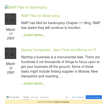
INAP Files for Bankruptcy
INAP has filed for bankruptcy Chapter 11 filing. INAP
has stated they will continue to function.
March
17
...Learn more...
2020
Startup Companies - Save Time and Money on IT
Starting a business is a monumental task. There are
hundreds if not thousands of things to focus upon to
March
get your business off the ground. Some of those
12
tasks might include finding supplier in Marlow, New
2020
Hampshire and reaching ...
...Learn more...