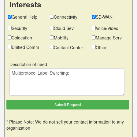
Interests
General Help
Connectivity
SD-WAN
Security
Cloud Sev
Voice/Video
Colocation
Mobility
Manage Serv
Unified Comm
Contact Center
Other
Description of need
* Please Note: We do not sell your contact information to any
organization