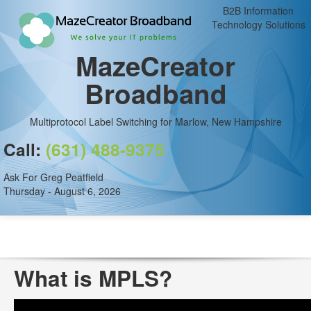
B2B Information
Technology Solutions
MazeCreator
Broadband
Multiprotocol Label Switching for Marlow, New Hampshire
Call:
(631) 488-9375
Ask For Greg Peatfield
Thursday - August 6, 2026
What is MPLS?