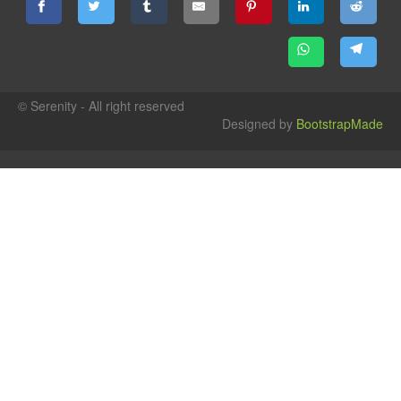
© Serenity - All right reserved
Designed by
BootstrapMade