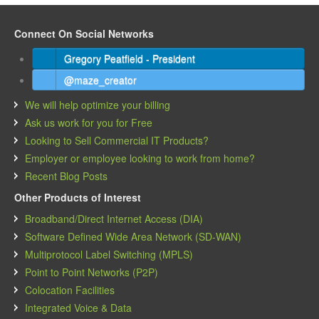
Connect On Social Networks
Gregory Peatfield - President
@maze_creator
We will help optimize your billing
Ask us work for you for Free
Looking to Sell Commercial IT Products?
Employer or employee looking to work from home?
Recent Blog Posts
Other Products of Interest
Broadband/Direct Internet Access (DIA)
Software Defined Wide Area Network (SD-WAN)
Multiprotocol Label Switching (MPLS)
Point to Point Networks (P2P)
Colocation Facilities
Integrated Voice & Data