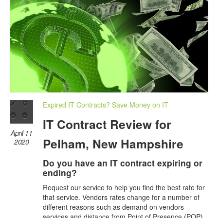
Expired IT Contracts? Save Money on IT
IT Contract Review for
April 11
Pelham, New Hampshire
2020
Do you have an IT contract expiring or
ending?
Request our service to help you find the best rate for
that service. Vendors rates change for a number of
different reasons such as demand on vendors
services and distance from Point of Presence (POP)