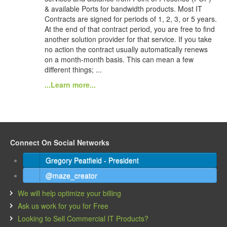
& available Ports for bandwidth products. Most IT
Contracts are signed for periods of 1, 2, 3, or 5 years.
At the end of that contract period, you are free to find
another solution provider for that service. If you take
no action the contract usually automatically renews
on a month-month basis. This can mean a few
different things; ...
...Learn more...
Connect On Social Networks
Gregory Peatfield - President
@maze_creator
We will help optimize your billing
Ask us work for you for Free
Looking to Sell Commercial IT Products?