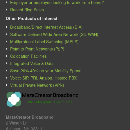
Employer or employee looking to work from home?
Recent Blog Posts
Other Products of Interest
Broadband/Direct Internet Access (DIA)
Software Defined Wide Area Network (SD-WAN)
Multiprotocol Label Switching (MPLS)
Point to Point Networks (P2P)
Colocation Facilities
Integrated Voice & Data
Save 20%-40% on your Mobility Spend
Voice: SIP, PRI, Analog, Hosted PBX
Virtual Private Network (VPN)
MazeCreator Broadband
2 Wason Ln
Atkinson, NH 03811