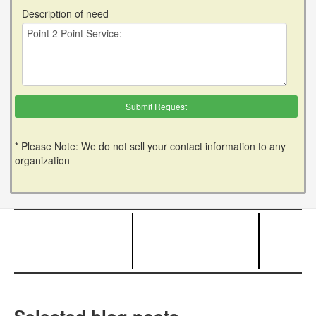
Description of need
* Please Note: We do not sell your contact information to any
organization