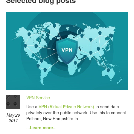
Selected blog posts
VPN Service
Use a
VPN (
V
irtual
P
rivate
N
etwork)
to send data
privately over the public network. Use this to connect
May 29
Pelham, New Hampshire to ...
2017
...Learn more...