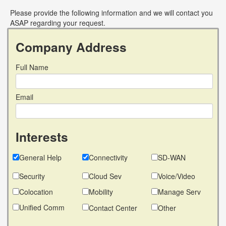
Please provide the following information and we will contact you
ASAP regarding your request.
Company Address
Full Name
Email
Interests
General Help
Connectivity
SD-WAN
Security
Cloud Sev
Voice/Video
Colocation
Mobility
Manage Serv
Unified Comm
Contact Center
Other