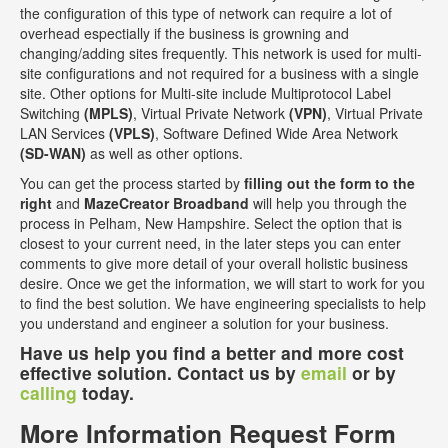
the configuration of this type of network can require a lot of
overhead espectially if the business is growning and
changing/adding sites frequently. This network is used for multi-
site configurations and not required for a business with a single
site. Other options for Multi-site include Multiprotocol Label
Switching
(MPLS)
, Virtual Private Network
(VPN)
, Virtual Private
LAN Services
(VPLS)
, Software Defined Wide Area Network
(SD-WAN)
as well as other options.
You can get the process started by
filling out the form to the
right
and
MazeCreator Broadband
will help you through the
process in Pelham, New Hampshire. Select the option that is
closest to your current need, in the later steps you can enter
comments to give more detail of your overall holistic business
desire. Once we get the information, we will start to work for you
to find the best solution. We have engineering specialists to help
you understand and engineer a solution for your business.
Have us help you find a better and more cost
effective solution. Contact us by
email
or by
calling
today.
More Information Request Form