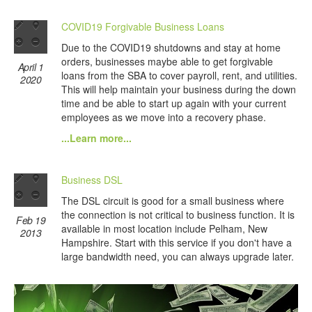
COVID19 Forgivable Business Loans
Due to the COVID19 shutdowns and stay at home
orders, businesses maybe able to get forgivable
April 1
loans from the SBA to cover payroll, rent, and utilities.
2020
This will help maintain your business during the down
time and be able to start up again with your current
employees as we move into a recovery phase.
...Learn more...
Business DSL
The DSL circuit is good for a small business where
the connection is not critical to business function. It is
Feb 19
available in most location include Pelham, New
2013
Hampshire. Start with this service if you don't have a
large bandwidth need, you can always upgrade later.