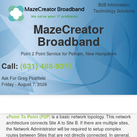
B2B Information
Technology Solutions
MazeCreator
Broadband
Point 2 Point Service for Pelham, New Hampshire
Call:
(631) 488-9375
Ask For Greg Peatfield
Friday - August 7, 2026
<
Point To Point (P2P)
is a basic network topology. This network
architecture connects Site A to Site B. If there are multiple sites,
the Network Administrator will be required to setup complex
routes between Sites that are not directly connected. In general,