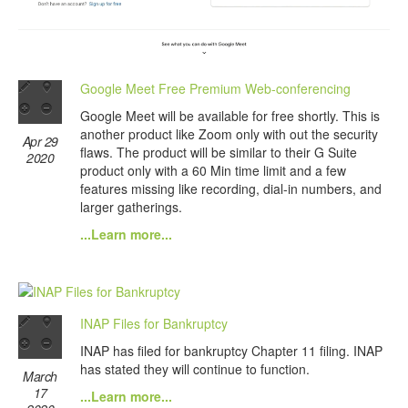
Google Meet Free Premium Web-conferencing
Google Meet will be available for free shortly. This is
another product like Zoom only with out the security
Apr 29
flaws. The product will be similar to their G Suite
2020
product only with a 60 Min time limit and a few
features missing like recording, dial-in numbers, and
larger gatherings.
...Learn more...
INAP Files for Bankruptcy
INAP has filed for bankruptcy Chapter 11 filing. INAP
has stated they will continue to function.
March
17
...Learn more...