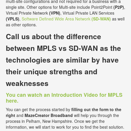
multi-site configurations and not required for a business with a
single site. Other options for Multi-site include Point2Point
(P2P)
,
Virtual Private Network
(VPN)
, Virtual Private LAN Services
(VPLS)
,
Software Defined Wide Area Network
(SD-WAN)
as well
as other options.
Call us about the
difference
between MPLS vs SD-WAN
as the
technologies are similar by have
their unique strengths and
weaknesses
You can watch an Introduction Video for MPLS
here.
You can get the process started by
filling out the form to the
right
and
MazeCreator Broadband
will help you through the
process in Pelham, New Hampshire. Once we get the
information, we will start to work for you to find the best solution.