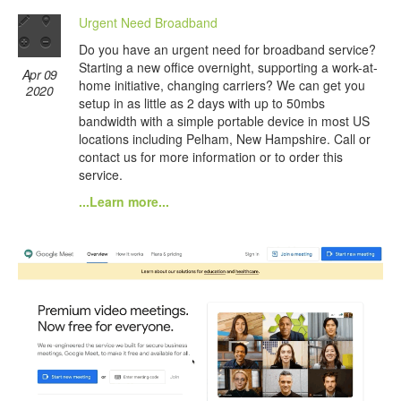
Urgent Need Broadband
Do you have an urgent need for broadband service?
Starting a new office overnight, supporting a work-at-
Apr 09
home initiative, changing carriers? We can get you
2020
setup in as little as 2 days with up to 50mbs
bandwidth with a simple portable device in most US
locations including Pelham, New Hampshire. Call or
contact us for more information or to order this
service.
...Learn more...