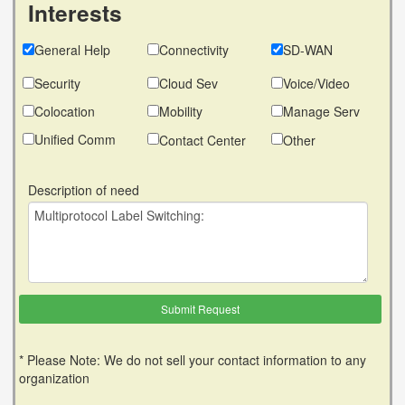
Interests
General Help
Connectivity
SD-WAN
Security
Cloud Sev
Voice/Video
Colocation
Mobility
Manage Serv
Unified Comm
Contact Center
Other
Description of need
* Please Note: We do not sell your contact information to any
organization