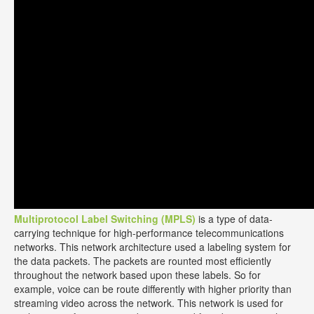
Multiprotocol Label Switching (MPLS)
is a type of data-
carrying technique for high-performance telecommunications
networks. This network architecture used a labeling system for
the data packets. The packets are rounted most efficiently
throughout the network based upon these labels. So for
example, voice can be route differently with higher priority than
streaming video across the network. This network is used for