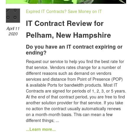
Expired IT Contracts? Save Money on IT
IT Contract Review for
April 11
Pelham, New Hampshire
2020
Do you have an IT contract expiring or
ending?
Request our service to help you find the best rate for
that service. Vendors rates change for a number of
different reasons such as demand on vendors
services and distance from Point of Presence (POP)
& available Ports for bandwidth products. Most IT
Contracts are signed for periods of 1, 2, 3, or 5 years.
At the end of that contract period, you are free to find
another solution provider for that service. If you take
no action the contract usually automatically renews
on a month-month basis. This can mean a few
different things; ...
...Learn more...