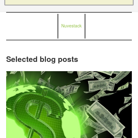
Nuvestack
Selected blog posts