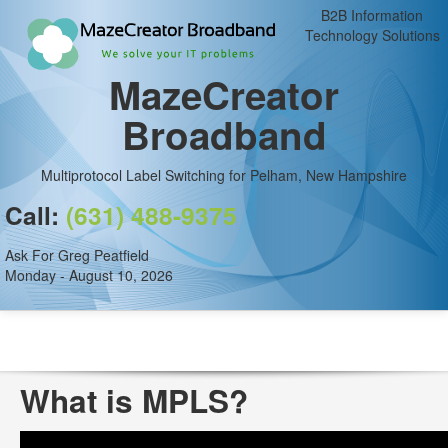
B2B Information
Technology Solutions
MazeCreator
Broadband
Multiprotocol Label Switching for Pelham, New Hampshire
Call:
(631) 488-9375
Ask For Greg Peatfield
Monday - August 10, 2026
What is MPLS?