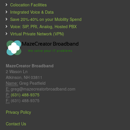
Colocation Facilities
Integrated Voice & Data
Save 20%-40% on your Mobility Spend
Voice: SIP, PRI, Analog, Hosted PBX
Virtual Private Network (VPN)
MazeCreator Broadband
2 Wason Ln
Atkinson, NH 03811
Name:
Greg Peatfield
E:
greg@mazecreatorbroadband.com
P:
(631) 488-9375
F:
(631) 488-9375
Privacy Policy
Contact Us