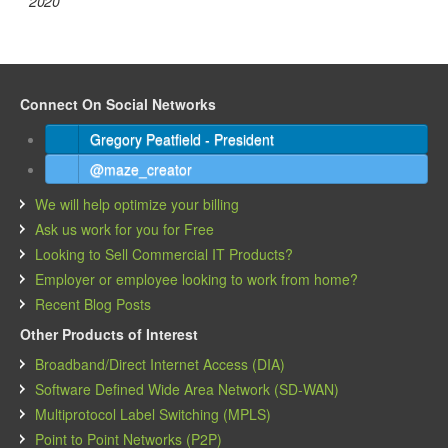
2020
Connect On Social Networks
Gregory Peatfield - President
@maze_creator
We will help optimize your billing
Ask us work for you for Free
Looking to Sell Commercial IT Products?
Employer or employee looking to work from home?
Recent Blog Posts
Other Products of Interest
Broadband/Direct Internet Access (DIA)
Software Defined Wide Area Network (SD-WAN)
Multiprotocol Label Switching (MPLS)
Point to Point Networks (P2P)