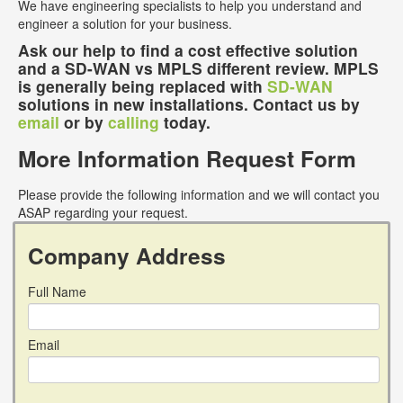
We have engineering specialists to help you understand and
engineer a solution for your business.
Ask our help to find a cost effective solution
and a SD-WAN vs MPLS different review. MPLS
is generally being replaced with
SD-WAN
solutions in new installations. Contact us by
email
or by
calling
today.
More Information Request Form
Please provide the following information and we will contact you
ASAP regarding your request.
Company Address
Full Name
Email