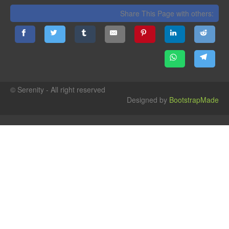
Share This Page with others:
© Serenity - All right reserved
Designed by
BootstrapMade