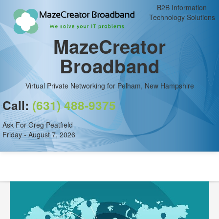
B2B Information
Technology Solutions
MazeCreator
Broadband
Virtual Private Networking for Pelham, New Hampshire
Call:
(631) 488-9375
Ask For Greg Peatfield
Friday - August 7, 2026