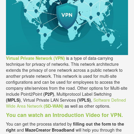
Virtual Private Network (VPN)
is a type of data-carrying
technique for privacy of networks. This network architecture
extends the privacy of one network across a public network to
another private network. This network is used for multi-site
configurations and can be used for employees to access the
company site/services from the road. Other options for Multi-site
include Point2Point
(P2P)
, Multiprotocol Label Switching
(MPLS)
, Virtual Private LAN Services
(VPLS)
,
Software Defined
Wide Area Network
(SD-WAN)
as well as other options.
You can watch an Introduction Video for VPN.
You can get the process started by
filling out the form to the
right
and
MazeCreator Broadband
will help you through the