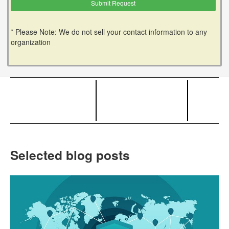
* Please Note: We do not sell your contact information to any
organization
Selected blog posts