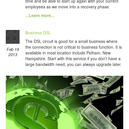
time and be able to start up again with your current
employees as we move into a recovery phase.
...Learn more...
Business DSL
The DSL circuit is good for a small business where
the connection is not critical to business function. It is
Feb 19
available in most location include Pelham, New
2013
Hampshire. Start with this service if you don't have a
large bandwidth need, you can always upgrade later.