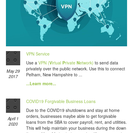
VPN Service
Use a
VPN (
V
irtual
P
rivate
N
etwork)
to send data
privately over the public network. Use this to connect
May 29
Pelham, New Hampshire to ...
2017
...Learn more...
COVID19 Forgivable Business Loans
Due to the COVID19 shutdowns and stay at home
orders, businesses maybe able to get forgivable
April 1
loans from the SBA to cover payroll, rent, and utilities.
2020
This will help maintain your business during the down