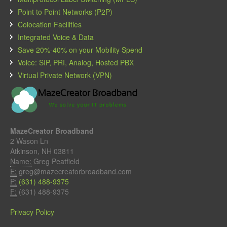
Point to Point Networks (P2P)
Colocation Facilities
Integrated Voice & Data
Save 20%-40% on your Mobility Spend
Voice: SIP, PRI, Analog, Hosted PBX
Virtual Private Network (VPN)
MazeCreator Broadband
2 Wason Ln
Atkinson, NH 03811
Name:
Greg Peatfield
E:
greg@mazecreatorbroadband.com
P:
(631) 488-9375
F:
(631) 488-9375
Privacy Policy