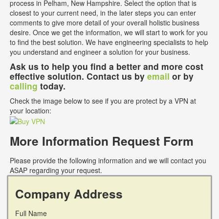
process in Pelham, New Hampshire. Select the option that is
closest to your current need, in the later steps you can enter
comments to give more detail of your overall holistic business
desire. Once we get the information, we will start to work for you
to find the best solution. We have engineering specialists to help
you understand and engineer a solution for your business.
Ask us to help you find a better and more cost
effective solution. Contact us by
email
or by
calling
today.
Check the image below to see if you are protect by a VPN at
your location:
More Information Request Form
Please provide the following information and we will contact you
ASAP regarding your request.
Company Address
Full Name