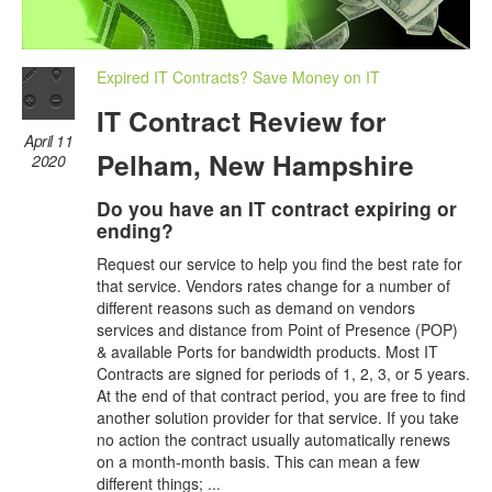
Expired IT Contracts? Save Money on IT
IT Contract Review for
April 11
Pelham, New Hampshire
2020
Do you have an IT contract expiring or
ending?
Request our service to help you find the best rate for
that service. Vendors rates change for a number of
different reasons such as demand on vendors
services and distance from Point of Presence (POP)
& available Ports for bandwidth products. Most IT
Contracts are signed for periods of 1, 2, 3, or 5 years.
At the end of that contract period, you are free to find
another solution provider for that service. If you take
no action the contract usually automatically renews
on a month-month basis. This can mean a few
different things; ...