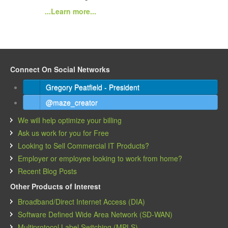
...Learn more...
Connect On Social Networks
Gregory Peatfield - President
@maze_creator
We will help optimize your billing
Ask us work for you for Free
Looking to Sell Commercial IT Products?
Employer or employee looking to work from home?
Recent Blog Posts
Other Products of Interest
Broadband/Direct Internet Access (DIA)
Software Defined Wide Area Network (SD-WAN)
Multiprotocol Label Switching (MPLS)