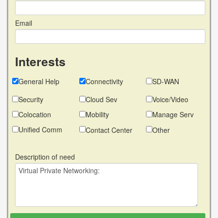
Email
Interests
General Help
Connectivity
SD-WAN
Security
Cloud Sev
Voice/Video
Colocation
Mobility
Manage Serv
Unified Comm
Contact Center
Other
Description of need