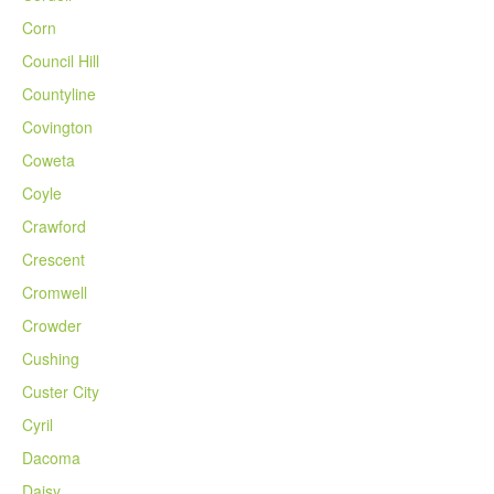
Corn
Council Hill
Countyline
Covington
Coweta
Coyle
Crawford
Crescent
Cromwell
Crowder
Cushing
Custer City
Cyril
Dacoma
Daisy