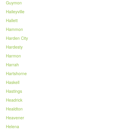
Guymon
Haileyville
Hallett
Hammon
Harden City
Hardesty
Harmon
Harrah
Hartshorne
Haskell
Hastings
Headrick
Healdton
Heavener
Helena