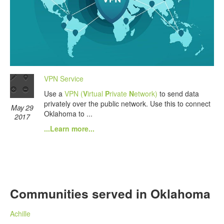
VPN Service
Use a
VPN (
V
irtual
P
rivate
N
etwork)
to send data
privately over the public network. Use this to connect
May 29
Oklahoma to ...
2017
...Learn more...
Communities served in Oklahoma
Achille