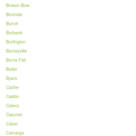
Broken Bow
Bromide
Bunch
Burbank
Burlington
Burneyville
Burns Flat
Butler
Byars
Cache
Caddo
Calera
Calumet
Calvin
Camargo