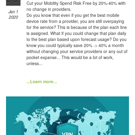
Cut your Mobility Spend Risk Free by 20%-40% with
no change in providers.
Jan 1
Do you know that even if you get the best mobile
2020
device rate from a provider, you are still overpaying
for the service? This is because of the plan each line
is assigned. What if you could change that plan daily
to the best plan based upon forecast usage? Do you
know you could typically save 20% -> 40% a month
without changing your service providers or any out of
pocket expanse... This would be a lot of work,
unless...
...Learn more...