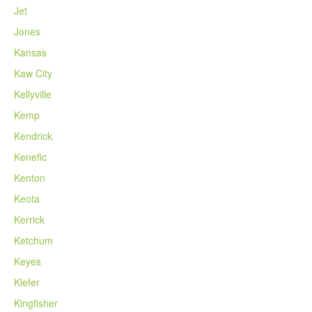
Jet
Jones
Kansas
Kaw City
Kellyville
Kemp
Kendrick
Kenefic
Kenton
Keota
Kerrick
Ketchum
Keyes
Kiefer
Kingfisher