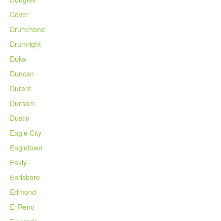
Dover
Drummond
Drumright
Duke
Duncan
Durant
Durham
Dustin
Eagle City
Eagletown
Eakly
Earlsboro
Edmond
El Reno