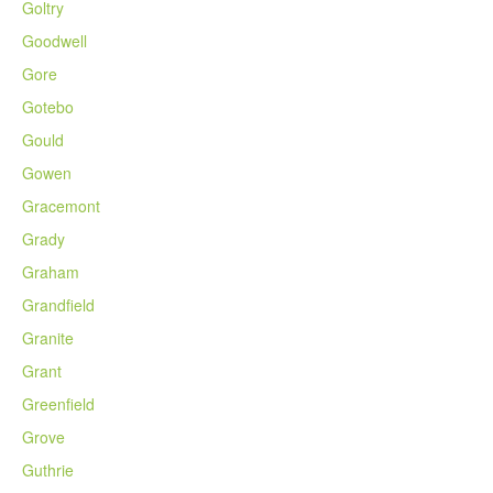
Goltry
Goodwell
Gore
Gotebo
Gould
Gowen
Gracemont
Grady
Graham
Grandfield
Granite
Grant
Greenfield
Grove
Guthrie