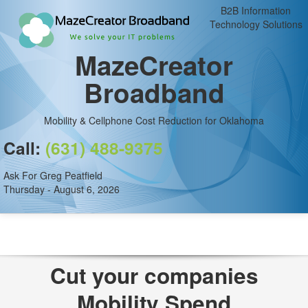
B2B Information
Technology Solutions
MazeCreator
Broadband
Mobility & Cellphone Cost Reduction for Oklahoma
Call:
(631) 488-9375
Ask For Greg Peatfield
Thursday - August 6, 2026
Cut your companies
Mobility Spend