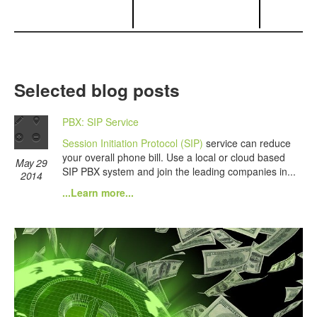
Selected blog posts
PBX: SIP Service
Session Initiation Protocol (SIP)
service can reduce
your overall phone bill. Use a local or cloud based
May 29
SIP PBX system and join the leading companies in...
2014
...Learn more...