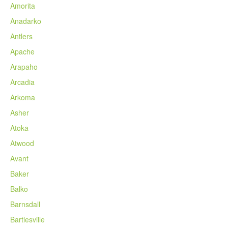
Amorita
Anadarko
Antlers
Apache
Arapaho
Arcadia
Arkoma
Asher
Atoka
Atwood
Avant
Baker
Balko
Barnsdall
Bartlesville