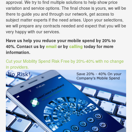
approval. We try to find multiple solutions to help show price
variation and service options. The final chose is yours, we will be
there to guide you and through our network, get access to
subject matter experts if the need arises. Upon your selections,
we will prepare any contracts needed and expect that you will be
very happy with our services.
Have us help you reduce your mobile spend by 20% to
40%. Contact us by
email
or by
calling
today for more
information.
Cut your Mobility Spend Risk Free by 20%-40% with no change
in providers.