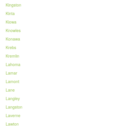
Kingston
Kinta
Kiowa
Knowles
Konawa
Krebs
Kremlin
Lahoma
Lamar
Lamont
Lane
Langley
Langston
Laverne
Lawton