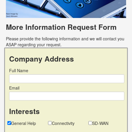
More Information Request Form
Please provide the following information and we will contact you
ASAP regarding your request.
Company Address
Full Name
Email
Interests
General Help
Connectivity
SD-WAN