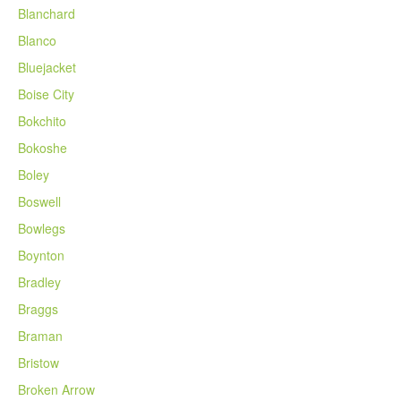
Blanchard
Blanco
Bluejacket
Boise City
Bokchito
Bokoshe
Boley
Boswell
Bowlegs
Boynton
Bradley
Braggs
Braman
Bristow
Broken Arrow