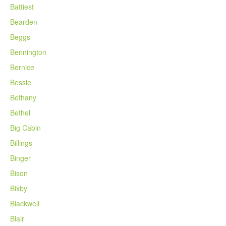
Battiest
Bearden
Beggs
Bennington
Bernice
Bessie
Bethany
Bethel
Big Cabin
Billings
Binger
Bison
Bixby
Blackwell
Blair