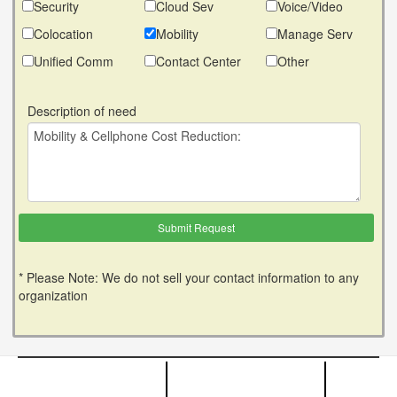
Security
Cloud Sev
Voice/Video
Colocation
Mobility
Manage Serv
Unified Comm
Contact Center
Other
Description of need
* Please Note: We do not sell your contact information to any
organization