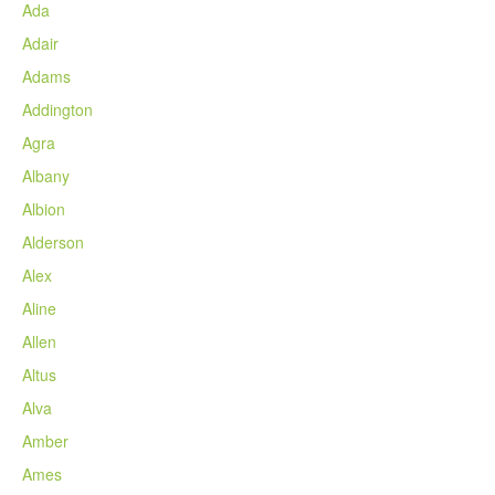
Ada
Adair
Adams
Addington
Agra
Albany
Albion
Alderson
Alex
Aline
Allen
Altus
Alva
Amber
Ames