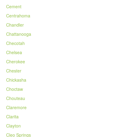
Cement
Centrahoma
Chandler
Chattanooga
Checotah
Chelsea
Cherokee
Chester
Chickasha
Choctaw
Chouteau
Claremore
Clarita
Clayton
Cleo Springs