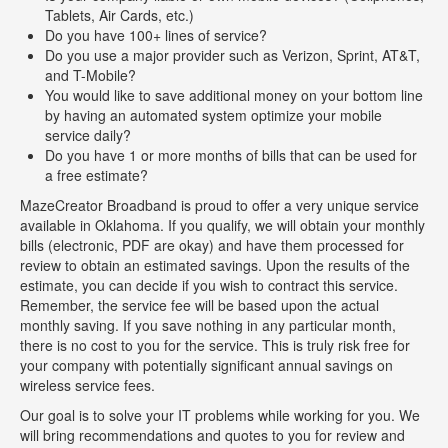
Tablets, Air Cards, etc.)
Do you have 100+ lines of service?
Do you use a major provider such as Verizon, Sprint, AT&T,
and T-Mobile?
You would like to save additional money on your bottom line
by having an automated system optimize your mobile
service daily?
Do you have 1 or more months of bills that can be used for
a free estimate?
MazeCreator Broadband is proud to offer a very unique service
available in Oklahoma. If you qualify, we will obtain your monthly
bills (electronic, PDF are okay) and have them processed for
review to obtain an estimated savings. Upon the results of the
estimate, you can decide if you wish to contract this service.
Remember, the service fee will be based upon the actual
monthly saving. If you save nothing in any particular month,
there is no cost to you for the service. This is truly risk free for
your company with potentially significant annual savings on
wireless service fees.
Our goal is to solve your IT problems while working for you. We
will bring recommendations and quotes to you for review and