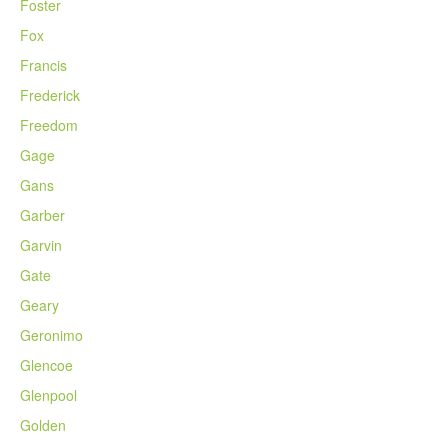
Foster
Fox
Francis
Frederick
Freedom
Gage
Gans
Garber
Garvin
Gate
Geary
Geronimo
Glencoe
Glenpool
Golden