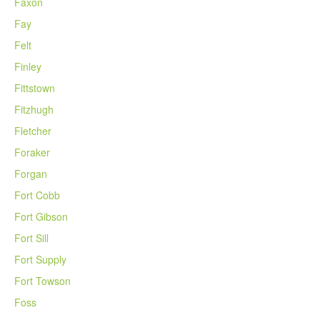
Faxon
Fay
Felt
Finley
Fittstown
Fitzhugh
Fletcher
Foraker
Forgan
Fort Cobb
Fort Gibson
Fort Sill
Fort Supply
Fort Towson
Foss