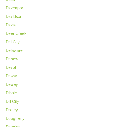
Davenport
Davidson
Davis
Deer Creek
Del City
Delaware
Depew
Devol
Dewar
Dewey
Dibble
Dill City
Disney
Dougherty
Douglas