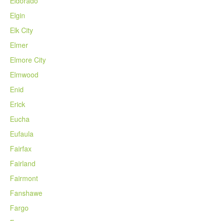
Eldorado
Elgin
Elk City
Elmer
Elmore City
Elmwood
Enid
Erick
Eucha
Eufaula
Fairfax
Fairland
Fairmont
Fanshawe
Fargo