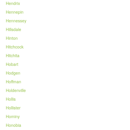
Hendrix
Hennepin
Hennessey
Hillsdale
Hinton
Hitchcock
Hitchita
Hobart
Hodgen
Hoffman
Holdenville
Hollis
Hollister
Hominy
Honobia