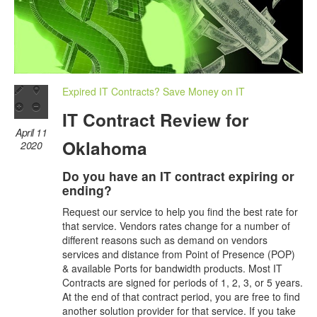
Expired IT Contracts? Save Money on IT
IT Contract Review for
April 11
Oklahoma
2020
Do you have an IT contract expiring or
ending?
Request our service to help you find the best rate for
that service. Vendors rates change for a number of
different reasons such as demand on vendors
services and distance from Point of Presence (POP)
& available Ports for bandwidth products. Most IT
Contracts are signed for periods of 1, 2, 3, or 5 years.
At the end of that contract period, you are free to find
another solution provider for that service. If you take