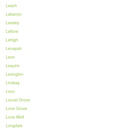
Leach
Lebanon
Leedey
Leflore
Lehigh
Lenapah
Leon
Lequire
Lexington
Lindsay
Loco
Locust Grove
Lone Grove
Lone Wolf
Longdale