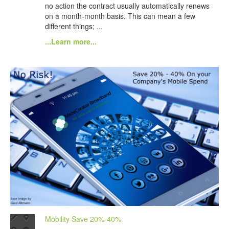
no action the contract usually automatically renews
on a month-month basis. This can mean a few
different things; ...
...Learn more...
Mobility Save 20%-40%