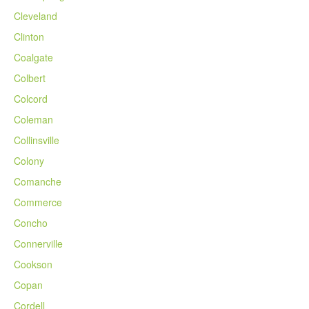
Cleveland
Clinton
Coalgate
Colbert
Colcord
Coleman
Collinsville
Colony
Comanche
Commerce
Concho
Connerville
Cookson
Copan
Cordell