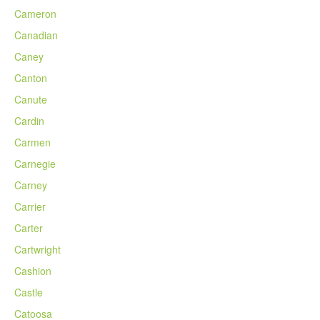
Cameron
Canadian
Caney
Canton
Canute
Cardin
Carmen
Carnegie
Carney
Carrier
Carter
Cartwright
Cashion
Castle
Catoosa