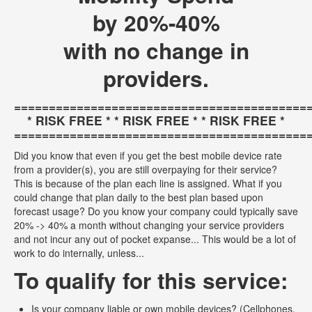
by 20%-40%
with no change in
providers.
==========================================
* RISK FREE * * RISK FREE * * RISK FREE *
==========================================
Did you know that even if you get the best mobile device rate
from a provider(s), you are still overpaying for their service?
This is because of the plan each line is assigned. What if you
could change that plan daily to the best plan based upon
forecast usage? Do you know your company could typically save
20% -> 40% a month without changing your service providers
and not incur any out of pocket expanse... This would be a lot of
work to do internally, unless...
To qualify for this service:
Is your company liable or own mobile devices? (Cellphones,