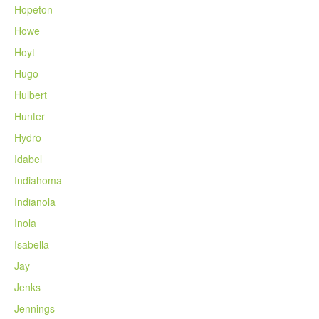
Hopeton
Howe
Hoyt
Hugo
Hulbert
Hunter
Hydro
Idabel
Indiahoma
Indianola
Inola
Isabella
Jay
Jenks
Jennings