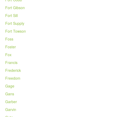
Fort Gibson
Fort Sill
Fort Supply
Fort Towson
Foss
Foster
Fox
Francis
Frederick
Freedom
Gage
Gans
Garber
Garvin