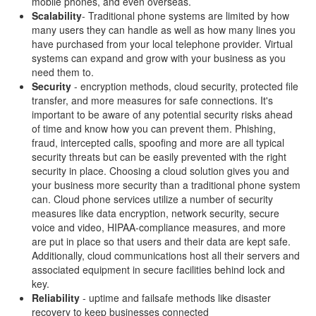
mobile phones, and even overseas.
Scalability
- Traditional phone systems are limited by how
many users they can handle as well as how many lines you
have purchased from your local telephone provider. Virtual
systems can expand and grow with your business as you
need them to.
Security
- encryption methods, cloud security, protected file
transfer, and more measures for safe connections. It's
important to be aware of any potential security risks ahead
of time and know how you can prevent them. Phishing,
fraud, intercepted calls, spoofing and more are all typical
security threats but can be easily prevented with the right
security in place. Choosing a cloud solution gives you and
your business more security than a traditional phone system
can. Cloud phone services utilize a number of security
measures like data encryption, network security, secure
voice and video, HIPAA-compliance measures, and more
are put in place so that users and their data are kept safe.
Additionally, cloud communications host all their servers and
associated equipment in secure facilities behind lock and
key.
Reliability
- uptime and failsafe methods like disaster
recovery to keep businesses connected