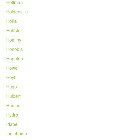
Hoffman
Holdenville
Hollis
Hollister
Hominy
Honobia
Hopeton
Howe
Hoyt
Hugo
Hulbert
Hunter
Hydro
Idabel
Indiahoma