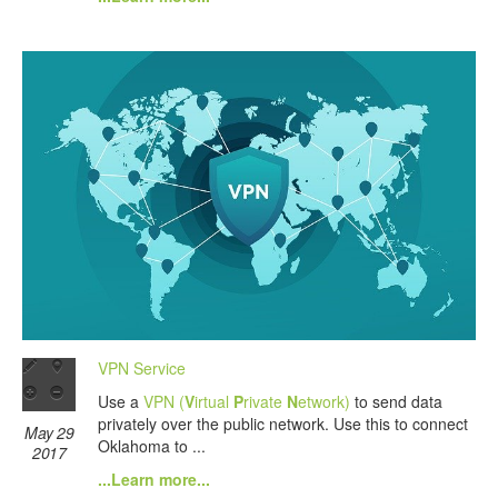
VPN Service
Use a
VPN (
V
irtual
P
rivate
N
etwork)
to send data
privately over the public network. Use this to connect
May 29
Oklahoma to ...
2017
...Learn more...