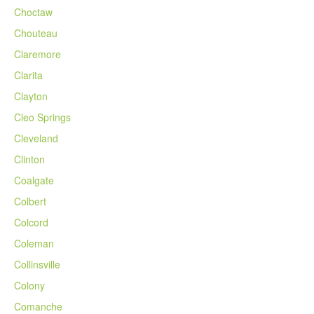
Choctaw
Chouteau
Claremore
Clarita
Clayton
Cleo Springs
Cleveland
Clinton
Coalgate
Colbert
Colcord
Coleman
Collinsville
Colony
Comanche