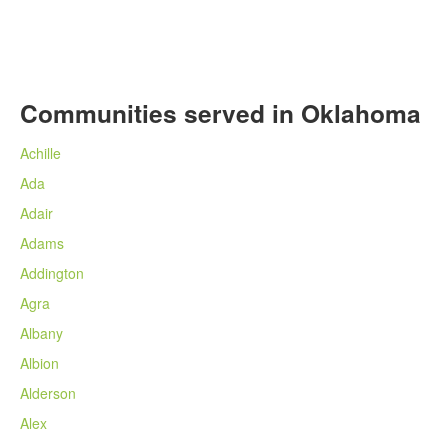
Communities served in Oklahoma
Achille
Ada
Adair
Adams
Addington
Agra
Albany
Albion
Alderson
Alex