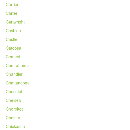
Carrier
Carter
Cartwright
Cashion
Castle
Catoosa
Cement
Centrahoma
Chandler
Chattanooga
Checotah
Chelsea
Cherokee
Chester
Chickasha