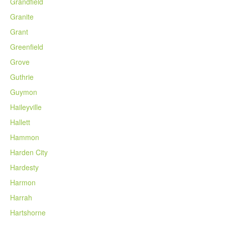
Grandfield
Granite
Grant
Greenfield
Grove
Guthrie
Guymon
Haileyville
Hallett
Hammon
Harden City
Hardesty
Harmon
Harrah
Hartshorne