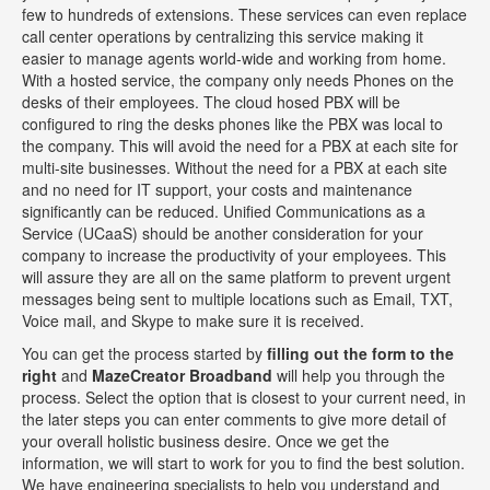
few to hundreds of extensions. These services can even replace
call center operations by centralizing this service making it
easier to manage agents world-wide and working from home.
With a hosted service, the company only needs Phones on the
desks of their employees. The cloud hosed PBX will be
configured to ring the desks phones like the PBX was local to
the company. This will avoid the need for a PBX at each site for
multi-site businesses. Without the need for a PBX at each site
and no need for IT support, your costs and maintenance
significantly can be reduced. Unified Communications as a
Service (UCaaS) should be another consideration for your
company to increase the productivity of your employees. This
will assure they are all on the same platform to prevent urgent
messages being sent to multiple locations such as Email, TXT,
Voice mail, and Skype to make sure it is received.
You can get the process started by
filling out the form to the
right
and
MazeCreator Broadband
will help you through the
process. Select the option that is closest to your current need, in
the later steps you can enter comments to give more detail of
your overall holistic business desire. Once we get the
information, we will start to work for you to find the best solution.
We have engineering specialists to help you understand and