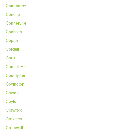
Commerce
Concho
Connerville
Cookson
Copan
Cordell
Corn
Council Hill
Countyline
Covington
Coweta
Coyle
Crawford
Crescent
Cromwell