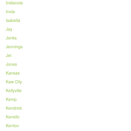
Indianola
Inola
Isabella
Jay
Jenks
Jennings
Jet
Jones
Kansas
Kaw City
Kellyville
Kemp
Kendrick
Kenefic
Kenton