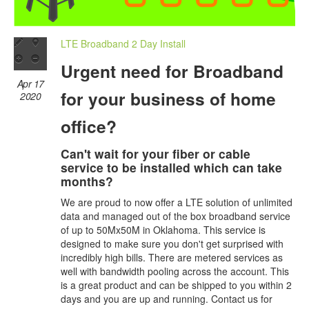
LTE Broadband 2 Day Install
Urgent need for Broadband
Apr 17
for your business of home
2020
office?
Can't wait for your fiber or cable
service to be installed which can take
months?
We are proud to now offer a LTE solution of unlimited
data and managed out of the box broadband service
of up to 50Mx50M in Oklahoma. This service is
designed to make sure you don't get surprised with
incredibly high bills. There are metered services as
well with bandwidth pooling across the account. This
is a great product and can be shipped to you within 2
days and you are up and running. Contact us for