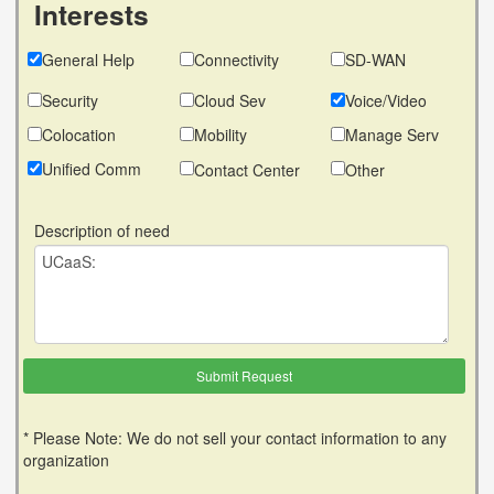
Interests
General Help
Connectivity
SD-WAN
Security
Cloud Sev
Voice/Video
Colocation
Mobility
Manage Serv
Unified Comm
Contact Center
Other
Description of need
* Please Note: We do not sell your contact information to any
organization