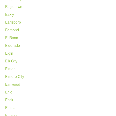
Eagletown
Eakly
Earlsboro
Edmond
El Reno
Eldorado
Elgin
Elk City
Elmer
Elmore City
Elmwood
Enid
Erick
Eucha
Eufaula