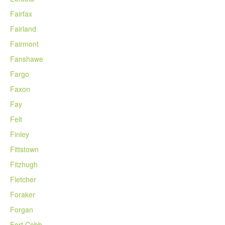
Fairfax
Fairland
Fairmont
Fanshawe
Fargo
Faxon
Fay
Felt
Finley
Fittstown
Fitzhugh
Fletcher
Foraker
Forgan
Fort Cobb