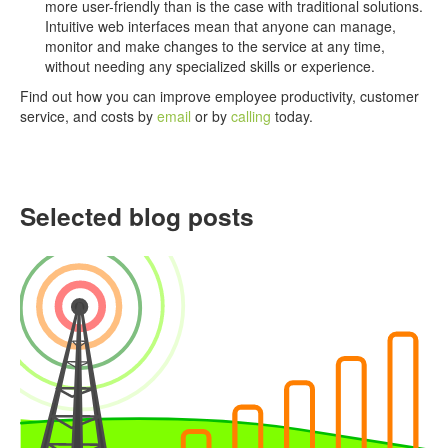
more user-friendly than is the case with traditional solutions.
Intuitive web interfaces mean that anyone can manage,
monitor and make changes to the service at any time,
without needing any specialized skills or experience.
Find out how you can improve employee productivity, customer
service, and costs by
email
or by
calling
today.
Selected blog posts