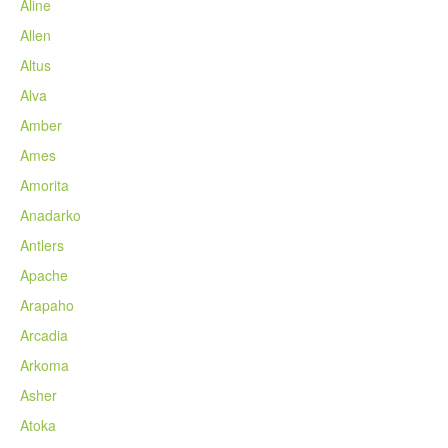
Aline
Allen
Altus
Alva
Amber
Ames
Amorita
Anadarko
Antlers
Apache
Arapaho
Arcadia
Arkoma
Asher
Atoka