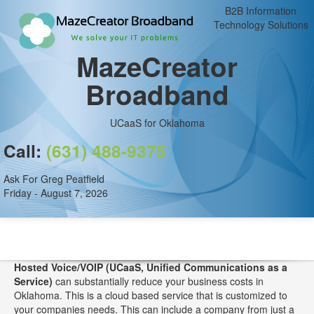
B2B Information
Technology Solutions
MazeCreator
Broadband
UCaaS for Oklahoma
Call:
(631) 488-9375
Ask For Greg Peatfield
Friday - August 7, 2026
Hosted Voice/VOIP (UCaaS, Unified Communications as a
Service)
can substantially reduce your business costs in
Oklahoma. This is a cloud based service that is customized to
your companies needs. This can include a company from just a