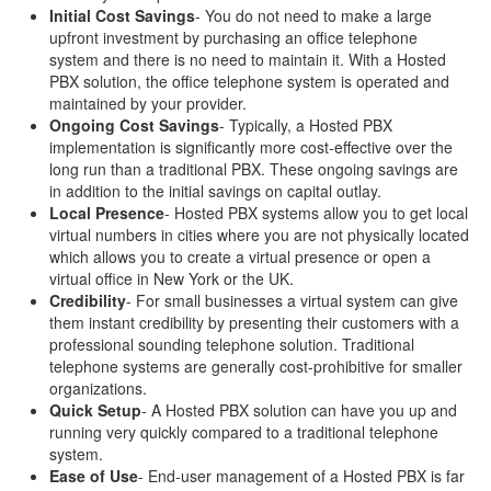
Initial Cost Savings
- You do not need to make a large
upfront investment by purchasing an office telephone
system and there is no need to maintain it. With a Hosted
PBX solution, the office telephone system is operated and
maintained by your provider.
Ongoing Cost Savings
- Typically, a Hosted PBX
implementation is significantly more cost-effective over the
long run than a traditional PBX. These ongoing savings are
in addition to the initial savings on capital outlay.
Local Presence
- Hosted PBX systems allow you to get local
virtual numbers in cities where you are not physically located
which allows you to create a virtual presence or open a
virtual office in New York or the UK.
Credibility
- For small businesses a virtual system can give
them instant credibility by presenting their customers with a
professional sounding telephone solution. Traditional
telephone systems are generally cost-prohibitive for smaller
organizations.
Quick Setup
- A Hosted PBX solution can have you up and
running very quickly compared to a traditional telephone
system.
Ease of Use
- End-user management of a Hosted PBX is far