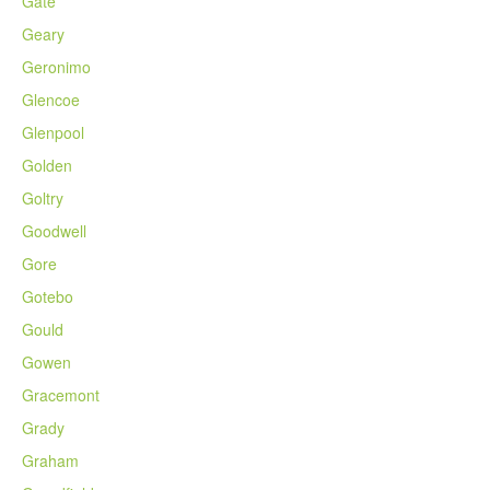
Gate
Geary
Geronimo
Glencoe
Glenpool
Golden
Goltry
Goodwell
Gore
Gotebo
Gould
Gowen
Gracemont
Grady
Graham