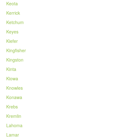
Keota
Kerrick
Ketchum
Keyes
Kiefer
Kingfisher
Kingston
Kinta
Kiowa
Knowles
Konawa
Krebs
Kremlin
Lahoma
Lamar