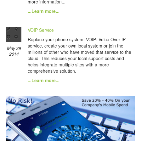
more information...
...Learn more...
VOIP Service
Replace your phone system! VOIP: Voice Over IP
service, create your own local system or join the
May 29
millions of other who have moved that service to the
2014
cloud. This reduces your local support costs and
helps integrate multiple sites with a more
comprehensive solution.
...Learn more...