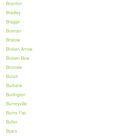
Boynton
Bradley
Braggs
Braman
Bristow
Broken Arrow
Broken Bow
Bromide
Bunch
Burbank
Burlington
Burneyville
Burns Flat
Butler
Byars