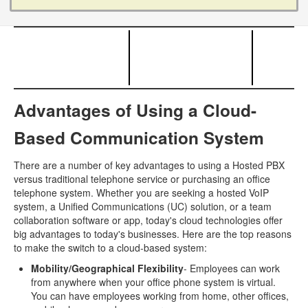
Advantages of Using a Cloud-
Based Communication System
There are a number of key advantages to using a Hosted PBX
versus traditional telephone service or purchasing an office
telephone system. Whether you are seeking a hosted VoIP
system, a Unified Communications (UC) solution, or a team
collaboration software or app, today's cloud technologies offer
big advantages to today's businesses. Here are the top reasons
to make the switch to a cloud-based system:
Mobility/Geographical Flexibility
- Employees can work
from anywhere when your office phone system is virtual.
You can have employees working from home, other offices,