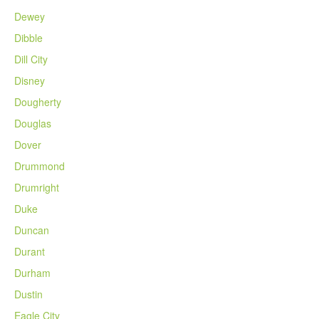
Dewey
Dibble
Dill City
Disney
Dougherty
Douglas
Dover
Drummond
Drumright
Duke
Duncan
Durant
Durham
Dustin
Eagle City