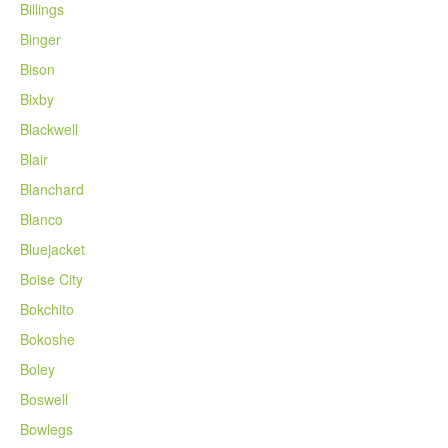
Billings
Binger
Bison
Bixby
Blackwell
Blair
Blanchard
Blanco
Bluejacket
Boise City
Bokchito
Bokoshe
Boley
Boswell
Bowlegs