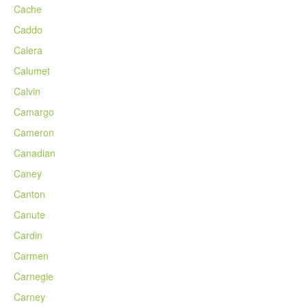
Cache
Caddo
Calera
Calumet
Calvin
Camargo
Cameron
Canadian
Caney
Canton
Canute
Cardin
Carmen
Carnegie
Carney