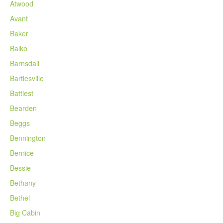
Atwood
Avant
Baker
Balko
Barnsdall
Bartlesville
Battiest
Bearden
Beggs
Bennington
Bernice
Bessie
Bethany
Bethel
Big Cabin