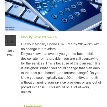
Mobility Save 20%-40%
Cut your Mobility Spend Risk Free by 20%-40% with
no change in providers.
Jan 1
Do you know that even if you get the best mobile
2020
device rate from a provider, you are still overpaying
for the service? This is because of the plan each line
is assigned. What if you could change that plan daily
to the best plan based upon forecast usage? Do you
know you could typically save 20% -> 40% a month
without changing your service providers or any out of
pocket expanse... This would be a lot of work,
unless...
...Learn more...