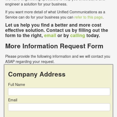
engineer a solution for your business.
If you want more detail of what Unified Communications as a
Service can do for your business you can
refer to this page
.
Let us help you find a better and more cost
effective solution. Contact us by filling out the
form to the right,
email
or by
calling
today.
More Information Request Form
Please provide the following information and we will contact you
ASAP regarding your request.
Company Address
Full Name
Email