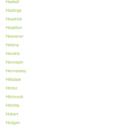
Haskell
Hastings
Headrick
Healdton
Heavener
Helena
Hendrix
Hennepin
Hennessey
Hillsdale
Hinton
Hitchcock
Hitchita
Hobart
Hodgen