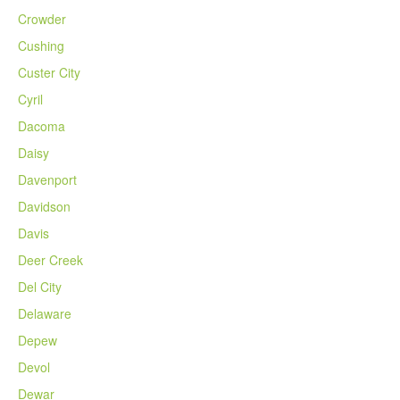
Crowder
Cushing
Custer City
Cyril
Dacoma
Daisy
Davenport
Davidson
Davis
Deer Creek
Del City
Delaware
Depew
Devol
Dewar